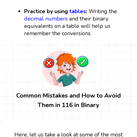
Practice by using
tables
:
Writing the
decimal numbers
and their binary
equivalents on a table will help us
remember the conversions.
Common Mistakes and How to Avoid
Them in 116 in Binary
Here, let us take a look at some of the most