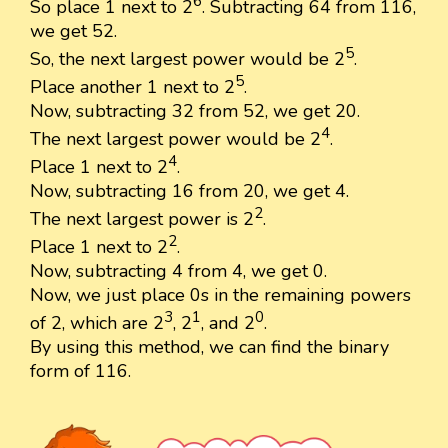
6
So place 1 next to 2
. Subtracting 64 from 116,
we get 52.
5
So, the next largest power would be 2
.
5
Place another 1 next to 2
.
Now, subtracting 32 from 52, we get 20.
4
The next largest power would be 2
.
4
Place 1 next to 2
.
Now, subtracting 16 from 20, we get 4.
2
The next largest power is 2
.
2
Place 1 next to 2
.
Now, subtracting 4 from 4, we get 0.
Now, we just place 0s in the remaining powers
3
1
0
of 2, which are 2
, 2
, and 2
.
By using this method, we can find the binary
form of 116.