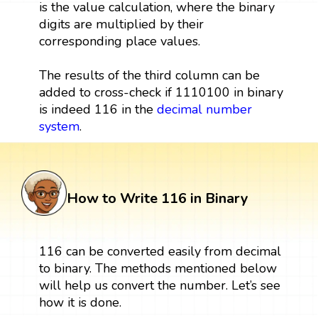
is the value calculation, where the binary
digits are multiplied by their
corresponding place values.
The results of the third column can be
added to cross-check if 1110100 in binary
is indeed 116 in the
decimal number
system
.
How to Write 116 in Binary
116 can be converted easily from decimal
to binary. The methods mentioned below
will help us convert the number. Let’s see
how it is done.