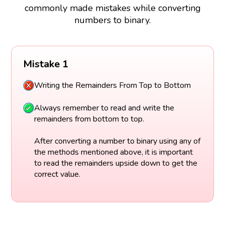
commonly made mistakes while converting
numbers to binary.
Mistake 1
Writing the Remainders From Top to Bottom
Always remember to read and write the
remainders from bottom to top.
After converting a number to binary using any of
the methods mentioned above, it is important
to read the remainders upside down to get the
correct value.