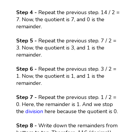
Step 4 -
Repeat the previous step. 14 / 2 =
7. Now, the quotient is 7, and 0 is the
remainder.
Step 5 -
Repeat the previous step. 7 / 2 =
3. Now, the quotient is 3, and 1 is the
remainder.
Step 6 -
Repeat the previous step. 3 / 2 =
1. Now, the quotient is 1, and 1 is the
remainder.
Step 7 -
Repeat the previous step. 1 / 2 =
0. Here, the remainder is 1. And we stop
the
division
here because the quotient is 0.
Step 8 -
Write down the remainders from