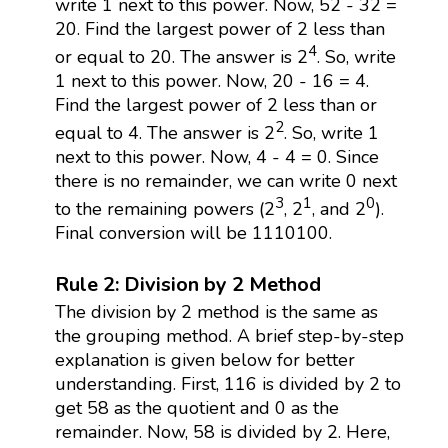
write 1 next to this power. Now, 52 - 32 =
20. Find the largest power of 2 less than
4
or equal to 20. The answer is 2
. So, write
1 next to this power. Now, 20 - 16 = 4.
Find the largest power of 2 less than or
2
equal to 4. The answer is 2
. So, write 1
next to this power. Now, 4 - 4 = 0. Since
there is no remainder, we can write 0 next
3
1
0
to the remaining powers (2
, 2
, and 2
).
Final conversion will be 1110100.
Rule 2: Division by 2 Method
The division by 2 method is the same as
the grouping method. A brief step-by-step
explanation is given below for better
understanding. First, 116 is divided by 2 to
get 58 as the quotient and 0 as the
remainder. Now, 58 is divided by 2. Here,