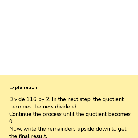
Explanation
Divide 116 by 2. In the next step, the quotient
becomes the new dividend.
Continue the process until the quotient becomes
0.
Now, write the remainders upside down to get
the final result.