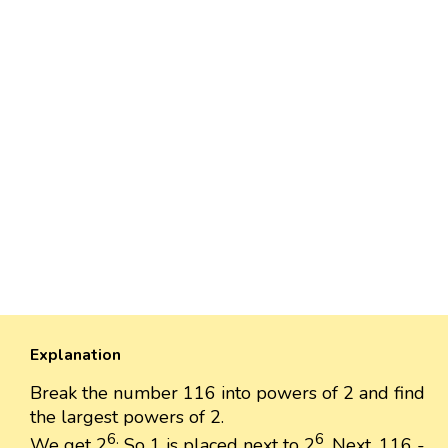
Explanation
Break the number 116 into powers of 2 and find
the largest powers of 2.
6.
6
We get 2
So 1 is placed next to 2
. Next, 116 -