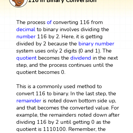
116 in Binary Conversion
The process
of
converting 116 from
decimal
to binary involves dividing the
number
116 by 2. Here, it is getting
divided by 2 because the
binary number
system uses only 2 digits (0 and 1). The
quotient
becomes the
dividend
in the next
step, and the process continues until the
quotient becomes 0.
This is a commonly used method to
convert 116 to binary. In the last step, the
remainder
is noted down bottom side up,
and that becomes the converted value. For
example, the remainders noted down after
dividing 116 by 2 until getting 0 as the
quotient is 1110100. Remember, the