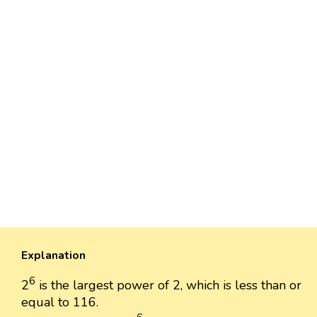
Explanation
6
2
is the largest power of 2, which is less than or
equal to 116.