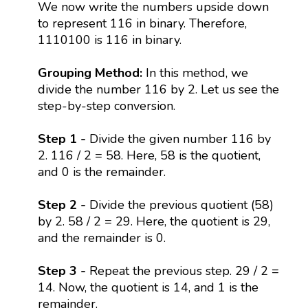
We now write the numbers upside down
to represent 116 in binary. Therefore,
1110100 is 116 in binary.
Grouping Method:
In this method, we
divide the number 116 by 2. Let us see the
step-by-step conversion.
Step 1 -
Divide the given number 116 by
2. 116 / 2 = 58. Here, 58 is the quotient,
and 0 is the remainder.
Step 2 -
Divide the previous quotient (58)
by 2. 58 / 2 = 29. Here, the quotient is 29,
and the remainder is 0.
Step 3 -
Repeat the previous step. 29 / 2 =
14. Now, the quotient is 14, and 1 is the
remainder.