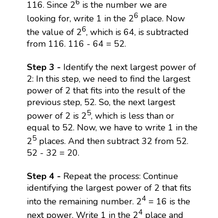
6
116. Since 2
is the number we are
6
looking for, write 1 in the 2
place. Now
6
the value of 2
, which is 64, is subtracted
from 116. 116 - 64 = 52.
Step 3 -
Identify the next largest power of
2: In this step, we need to find the largest
power of 2 that fits into the result of the
previous step, 52. So, the next largest
5
power of 2 is 2
, which is less than or
equal to 52. Now, we have to write 1 in the
5
2
places. And then subtract 32 from 52.
52 - 32 = 20.
Step 4 -
Repeat the process: Continue
identifying the largest power of 2 that fits
4
into the remaining number. 2
= 16 is the
4
next power. Write 1 in the 2
place and