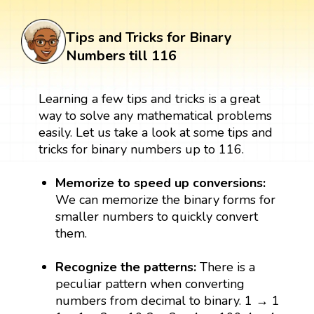
Tips and Tricks for Binary
Numbers till 116
Learning a few tips and tricks is a great
way to solve any mathematical problems
easily. Let us take a look at some tips and
tricks for binary numbers up to 116.
Memorize to speed up conversions:
We can memorize the binary forms for
smaller numbers to quickly convert
them.
Recognize the patterns:
There is a
peculiar pattern when converting
numbers from decimal to binary. 1 → 1