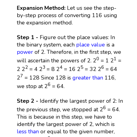
Expansion Method:
Let us see the step-
by-step process of converting 116 using
the expansion method.
Step 1 -
Figure out the place values: In
the binary system, each
place value
is a
power
of 2. Therefore, in the first step, we
0
1
will ascertain the powers of 2. 2
= 1 2
=
2
3
4
5
6
2 2
= 4 2
= 8 2
= 16 2
= 32 2
= 64
7
2
= 128 Since 128 is
greater than
116,
6
we stop at 2
= 64.
Step 2 -
Identify the largest power of 2: In
6
the previous step, we stopped at 2
= 64.
This is because in this step, we have to
identify the largest power of 2, which is
less than
or equal to the given number,