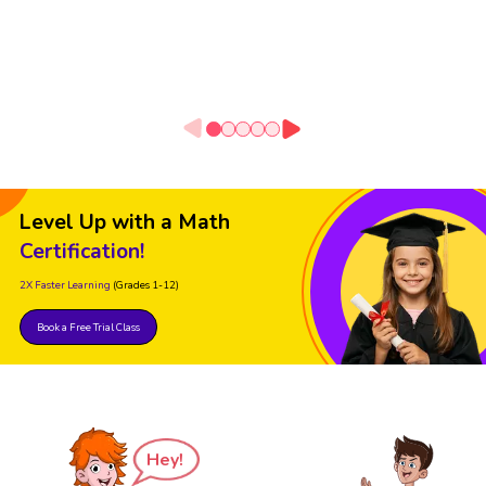
Level Up with a Math
Certification!
2X Faster Learning
(Grades 1-12)
Book a Free Trial Class
Hey!