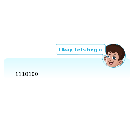
Okay, lets begin
1110100