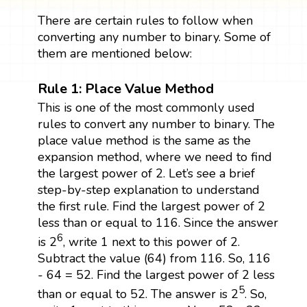
There are certain rules to follow when
converting any number to binary. Some of
them are mentioned below:
Rule 1: Place Value Method
This is one of the most commonly used
rules to convert any number to binary. The
place value method is the same as the
expansion method, where we need to find
the largest power of 2. Let’s see a brief
step-by-step explanation to understand
the first rule. Find the largest power of 2
less than or equal to 116. Since the answer
6
is 2
, write 1 next to this power of 2.
Subtract the value (64) from 116. So, 116
- 64 = 52. Find the largest power of 2 less
5
than or equal to 52. The answer is 2
. So,