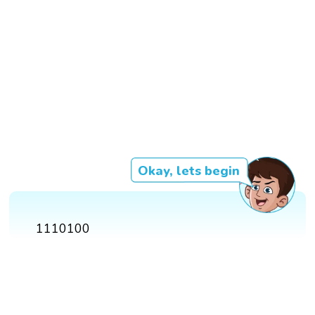
Okay, lets begin
1110100