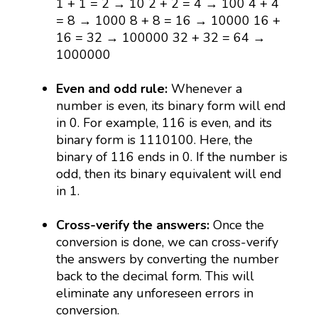
1 + 1 = 2 → 10 2 + 2 = 4 → 100 4 + 4
= 8 → 1000 8 + 8 = 16 → 10000 16 +
16 = 32 → 100000 32 + 32 = 64 →
1000000
Even and odd rule:
Whenever a
number is even, its binary form will end
in 0. For example, 116 is even, and its
binary form is 1110100. Here, the
binary of 116 ends in 0. If the number is
odd, then its binary equivalent will end
in 1.
Cross-verify the answers:
Once the
conversion is done, we can cross-verify
the answers by converting the number
back to the decimal form. This will
eliminate any unforeseen errors in
conversion.