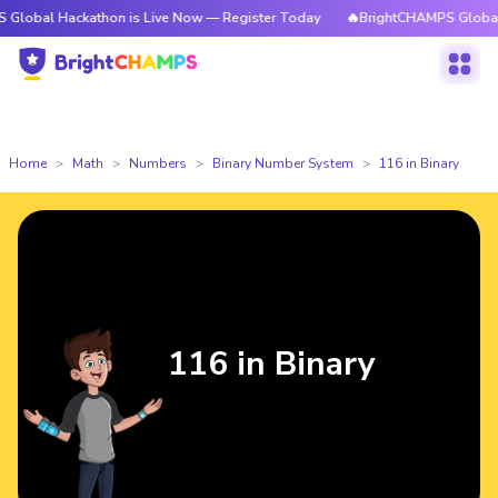
ackathon is Live Now — Register Today
🔥BrightCHAMPS Global Hackatho
Home
Math
Numbers
Binary Number System
116 in Binary
116 in Binary