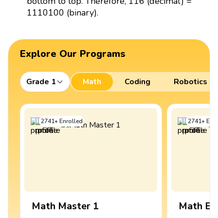
bottom to top. Therefore, 116 (decimal) =
1110100 (binary).
Explore Our Programs
Grade 1
Math
Coding
Robotics
2741
+
Enrolled
2741
+
Enro
Math Master 1
Math Ex