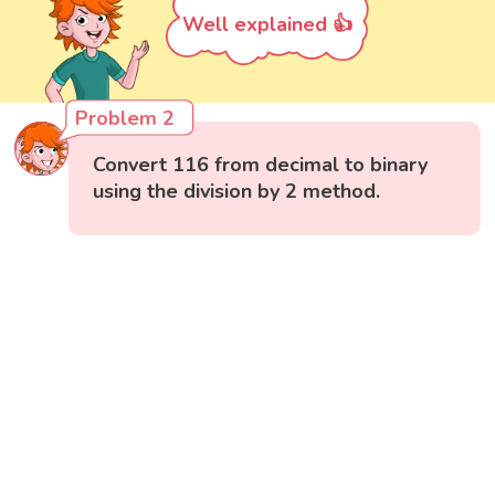
Well explained 👍
Problem 2
Convert 116 from decimal to binary
using the division by 2 method.