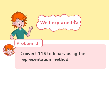
Well explained 👍
Problem 3
Convert 116 to binary using the
representation method.