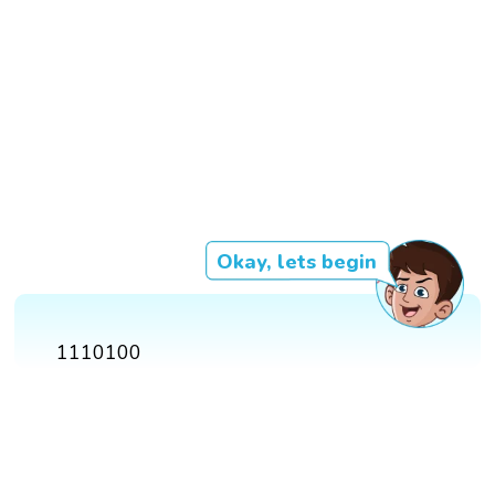
Okay, lets begin
1110100