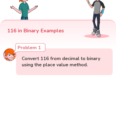
116 in Binary Examples
Problem 1
Convert 116 from decimal to binary
using the place value method.