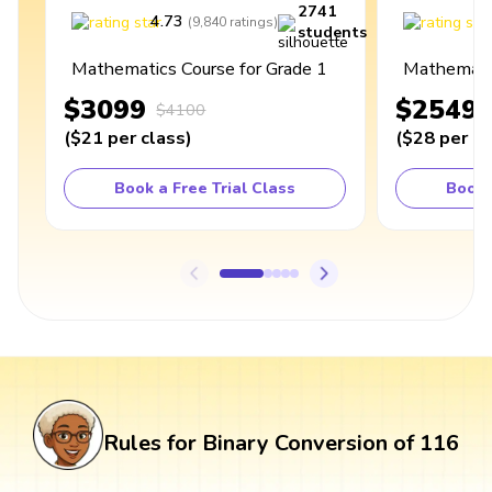
2741
4.73
4
(
9,840
ratings
)
students
Mathematics Course for Grade 1
Mathematic
$3099
$2549
$4100
(
$21
per class
)
(
$28
per cl
Book a Free Trial Class
Book 
Rules for Binary Conversion of 116