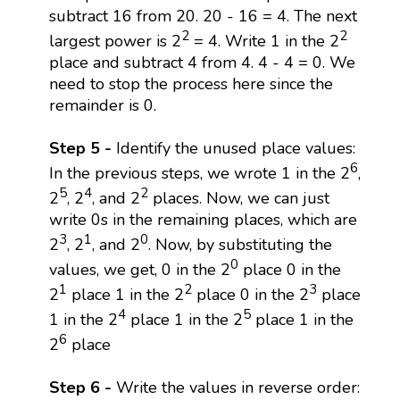
subtract 16 from 20. 20 - 16 = 4. The next
2
2
largest power is 2
= 4. Write 1 in the 2
place and subtract 4 from 4. 4 - 4 = 0. We
need to stop the process here since the
remainder is 0.
Step 5 -
Identify the unused place values:
6
In the previous steps, we wrote 1 in the 2
,
5
4
2
2
, 2
, and 2
places. Now, we can just
write 0s in the remaining places, which are
3
1
0
2
, 2
, and 2
. Now, by substituting the
0
values, we get, 0 in the 2
place 0 in the
1
2
3
2
place 1 in the 2
place 0 in the 2
place
4
5
1 in the 2
place 1 in the 2
place 1 in the
6
2
place
Step 6 -
Write the values in reverse order: