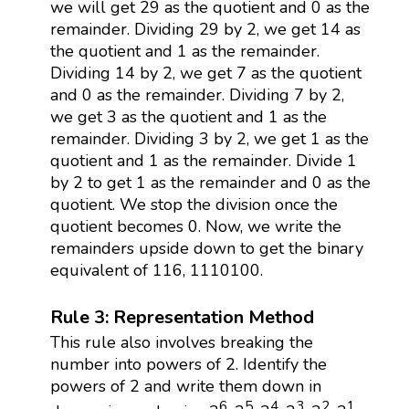
we will get 29 as the quotient and 0 as the
remainder. Dividing 29 by 2, we get 14 as
the quotient and 1 as the remainder.
Dividing 14 by 2, we get 7 as the quotient
and 0 as the remainder. Dividing 7 by 2,
we get 3 as the quotient and 1 as the
remainder. Dividing 3 by 2, we get 1 as the
quotient and 1 as the remainder. Divide 1
by 2 to get 1 as the remainder and 0 as the
quotient. We stop the division once the
quotient becomes 0. Now, we write the
remainders upside down to get the binary
equivalent of 116, 1110100.
Rule 3: Representation Method
This rule also involves breaking the
number into powers of 2. Identify the
powers of 2 and write them down in
6
5
4
3
2
1