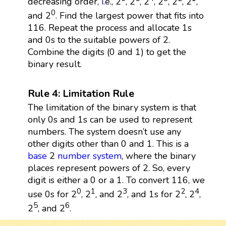
decreasing order,
i
.e., 2
, 2
, 2
, 2
, 2
, 2
,
0
and 2
. Find the largest power that fits into
116. Repeat the process and allocate 1s
and 0s to the suitable powers of 2.
Combine the digits (0 and 1) to get the
binary result.
Rule 4: Limitation Rule
The limitation of the binary system is that
only 0s and 1s can be used to represent
numbers. The system doesn’t use any
other digits other than 0 and 1. This is a
base
2
number system
, where the binary
places represent powers of 2. So, every
digit is either a 0 or a 1. To convert 116, we
0
1
3
2
4
use 0s for 2
, 2
, and 2
, and 1s for 2
, 2
,
5
6
2
, and 2
.