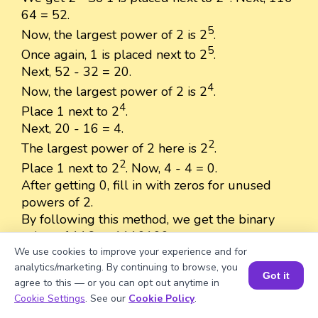
64 = 52.
5
Now, the largest power of 2 is 2
.
5
Once again, 1 is placed next to 2
.
Next, 52 - 32 = 20.
4
Now, the largest power of 2 is 2
.
4
Place 1 next to 2
.
Next, 20 - 16 = 4.
2
The largest power of 2 here is 2
.
2
Place 1 next to 2
. Now, 4 - 4 = 0.
After getting 0, fill in with zeros for unused
powers of 2.
By following this method, we get the binary
value of 116 as 1110100.
We use cookies to improve your experience and for
analytics/marketing. By continuing to browse, you
Got it
agree to this — or you can opt out anytime in
Book a Session for FREE
Cookie Settings
. See our
Cookie Policy
.
Well explained 👍