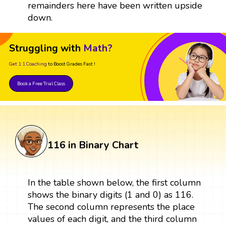
remainders here have been written upside
down.
Struggling with
Math?
Get 1:1 Coaching
to Boost Grades Fast !
Book a Free Trial Class
116 in Binary Chart
In the table shown below, the first column
shows the binary digits (1 and 0) as 116.
The second column represents the place
values of each digit, and the third column