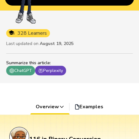
328 Learners
Last updated on
August 19, 2025
Summarize this article
:
ChatGPT
Perplexity
Overview
Examples