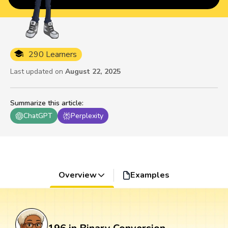
290 Learners
Last updated on
August 22, 2025
Summarize this article
:
ChatGPT
Perplexity
Overview
Examples