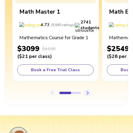
Math Master 1
Math Ex
2741
4.73
4
(
9,840
ratings
)
students
Mathematics Course for Grade 1
Mathematic
$3099
$2549
$4100
(
$21
per class
)
(
$28
per cl
Book a Free Trial Class
Book 