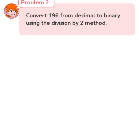
Problem 2
Convert 196 from decimal to binary
using the division by 2 method.