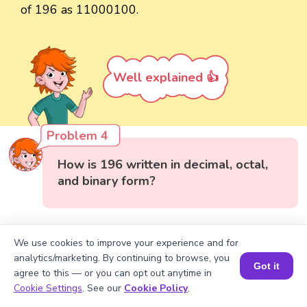
of 196 as 11000100.
Well explained 👍
Problem 4
How is 196 written in decimal, octal,
and binary form?
We use cookies to improve your experience and for
analytics/marketing. By continuing to browse, you
Got it
agree to this — or you can opt out anytime in
Book a Session for FREE
Cookie Settings
. See our
Cookie Policy
.