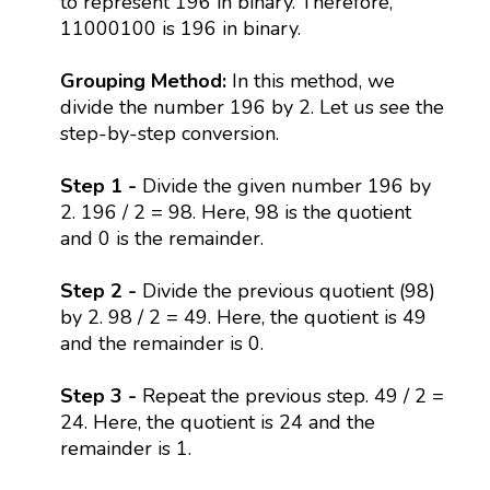
to represent 196 in binary. Therefore,
11000100 is 196 in binary.
Grouping Method:
In this method, we
divide the number 196 by 2. Let us see the
step-by-step conversion.
Step 1 -
Divide the given number 196 by
2. 196 / 2 = 98. Here, 98 is the quotient
and 0 is the remainder.
Step 2 -
Divide the previous quotient (98)
by 2. 98 / 2 = 49. Here, the quotient is 49
and the remainder is 0.
Step 3 -
Repeat the previous step. 49 / 2 =
24. Here, the quotient is 24 and the
remainder is 1.