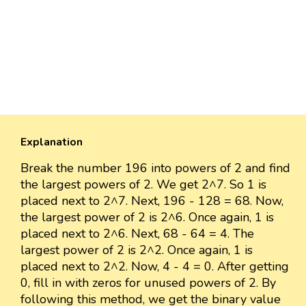
Explanation
Break the number 196 into powers of 2 and find
the largest powers of 2. We get 2^7. So 1 is
placed next to 2^7. Next, 196 - 128 = 68. Now,
the largest power of 2 is 2^6. Once again, 1 is
placed next to 2^6. Next, 68 - 64 = 4. The
largest power of 2 is 2^2. Once again, 1 is
placed next to 2^2. Now, 4 - 4 = 0. After getting
0, fill in with zeros for unused powers of 2. By
following this method, we get the binary value