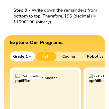
Step 9 -
Write down the remainders from
bottom to top. Therefore, 196 (decimal) =
11000100 (binary).
Explore Our Programs
Grade 1
Math
Coding
Robotics
2741
+
Enrolled
2741
+
Enro