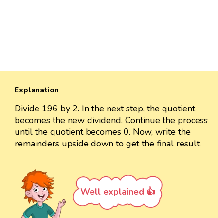
Explanation
Divide 196 by 2. In the next step, the quotient
becomes the new dividend. Continue the process
until the quotient becomes 0. Now, write the
remainders upside down to get the final result.
Well explained 👍