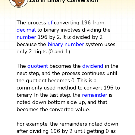
196 in Binary Conversion
The process
of
converting 196 from
decimal
to binary involves dividing the
number
196 by 2. It is divided by 2
because the
binary number
system uses
only 2 digits (0 and 1).
The
quotient
becomes the
dividend
in the
next step, and the process continues until
the quotient becomes 0. This is a
commonly used method to convert 196 to
binary. In the last step, the
remainder
is
noted down bottom side up, and that
becomes the converted value.
For example, the remainders noted down
after dividing 196 by 2 until getting 0 as