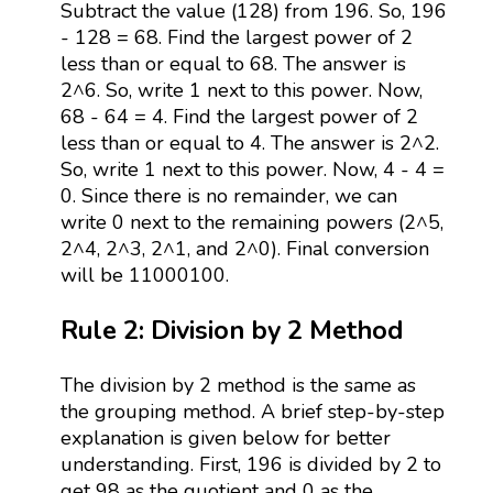
Subtract the value (128) from 196. So, 196
- 128 = 68. Find the largest power of 2
less than or equal to 68. The answer is
2^6. So, write 1 next to this power. Now,
68 - 64 = 4. Find the largest power of 2
less than or equal to 4. The answer is 2^2.
So, write 1 next to this power. Now, 4 - 4 =
0. Since there is no remainder, we can
write 0 next to the remaining powers (2^5,
2^4, 2^3, 2^1, and 2^0). Final conversion
will be 11000100.
Rule 2: Division by 2 Method
The division by 2 method is the same as
the grouping method. A brief step-by-step
explanation is given below for better
understanding. First, 196 is divided by 2 to
get 98 as the quotient and 0 as the