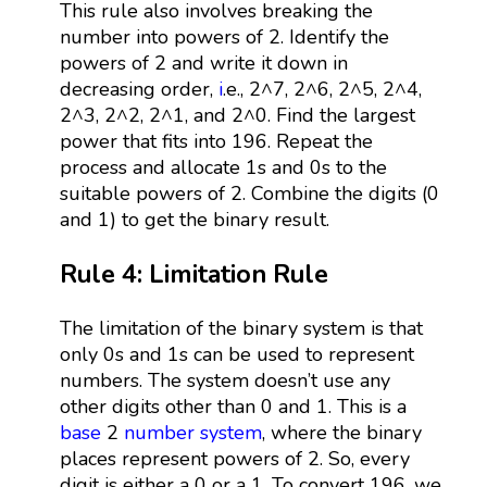
This rule also involves breaking the
number into powers of 2. Identify the
powers of 2 and write it down in
decreasing order,
i
.e., 2^7, 2^6, 2^5, 2^4,
2^3, 2^2, 2^1, and 2^0. Find the largest
power that fits into 196. Repeat the
process and allocate 1s and 0s to the
suitable powers of 2. Combine the digits (0
and 1) to get the binary result.
Rule 4: Limitation Rule
The limitation of the binary system is that
only 0s and 1s can be used to represent
numbers. The system doesn’t use any
other digits other than 0 and 1. This is a
base
2
number system
, where the binary
places represent powers of 2. So, every
digit is either a 0 or a 1. To convert 196, we