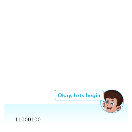
Okay, lets begin
11000100