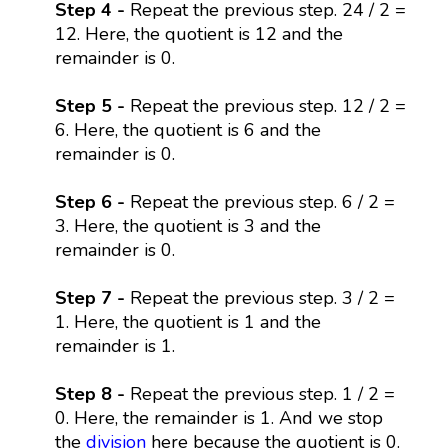
Step 4 -
Repeat the previous step. 24 / 2 =
12. Here, the quotient is 12 and the
remainder is 0.
Step 5 -
Repeat the previous step. 12 / 2 =
6. Here, the quotient is 6 and the
remainder is 0.
Step 6 -
Repeat the previous step. 6 / 2 =
3. Here, the quotient is 3 and the
remainder is 0.
Step 7 -
Repeat the previous step. 3 / 2 =
1. Here, the quotient is 1 and the
remainder is 1.
Step 8 -
Repeat the previous step. 1 / 2 =
0. Here, the remainder is 1. And we stop
the
division
here because the quotient is 0.