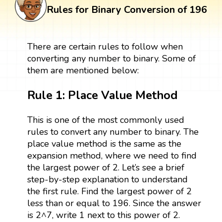
Rules for Binary Conversion of 196
There are certain rules to follow when
converting any number to binary. Some of
them are mentioned below:
Rule 1: Place Value Method
This is one of the most commonly used
rules to convert any number to binary. The
place value method is the same as the
expansion method, where we need to find
the largest power of 2. Let’s see a brief
step-by-step explanation to understand
the first rule. Find the largest power of 2
less than or equal to 196. Since the answer
is 2^7, write 1 next to this power of 2.