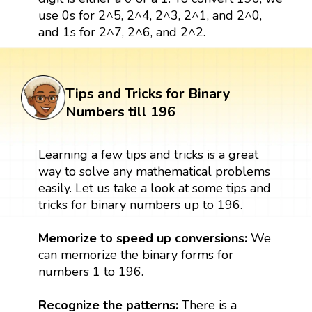
use 0s for 2^5, 2^4, 2^3, 2^1, and 2^0,
and 1s for 2^7, 2^6, and 2^2.
Tips and Tricks for Binary
Numbers till 196
Learning a few tips and tricks is a great
way to solve any mathematical problems
easily. Let us take a look at some tips and
tricks for binary numbers up to 196.
Memorize to speed up conversions:
We
can memorize the binary forms for
numbers 1 to 196.
Recognize the patterns:
There is a