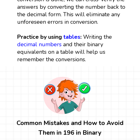
answers by converting the number back to
the decimal form. This will eliminate any
unforeseen errors in conversion.
Practice by using
tables
:
Writing the
decimal numbers
and their binary
equivalents on a table will help us
remember the conversions.
Common Mistakes and How to Avoid
Them in 196 in Binary