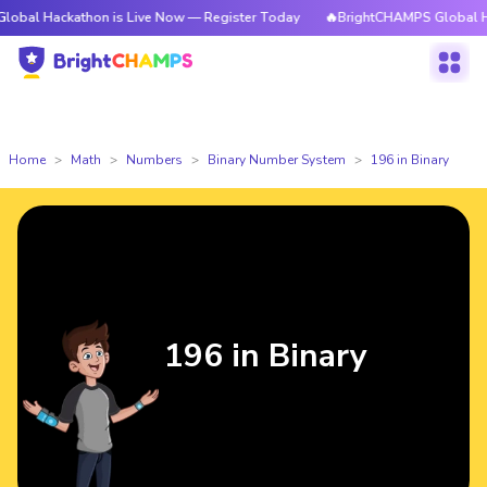
kathon is Live Now — Register Today
🔥BrightCHAMPS Global Hackathon 
Home
Math
Numbers
Binary Number System
196 in Binary
196 in Binary