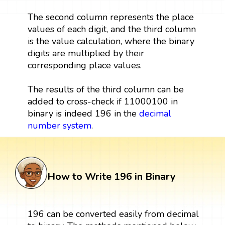
The second column represents the place
values of each digit, and the third column
is the value calculation, where the binary
digits are multiplied by their
corresponding place values.
The results of the third column can be
added to cross-check if 11000100 in
binary is indeed 196 in the
decimal
number system
.
How to Write 196 in Binary
196 can be converted easily from decimal