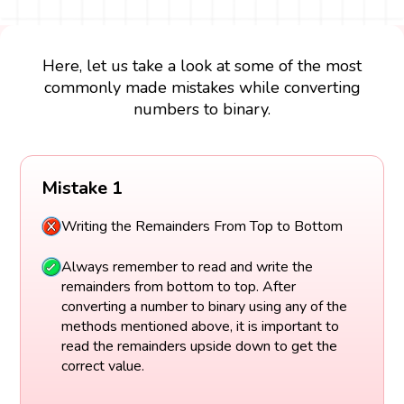
Here, let us take a look at some of the most
commonly made mistakes while converting
numbers to binary.
Mistake 1
Writing the Remainders From Top to Bottom
Always remember to read and write the
remainders from bottom to top. After
converting a number to binary using any of the
methods mentioned above, it is important to
read the remainders upside down to get the
correct value.