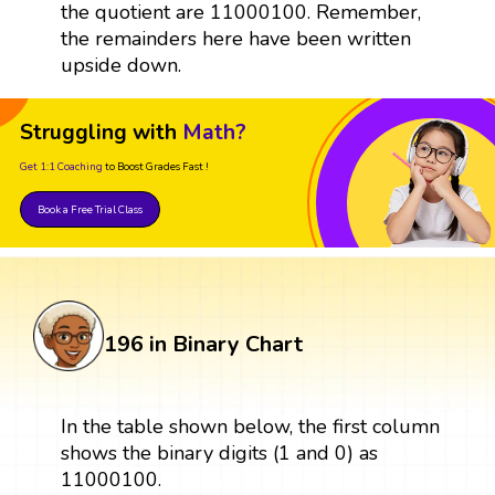
the quotient are 11000100. Remember,
the remainders here have been written
upside down.
Struggling with
Math?
Get 1:1 Coaching
to Boost Grades Fast !
Book a Free Trial Class
196 in Binary Chart
In the table shown below, the first column
shows the binary digits (1 and 0) as
11000100.