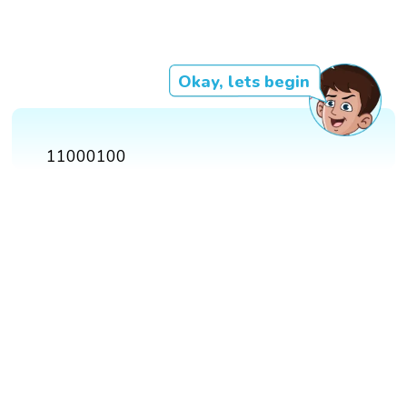
Okay, lets begin
11000100