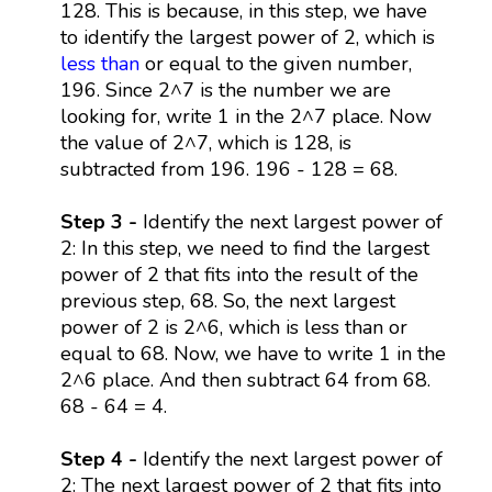
128. This is because, in this step, we have
to identify the largest power of 2, which is
less than
or equal to the given number,
196. Since 2^7 is the number we are
looking for, write 1 in the 2^7 place. Now
the value of 2^7, which is 128, is
subtracted from 196. 196 - 128 = 68.
Step 3 -
Identify the next largest power of
2: In this step, we need to find the largest
power of 2 that fits into the result of the
previous step, 68. So, the next largest
power of 2 is 2^6, which is less than or
equal to 68. Now, we have to write 1 in the
2^6 place. And then subtract 64 from 68.
68 - 64 = 4.
Step 4 -
Identify the next largest power of
2: The next largest power of 2 that fits into