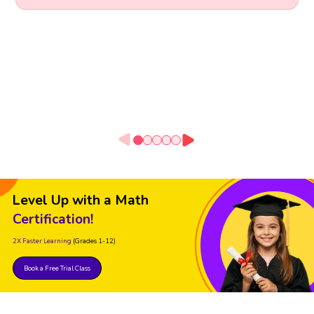
Level Up with a Math
Certification!
2X Faster Learning
(Grades 1-12)
Book a Free Trial Class