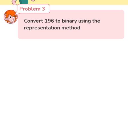
Problem 3
Convert 196 to binary using the
representation method.