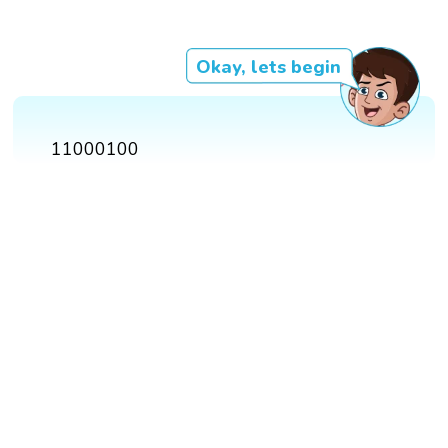
Okay, lets begin
11000100