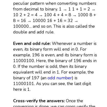
peculiar pattern when converting numbers
from decimal to binary. 1 → 1 1 + 1 = 2 →
10 2 + 2 = 4 → 100 4 + 4 = 8 → 1000 8 +
8 = 16 → 10000 16 + 16 = 32 →
100000… and so on. This is also called the
double and add rule.
Even and odd rule:
Whenever a number is
even, its binary form will end in 0. For
example, 196 is even, and its binary form is
11000100. Here, the binary of 196 ends in
0. If the number is odd, then its binary
equivalent will end in 1. For example, the
binary of 197 (an
odd number
) is
11000101. As you can see, the last digit
here is 1.
Cross-verify the answers:
Once the
conversion is done, we can cross-verify the