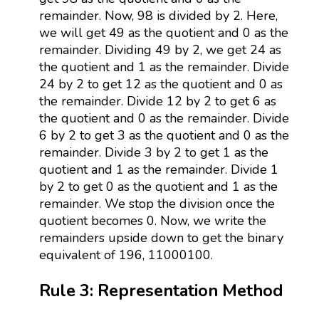
remainder. Now, 98 is divided by 2. Here,
we will get 49 as the quotient and 0 as the
remainder. Dividing 49 by 2, we get 24 as
the quotient and 1 as the remainder. Divide
24 by 2 to get 12 as the quotient and 0 as
the remainder. Divide 12 by 2 to get 6 as
the quotient and 0 as the remainder. Divide
6 by 2 to get 3 as the quotient and 0 as the
remainder. Divide 3 by 2 to get 1 as the
quotient and 1 as the remainder. Divide 1
by 2 to get 0 as the quotient and 1 as the
remainder. We stop the division once the
quotient becomes 0. Now, we write the
remainders upside down to get the binary
equivalent of 196, 11000100.
Rule 3: Representation Method