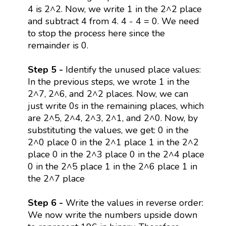
4 is 2^2. Now, we write 1 in the 2^2 place
and subtract 4 from 4. 4 - 4 = 0. We need
to stop the process here since the
remainder is 0.
Step 5 -
Identify the unused place values:
In the previous steps, we wrote 1 in the
2^7, 2^6, and 2^2 places. Now, we can
just write 0s in the remaining places, which
are 2^5, 2^4, 2^3, 2^1, and 2^0. Now, by
substituting the values, we get: 0 in the
2^0 place 0 in the 2^1 place 1 in the 2^2
place 0 in the 2^3 place 0 in the 2^4 place
0 in the 2^5 place 1 in the 2^6 place 1 in
the 2^7 place
Step 6 -
Write the values in reverse order:
We now write the numbers upside down