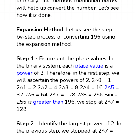
to binary. The methods mentioned below
will help us convert the number. Let’s see
how it is done.
Expansion Method:
Let us see the step-
by-step process of converting 196 using
the expansion method.
Step 1 -
Figure out the place values: In
the binary system, each
place value
is a
power
of 2. Therefore, in the first step, we
will ascertain the powers of 2. 2^0 = 1
2^1 = 2 2^2 = 4 2^3 = 8 2^4 = 16
2^5
=
32 2^6 = 64 2^7 = 128 2^8 = 256 Since
256 is
greater than
196, we stop at 2^7 =
128.
Step 2 -
Identify the largest power of 2: In
the previous step, we stopped at 2^7 =