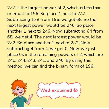
2^7 is the largest power of 2, which is less than
or equal to 196. So place 1 next to 2^7.
Subtracting 128 from 196, we get 68. So the
next largest power would be 2^6. So place
another 1 next to 2^6. Now, subtracting 64 from
68, we get 4. The next largest power would be
2^2. So place another 1 next to 2^2. Now,
subtracting 4 from 4, we get 0. Now, we just
place 0s in the remaining powers of 2, which are
2^5, 2^4, 2^3, 2^1, and 2^0. By using this
method, we can find the binary form of 196.
Well explained 👍