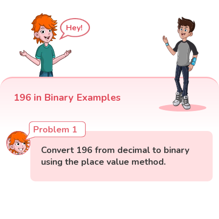
Hey!
196 in Binary Examples
Problem 1
Convert 196 from decimal to binary
using the place value method.