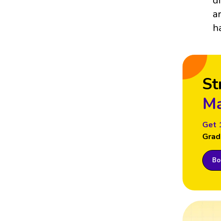
d
a
h
St
Ma
Get 
Grad
Boo