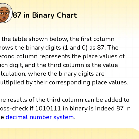
87 in Binary Chart
n the table shown below, the first column
hows the binary digits (1 and 0) as 87. The
econd column represents the place values of
ach digit, and the third column is the value
alculation, where the binary digits are
ultiplied by their corresponding place values.
he results of the third column can be added to
ross-check if 1010111 in binary is indeed 87 in
he
decimal number system
.