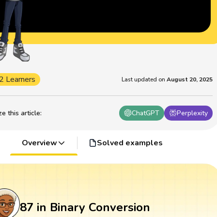
2 Learners
Last updated on
August 20, 2025
 this article
:
ChatGPT
Perplexity
Overview
Solved examples
87 in Binary Conversion