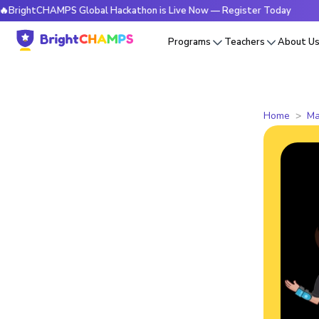
CHAMPS Global Hackathon is Live Now — Register Today
🔥Br
Programs
Teachers
About U
Home
Ma