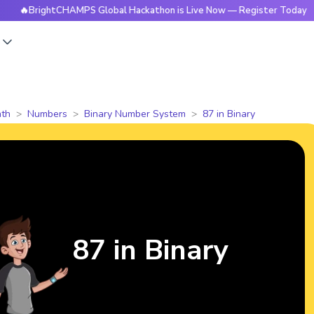
ightCHAMPS Global Hackathon is Live Now — Register Today
s
th
Numbers
Binary Number System
87 in Binary
87 in Binary