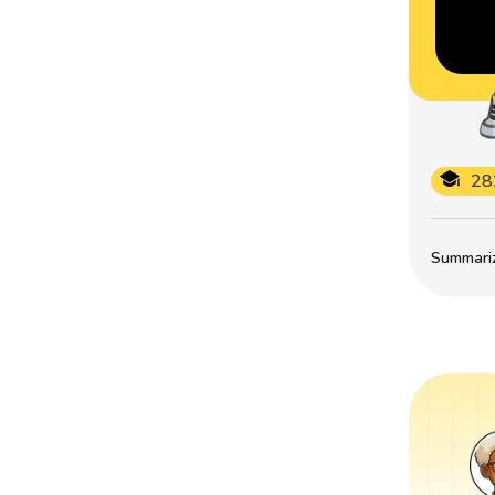
28
Summarize