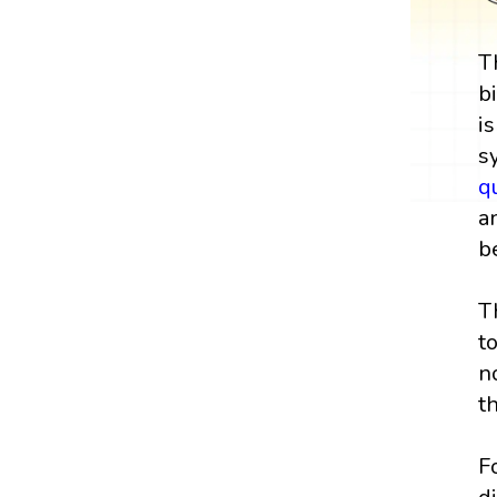
T
b
i
s
q
a
b
T
t
n
t
F