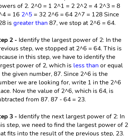
owers of 2. 2^0 = 1 2^1 = 2 2^2 = 4 2^3 = 8
^4 = 16
2^5
= 32 2^6 = 64 2^7 = 128 Since
28 is
greater than
87, we stop at 2^6 = 64.
tep 2 -
Identify the largest power of 2: In the
revious step, we stopped at 2^6 = 64. This is
ecause in this step, we have to identify the
argest power of 2, which is
less than
or equal
o the given number, 87. Since 2^6 is the
umber we are looking for, write 1 in the 2^6
lace. Now the value of 2^6, which is 64, is
ubtracted from 87. 87 - 64 = 23.
tep 3 -
Identify the next largest power of 2: In
his step, we need to find the largest power of 2
hat fits into the result of the previous step, 23.