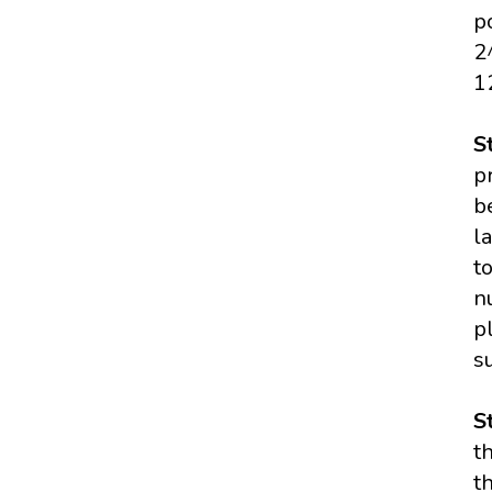
p
2
1
S
p
b
l
t
n
p
s
S
t
t