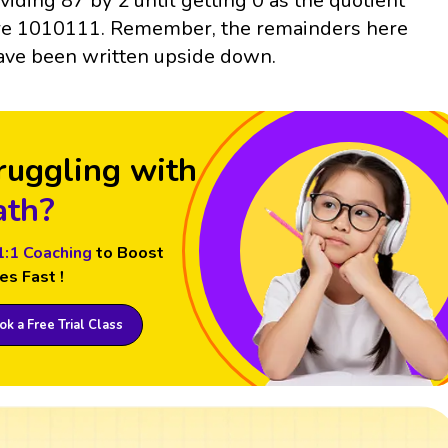
ividing 87 by 2 until getting 0 as the quotient
re 1010111. Remember, the remainders here
ave been written upside down.
ruggling with
th?
1:1 Coaching
to Boost
es Fast !
k a Free Trial Class