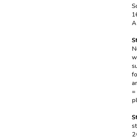
S
1
A
S
N
w
s
f
a
=
p
S
s
2