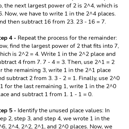
o, the next largest power of 2 is 2^4, which is
6. Now, we have to write 1 in the 2^4 places.
nd then subtract 16 from 23. 23 - 16 = 7.
tep 4 -
Repeat the process for the remainder:
ow, find the largest power of 2 that fits into 7,
hich is 2^2 = 4. Write 1 in the 2^2 place and
ubtract 4 from 7. 7 - 4 = 3. Then, use 2^1 = 2
or the remaining 3, write 1 in the 2^1 place
nd subtract 2 from 3. 3 - 2 = 1. Finally, use 2^0
 1 for the last remaining 1, write 1 in the 2^0
lace and subtract 1 from 1. 1 - 1 = 0.
tep 5 -
Identify the unused place values: In
tep 2, step 3, and step 4, we wrote 1 in the
^6, 2^4, 2^2, 2^1, and 2^0 places. Now, we