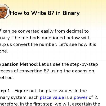
How to Write 87 in Binary
7 can be converted easily from decimal to
inary. The methods mentioned below will
elp us convert the number. Let’s see how it is
one.
xpansion Method:
Let us see the step-by-step
rocess of converting 87 using the expansion
ethod.
tep 1 -
Figure out the place values: In the
inary system, each
place value
is a
power
of 2.
herefore, in the first step, we will ascertain the