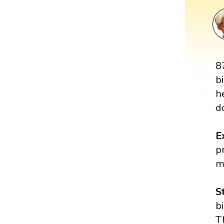
8
b
h
d
E
p
m
S
b
T