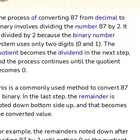
he process
of
converting 87 from
decimal
to
inary involves dividing the
number
87 by 2. It
s divided by 2 because the
binary number
ystem uses only two digits (0 and 1). The
uotient
becomes the
dividend
in the next step,
nd the process continues until the quotient
ecomes 0.
his is a commonly used method to convert 87
o binary. In the last step, the
remainder
is
oted down bottom side up, and that becomes
he converted value.
or example, the remainders noted down after