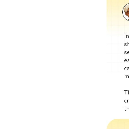
I
s
s
e
c
m
T
c
t