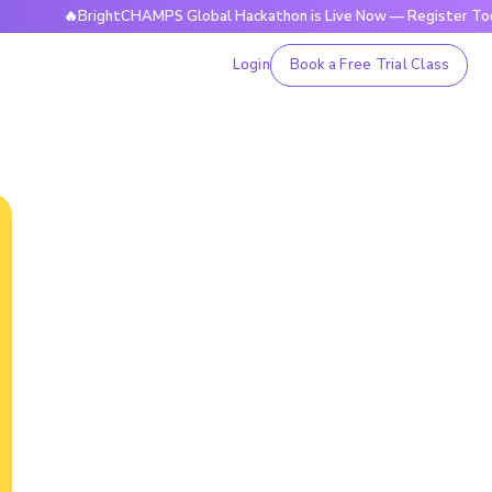
🔥BrightCHAMPS Global Hackathon is Live Now — Register Today
Login
Book a Free Trial Class