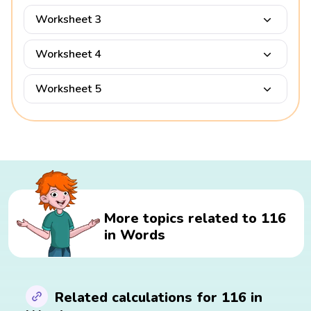
Worksheet 3
Worksheet 4
Worksheet 5
More topics related to 116
in Words
Related calculations for 116 in