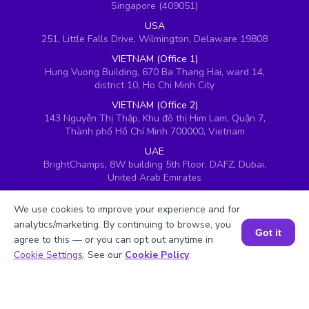
Singapore (409051)
USA
251, Little Falls Drive, Wilmington, Delaware 19808
VIETNAM (Office 1)
Hung Vuong Building, 670 Ba Thang Hai, ward 14,
district 10, Ho Chi Minh City
VIETNAM (Office 2)
143 Nguyễn Thị Thập, Khu đô thị Him Lam, Quận 7,
Thành phố Hồ Chí Minh 700000, Vietnam
UAE
BrightChamps, 8W building 5th Floor, DAFZ, Dubai,
United Arab Emirates
UK
We use cookies to improve your experience and for
Ground floor, Redwood House, Brotherswood Court,
Almondsbury Business Park, Bristol, BS32 4QW,
analytics/marketing. By continuing to browse, you
Got it
United Kingdom
agree to this — or you can opt out anytime in
Book a Session for FREE
Cookie Settings
. See our
Cookie Policy
.