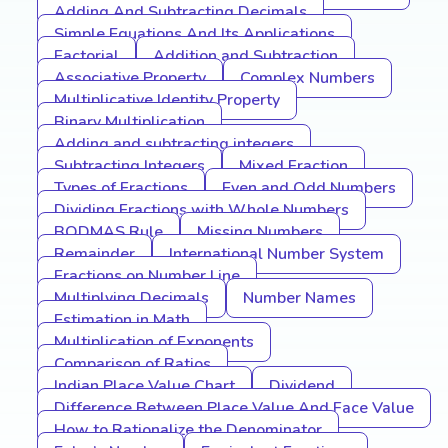
Adding And Subtracting Decimals
Simple Equations And Its Applications
Factorial
Addition and Subtraction
Associative Property
Complex Numbers
Multiplicative Identity Property
Binary Multiplication
Adding and subtracting integers
Subtracting Integers
Mixed Fraction
Types of Fractions
Even and Odd Numbers
Dividing Fractions with Whole Numbers
BODMAS Rule
Missing Numbers
Remainder
International Number System
Fractions on Number Line
Multiplying Decimals
Number Names
Estimation in Math
Multiplication of Exponents
Comparison of Ratios
Indian Place Value Chart
Dividend
Difference Between Place Value And Face Value
How to Rationalize the Denominator