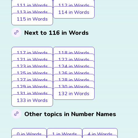
111 in Words
112 in Words
113 in Words
114 in Words
115 in Words
Next to 116 in Words
117 in Words
118 in Words
121 in Words
122 in Words
123 in Words
124 in Words
125 in Words
126 in Words
127 in Words
128 in Words
129 in Words
130 in Words
131 in Words
132 in Words
133 in Words
Other topics in Number Names
0 in Words
1 in Words
4 in Words