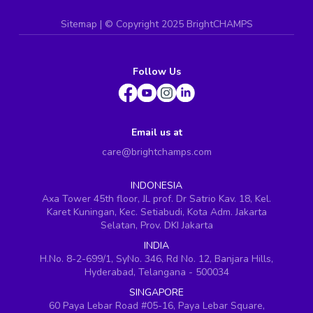
Sitemap
| ©
Copyright 2025 BrightCHAMPS
Follow Us
Email us at
care@brightchamps.com
INDONESIA
Axa Tower 45th floor, JL prof. Dr Satrio Kav. 18, Kel.
Karet Kuningan, Kec. Setiabudi, Kota Adm. Jakarta
Selatan, Prov. DKI Jakarta
INDIA
H.No. 8-2-699/1, SyNo. 346, Rd No. 12, Banjara Hills,
Hyderabad, Telangana - 500034
SINGAPORE
60 Paya Lebar Road #05-16, Paya Lebar Square,