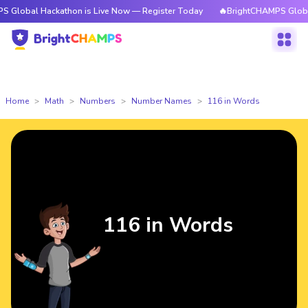
ackathon is Live Now — Register Today
🔥BrightCHAMPS Global Hackatho
Home
Math
Numbers
Number Names
116 in Words
116 in Words