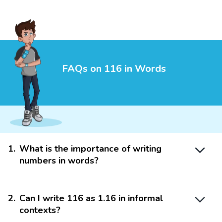
FAQs on 116 in Words
1
.
What is the importance of writing
numbers in words?
2
.
Can I write 116 as 1.16 in informal
contexts?