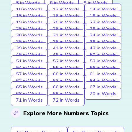
5 in Words
8 in Words
9 in Words
10 in Words
13 in Words
14 in Words
15 in Words
16 in Words
18 in Words
19 in Words
20 in Words
23 in Words
25 in Words
26 in Words
28 in Words
30 in Words
31 in Words
34 in Words
35 in Words
36 in Words
38 in Words
39 in Words
41 in Words
43 in Words
45 in Words
48 in Words
50 in Words
51 in Words
52 in Words
53 in Words
54 in Words
55 in Words
56 in Words
57 in Words
60 in Words
61 in Words
62 in Words
63 in Words
64 in Words
65 in Words
66 in Words
67 in Words
68 in Words
69 in Words
70 in Words
71 in Words
72 in Words
Explore More Numbers Topics