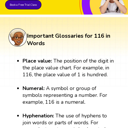
Book a Free Trial Class
Important Glossaries for 116 in
Words
Place value:
The position of the digit in
the place value chart. For example, in
116, the place value of 1 is hundred.
Numeral:
A symbol or group of
symbols representing a number. For
example, 116 is a numeral.
Hyphenation:
The use of hyphens to
join words or parts of words. For