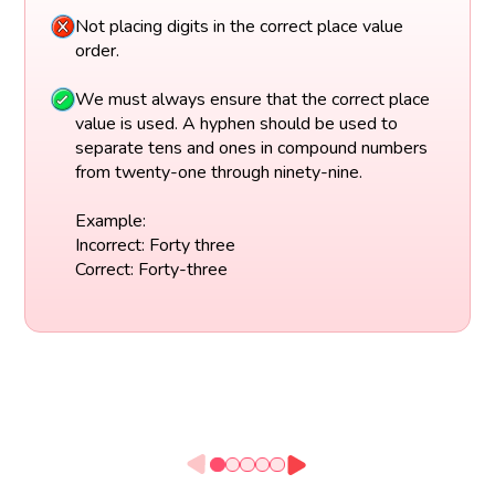
Not placing digits in the correct place value
order.
We must always ensure that the correct place
value is used. A hyphen should be used to
separate tens and ones in compound numbers
from twenty-one through ninety-nine.
Example:
Incorrect: Forty three
Correct: Forty-three