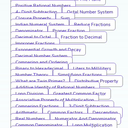
Positive Rational Numbers
4- Digit Subtraction
Octal Number System
Closure Property
Sum
Indian Numeral System
Reduce Fractions
Denominator
Proper Fraction
Decimal to Octal
Fraction to Decimal
Improper Fractions
Exponential Growth and Decay
Decimal Number System
Comparing and Ordering
Binary to Hexadecimal
Liters to Milliliters
Number Theory
Simplifying Fractions
What are Twin Primes?
Distributive Property
Additive Identity of Rational Numbers
Long Division
Greatest Common Factor
Associative Property of Multiplication
Comparing Fractions
3-Digit Subtraction
Arithmetic
Common Factors
Descending
Real Numbers
Numerator And Denominator
Common Denominator
Long Multiplication