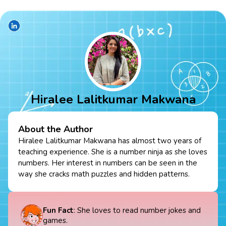
Hiralee Lalitkumar Makwana
About the Author
Hiralee Lalitkumar Makwana has almost two years of
teaching experience. She is a number ninja as she loves
numbers. Her interest in numbers can be seen in the
way she cracks math puzzles and hidden patterns.
Fun Fact
: She loves to read number jokes and
games.