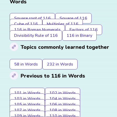
Words
Square root of 116
Square of 116
Cube of 116
Multiples of 116
116 in Roman Numerals
Factors of 116
Divisibility Rule of 116
116 in Binary
Topics commonly learned together
58 in Words
232 in Words
Previous to 116 in Words
101 in Words
102 in Words
103 in Words
104 in Words
105 in Words
106 in Words
107 in Words
108 in Words
109 in Words
110 in Words