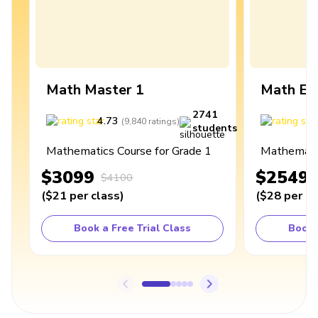
Math Master 1
Math Ex
2741
4.73
4
(
9,840
ratings
)
students
Mathematics Course for Grade 1
Mathematic
$3099
$2549
$4100
(
$21
per class
)
(
$28
per cl
Book a Free Trial Class
Book 