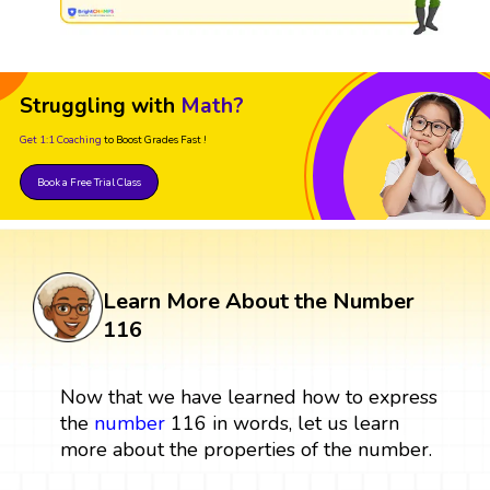
Struggling with
Math?
Get 1:1 Coaching
to Boost Grades Fast !
Book a Free Trial Class
Learn More About the Number
116
Now that we have learned how to express
the
number
116 in words, let us learn
more about the properties of the number.