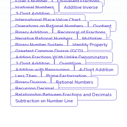
Euler’s Number
Equivalent Fractions
Irrational Numbers
Additive Inverse
3-Digit Addition
International Place Value Chart
Operations on Rational Numbers
Quotient
Binary Addition
Reciprocal of Fractions
Negative Rational Numbers
Multiplier
Binary Number System
Identity Property
Greatest Common Divisor (GCD)
Adding Fractions With Unlike Denominators
2-Digit Addition
Quintillion
Addition with Regrouping
4-Digit Addition
Less Than
Prime Factorization
Binary Division
Rational Numbers
Recurring Decimal
Relationship Between Fractions and Decimals
Subtraction on Number Line