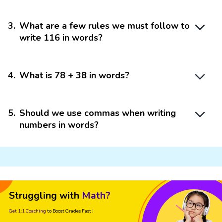
3
.
What are a few rules we must follow to
write 116 in words?
4
.
What is 78 + 38 in words?
5
.
Should we use commas when writing
numbers in words?
Struggling with
Math?
Get 1:1 Coaching
to Boost Grades Fast !