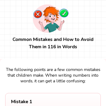
Common Mistakes and How to Avoid
Them in 116 in Words
The following points are a few common mistakes
that children make. When writing numbers into
words, it can get a little confusing:
Mistake 1