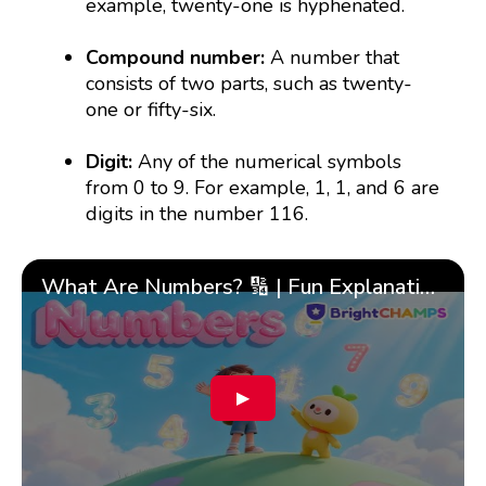
example, twenty-one is hyphenated.
Compound number:
A number that
consists of two parts, such as twenty-
one or fifty-six.
Digit:
Any of the numerical symbols
from 0 to 9. For example, 1, 1, and 6 are
digits in the number 116.
What Are Numbers? 🔢 | Fun Explanation with 🎯 Real-Life Examples for Kids | ✨BrightCHAMPS Math
▶