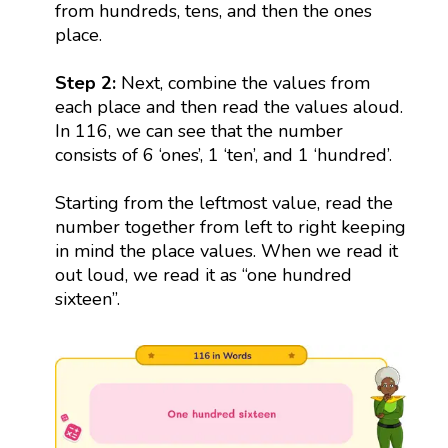
from hundreds, tens, and then the ones
place.
Step 2:
Next, combine the values from
each place and then read the values aloud.
In 116, we can see that the number
consists of 6 ‘ones’, 1 ‘ten’, and 1 ‘hundred’.
Starting from the leftmost value, read the
number together from left to right keeping
in mind the place values. When we read it
out loud, we read it as “one hundred
sixteen”.