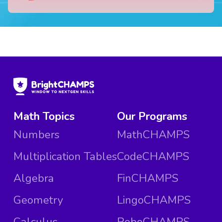
Math Topics
Our Programs
Numbers
MathCHAMPS
Multiplication Tables
CodeCHAMPS
Algebra
FinCHAMPS
Geometry
LingoCHAMPS
Calculus
RoboCHAMPS