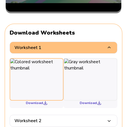
Download Worksheets
Worksheet 1
Download
Download
Worksheet 2