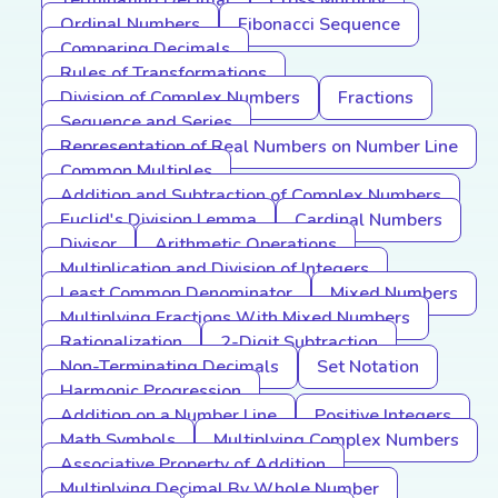
Terminating Decimal
Cross Multiply
Ordinal Numbers
Fibonacci Sequence
Comparing Decimals
Rules of Transformations
Division of Complex Numbers
Fractions
Sequence and Series
Representation of Real Numbers on Number Line
Common Multiples
Addition and Subtraction of Complex Numbers
Euclid's Division Lemma
Cardinal Numbers
Divisor
Arithmetic Operations
Multiplication and Division of Integers
Least Common Denominator
Mixed Numbers
Multiplying Fractions With Mixed Numbers
Rationalization
2-Digit Subtraction
Non-Terminating Decimals
Set Notation
Harmonic Progression
Addition on a Number Line
Positive Integers
Math Symbols
Multiplying Complex Numbers
Associative Property of Addition
Multiplying Decimal By Whole Number