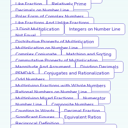
Like Fraction
Relatively Prime
Decimals on Number Line
Polar Form of Complex Numbers
Like Fractions And Unlike Fractions
3 Digit Multiplication
Integers on Number Line
Not Equal
Distributive Property of Multiplication
Multiplication on Number Line
Complex Conjugate
Matching and Sorting
Commutative Property of Multiplication
Magnitude And Argument
Dividing Decimals
PEMDAS
Conjugates and Rationalization
Odd Numbers
Multiplying Fractions with Whole Numbers
Rational Numbers on Number Line
Multiplying Mixed Fractions
Numerator
Number Line
Composite Numbers
Counting In Words
Decimal Fraction
Significant Figures
Equivalent Ratios
Reciprocal Definition