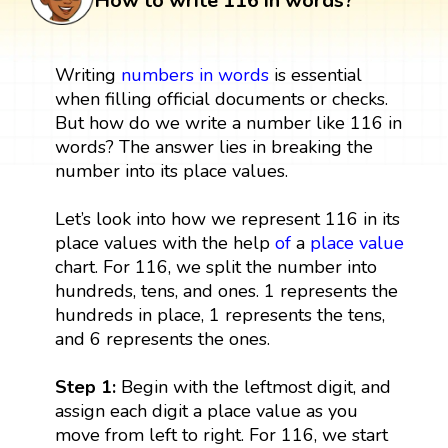
How to write 116 in words?
Writing
numbers in words
is essential
when filling official documents or checks.
But how do we write a number like 116 in
words? The answer lies in breaking the
number into its place values.
Let’s look into how we represent 116 in its
place values with the help
of
a
place value
chart. For 116, we split the number into
hundreds, tens, and ones. 1 represents the
hundreds in place, 1 represents the tens,
and 6 represents the ones.
Step 1:
Begin with the leftmost digit, and
assign each digit a place value as you
move from left to right. For 116, we start