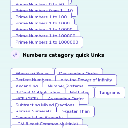
Prime Numbers 0 to 50
Prime Numbers from 1 - 10
Prime Numbers 1 to 100
Prime Numbers 1 to 1000
Prime Numbers 1 to 10000
Prime Numbers 1 to 100000
Prime Numbers 1 to 1000000
Numbers category quick links
Fibonacci Series
Descending Order
Perfect Numbers
e to the Power of Infinity
Ascending
Number Systems
2-Digit Multiplication
Multiples
Tangrams
HCF (GCF)
Ascending Order
Subtracting Mixed Fractions
Roman Numerals
Greater Than
Commutative Property
LCM (Least Common Multiple)