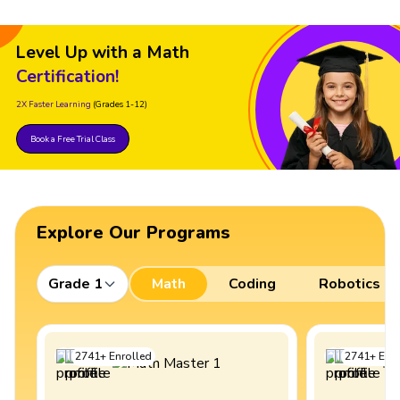
Level Up with a Math
Certification!
2X Faster Learning
(Grades 1-12)
Book a Free Trial Class
Explore Our Programs
Grade 1
Math
Coding
Robotics
2741
+
Enrolled
2741
+
Enro