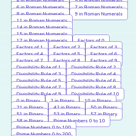
4 in Roman Numerals
5 in Roman Numerals
6 in Roman Numerals
7 in Roman Numerals
8 in Roman Numerals
9 in Roman Numerals
11 in Roman Numerals
14 in Roman Numerals
15 in Roman Numerals
17 in Roman Numerals
Factors of 0
Factors of 1
Factors of 2
Factors of 3
Factors of 4
Factors of 5
Factors of 6
Factors of 7
Factors of 8
Factors of 9
Divisibility Rule of 1
Divisibility Rule of 2
Divisibility Rule of 3
Divisibility Rule of 4
Divisibility Rule of 5
Divisibility Rule of 6
Divisibility Rule of 7
Divisibility Rule of 8
Divisibility Rule of 9
Divisibility Rule of 10
0 in Binary
2 in Binary
10 in Binary
21 in Binary
42 in Binary
50 in Binary
51 in Binary
53 in Binary
57 in Binary
58 in Binary
Prime Numbers 0 to 10
Prime Numbers 0 to 100
Prime Numbers 0 to 200