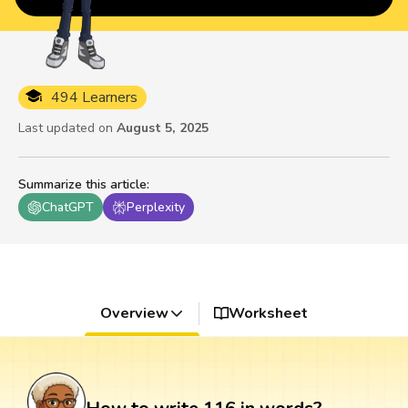
494 Learners
Last updated on
August 5, 2025
Summarize this article
:
ChatGPT
Perplexity
Overview
Worksheet