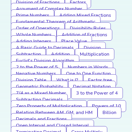
Division of Fractions
Factors
Argument of Complex Number
Prime Numbers
Adding Mixed Fractions
Fundamental Theorem of Arithmetic
Order of Operations
Divisibility Rules
Whole Numbers
Addition of Fractions
Adding Integers
Place Value
A Basic Guide to Decimals
Division
Subtraction
Addition
Multiplication
Euclid's Division Algorithm
2 to the Power of 5
Numbers in Words
Negative Numbers
One to One Function
Division Table
What is I?
Factor tree
Geometric Probability
Decimal Notation
7/4 as a Mixed Number
3 to the Power of 4
Subtracting Decimals
Zero Property of Multiplication
Powers of 10
Relation Between AM, GM, and HM
Billion
Decimals and Fractions
Open Interval and Closed Interval