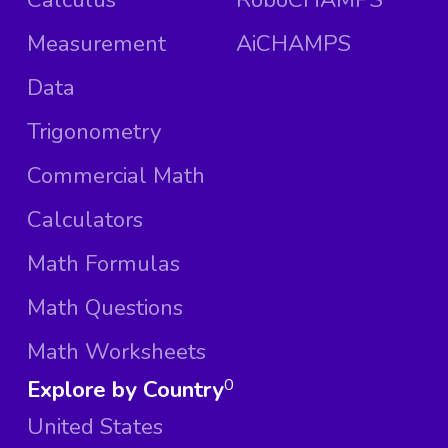
Measurement
AiCHAMPS
Data
Trigonometry
Commercial Math
Calculators
Math Formulas
Math Questions
Math Worksheets
Explore by Country
0
United States