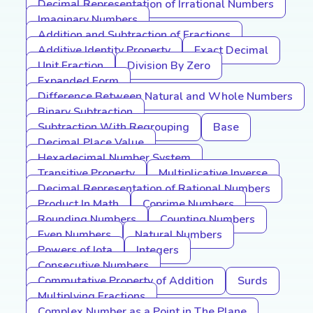
Decimal Representation of Irrational Numbers
Imaginary Numbers
Addition and Subtraction of Fractions
Additive Identity Property
Exact Decimal
Unit Fraction
Division By Zero
Expanded Form
Difference Between Natural and Whole Numbers
Binary Subtraction
Subtraction With Regrouping
Base
Decimal Place Value
Hexadecimal Number System
Transitive Property
Multiplicative Inverse
Decimal Representation of Rational Numbers
Product In Math
Coprime Numbers
Rounding Numbers
Counting Numbers
Even Numbers
Natural Numbers
Powers of Iota
Integers
Consecutive Numbers
Commutative Property of Addition
Surds
Multiplying Fractions
Complex Number as a Point in The Plane