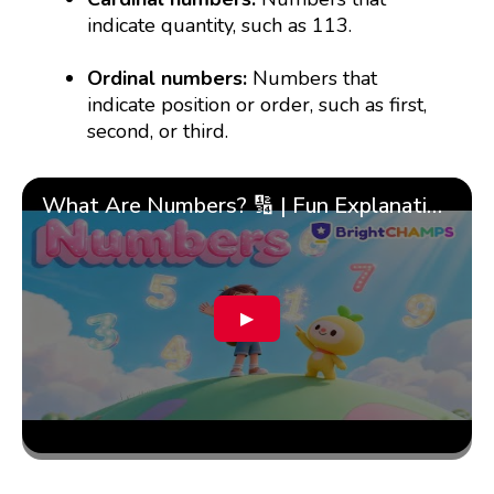
indicate quantity, such as 113.
Ordinal numbers:
Numbers that
indicate position or order, such as first,
second, or third.
What Are Numbers? 🔢 | Fun Explanation with 🎯 Real-Life Examples for Kids | ✨BrightCHAMPS Math
▶