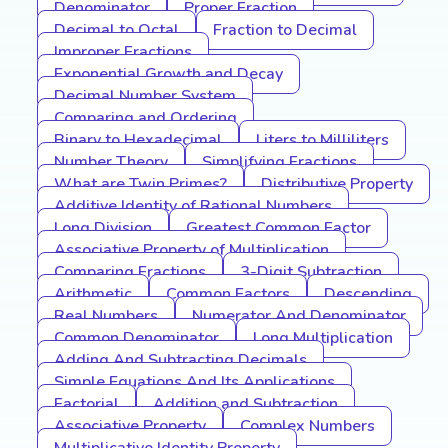
Denominator
Proper Fraction
Decimal to Octal
Fraction to Decimal
Improper Fractions
Exponential Growth and Decay
Decimal Number System
Comparing and Ordering
Binary to Hexadecimal
Liters to Milliliters
Number Theory
Simplifying Fractions
What are Twin Primes?
Distributive Property
Additive Identity of Rational Numbers
Long Division
Greatest Common Factor
Associative Property of Multiplication
Comparing Fractions
3-Digit Subtraction
Arithmetic
Common Factors
Descending
Real Numbers
Numerator And Denominator
Common Denominator
Long Multiplication
Adding And Subtracting Decimals
Simple Equations And Its Applications
Factorial
Addition and Subtraction
Associative Property
Complex Numbers