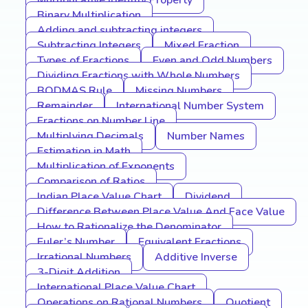
Multiplicative Identity Property
Binary Multiplication
Adding and subtracting integers
Subtracting Integers
Mixed Fraction
Types of Fractions
Even and Odd Numbers
Dividing Fractions with Whole Numbers
BODMAS Rule
Missing Numbers
Remainder
International Number System
Fractions on Number Line
Multiplying Decimals
Number Names
Estimation in Math
Multiplication of Exponents
Comparison of Ratios
Indian Place Value Chart
Dividend
Difference Between Place Value And Face Value
How to Rationalize the Denominator
Euler’s Number
Equivalent Fractions
Irrational Numbers
Additive Inverse
3-Digit Addition
International Place Value Chart
Operations on Rational Numbers
Quotient