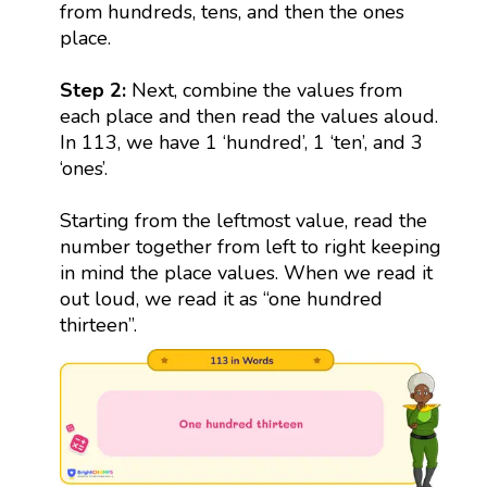
from hundreds, tens, and then the ones
place.
Step 2:
Next, combine the values from
each place and then read the values aloud.
In 113, we have 1 ‘hundred’, 1 ‘ten’, and 3
‘ones’.
Starting from the leftmost value, read the
number together from left to right keeping
in mind the place values. When we read it
out loud, we read it as “one hundred
thirteen”.