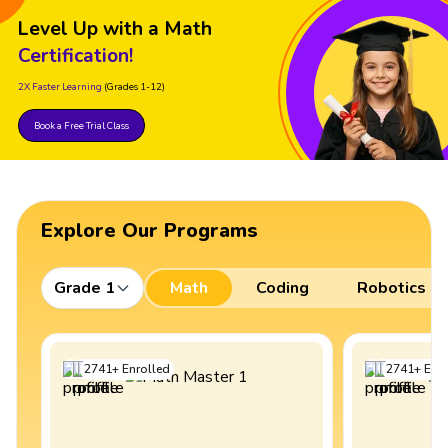
Level Up with a Math
Certification!
2X Faster Learning
(Grades 1-12)
Book a Free Trial Class
Explore Our Programs
Grade 1
Math
Coding
Robotics
2741
+
Enrolled
2741
+
Enro