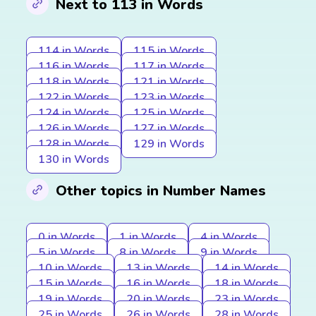
Next to 113 in Words
114 in Words
115 in Words
116 in Words
117 in Words
118 in Words
121 in Words
122 in Words
123 in Words
124 in Words
125 in Words
126 in Words
127 in Words
128 in Words
129 in Words
130 in Words
Other topics in Number Names
0 in Words
1 in Words
4 in Words
5 in Words
8 in Words
9 in Words
10 in Words
13 in Words
14 in Words
15 in Words
16 in Words
18 in Words
19 in Words
20 in Words
23 in Words
25 in Words
26 in Words
28 in Words