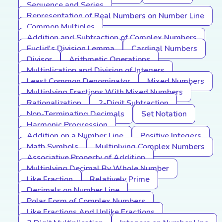
Sequence and Series
Representation of Real Numbers on Number Line
Common Multiples
Addition and Subtraction of Complex Numbers
Euclid's Division Lemma
Cardinal Numbers
Divisor
Arithmetic Operations
Multiplication and Division of Integers
Least Common Denominator
Mixed Numbers
Multiplying Fractions With Mixed Numbers
Rationalization
2-Digit Subtraction
Non-Terminating Decimals
Set Notation
Harmonic Progression
Addition on a Number Line
Positive Integers
Math Symbols
Multiplying Complex Numbers
Associative Property of Addition
Multiplying Decimal By Whole Number
Like Fraction
Relatively Prime
Decimals on Number Line
Polar Form of Complex Numbers
Like Fractions And Unlike Fractions