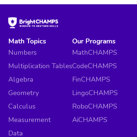
Math Topics
Our Programs
Numbers
MathCHAMPS
Multiplication Tables
CodeCHAMPS
Algebra
FinCHAMPS
Geometry
LingoCHAMPS
Calculus
RoboCHAMPS
Measurement
AiCHAMPS
Data