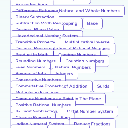
Expanded Form
Difference Between Natural and Whole Numbers
Binary Subtraction
Subtraction With Regrouping
Base
Decimal Place Value
Hexadecimal Number System
Transitive Property
Multiplicative Inverse
Decimal Representation of Rational Numbers
Product In Math
Coprime Numbers
Rounding Numbers
Counting Numbers
Even Numbers
Natural Numbers
Powers of Iota
Integers
Consecutive Numbers
Commutative Property of Addition
Surds
Multiplying Fractions
Complex Number as a Point in The Plane
Positive Rational Numbers
4- Digit Subtraction
Octal Number System
Closure Property
Sum
Indian Numeral System
Reduce Fractions