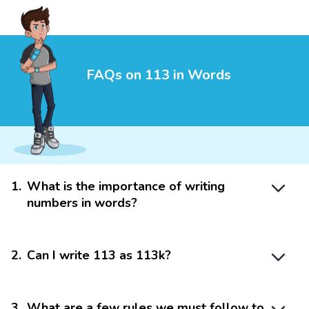
FAQs on 113 in Words
1
.
What is the importance of writing
numbers in words?
2
.
Can I write 113 as 113k?
3
.
What are a few rules we must follow to