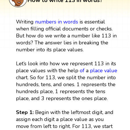
How to write 113 in words?
Writing
numbers in words
is essential
when filling official documents or checks.
But how do we write a number like 113 in
words? The answer lies in breaking the
number into its place values.
Let’s look into how we represent 113 in its
place values with the help
of
a
place value
chart. So for 113, we split the number into
hundreds, tens, and ones. 1 represents the
hundreds place, 1 represents the tens
place, and 3 represents the ones place.
Step 1:
Begin with the leftmost digit, and
assign each digit a place value as you
move from left to right. For 113, we start