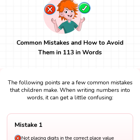
Common Mistakes and How to Avoid
Them in 113 in Words
The following points are a few common mistakes
that children make. When writing numbers into
words, it can get a little confusing:
Mistake 1
Not placing digits in the correct place value