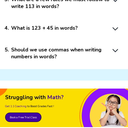
write 113 in words?
4
.
What is 123 + 45 in words?
5
.
Should we use commas when writing
numbers in words?
Struggling with
Math?
Get 1:1 Coaching
to Boost Grades Fast !
Book a Free Trial Class