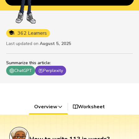
362 Learners
Last updated on
August 5, 2025
Summarize this article
:
ChatGPT
Perplexity
Overview
Worksheet