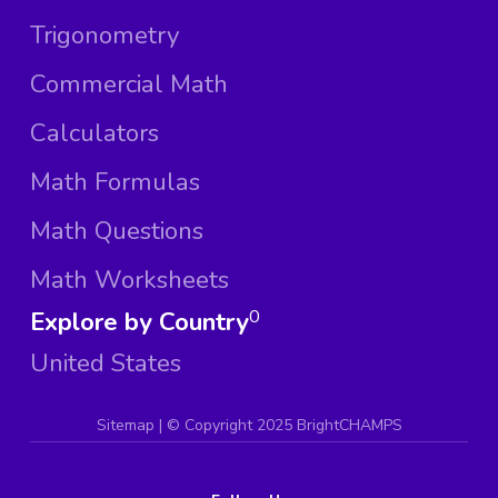
Trigonometry
Commercial Math
Calculators
Math Formulas
Math Questions
Math Worksheets
Explore by Country
0
United States
Sitemap
| ©
Copyright 2025 BrightCHAMPS