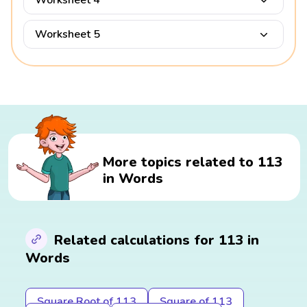
Worksheet 4
Worksheet 5
More topics related to 113
in Words
Related calculations for 113 in
Words
Square Root of 113
Square of 113