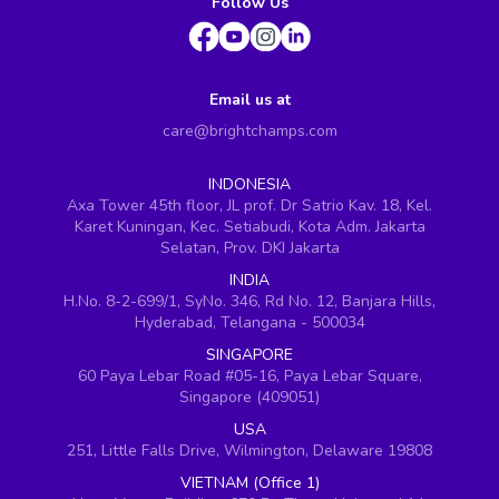
Follow Us
Email us at
care@brightchamps.com
INDONESIA
Axa Tower 45th floor, JL prof. Dr Satrio Kav. 18, Kel.
Karet Kuningan, Kec. Setiabudi, Kota Adm. Jakarta
Selatan, Prov. DKI Jakarta
INDIA
H.No. 8-2-699/1, SyNo. 346, Rd No. 12, Banjara Hills,
Hyderabad, Telangana - 500034
SINGAPORE
60 Paya Lebar Road #05-16, Paya Lebar Square,
Singapore (409051)
USA
251, Little Falls Drive, Wilmington, Delaware 19808
VIETNAM (Office 1)