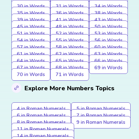
30 in Words
31 in Words
34 in Words
35 in Words
36 in Words
38 in Words
39 in Words
41 in Words
43 in Words
45 in Words
48 in Words
50 in Words
51 in Words
52 in Words
53 in Words
54 in Words
55 in Words
56 in Words
57 in Words
58 in Words
60 in Words
61 in Words
62 in Words
63 in Words
64 in Words
65 in Words
66 in Words
67 in Words
68 in Words
69 in Words
70 in Words
71 in Words
Explore More Numbers Topics
4 in Roman Numerals
5 in Roman Numerals
6 in Roman Numerals
7 in Roman Numerals
8 in Roman Numerals
9 in Roman Numerals
11 in Roman Numerals
14 in Roman Numerals