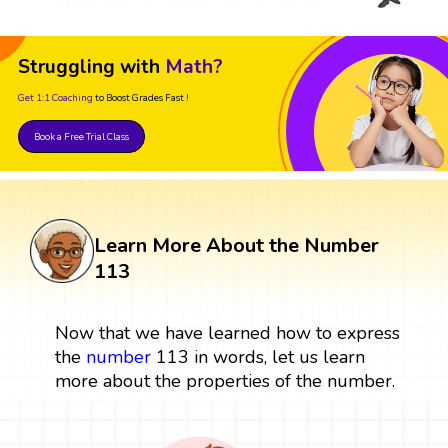
Struggling with
Math?
Get 1:1 Coaching
to Boost Grades Fast !
Book a Free Trial Class
Learn More About the Number
113
Now that we have learned how to express
the
number
113 in words, let us learn
more about the properties of the number.