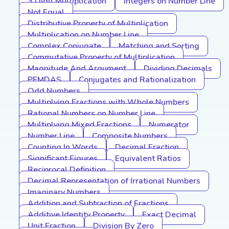
3 Digit Multiplication
Integers on Number Line
Not Equal
Distributive Property of Multiplication
Multiplication on Number Line
Complex Conjugate
Matching and Sorting
Commutative Property of Multiplication
Magnitude And Argument
Dividing Decimals
PEMDAS
Conjugates and Rationalization
Odd Numbers
Multiplying Fractions with Whole Numbers
Rational Numbers on Number Line
Multiplying Mixed Fractions
Numerator
Number Line
Composite Numbers
Counting In Words
Decimal Fraction
Significant Figures
Equivalent Ratios
Reciprocal Definition
Decimal Representation of Irrational Numbers
Imaginary Numbers
Addition and Subtraction of Fractions
Additive Identity Property
Exact Decimal
Unit Fraction
Division By Zero