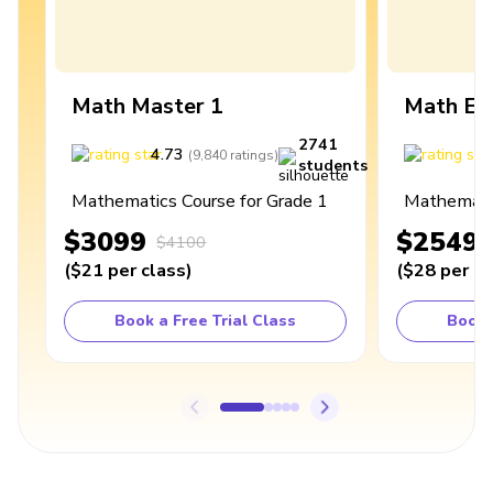
Math Master 1
Math Ex
2741
4.73
4
(
9,840
ratings
)
students
Mathematics Course for Grade 1
Mathematic
$3099
$2549
$4100
(
$21
per class
)
(
$28
per cl
Book a Free Trial Class
Book 