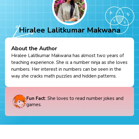
Hiralee Lalitkumar Makwana
About the Author
Hiralee Lalitkumar Makwana has almost two years of
teaching experience. She is a number ninja as she loves
numbers. Her interest in numbers can be seen in the
way she cracks math puzzles and hidden patterns.
Fun Fact
: She loves to read number jokes and
games.