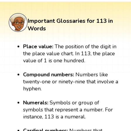
Important Glossaries for 113 in
Words
Place value:
The position of the digit in
the place value chart. In 113, the place
value of 1 is one hundred.
Compound numbers:
Numbers like
twenty-one or ninety-nine that involve a
hyphen.
Numerals:
Symbols or group of
symbols that represent a number. For
instance, 113 is a numeral.
Cardinal numbers:
Numbers that