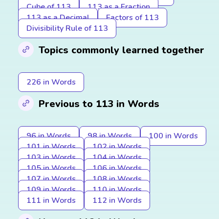
Cube of 113
113 as a Fraction
113 as a Decimal
Factors of 113
Divisibility Rule of 113
Topics commonly learned together
226 in Words
Previous to 113 in Words
96 in Words
98 in Words
100 in Words
101 in Words
102 in Words
103 in Words
104 in Words
105 in Words
106 in Words
107 in Words
108 in Words
109 in Words
110 in Words
111 in Words
112 in Words