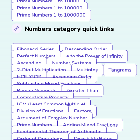
Prime Numbers 1 to 10000
Prime Numbers 1 to 100000
Prime Numbers 1 to 1000000
Numbers category quick links
Fibonacci Series
Descending Order
Perfect Numbers
e to the Power of Infinity
Ascending
Number Systems
2-Digit Multiplication
Multiples
Tangrams
HCF (GCF)
Ascending Order
Subtracting Mixed Fractions
Roman Numerals
Greater Than
Commutative Property
LCM (Least Common Multiple)
Division of Fractions
Factors
Argument of Complex Number
Prime Numbers
Adding Mixed Fractions
Fundamental Theorem of Arithmetic
Order of Operations
Divisibility Rules