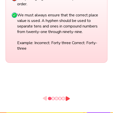
order.
We must always ensure that the correct place
value is used. A hyphen should be used to
separate tens and ones in compound numbers
from twenty-one through ninety-nine.
Example: Incorrect: Forty three Correct: Forty-
three