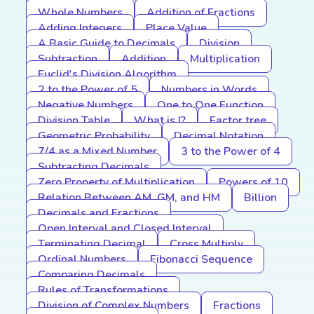
Whole Numbers
Addition of Fractions
Adding Integers
Place Value
A Basic Guide to Decimals
Division
Subtraction
Addition
Multiplication
Euclid's Division Algorithm
2 to the Power of 5
Numbers in Words
Negative Numbers
One to One Function
Division Table
What is I?
Factor tree
Geometric Probability
Decimal Notation
7/4 as a Mixed Number
3 to the Power of 4
Subtracting Decimals
Zero Property of Multiplication
Powers of 10
Relation Between AM, GM, and HM
Billion
Decimals and Fractions
Open Interval and Closed Interval
Terminating Decimal
Cross Multiply
Ordinal Numbers
Fibonacci Sequence
Comparing Decimals
Rules of Transformations
Division of Complex Numbers
Fractions