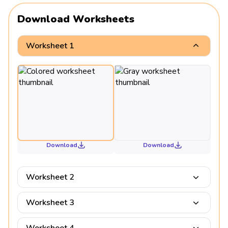
Download Worksheets
Worksheet 1
Download
Download
Worksheet 2
Worksheet 3