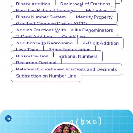
Binary Addition
Reciprocal of Fractions
Negative Rational Numbers
Multiplier
Binary Number System
Identity Property
Greatest Common Divisor (GCD)
Adding Fractions With Unlike Denominators
2-Digit Addition
Quintillion
Addition with Regrouping
4-Digit Addition
Less Than
Prime Factorization
Binary Division
Rational Numbers
Recurring Decimal
Relationship Between Fractions and Decimals
Subtraction on Number Line