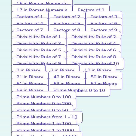
15 in Roman Numerals
17 in Roman Numerals
Factors of 0
Factors of 1
Factors of 2
Factors of 3
Factors of 4
Factors of 5
Factors of 6
Factors of 7
Factors of 8
Factors of 9
Divisibility Rule of 1
Divisibility Rule of 2
Divisibility Rule of 3
Divisibility Rule of 4
Divisibility Rule of 5
Divisibility Rule of 6
Divisibility Rule of 7
Divisibility Rule of 8
Divisibility Rule of 9
Divisibility Rule of 10
0 in Binary
2 in Binary
10 in Binary
21 in Binary
42 in Binary
50 in Binary
51 in Binary
53 in Binary
57 in Binary
58 in Binary
Prime Numbers 0 to 10
Prime Numbers 0 to 100
Prime Numbers 0 to 200
Prime Numbers 0 to 50
Prime Numbers from 1 - 10
Prime Numbers 1 to 100
Prime Numbers 1 to 1000