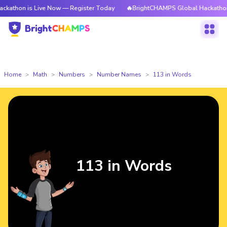
s Live Now — Register Today
🔥BrightCHAMPS Global Hackathon is Live 
Home
Math
Numbers
Number Names
113 in Words
113 in Words