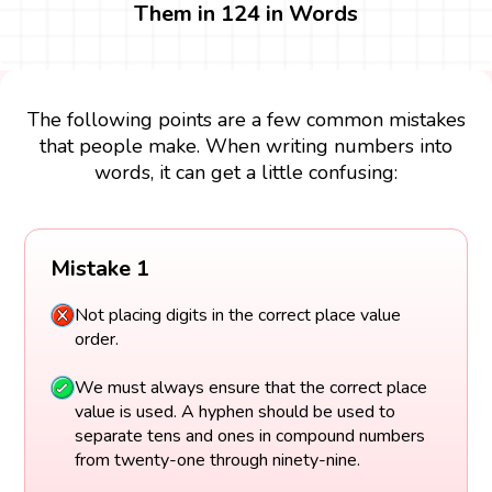
Them in 124 in Words
The following points are a few common mistakes
that people make. When writing numbers into
words, it can get a little confusing:
Mistake 1
Not placing digits in the correct place value
order.
We must always ensure that the correct place
value is used. A hyphen should be used to
separate tens and ones in compound numbers
from twenty-one through ninety-nine.