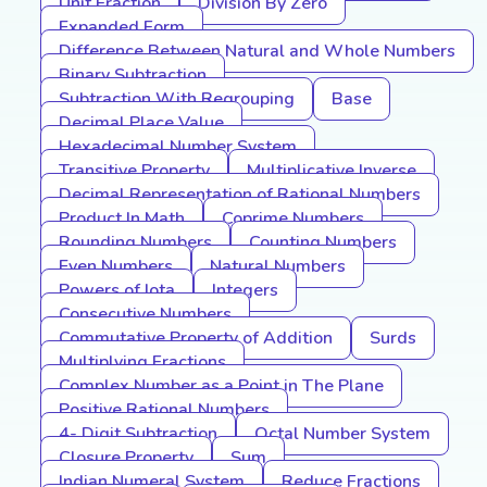
Unit Fraction
Division By Zero
Expanded Form
Difference Between Natural and Whole Numbers
Binary Subtraction
Subtraction With Regrouping
Base
Decimal Place Value
Hexadecimal Number System
Transitive Property
Multiplicative Inverse
Decimal Representation of Rational Numbers
Product In Math
Coprime Numbers
Rounding Numbers
Counting Numbers
Even Numbers
Natural Numbers
Powers of Iota
Integers
Consecutive Numbers
Commutative Property of Addition
Surds
Multiplying Fractions
Complex Number as a Point in The Plane
Positive Rational Numbers
4- Digit Subtraction
Octal Number System
Closure Property
Sum
Indian Numeral System
Reduce Fractions