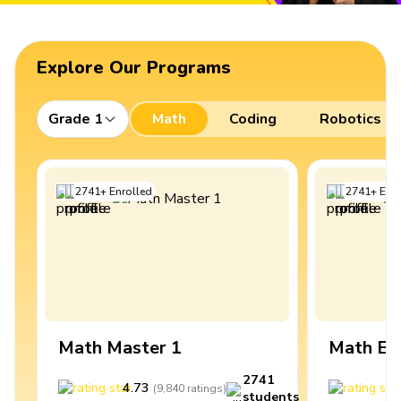
Explore Our Programs
Grade 1
Math
Coding
Robotics
2741
+
Enrolled
2741
+
Enro
Math Master 1
Math Ex
2741
4.73
4
(
9,840
ratings
)
students