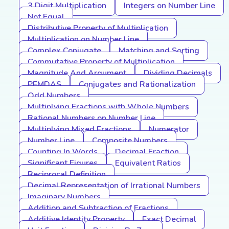
3 Digit Multiplication
Integers on Number Line
Not Equal
Distributive Property of Multiplication
Multiplication on Number Line
Complex Conjugate
Matching and Sorting
Commutative Property of Multiplication
Magnitude And Argument
Dividing Decimals
PEMDAS
Conjugates and Rationalization
Odd Numbers
Multiplying Fractions with Whole Numbers
Rational Numbers on Number Line
Multiplying Mixed Fractions
Numerator
Number Line
Composite Numbers
Counting In Words
Decimal Fraction
Significant Figures
Equivalent Ratios
Reciprocal Definition
Decimal Representation of Irrational Numbers
Imaginary Numbers
Addition and Subtraction of Fractions
Additive Identity Property
Exact Decimal