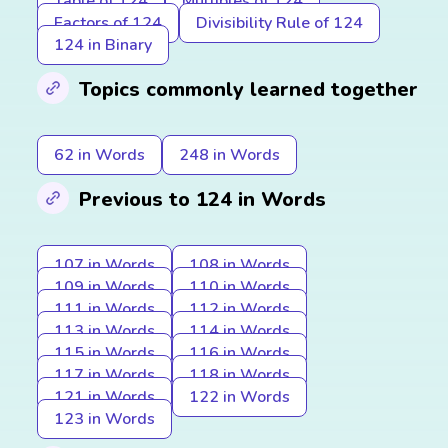
Table of 124
Multiples of 124
Factors of 124
Divisibility Rule of 124
124 in Binary
Topics commonly learned together
62 in Words
248 in Words
Previous to 124 in Words
107 in Words
108 in Words
109 in Words
110 in Words
111 in Words
112 in Words
113 in Words
114 in Words
115 in Words
116 in Words
117 in Words
118 in Words
121 in Words
122 in Words
123 in Words