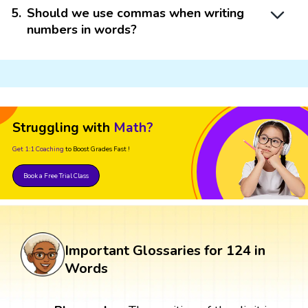
5
.
Should we use commas when writing
numbers in words?
Struggling with
Math?
Get 1:1 Coaching
to Boost Grades Fast !
Book a Free Trial Class
Important Glossaries for 124 in
Words