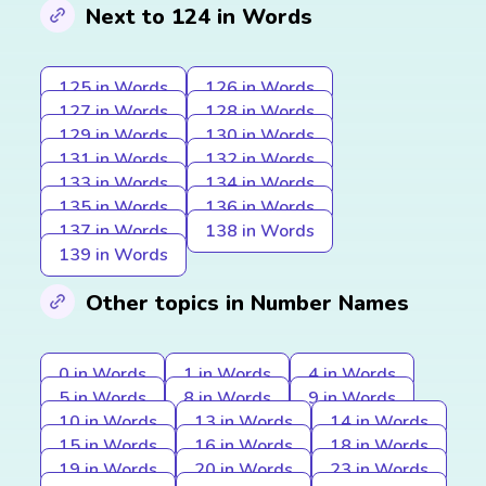
Next to 124 in Words
125 in Words
126 in Words
127 in Words
128 in Words
129 in Words
130 in Words
131 in Words
132 in Words
133 in Words
134 in Words
135 in Words
136 in Words
137 in Words
138 in Words
139 in Words
Other topics in Number Names
0 in Words
1 in Words
4 in Words
5 in Words
8 in Words
9 in Words
10 in Words
13 in Words
14 in Words
15 in Words
16 in Words
18 in Words
19 in Words
20 in Words
23 in Words