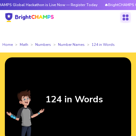
obal Hackathon is Live Now — Register Today
🔥BrightCHAMPS Global Ha
Home
Math
Numbers
Number Names
124 in Words
124 in Words