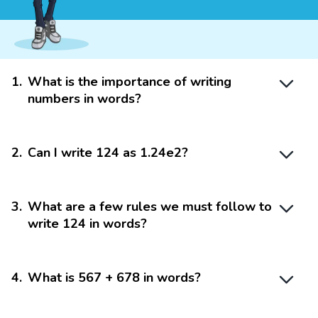
1
.
What is the importance of writing
numbers in words?
2
.
Can I write 124 as 1.24e2?
3
.
What are a few rules we must follow to
write 124 in words?
4
.
What is 567 + 678 in words?