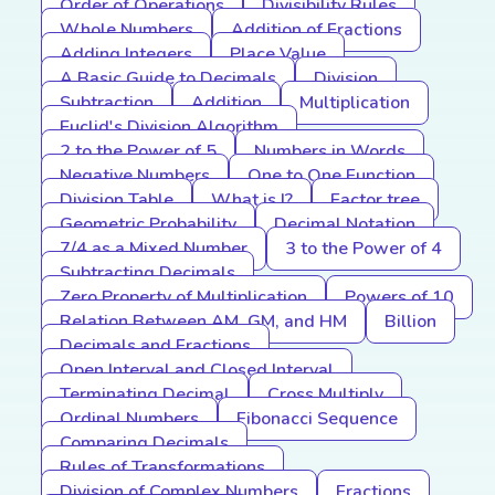
Order of Operations
Divisibility Rules
Whole Numbers
Addition of Fractions
Adding Integers
Place Value
A Basic Guide to Decimals
Division
Subtraction
Addition
Multiplication
Euclid's Division Algorithm
2 to the Power of 5
Numbers in Words
Negative Numbers
One to One Function
Division Table
What is I?
Factor tree
Geometric Probability
Decimal Notation
7/4 as a Mixed Number
3 to the Power of 4
Subtracting Decimals
Zero Property of Multiplication
Powers of 10
Relation Between AM, GM, and HM
Billion
Decimals and Fractions
Open Interval and Closed Interval
Terminating Decimal
Cross Multiply
Ordinal Numbers
Fibonacci Sequence
Comparing Decimals
Rules of Transformations
Division of Complex Numbers
Fractions