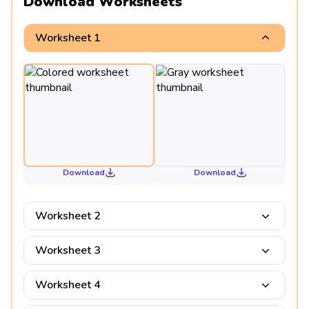
Download Worksheets
Worksheet 1
Download
Download
Worksheet 2
Worksheet 3
Worksheet 4