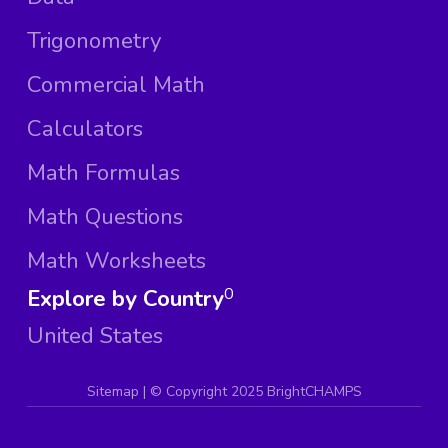
Trigonometry
Commercial Math
Calculators
Math Formulas
Math Questions
Math Worksheets
Explore by Country
0
United States
Sitemap
| ©
Copyright 2025 BrightCHAMPS