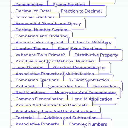
Denominator
Proper Fraction
Decimal to Octal
Fraction to Decimal
Improper Fractions
Exponential Growth and Decay
Decimal Number System
Comparing and Ordering
Binary to Hexadecimal
Liters to Milliliters
Number Theory
Simplifying Fractions
What are Twin Primes?
Distributive Property
Additive Identity of Rational Numbers
Long Division
Greatest Common Factor
Associative Property of Multiplication
Comparing Fractions
3-Digit Subtraction
Arithmetic
Common Factors
Descending
Real Numbers
Numerator And Denominator
Common Denominator
Long Multiplication
Adding And Subtracting Decimals
Simple Equations And Its Applications
Factorial
Addition and Subtraction
Associative Property
Complex Numbers