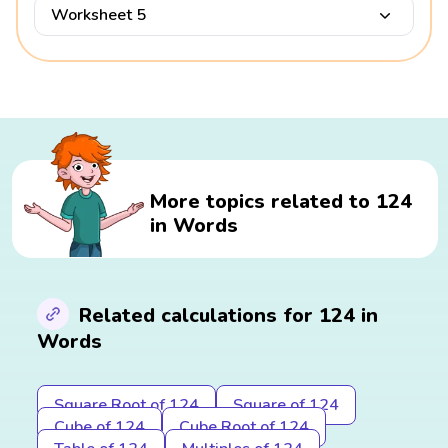
Worksheet 5
More topics related to 124
in Words
Related calculations for 124 in
Words
Square Root of 124
Square of 124
Cube of 124
Cube Root of 124