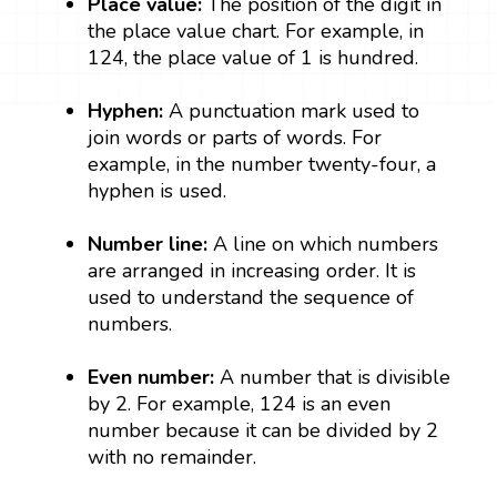
Place value:
The position of the digit in
the place value chart. For example, in
124, the place value of 1 is hundred.
Hyphen:
A punctuation mark used to
join words or parts of words. For
example, in the number twenty-four, a
hyphen is used.
Number line:
A line on which numbers
are arranged in increasing order. It is
used to understand the sequence of
numbers.
Even number:
A number that is divisible
by 2. For example, 124 is an even
number because it can be divided by 2
with no remainder.