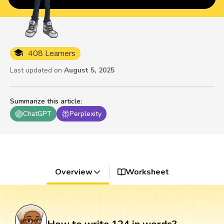
408 Learners
Last updated on
August 5, 2025
Summarize this article
:
ChatGPT
Perplexity
Overview
Worksheet