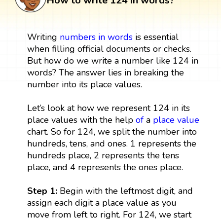
How to write 124 in words?
Writing
numbers in words
is essential
when filling official documents or checks.
But how do we write a number like 124 in
words? The answer lies in breaking the
number into its place values.
Let’s look at how we represent 124 in its
place values with the help
of
a
place value
chart. So for 124, we split the number into
hundreds, tens, and ones. 1 represents the
hundreds place, 2 represents the tens
place, and 4 represents the ones place.
Step 1:
Begin with the leftmost digit, and
assign each digit a place value as you
move from left to right. For 124, we start