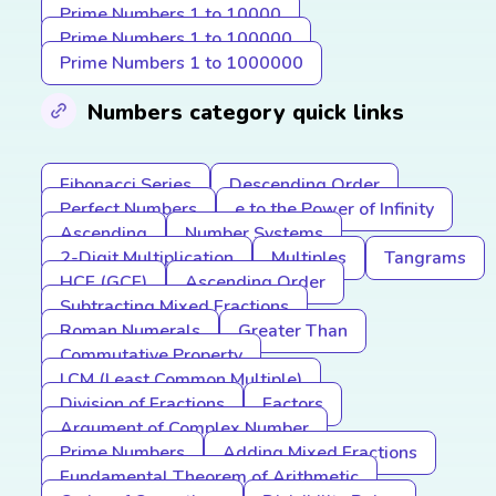
Prime Numbers 1 to 10000
Prime Numbers 1 to 100000
Prime Numbers 1 to 1000000
Numbers category quick links
Fibonacci Series
Descending Order
Perfect Numbers
e to the Power of Infinity
Ascending
Number Systems
2-Digit Multiplication
Multiples
Tangrams
HCF (GCF)
Ascending Order
Subtracting Mixed Fractions
Roman Numerals
Greater Than
Commutative Property
LCM (Least Common Multiple)
Division of Fractions
Factors
Argument of Complex Number
Prime Numbers
Adding Mixed Fractions
Fundamental Theorem of Arithmetic