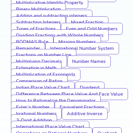
Multiplicative Identity Property
Binary Multiplication
Adding and subtracting integers
Subtracting Integers
Mixed Fraction
Types of Fractions
Even and Odd Numbers
Dividing Fractions with Whole Numbers
BODMAS Rule
Missing Numbers
Remainder
International Number System
Fractions on Number Line
Multiplying Decimals
Number Names
Estimation in Math
Multiplication of Exponents
Comparison of Ratios
Indian Place Value Chart
Dividend
Difference Between Place Value And Face Value
How to Rationalize the Denominator
Euler’s Number
Equivalent Fractions
Irrational Numbers
Additive Inverse
3-Digit Addition
International Place Value Chart