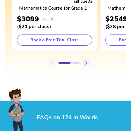
Mathematics Course for Grade 1
Mathematic
$3099
$2549
$4100
(
$21
per class
)
(
$28
per cl
Book a Free Trial Class
Book 
FAQs on 124 in Words