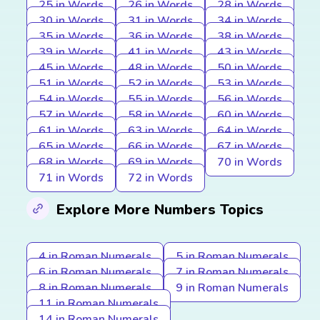
25 in Words
26 in Words
28 in Words
30 in Words
31 in Words
34 in Words
35 in Words
36 in Words
38 in Words
39 in Words
41 in Words
43 in Words
45 in Words
48 in Words
50 in Words
51 in Words
52 in Words
53 in Words
54 in Words
55 in Words
56 in Words
57 in Words
58 in Words
60 in Words
61 in Words
63 in Words
64 in Words
65 in Words
66 in Words
67 in Words
68 in Words
69 in Words
70 in Words
71 in Words
72 in Words
Explore More Numbers Topics
4 in Roman Numerals
5 in Roman Numerals
6 in Roman Numerals
7 in Roman Numerals
8 in Roman Numerals
9 in Roman Numerals
11 in Roman Numerals
14 in Roman Numerals