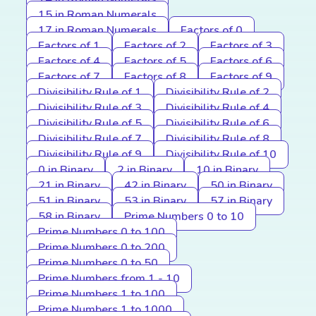
15 in Roman Numerals
17 in Roman Numerals
Factors of 0
Factors of 1
Factors of 2
Factors of 3
Factors of 4
Factors of 5
Factors of 6
Factors of 7
Factors of 8
Factors of 9
Divisibility Rule of 1
Divisibility Rule of 2
Divisibility Rule of 3
Divisibility Rule of 4
Divisibility Rule of 5
Divisibility Rule of 6
Divisibility Rule of 7
Divisibility Rule of 8
Divisibility Rule of 9
Divisibility Rule of 10
0 in Binary
2 in Binary
10 in Binary
21 in Binary
42 in Binary
50 in Binary
51 in Binary
53 in Binary
57 in Binary
58 in Binary
Prime Numbers 0 to 10
Prime Numbers 0 to 100
Prime Numbers 0 to 200
Prime Numbers 0 to 50
Prime Numbers from 1 - 10
Prime Numbers 1 to 100
Prime Numbers 1 to 1000