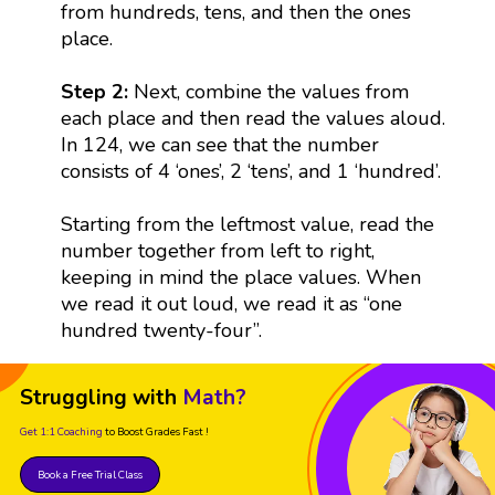
from hundreds, tens, and then the ones
place.
Step 2:
Next, combine the values from
each place and then read the values aloud.
In 124, we can see that the number
consists of 4 ‘ones’, 2 ‘tens’, and 1 ‘hundred’.
Starting from the leftmost value, read the
number together from left to right,
keeping in mind the place values. When
we read it out loud, we read it as “one
hundred twenty-four”.
Struggling with
Math?
Get 1:1 Coaching
to Boost Grades Fast !
Book a Free Trial Class