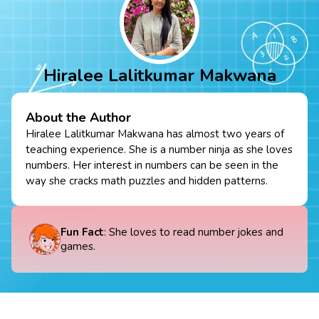
Hiralee Lalitkumar Makwana
About the Author
Hiralee Lalitkumar Makwana has almost two years of
teaching experience. She is a number ninja as she loves
numbers. Her interest in numbers can be seen in the
way she cracks math puzzles and hidden patterns.
Fun Fact
: She loves to read number jokes and
games.