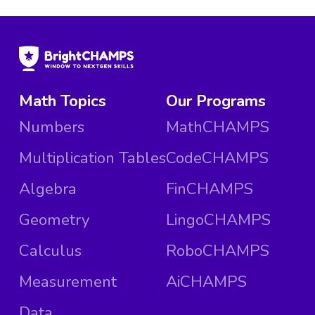
Math Topics
Our Programs
Numbers
MathCHAMPS
Multiplication Tables
CodeCHAMPS
Algebra
FinCHAMPS
Geometry
LingoCHAMPS
Calculus
RoboCHAMPS
Measurement
AiCHAMPS
Data