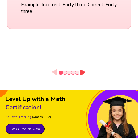
Example: Incorrect: Forty three Correct: Forty-
three
Level Up with a Math
Certification!
2X Faster Learning
(Grades 1-12)
Book a Free Trial Class