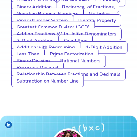
Operations on Rational Numbers
Quotient
Binary Addition
Reciprocal of Fractions
Negative Rational Numbers
Multiplier
Binary Number System
Identity Property
Greatest Common Divisor (GCD)
Adding Fractions With Unlike Denominators
2-Digit Addition
Quintillion
Addition with Regrouping
4-Digit Addition
Less Than
Prime Factorization
Binary Division
Rational Numbers
Recurring Decimal
Relationship Between Fractions and Decimals
Subtraction on Number Line