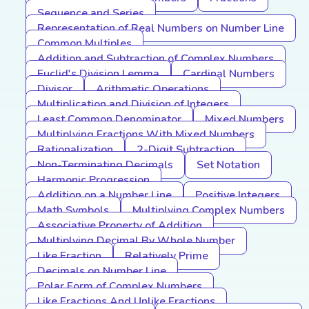
Sequence and Series
Representation of Real Numbers on Number Line
Common Multiples
Addition and Subtraction of Complex Numbers
Euclid's Division Lemma
Cardinal Numbers
Divisor
Arithmetic Operations
Multiplication and Division of Integers
Least Common Denominator
Mixed Numbers
Multiplying Fractions With Mixed Numbers
Rationalization
2-Digit Subtraction
Non-Terminating Decimals
Set Notation
Harmonic Progression
Addition on a Number Line
Positive Integers
Math Symbols
Multiplying Complex Numbers
Associative Property of Addition
Multiplying Decimal By Whole Number
Like Fraction
Relatively Prime
Decimals on Number Line
Polar Form of Complex Numbers
Like Fractions And Unlike Fractions