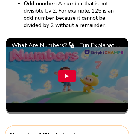
Odd number:
A number that is not
divisible by 2. For example, 125 is an
odd number because it cannot be
divided by 2 without a remainder.
What Are Numbers? 🔢 | Fun Explanation with 🎯 Real-Life Examples for Kids | ✨BrightCHAMPS Math
▶