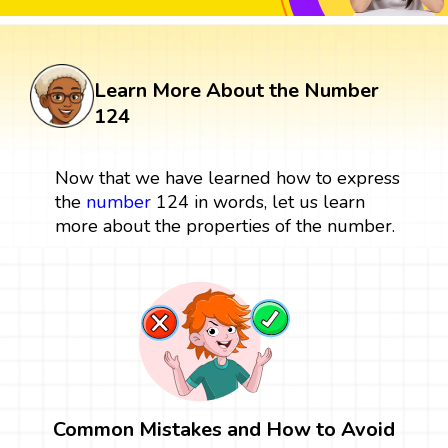
Learn More About the Number
124
Now that we have learned how to express
the
number
124 in words, let us learn
more about the properties of the number.
Common Mistakes and How to Avoid