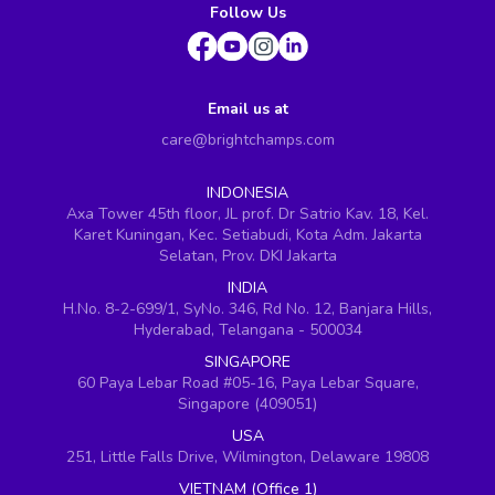
Follow Us
Email us at
care@brightchamps.com
INDONESIA
Axa Tower 45th floor, JL prof. Dr Satrio Kav. 18, Kel.
Karet Kuningan, Kec. Setiabudi, Kota Adm. Jakarta
Selatan, Prov. DKI Jakarta
INDIA
H.No. 8-2-699/1, SyNo. 346, Rd No. 12, Banjara Hills,
Hyderabad, Telangana - 500034
SINGAPORE
60 Paya Lebar Road #05-16, Paya Lebar Square,
Singapore (409051)
USA
251, Little Falls Drive, Wilmington, Delaware 19808
VIETNAM (Office 1)