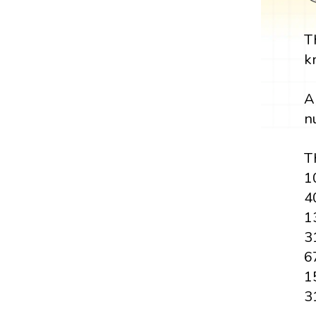
T
k
A
n
Th
1
4
1
3
6
1
3