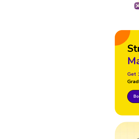
St
Ma
Get 
Grad
Boo