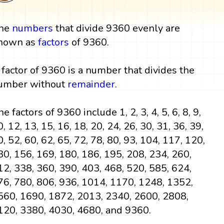
he
numbers
that divide 9360 evenly are
nown as
factors
of 9360.
 factor of 9360 is a number that divides the
umber without
remainder
.
e factors of 9360 include 1, 2, 3, 4, 5, 6, 8, 9,
0, 12, 13, 15, 16, 18, 20, 24, 26, 30, 31, 36, 39,
0, 52, 60, 62, 65, 72, 78, 80, 93, 104, 117, 120,
30, 156, 169, 180, 186, 195, 208, 234, 260,
12, 338, 360, 390, 403, 468, 520, 585, 624,
76, 780, 806, 936, 1014, 1170, 1248, 1352,
560, 1690, 1872, 2013, 2340, 2600, 2808,
120, 3380, 4030, 4680, and 9360.