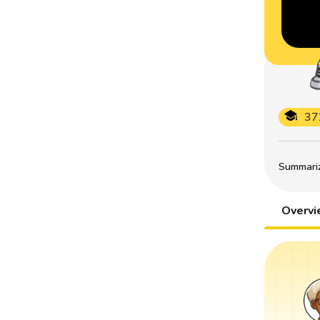
37
Summarize
Overv