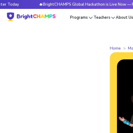
y
🔥BrightCHAMPS Global Hackathon is Live Now — Register
Programs
Teachers
About U
Home
Ma