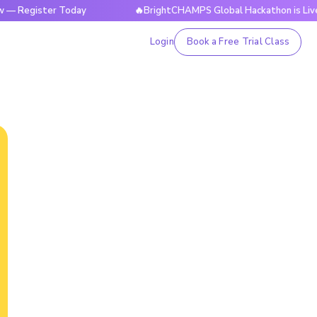
ster Today
🔥BrightCHAMPS Global Hackathon is Live Now — 
Login
Book a Free Trial Class