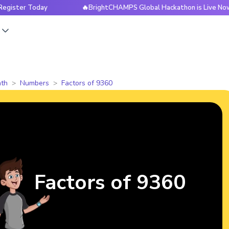
 Today
🔥BrightCHAMPS Global Hackathon is Live Now — Regi
s
th
Numbers
Factors of 9360
Factors of 9360