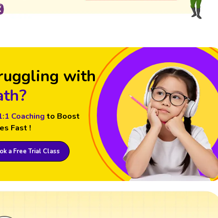
ruggling with
th?
1:1 Coaching
to Boost
es Fast !
k a Free Trial Class