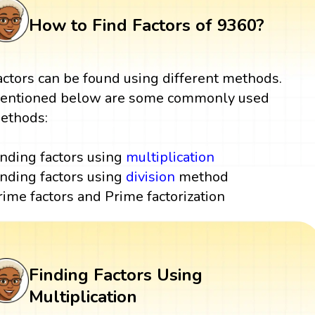
How to Find Factors of 9360?
actors can be found using different methods.
entioned below are some commonly used
ethods:
inding factors using
multiplication
inding factors using
division
method
rime factors and Prime factorization
Finding Factors Using
Multiplication