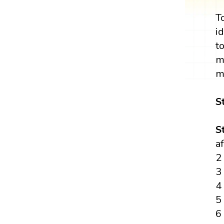
T
i
t
m
m
S
S
a
2
3
4
5
6