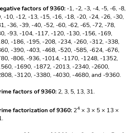
egative factors of 9360:
-1, -2, -3, -4, -5, -6, -8,
, -10, -12, -13, -15, -16, -18, -20, -24, -26, -30,
1, -36, -39, -40, -52, -60, -62, -65, -72, -78,
80, -93, -104, -117, -120, -130, -156, -169,
180, -186, -195, -208, -234, -260, -312, -338,
360, -390, -403, -468, -520, -585, -624, -676,
780, -806, -936, -1014, -1170, -1248, -1352,
1560, -1690, -1872, -2013, -2340, -2600,
2808, -3120, -3380, -4030, -4680, and -9360.
rime factors of 9360:
2, 3, 5, 13, 31.
4
rime factorization of 9360:
2
× 3 × 5 × 13 ×
1.