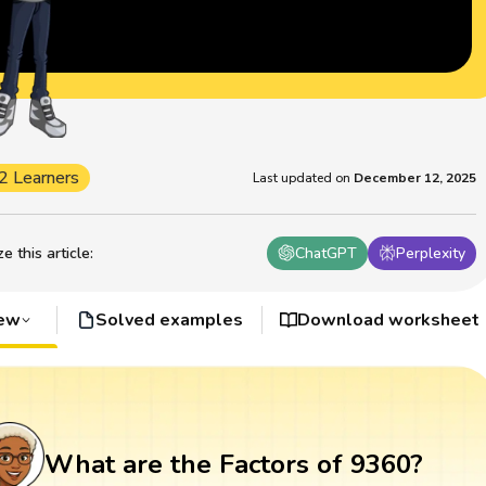
2 Learners
Last updated on
December 12, 2025
 this article
:
ChatGPT
Perplexity
iew
Solved examples
Download worksheet
What are the Factors of 9360?