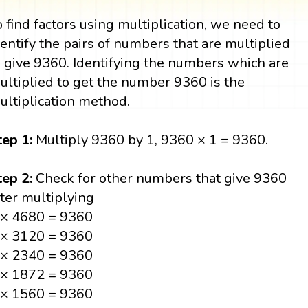
o find factors using multiplication, we need to
dentify the pairs of numbers that are multiplied
o give 9360. Identifying the numbers which are
ultiplied to get the number 9360 is the
ultiplication method.
tep 1:
Multiply 9360 by 1, 9360 × 1 = 9360.
tep 2:
Check for other numbers that give 9360
fter multiplying
 × 4680 = 9360
 × 3120 = 9360
 × 2340 = 9360
 × 1872 = 9360
 × 1560 = 9360