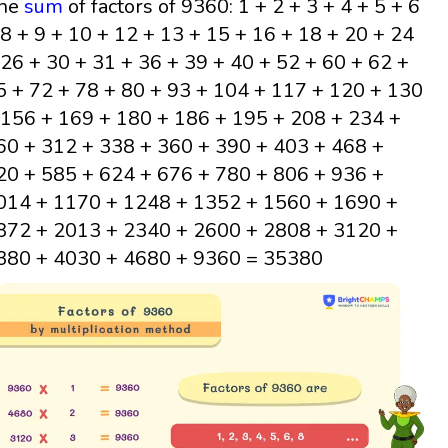
he
sum
of factors of 9360: 1 + 2 + 3 + 4 + 5 + 6
 8 + 9 + 10 + 12 + 13 + 15 + 16 + 18 + 20 + 24
 26 + 30 + 31 + 36 + 39 + 40 + 52 + 60 + 62 +
5 + 72 + 78 + 80 + 93 + 104 + 117 + 120 + 130
 156 + 169 + 180 + 186 + 195 + 208 + 234 +
60 + 312 + 338 + 360 + 390 + 403 + 468 +
20 + 585 + 624 + 676 + 780 + 806 + 936 +
014 + 1170 + 1248 + 1352 + 1560 + 1690 +
872 + 2013 + 2340 + 2600 + 2808 + 3120 +
380 + 4030 + 4680 + 9360 = 35380