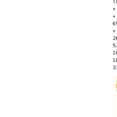
T
+
+
6
+
2
5
1
1
3