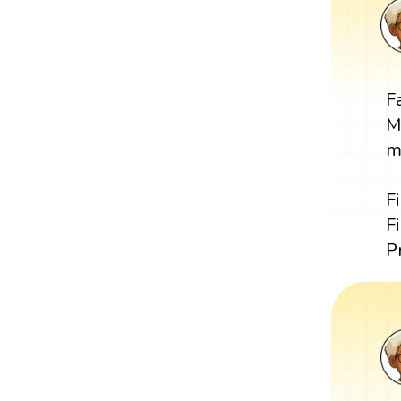
F
M
m
F
F
P