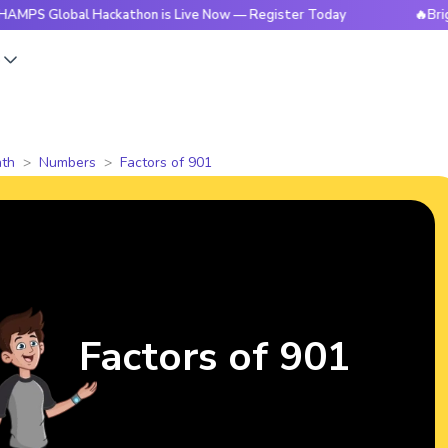
obal Hackathon is Live Now — Register Today
🔥BrightCHAMP
s
th
Numbers
Factors of 901
Factors of 901