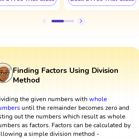
Finding Factors Using Division
Method
ividing the given numbers with
whole
umbers
until the remainder becomes zero and
isting out the numbers which result as whole
umbers as factors. Factors can be calculated by
ollowing a simple division method -