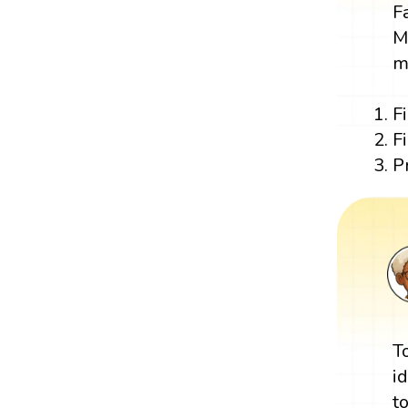
F
M
m
F
F
P
T
i
t