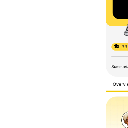
33
Summarize
Overv