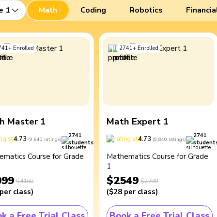
e 1
Math
Coding
Robotics
Financia
741
+
Enrolled
2741
+
Enrolled
h Master 1
Math Expert 1
2741
2741
4.73
4.73
(
9,840
ratings
)
(
9,840
ratings
)
students
student
ematics Course for Grade
Mathematics Course for Grade
1
099
$2549
$4100
$2799
per class
)
(
$28
per class
)
k a Free Trial Class
Book a Free Trial Class