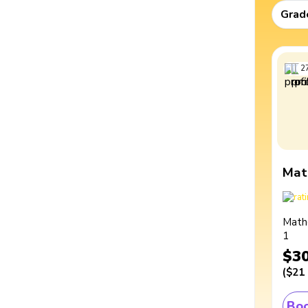
Grad
2
Mat
Math
1
$3
(
$21
Boo