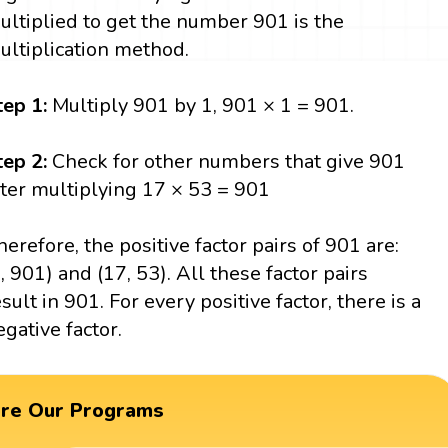
ultiplied to get the number 901 is the
ultiplication method.
tep 1:
Multiply 901 by 1, 901 × 1 = 901.
tep 2:
Check for other numbers that give 901
fter multiplying 17 × 53 = 901
herefore, the positive factor pairs of 901 are:
1, 901) and (17, 53). All these factor pairs
esult in 901. For every positive factor, there is a
egative factor.
ore Our Programs