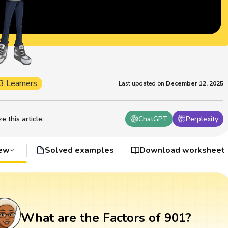
3 Learners
Last updated on
December 12, 2025
 this article
:
ChatGPT
Perplexity
iew
Solved examples
Download worksheet
What are the Factors of 901?