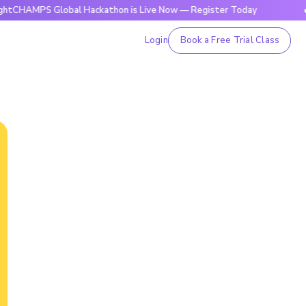
S Global Hackathon is Live Now — Register Today
🔥BrightC
Login
Book a Free Trial Class