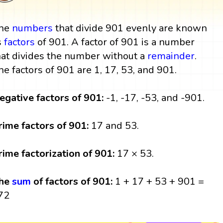
he
numbers
that divide 901 evenly are known
s
factors
of 901. A factor of 901 is a number
hat divides the number without a
remainder
.
he factors of 901 are 1, 17, 53, and 901.
egative factors of 901:
-1, -17, -53, and -901.
rime factors of 901:
17 and 53.
rime factorization of 901:
17 × 53.
he
sum
of factors of 901:
1 + 17 + 53 + 901 =
72