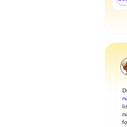
D
n
l
n
f