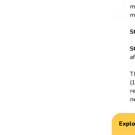
m
m
S
S
a
T
(
r
n
Expl