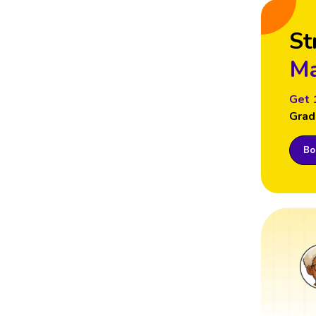
St
Ma
Get 
Grad
Boo