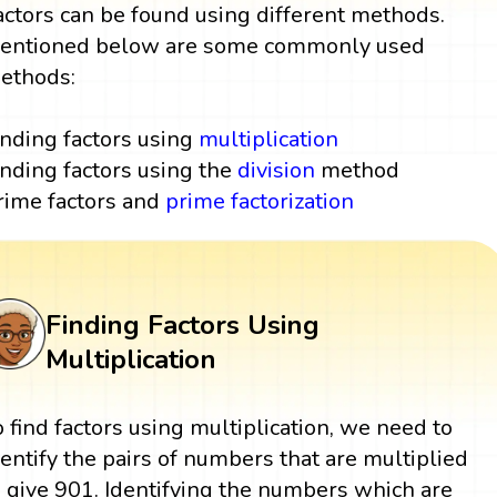
actors can be found using different methods.
entioned below are some commonly used
ethods:
inding factors using
multiplication
inding factors using the
division
method
rime factors and
prime factorization
Finding Factors Using
Multiplication
o find factors using multiplication, we need to
dentify the pairs of numbers that are multiplied
o give 901. Identifying the numbers which are