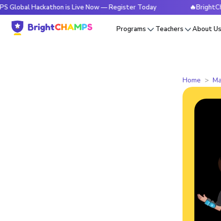
Hackathon is Live Now — Register Today
🔥BrightCHAMPS Gl
Programs
Teachers
About U
Home
Ma