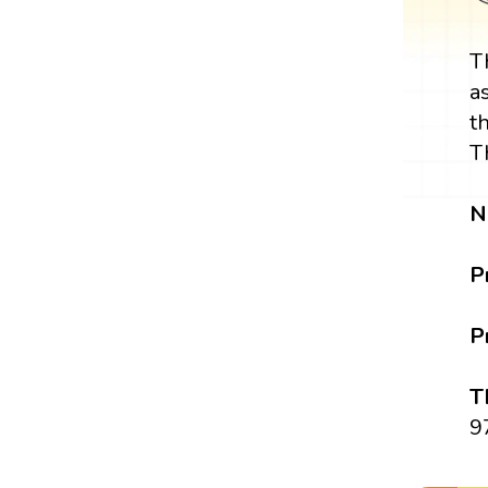
T
a
t
T
N
P
P
T
9