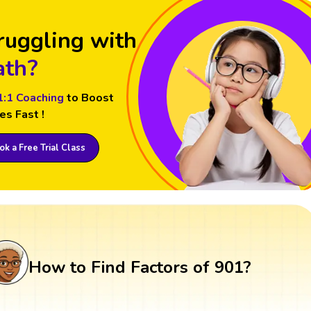
ruggling with
th?
1:1 Coaching
to Boost
es Fast !
k a Free Trial Class
How to Find Factors of 901?