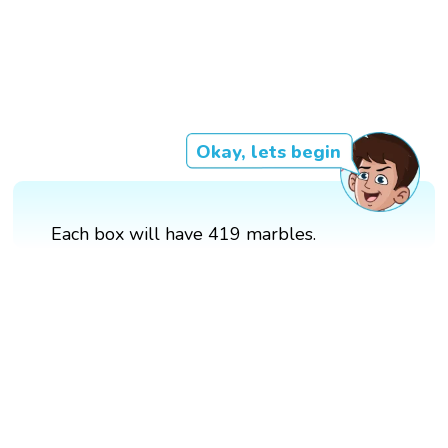
Okay, lets begin
Each box will have 419 marbles.