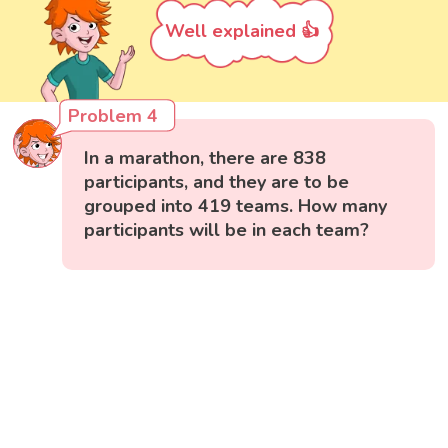
Well explained 👍
Problem 4
In a marathon, there are 838
participants, and they are to be
grouped into 419 teams. How many
participants will be in each team?