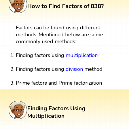
How to Find Factors of 838?
Factors can be found using different
methods. Mentioned below are some
commonly used methods:
Finding factors using
multiplication
Finding factors using
division
method
Prime factors and Prime factorization
Finding Factors Using
Multiplication