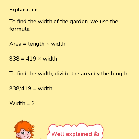
Explanation
To find the width of the garden, we use the
formula,
Area = length × width
838 = 419 × width
To find the width, divide the area by the length.
838/419 = width
Width = 2.
Well explained 👍