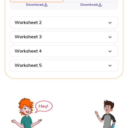
Download
Download
Worksheet 2
Worksheet 3
Worksheet 4
Worksheet 5
Hey!