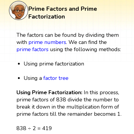
Prime Factors and Prime
Factorization
The factors can be found by dividing them
with
prime numbers
. We can find the
prime factors
using the following methods:
Using prime factorization
Using a
factor tree
Using Prime Factorization:
In this process,
prime factors of 838 divide the number to
break it down in the multiplication form of
prime factors till the remainder becomes 1.
838 ÷ 2 = 419