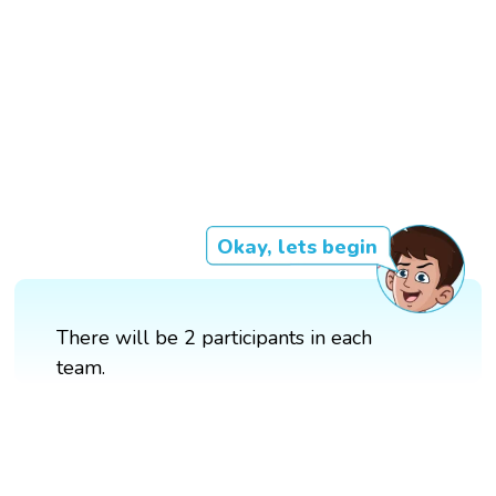
Okay, lets begin
There will be 2 participants in each
team.