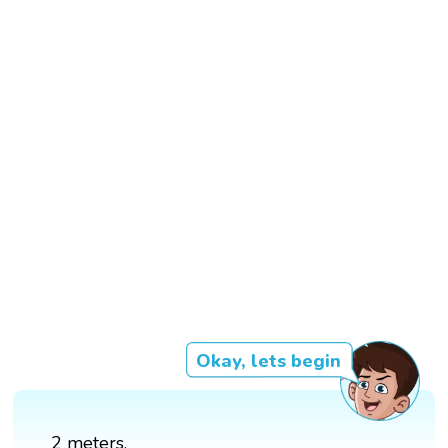
Okay, lets begin
2 meters.