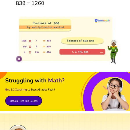
838 = 1260
Struggling with
Math?
Get 1:1 Coaching
to Boost Grades Fast !
Book a Free Trial Class