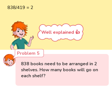
838/419 = 2
Well explained 👍
Problem 5
838 books need to be arranged in 2
shelves. How many books will go on
each shelf?