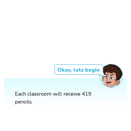
Okay, lets begin
Each classroom will receive 419
pencils.