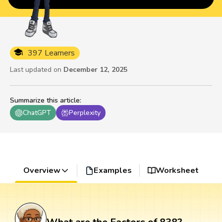
397 Learners
Last updated on
December 12, 2025
Summarize this article
:
ChatGPT
Perplexity
Overview
Examples
Worksheet