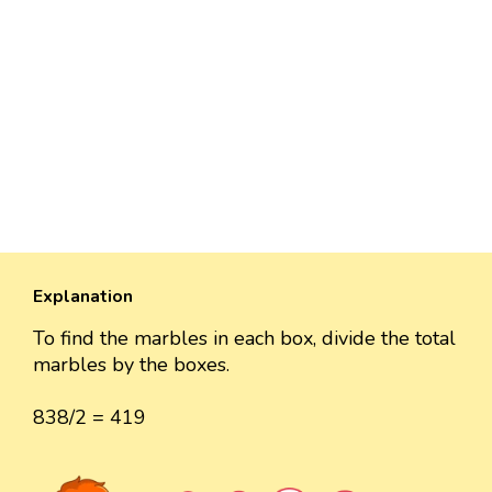
Explanation
To find the marbles in each box, divide the total
marbles by the boxes.
838/2 = 419