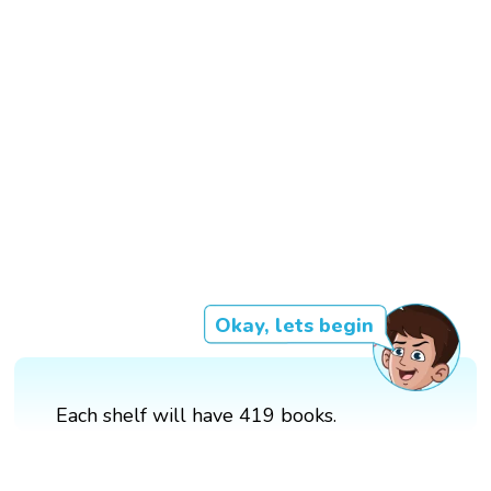
Okay, lets begin
Each shelf will have 419 books.