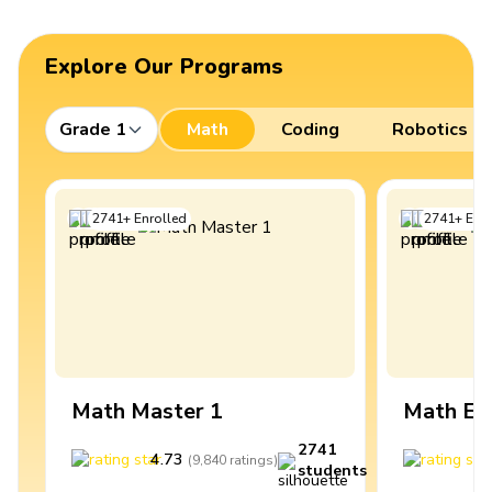
Explore Our Programs
Grade 1
Math
Coding
Robotics
2741
+
Enrolled
2741
+
Enro
Math Master 1
Math Ex
2741
4.73
4
(
9,840
ratings
)
students