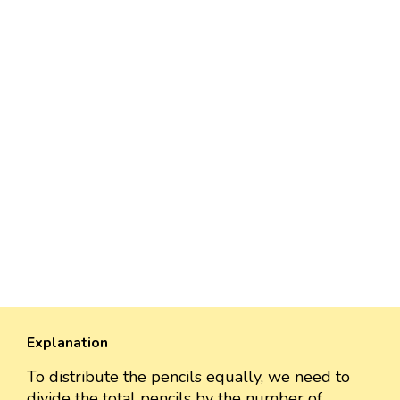
Explanation
To distribute the pencils equally, we need to
divide the total pencils by the number of