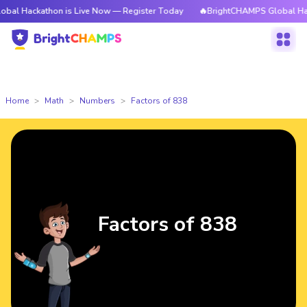
athon is Live Now — Register Today
🔥BrightCHAMPS Global Hackathon is
Home
Math
Numbers
Factors of 838
Factors of 838