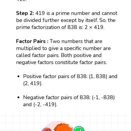
Step 2:
419 is a prime number and cannot
be divided further except by itself. So, the
prime factorization of 838 is: 2 × 419.
Factor Pairs :
Two numbers that are
multiplied to give a specific number are
called factor pairs. Both positive and
negative factors constitute factor pairs.
Positive factor pairs of 838: (1, 838) and
(2, 419).
Negative factor pairs of 838: (-1, -838)
and (-2, -419).