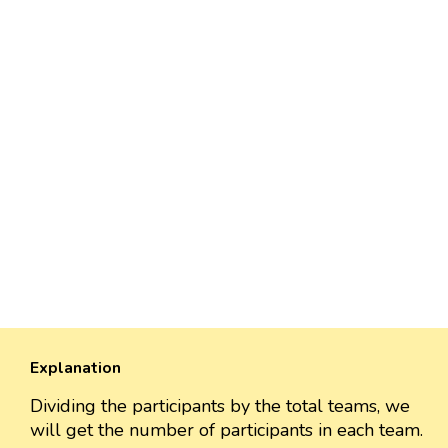
Explanation
Dividing the participants by the total teams, we
will get the number of participants in each team.