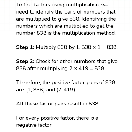
To find factors using multiplication, we
need to identify the pairs of numbers that
are multiplied to give 838. Identifying the
numbers which are multiplied to get the
number 838 is the multiplication method.
Step 1:
Multiply 838 by 1, 838 × 1 = 838.
Step 2:
Check for other numbers that give
838 after multiplying 2 × 419 = 838
Therefore, the positive factor pairs of 838
are: (1, 838) and (2, 419).
All these factor pairs result in 838.
For every positive factor, there is a
negative factor.