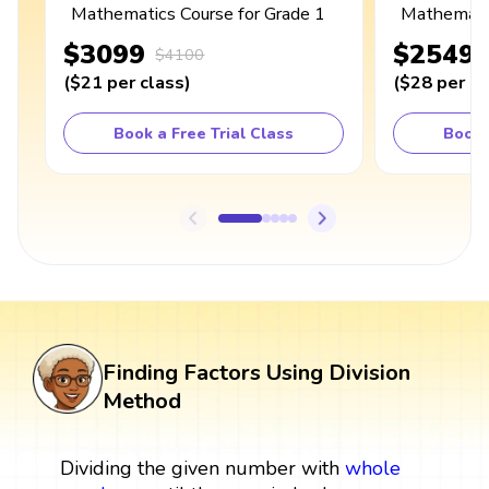
Mathematics Course for Grade 1
Mathematic
$3099
$2549
$4100
(
$21
per class
)
(
$28
per cl
Book a Free Trial Class
Book 
Finding Factors Using Division
Method
Dividing the given number with
whole