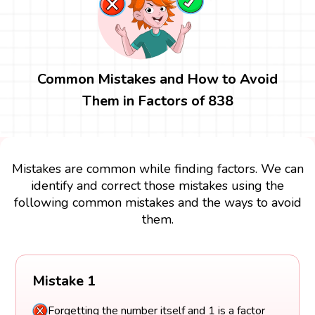
Common Mistakes and How to Avoid
Them in Factors of 838
Mistakes are common while finding factors. We can
identify and correct those mistakes using the
following common mistakes and the ways to avoid
them.
Mistake 1
Forgetting the number itself and 1 is a factor