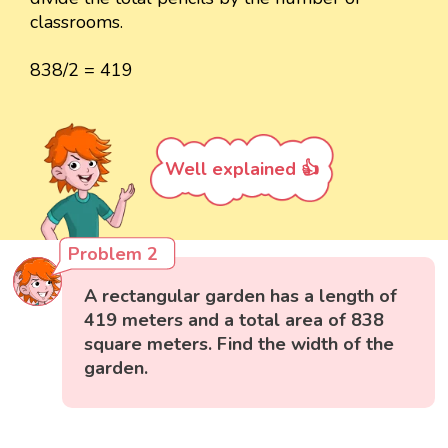
classrooms.
838/2 = 419
Well explained 👍
Problem 2
A rectangular garden has a length of
419 meters and a total area of 838
square meters. Find the width of the
garden.