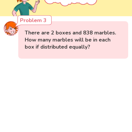
Problem 3
There are 2 boxes and 838 marbles.
How many marbles will be in each
box if distributed equally?