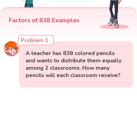
Factors of 838 Examples
Problem 1
A teacher has 838 colored pencils
and wants to distribute them equally
among 2 classrooms. How many
pencils will each classroom receive?