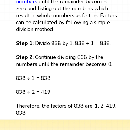
numbers
until the remainder becomes
zero and listing out the numbers which
result in whole numbers as factors. Factors
can be calculated by following a simple
division method
Step 1:
Divide 838 by 1, 838 ÷ 1 = 838.
Step 2:
Continue dividing 838 by the
numbers until the remainder becomes 0.
838 ÷ 1 = 838
838 ÷ 2 = 419
Therefore, the factors of 838 are: 1, 2, 419,
838.