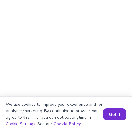
We use cookies to improve your experience and for
analytics/marketing. By continuing to browse, you
Got it
agree to this — or you can opt out anytime in
Explanation
Book a Session for FREE
Cookie Settings
. See our
Cookie Policy
.