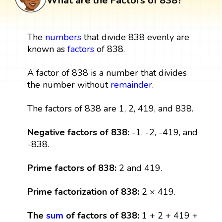
What are the Factors of 838?
The
numbers
that divide 838 evenly are
known as
factors
of 838.
A factor of 838 is a number that divides
the number without
remainder
.
The factors of 838 are 1, 2, 419, and 838.
Negative factors of 838:
-1, -2, -419, and
-838.
Prime factors of 838:
2 and 419.
Prime factorization of 838:
2 × 419.
The
sum
of factors of 838:
1 + 2 + 419 +