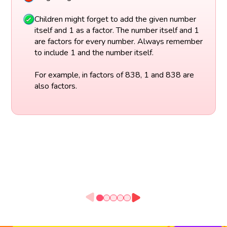
Children might forget to add the given number
itself and 1 as a factor. The number itself and 1
are factors for every number. Always remember
to include 1 and the number itself.
For example, in factors of 838, 1 and 838 are
also factors.