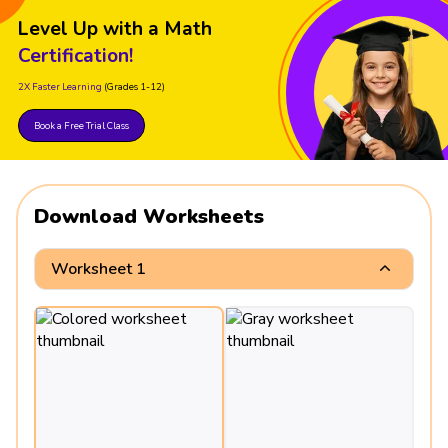
Level Up with a Math
Certification!
2X Faster Learning
(Grades 1-12)
Book a Free Trial Class
Download Worksheets
Worksheet 1