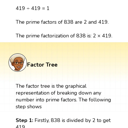
419 ÷ 419 = 1
The prime factors of 838 are 2 and 419.
The prime factorization of 838 is: 2 × 419.
Factor Tree
The factor tree is the graphical
representation of breaking down any
number into prime factors. The following
step shows
Step 1:
Firstly, 838 is divided by 2 to get
419.