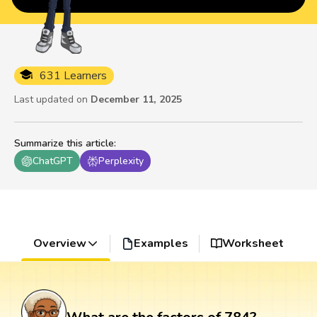
631 Learners
Last updated on
December 11, 2025
Summarize this article
:
ChatGPT
Perplexity
Overview
Examples
Worksheet