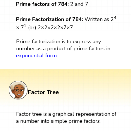
Prime factors of 784:
2 and 7
4
Prime Factorization of 784:
Written as 2
2
× 7
(or) 2×2×2×2×7×7.
Prime factorization is to express any
number as a product of prime factors in
exponential form
.
Factor Tree
Factor tree is a graphical representation of
a number into simple prime factors.