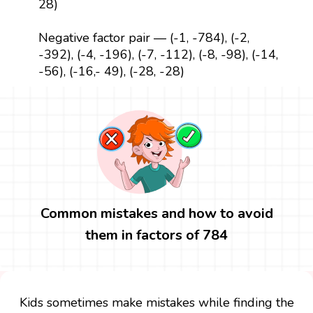
28)
Negative factor pair — (-1, -784), (-2,
-392), (-4, -196), (-7, -112), (-8, -98), (-14,
-56), (-16,- 49), (-28, -28)
Common mistakes and how to avoid
them in factors of 784
Kids sometimes make mistakes while finding the