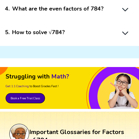
4
.
What are the even factors of 784?
5
.
How to solve √784?
Struggling with
Math?
Get 1:1 Coaching
to Boost Grades Fast !
Book a Free Trial Class
Important Glossaries for Factors