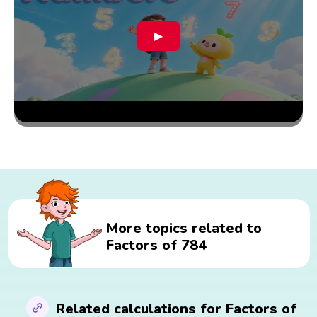
▶
More topics related to
Factors of 784
Related calculations for Factors of