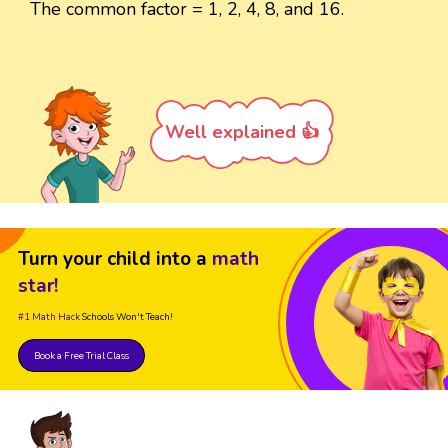
The common factor = 1, 2, 4, 8, and 16.
Well explained 👍
Turn your child into a
math
star!
#1 Math Hack
Schools Won't Teach!
Book a Free Trial Class