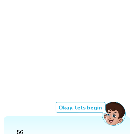
Okay, lets begin
56