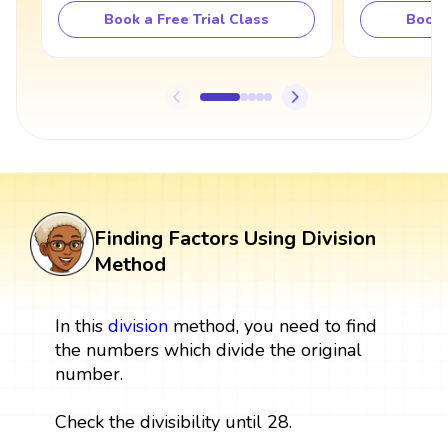
Book a Free Trial Class
Book 
Finding Factors Using Division
Method
In this
division
method, you need to find
the numbers which divide the original
number.
Check the divisibility until 28.