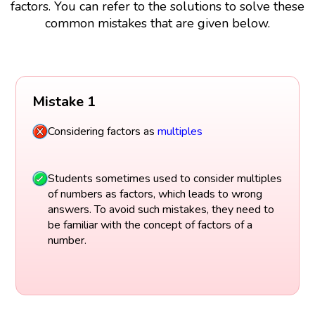
factors. You can refer to the solutions to solve these
common mistakes that are given below.
Mistake 1
Considering factors as
multiples
Students sometimes used to consider multiples
of numbers as factors, which leads to wrong
answers. To avoid such mistakes, they need to
be familiar with the concept of factors of a
number.