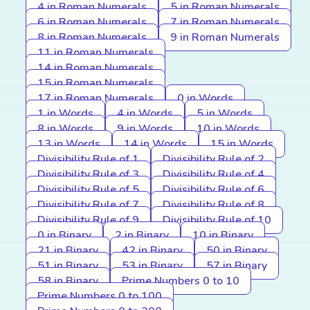
4 in Roman Numerals
5 in Roman Numerals
6 in Roman Numerals
7 in Roman Numerals
8 in Roman Numerals
9 in Roman Numerals
11 in Roman Numerals
14 in Roman Numerals
15 in Roman Numerals
17 in Roman Numerals
0 in Words
1 in Words
4 in Words
5 in Words
8 in Words
9 in Words
10 in Words
13 in Words
14 in Words
15 in Words
Divisibility Rule of 1
Divisibility Rule of 2
Divisibility Rule of 3
Divisibility Rule of 4
Divisibility Rule of 5
Divisibility Rule of 6
Divisibility Rule of 7
Divisibility Rule of 8
Divisibility Rule of 9
Divisibility Rule of 10
0 in Binary
2 in Binary
10 in Binary
21 in Binary
42 in Binary
50 in Binary
51 in Binary
53 in Binary
57 in Binary
58 in Binary
Prime Numbers 0 to 10
Prime Numbers 0 to 100