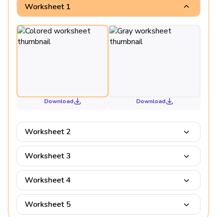
Worksheet 1
Download
Download
Worksheet 2
Worksheet 3
Worksheet 4
Worksheet 5