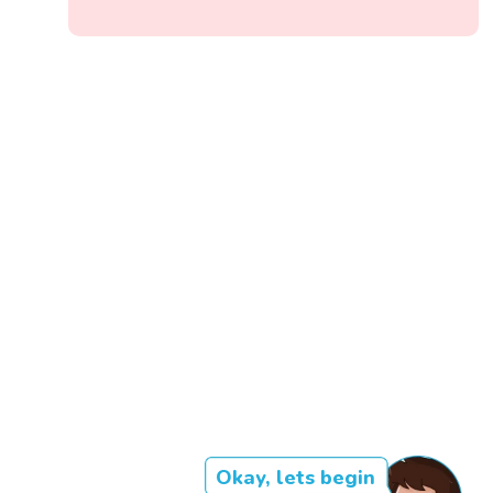
Okay, lets begin