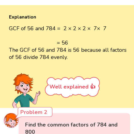
Explanation
GCF of 56 and 784 = 2 × 2 × 2 × 7× 7
= 56
The GCF of 56 and 784 is 56 because all factors
of 56 divide 784 evenly.
Well explained 👍
Problem 2
Find the common factors of 784 and
800