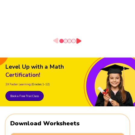
Level Up with a Math
Certification!
2X Faster Learning
(Grades 1-12)
Book a Free Trial Class
Download Worksheets