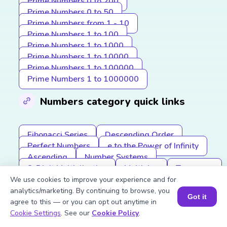
Prime Numbers 0 to 200
Prime Numbers 0 to 50
Prime Numbers from 1 - 10
Prime Numbers 1 to 100
Prime Numbers 1 to 1000
Prime Numbers 1 to 10000
Prime Numbers 1 to 100000
Prime Numbers 1 to 1000000
Numbers category quick links
Fibonacci Series
Descending Order
Perfect Numbers
e to the Power of Infinity
Ascending
Number Systems
2-Digit Multiplication
Multiples
Tangrams
HCF (GCF)
Ascending Order
We use cookies to improve your experience and for
Subtracting Mixed Fractions
analytics/marketing. By continuing to browse, you
Got it
Roman Numerals
Greater Than
agree to this — or you can opt out anytime in
Book a Session for FREE
Commutative Property
Cookie Settings
. See our
Cookie Policy
.
LCM (Least Common Multiple)