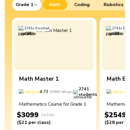
Grade 1
Math
Coding
Robotics
2741
+
Enrolled
2741
+
Enro
Math Master 1
Math Ex
2741
4.73
4
(
9,840
ratings
)
students
Mathematics Course for Grade 1
Mathematic
$3099
$2549
$4100
(
$21
per class
)
(
$28
per cl