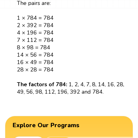
The pairs are:
1 × 784 = 784
2 × 392 = 784
4 × 196 = 784
7 × 112 = 784
8 × 98 = 784
14 × 56 = 784
16 × 49 = 784
28 × 28 = 784
The factors of 784:
1, 2, 4, 7, 8, 14, 16, 28,
49, 56, 98, 112, 196, 392 and 784.
Explore Our Programs