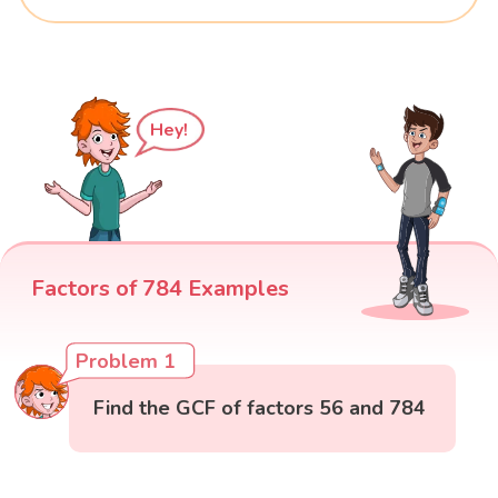
Hey!
Factors of 784 Examples
Problem 1
Find the GCF of factors 56 and 784