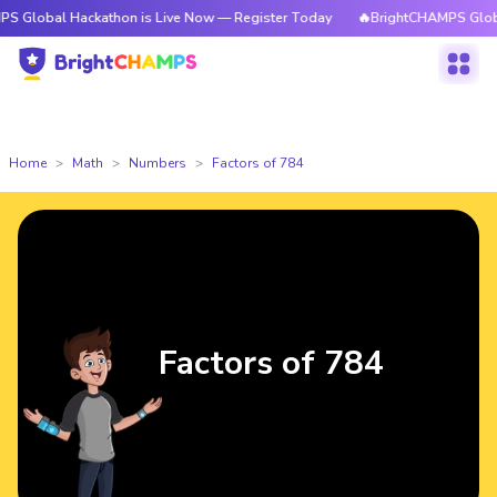
l Hackathon is Live Now — Register Today
🔥BrightCHAMPS Global Hacka
Home
Math
Numbers
Factors of 784
Factors of 784