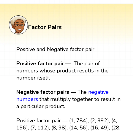
Factor Pairs
Positive and Negative factor pair
Positive factor pair —
The pair of
numbers whose product results in the
number itself.
Negative factor pairs —
The
negative
numbers
that multiply together to result in
a particular product.
Positive factor pair — (1, 784), (2, 392), (4,
196), (7, 112), (8, 98), (14, 56), (16, 49), (28,