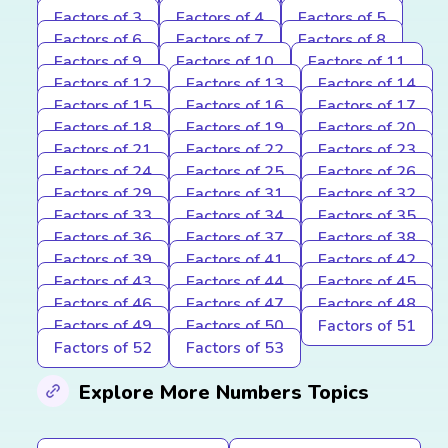
Factors of 3
Factors of 4
Factors of 5
Factors of 6
Factors of 7
Factors of 8
Factors of 9
Factors of 10
Factors of 11
Factors of 12
Factors of 13
Factors of 14
Factors of 15
Factors of 16
Factors of 17
Factors of 18
Factors of 19
Factors of 20
Factors of 21
Factors of 22
Factors of 23
Factors of 24
Factors of 25
Factors of 26
Factors of 29
Factors of 31
Factors of 32
Factors of 33
Factors of 34
Factors of 35
Factors of 36
Factors of 37
Factors of 38
Factors of 39
Factors of 41
Factors of 42
Factors of 43
Factors of 44
Factors of 45
Factors of 46
Factors of 47
Factors of 48
Factors of 49
Factors of 50
Factors of 51
Factors of 52
Factors of 53
Explore More Numbers Topics