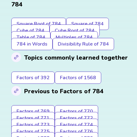
784
Square Root of 784
Square of 784
Cube of 784
Cube Root of 784
Table of 784
Multiples of 784
784 in Words
Divisibility Rule of 784
Topics commonly learned together
Factors of 392
Factors of 1568
Previous to Factors of 784
Factors of 769
Factors of 770
Factors of 771
Factors of 772
Factors of 773
Factors of 774
Factors of 775
Factors of 776