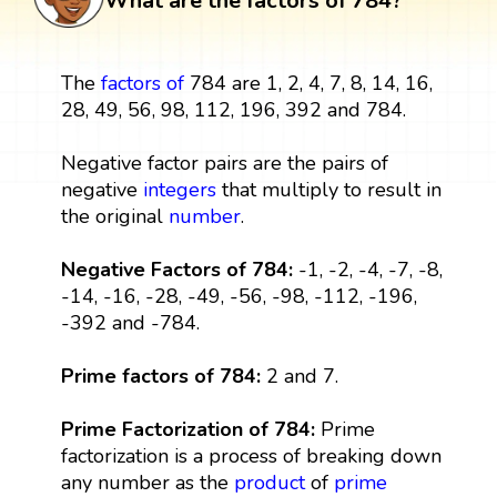
What are the factors of 784?
The
factors
of
784 are 1, 2, 4, 7, 8, 14, 16,
28, 49, 56, 98, 112, 196, 392 and 784.
Negative factor pairs are the pairs of
negative
integers
that multiply to result in
the original
number
.
Negative Factors of 784:
-1, -2, -4, -7, -8,
-14, -16, -28, -49, -56, -98, -112, -196,
-392 and -784.
Prime factors of 784:
2 and 7.
Prime Factorization of 784:
Prime
factorization is a process of breaking down
any number as the
product
of
prime