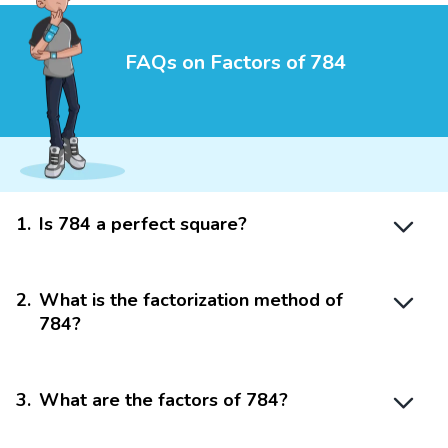
FAQs on Factors of 784
1
.
Is 784 a perfect square?
2
.
What is the factorization method of
784?
3
.
What are the factors of 784?