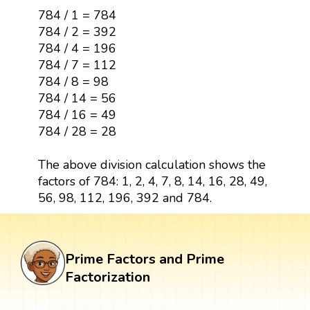
784 / 1 = 784
784 / 2 = 392
784 / 4 = 196
784 / 7 = 112
784 / 8 = 98
784 / 14 = 56
784 / 16 = 49
784 / 28 = 28
The above division calculation shows the
factors of 784: 1, 2, 4, 7, 8, 14, 16, 28, 49,
56, 98, 112, 196, 392 and 784.
Prime Factors and Prime
Factorization