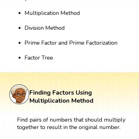
Multiplication Method
Division Method
Prime Factor and Prime Factorization
Factor Tree
Finding Factors Using
Multiplication Method
Find pairs of numbers that should multiply
together to result in the original number.