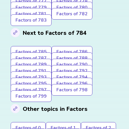
Factors of 777
Factors of 778
Factors of 779
Factors of 780
Factors of 781
Factors of 782
Factors of 783
Next to Factors of 784
Factors of 785
Factors of 786
Factors of 787
Factors of 788
Factors of 789
Factors of 790
Factors of 791
Factors of 792
Factors of 793
Factors of 794
Factors of 795
Factors of 796
Factors of 797
Factors of 798
Factors of 799
Other topics in Factors
Factors of 0
Factors of 1
Factors of 2