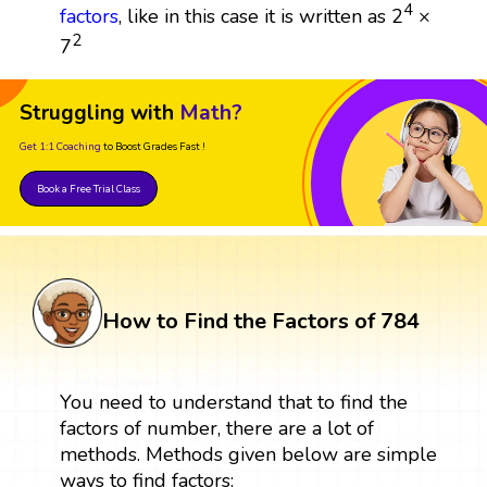
4
factors
, like in this case it is written as 2
×
2
7
Struggling with
Math?
Get 1:1 Coaching
to Boost Grades Fast !
Book a Free Trial Class
How to Find the Factors of 784
You need to understand that to find the
factors of number, there are a lot of
methods. Methods given below are simple
ways to find factors: