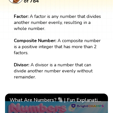
of 784
Factor:
A factor is any number that divides
another number evenly, resulting in a
whole number.
Composite Number:
A composite number
is a positive integer that has more than 2
factors.
Divisor:
A divisor is a number that can
divide another number evenly without
remainder.
What Are Numbers? 🔢 | Fun Explanation with 🎯 Real-Life Examples for Kids | ✨BrightCHAMPS Math