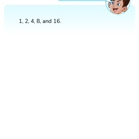
1, 2, 4, 8, and 16.