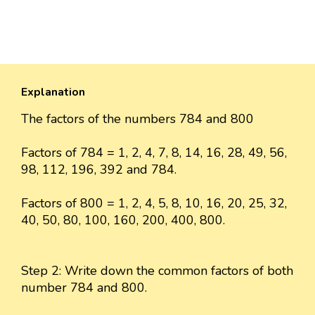
Explanation
The factors of the numbers 784 and 800
Factors of 784 = 1, 2, 4, 7, 8, 14, 16, 28, 49, 56,
98, 112, 196, 392 and 784.
Factors of 800 = 1, 2, 4, 5, 8, 10, 16, 20, 25, 32,
40, 50, 80, 100, 160, 200, 400, 800.
Step 2: Write down the common factors of both
number 784 and 800.