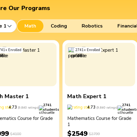
ore Our Programs
e 1
Math
Coding
Robotics
Financia
741
+
Enrolled
2741
+
Enrolled
h Master 1
Math Expert 1
2741
2741
4.73
4.73
(
9,840
ratings
)
(
9,840
ratings
)
students
student
ematics Course for Grade
Mathematics Course for Grade
1
099
$2549
$4100
$2799