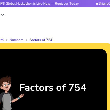
 Hackathon is Live Now — Register Today
🔥BrightCHAMPS Gl
s
th
Numbers
Factors of 754
Factors of 754