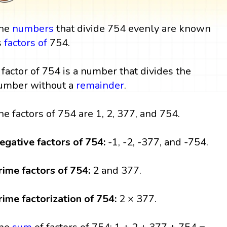
he
numbers
that divide 754 evenly are known
s
factors
of
754.
 factor of 754 is a number that divides the
umber without a
remainder
.
he factors of 754 are 1, 2, 377, and 754.
egative factors of 754:
-1, -2, -377, and -754.
rime factors of 754:
2 and 377.
rime factorization of 754:
2 × 377.