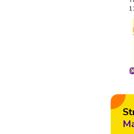
T
1
St
Ma