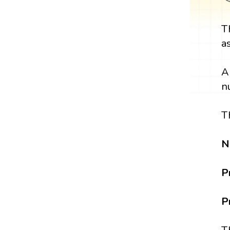
T
a
A
n
T
N
P
P