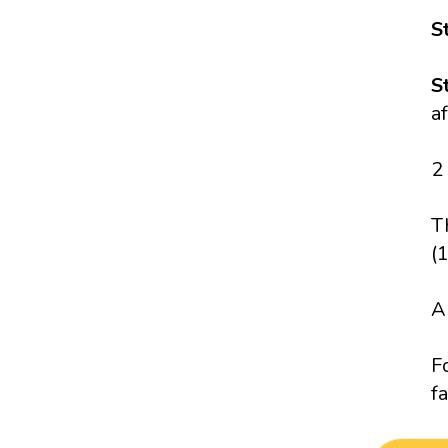
S
S
a
2
T
(
A
F
fa