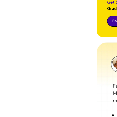
Get 
Grad
Boo
F
M
m