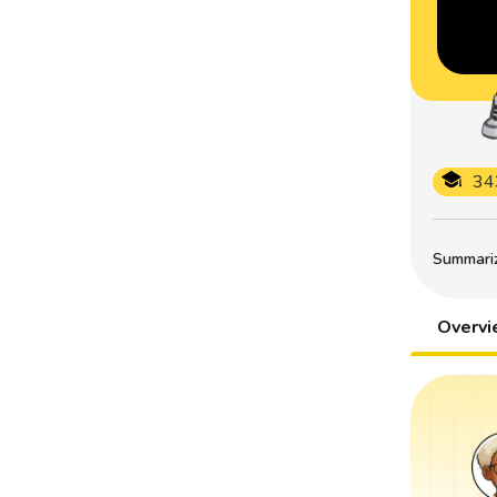
34
Summarize
Overv