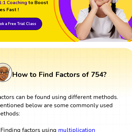
1:1 Coaching
to Boost
es Fast !
k a Free Trial Class
How to Find Factors of 754?
actors can be found using different methods.
entioned below are some commonly used
ethods:
Finding factors using
multiplication