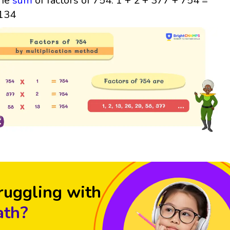
he
sum
of factors of 754: 1 + 2 + 377 + 754 =
134
ruggling with
th?