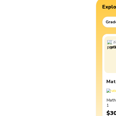
Expl
Grad
2
Mat
Math
1
$3