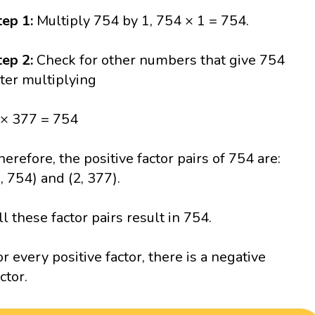
tep 1:
Multiply 754 by 1, 754 × 1 = 754.
tep 2:
Check for other numbers that give 754
fter multiplying
 × 377 = 754
herefore, the positive factor pairs of 754 are:
1, 754) and (2, 377).
ll these factor pairs result in 754.
or every positive factor, there is a negative
ctor.