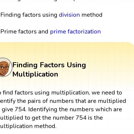
Finding factors using
division
method
Prime factors and
prime factorization
Finding Factors Using
Multiplication
o find factors using multiplication, we need to
dentify the pairs of numbers that are multiplied
o give 754. Identifying the numbers which are
ultiplied to get the number 754 is the
ultiplication method.