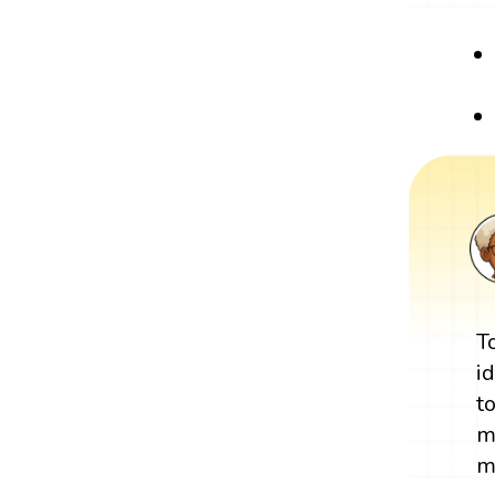
T
i
t
m
m