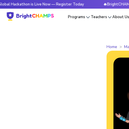
kathon is Live Now — Register Today
🔥BrightCHAMPS Global
Programs
Teachers
About U
Home
Ma