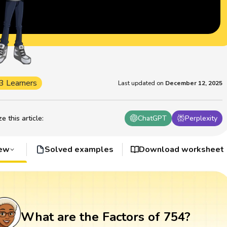
3 Learners
Last updated on
December 12, 2025
 this article
:
ChatGPT
Perplexity
iew
Solved examples
Download worksheet
What are the Factors of 754?