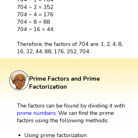
704 ÷ 2 = 352
704 ÷ 4 = 176
704 ÷ 8 = 88
704 ÷ 16 = 44
Therefore, the factors of 704 are: 1, 2, 4, 8,
16, 32, 44, 88, 176, 352, 704.
Prime Factors and Prime
Factorization
The factors can be found by dividing it with
prime numbers
. We can find the prime
factors using the following methods:
Using prime factorization