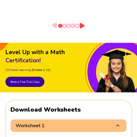
Level Up with a Math
Certification!
2X Faster Learning
(Grades 1-12)
Book a Free Trial Class
Download Worksheets
Worksheet 1