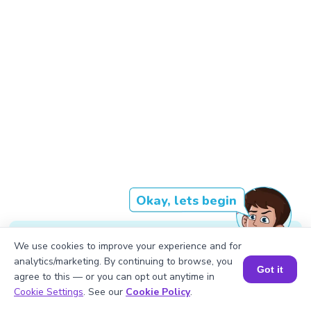
Okay, lets begin
We use cookies to improve your experience and for
Each of the shelves has 88 books.
analytics/marketing. By continuing to browse, you
Got it
agree to this — or you can opt out anytime in
Book a Session for FREE
Cookie Settings
. See our
Cookie Policy
.