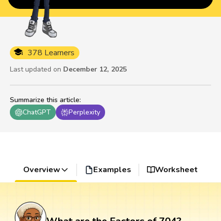
378 Learners
Last updated on
December 12, 2025
Summarize this article
:
ChatGPT
Perplexity
Overview
Examples
Worksheet