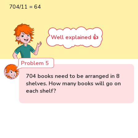
704/11 = 64
Well explained 👍
Problem 5
704 books need to be arranged in 8
shelves. How many books will go on
each shelf?