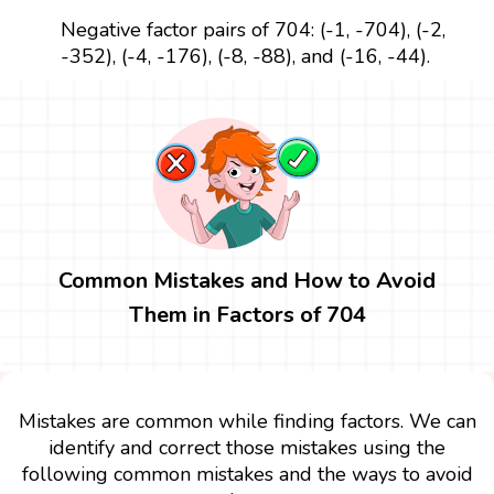
Negative factor pairs of 704: (-1, -704), (-2,
-352), (-4, -176), (-8, -88), and (-16, -44).
Common Mistakes and How to Avoid
Them in Factors of 704
Mistakes are common while finding factors. We can
identify and correct those mistakes using the
following common mistakes and the ways to avoid