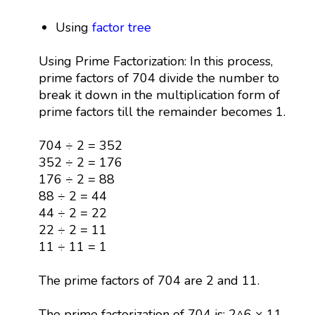
Using
factor tree
Using Prime Factorization: In this process,
prime factors of 704 divide the number to
break it down in the multiplication form of
prime factors till the remainder becomes 1.
704 ÷ 2 = 352
352 ÷ 2 = 176
176 ÷ 2 = 88
88 ÷ 2 = 44
44 ÷ 2 = 22
22 ÷ 2 = 11
11 ÷ 11 = 1
The prime factors of 704 are 2 and 11.
The prime factorization of 704 is: 2^6 × 11.