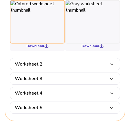
Download
Download
Worksheet 2
Worksheet 3
Worksheet 4
Worksheet 5