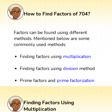
How to Find Factors of 704?
Factors can be found using different
methods. Mentioned below are some
commonly used methods:
Finding factors using
multiplication
Finding factors using
division
method
Prime factors and
prime factorization
Finding Factors Using
Multiplication