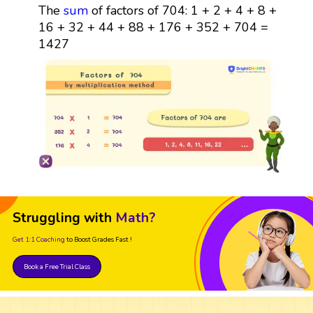
The
sum
of factors of 704: 1 + 2 + 4 + 8 +
16 + 32 + 44 + 88 + 176 + 352 + 704 =
1427
Struggling with
Math?
Get 1:1 Coaching
to Boost Grades Fast !
Book a Free Trial Class