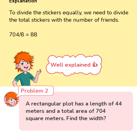
Explanation
To divide the stickers equally, we need to divide
the total stickers with the number of friends.
704/8 = 88
Well explained 👍
Problem 2
A rectangular plot has a length of 44
meters and a total area of 704
square meters. Find the width?