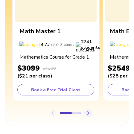
Math Master 1
Math Ex
2741
4.73
4
(
9,840
ratings
)
students
Mathematics Course for Grade 1
Mathematic
$3099
$2549
$4100
(
$21
per class
)
(
$28
per cl
Book a Free Trial Class
Book 