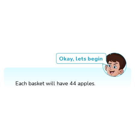
Okay, lets begin
Each basket will have 44 apples.