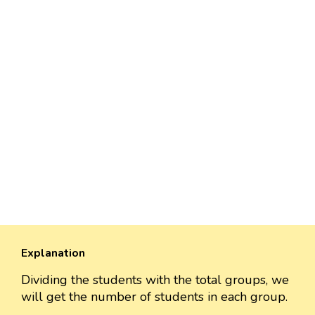
Explanation
Dividing the students with the total groups, we
will get the number of students in each group.