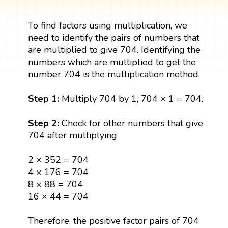
To find factors using multiplication, we
need to identify the pairs of numbers that
are multiplied to give 704. Identifying the
numbers which are multiplied to get the
number 704 is the multiplication method.
Step 1:
Multiply 704 by 1, 704 × 1 = 704.
Step 2:
Check for other numbers that give
704 after multiplying
2 × 352 = 704
4 × 176 = 704
8 × 88 = 704
16 × 44 = 704
Therefore, the positive factor pairs of 704