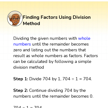
Finding Factors Using Division
Method
Dividing the given numbers with
whole
numbers
until the remainder becomes
zero and listing out the numbers that
result as whole numbers as factors. Factors
can be calculated by following a simple
division method
Step 1:
Divide 704 by 1, 704 ÷ 1 = 704.
Step 2:
Continue dividing 704 by the
numbers until the remainder becomes 0.
704 ÷ 1 = 704