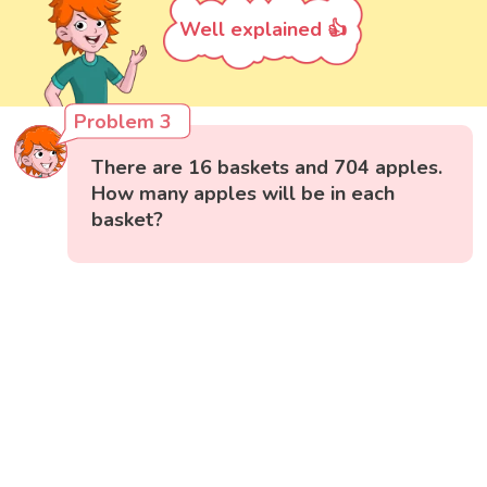
Well explained 👍
Problem 3
There are 16 baskets and 704 apples.
How many apples will be in each
basket?