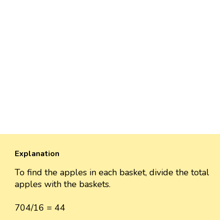
Explanation
To find the apples in each basket, divide the total
apples with the baskets.
704/16 = 44