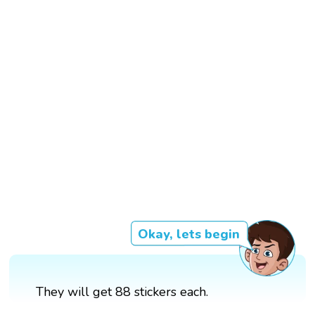
Okay, lets begin
They will get 88 stickers each.