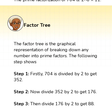
Factor Tree
The factor tree is the graphical
representation of breaking down any
number into prime factors. The following
step shows
Step 1:
Firstly, 704 is divided by 2 to get
352.
Step 2:
Now divide 352 by 2 to get 176.
Step 3:
Then divide 176 by 2 to get 88.