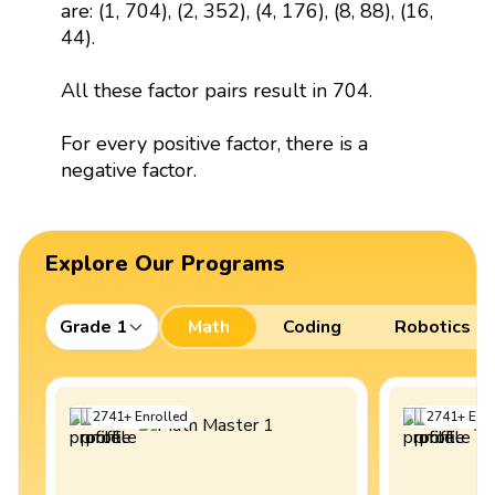
are: (1, 704), (2, 352), (4, 176), (8, 88), (16,
44).
All these factor pairs result in 704.
For every positive factor, there is a
negative factor.
Explore Our Programs
Grade 1
Math
Coding
Robotics
2741
+
Enrolled
2741
+
Enro