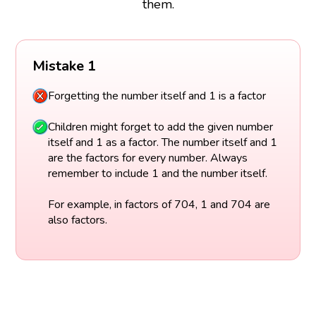
them.
Mistake 1
Forgetting the number itself and 1 is a factor
Children might forget to add the given number
itself and 1 as a factor. The number itself and 1
are the factors for every number. Always
remember to include 1 and the number itself.
For example, in factors of 704, 1 and 704 are
also factors.