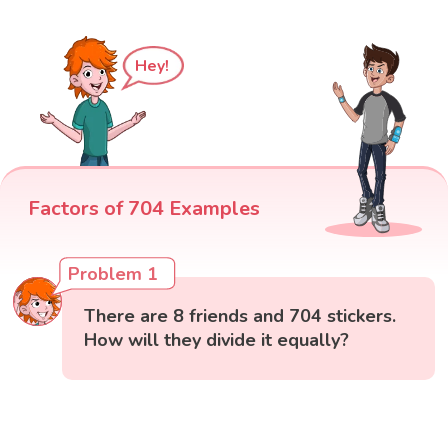
Hey!
Factors of 704 Examples
Problem 1
There are 8 friends and 704 stickers.
How will they divide it equally?