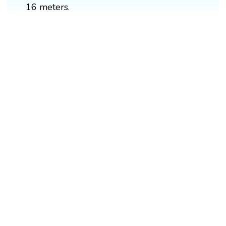
16 meters.