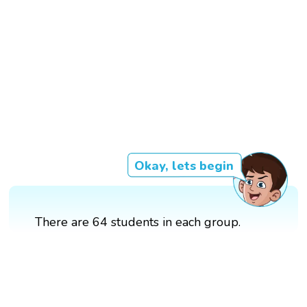
Okay, lets begin
There are 64 students in each group.