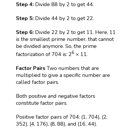
Step 4:
Divide 88 by 2 to get 44.
Step 5:
Divide 44 by 2 to get 22.
Step 6:
Divide 22 by 2 to get 11. Here, 11
is the smallest prime number, that cannot
be divided anymore. So, the prime
6
factorization of 704 is: 2
× 11.
Factor Pairs
Two numbers that are
multiplied to give a specific number are
called factor pairs.
Both positive and negative factors
constitute factor pairs.
Positive factor pairs of 704: (1, 704), (2,
352), (4, 176), (8, 88), and (16, 44).