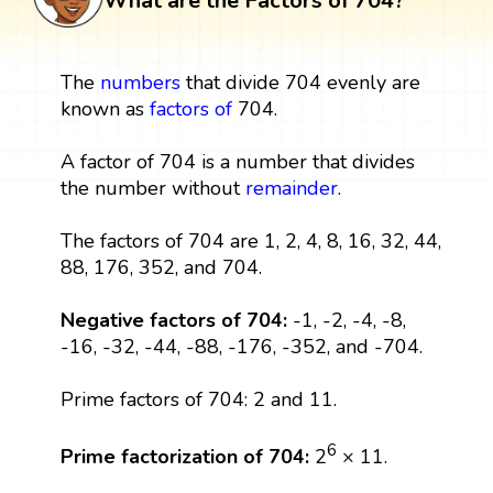
What are the Factors of 704?
The
numbers
that divide 704 evenly are
known as
factors
of
704.
A factor of 704 is a number that divides
the number without
remainder
.
The factors of 704 are 1, 2, 4, 8, 16, 32, 44,
88, 176, 352, and 704.
Negative factors of 704:
-1, -2, -4, -8,
-16, -32, -44, -88, -176, -352, and -704.
Prime factors of 704: 2 and 11.
6
Prime factorization of 704:
2
× 11.