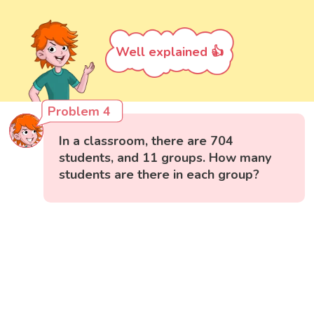
Well explained 👍
Problem 4
In a classroom, there are 704
students, and 11 groups. How many
students are there in each group?