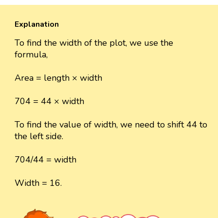
Explanation
To find the width of the plot, we use the
formula,
Area = length × width
704 = 44 × width
To find the value of width, we need to shift 44 to
the left side.
704/44 = width
Width = 16.