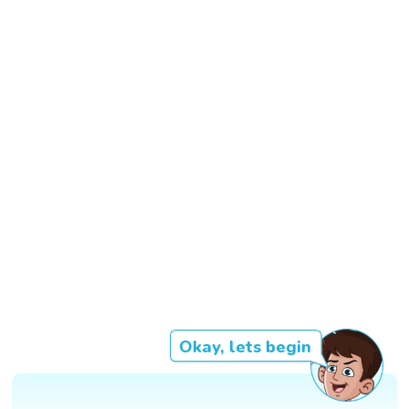
Okay, lets begin