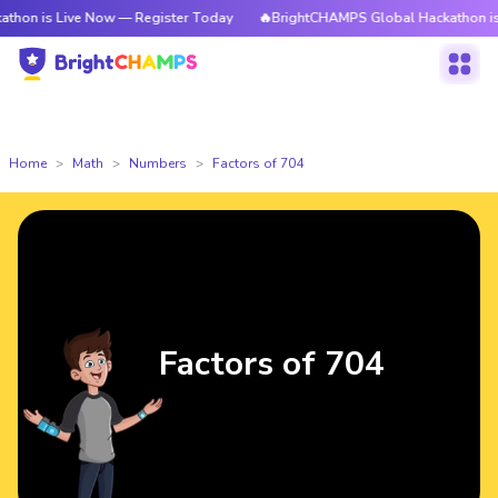
Live Now — Register Today
🔥BrightCHAMPS Global Hackathon is Live Now
Home
Math
Numbers
Factors of 704
Factors of 704