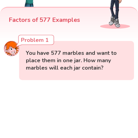
Factors of 577 Examples
Problem 1
You have 577 marbles and want to
place them in one jar. How many
marbles will each jar contain?