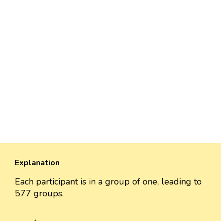
Explanation
Each participant is in a group of one, leading to
577 groups.