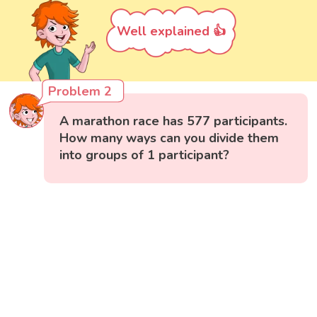
Well explained 👍
Problem 2
A marathon race has 577 participants.
How many ways can you divide them
into groups of 1 participant?