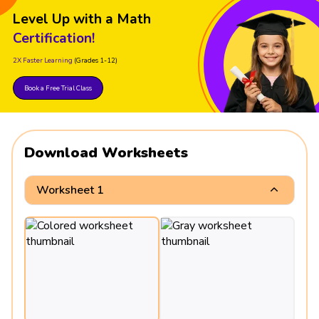
Level Up with a Math
Certification!
2X Faster Learning
(Grades 1-12)
Book a Free Trial Class
Download Worksheets
Worksheet 1