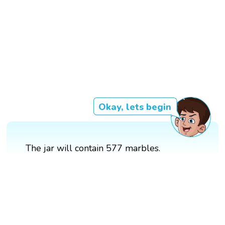
Okay, lets begin
The jar will contain 577 marbles.