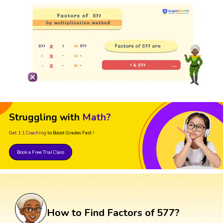
Struggling with
Math?
Get 1:1 Coaching
to Boost Grades Fast !
Book a Free Trial Class
How to Find Factors of 577?