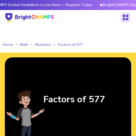
 Hackathon is Live Now — Register Today
🔥BrightCHAMPS Global Hackat
Home
Math
Numbers
Factors of 577
Factors of 577