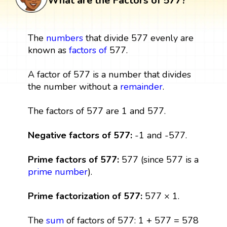
What are the Factors of 577?
The
numbers
that divide 577 evenly are
known as
factors
of
577.
A factor of 577 is a number that divides
the number without a
remainder
.
The factors of 577 are 1 and 577.
Negative factors of 577:
-1 and -577.
Prime factors of 577:
577 (since 577 is a
prime number
).
Prime factorization of 577:
577 × 1.
The
sum
of factors of 577: 1 + 577 = 578