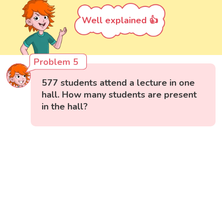
Well explained 👍
Problem 5
577 students attend a lecture in one
hall. How many students are present
in the hall?