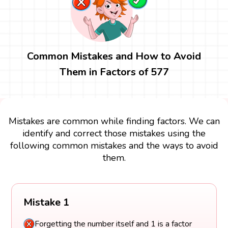
Common Mistakes and How to Avoid
Them in Factors of 577
Mistakes are common while finding factors. We can
identify and correct those mistakes using the
following common mistakes and the ways to avoid
them.
Mistake 1
Forgetting the number itself and 1 is a factor