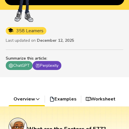
358 Learners
Last updated on
December 12, 2025
Summarize this article
:
ChatGPT
Perplexity
Overview
Examples
Worksheet