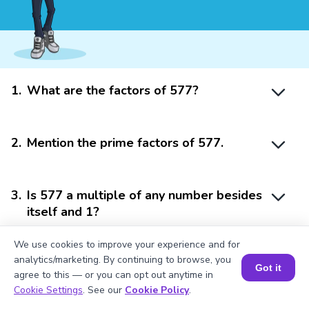
1
.
What are the factors of 577?
2
.
Mention the prime factors of 577.
3
.
Is 577 a multiple of any number besides
itself and 1?
We use cookies to improve your experience and for
analytics/marketing. By continuing to browse, you
4
.
Mention the factor pairs of 577.
Got it
agree to this — or you can opt out anytime in
Book a Session for FREE
Cookie Settings
. See our
Cookie Policy
.