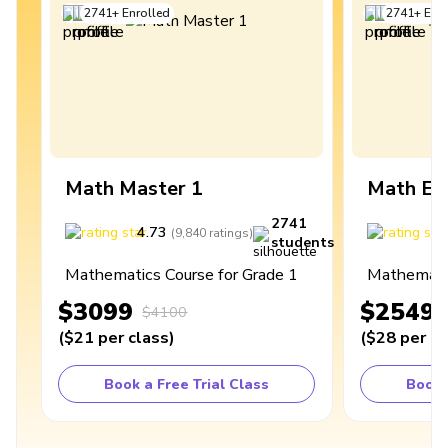
2741
+
Enrolled
2741
+
Enro
Math Master 1
Math Ex
2741
4.73
4
(
9,840
ratings
)
students
Mathematics Course for Grade 1
Mathematic
$3099
$2549
$4100
(
$21
per class
)
(
$28
per cl
Book a Free Trial Class
Book 