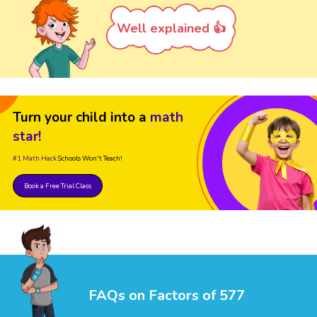
Well explained 👍
Turn your child into a
math
star!
#1 Math Hack
Schools Won't Teach!
Book a Free Trial Class
FAQs on Factors of 577