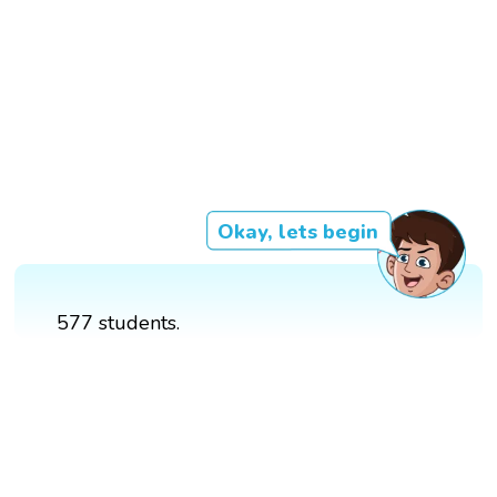
Okay, lets begin
577 students.