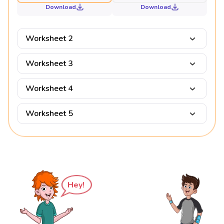
Download
Download
Worksheet 2
Worksheet 3
Worksheet 4
Worksheet 5
Hey!