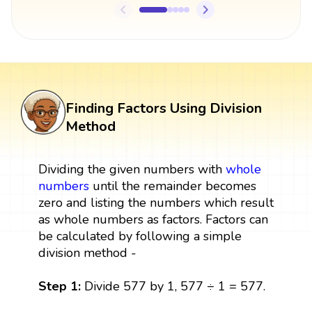
Finding Factors Using Division
Method
Dividing the given numbers with
whole
numbers
until the remainder becomes
zero and listing the numbers which result
as whole numbers as factors. Factors can
be calculated by following a simple
division method -
Step 1:
Divide 577 by 1, 577 ÷ 1 = 577.