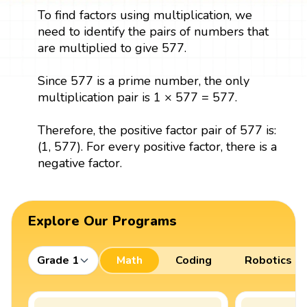
To find factors using multiplication, we
need to identify the pairs of numbers that
are multiplied to give 577.
Since 577 is a prime number, the only
multiplication pair is 1 × 577 = 577.
Therefore, the positive factor pair of 577 is:
(1, 577). For every positive factor, there is a
negative factor.
Explore Our Programs
Grade 1
Math
Coding
Robotics