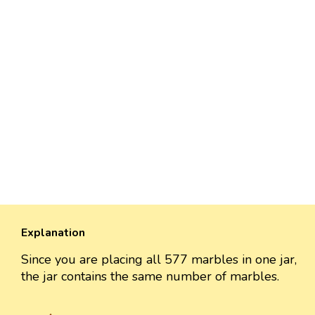
Explanation
Since you are placing all 577 marbles in one jar,
the jar contains the same number of marbles.