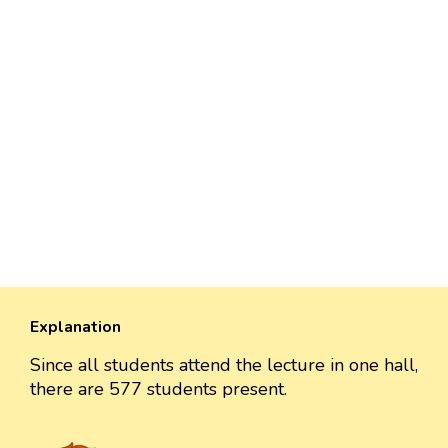
Explanation
Since all students attend the lecture in one hall,
there are 577 students present.