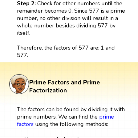
Step 2:
Check for other numbers until the
remainder becomes 0. Since 577 is a prime
number, no other division will result in a
whole number besides dividing 577 by
itself.
Therefore, the factors of 577 are: 1 and
577.
Prime Factors and Prime
Factorization
The factors can be found by dividing it with
prime numbers. We can find the
prime
factors
using the following methods: