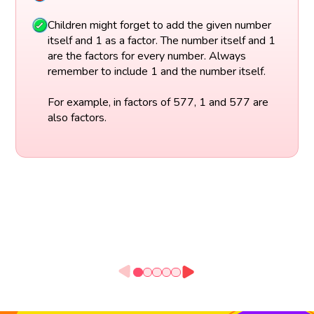
Children might forget to add the given number
itself and 1 as a factor. The number itself and 1
are the factors for every number. Always
remember to include 1 and the number itself.
For example, in factors of 577, 1 and 577 are
also factors.