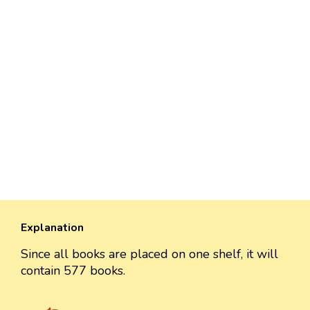
Explanation
Since all books are placed on one shelf, it will
contain 577 books.