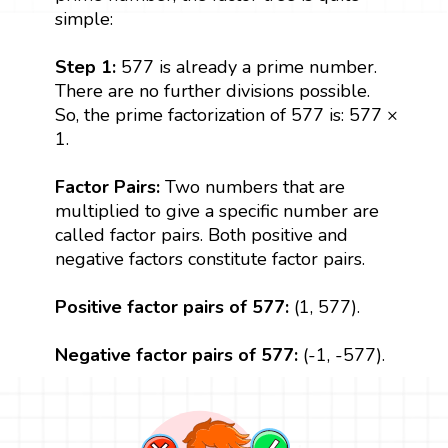
simple:
Step 1:
577 is already a prime number.
There are no further divisions possible.
So, the prime factorization of 577 is: 577 ×
1.
Factor Pairs:
Two numbers that are
multiplied to give a specific number are
called factor pairs. Both positive and
negative factors constitute factor pairs.
Positive factor pairs of 577:
(1, 577).
Negative factor pairs of 577:
(-1, -577).