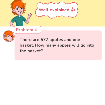
Well explained 👍
Problem 4
There are 577 apples and one
basket. How many apples will go into
the basket?