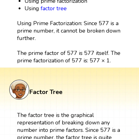
Using prime factorization
Using
factor tree
Using Prime Factorization: Since 577 is a
prime number, it cannot be broken down
further.
The prime factor of 577 is 577 itself. The
prime factorization of 577 is: 577 × 1.
Factor Tree
The factor tree is the graphical
representation of breaking down any
number into prime factors. Since 577 is a
prime number, the factor tree is quite