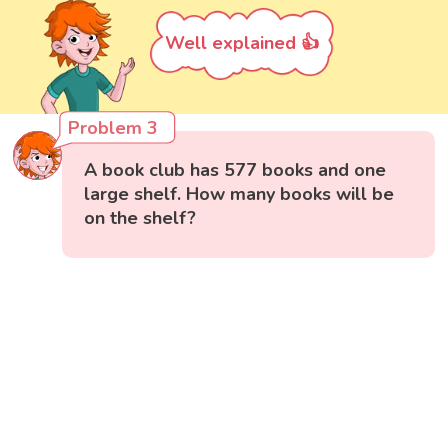
Well explained 👍
Problem 3
A book club has 577 books and one
large shelf. How many books will be
on the shelf?