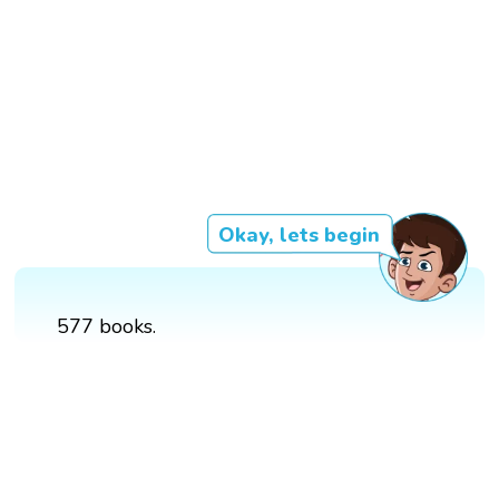
Okay, lets begin
577 books.