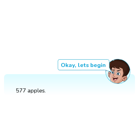
Okay, lets begin
577 apples.