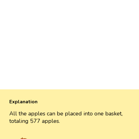
Explanation
All the apples can be placed into one basket,
totaling 577 apples.