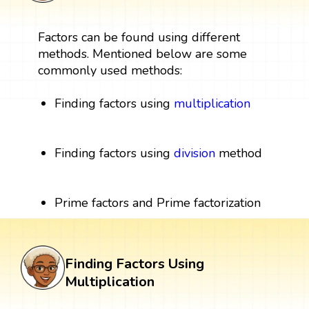
Factors can be found using different
methods. Mentioned below are some
commonly used methods:
Finding factors using
multiplication
Finding factors using
division
method
Prime factors and Prime factorization
Finding Factors Using
Multiplication