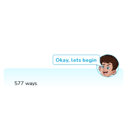
Okay, lets begin
577 ways.