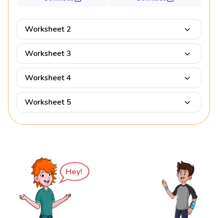
Worksheet 2
Worksheet 3
Worksheet 4
Worksheet 5
Hey!