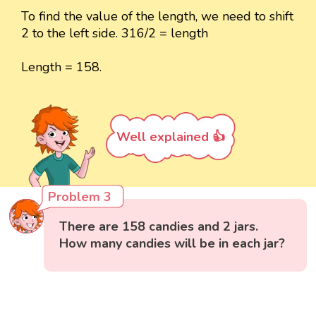
To find the value of the length, we need to shift
2 to the left side. 316/2 = length
Length = 158.
Well explained 👍
Problem 3
There are 158 candies and 2 jars.
How many candies will be in each jar?