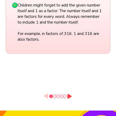
Children might forget to add the given number
itself and 1 as a factor. The number itself and 1
are factors for every word. Always remember
to include 1 and the number itself.
For example, in factors of 316, 1 and 316 are
also factors.