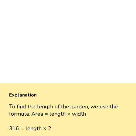
Explanation
To find the length of the garden, we use the
formula, Area = length × width
316 = length × 2