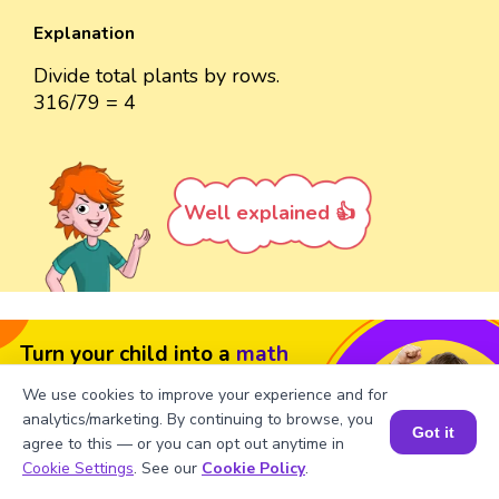
Explanation
Divide total plants by rows.
316/79 = 4
Well explained 👍
Turn your child into a
math
star!
We use cookies to improve your experience and for
analytics/marketing. By continuing to browse, you
#1 Math Hack
Schools Won't Teach!
Got it
agree to this — or you can opt out anytime in
Book a Session for FREE
Book a Free Trial Class
Cookie Settings
. See our
Cookie Policy
.