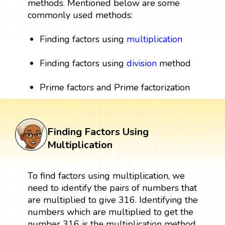
methods. Mentioned below are some
commonly used methods:
Finding factors using
multiplication
Finding factors using
division
method
Prime factors and Prime factorization
Finding Factors Using
Multiplication
To find factors using multiplication, we
need to identify the pairs of numbers that
are multiplied to give 316. Identifying the
numbers which are multiplied to get the
number 316 is the multiplication method.