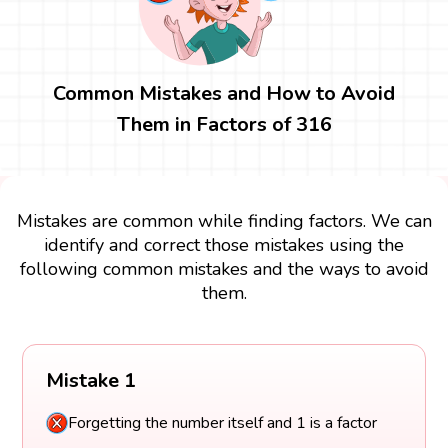
Common Mistakes and How to Avoid
Them in Factors of 316
Mistakes are common while finding factors. We can
identify and correct those mistakes using the
following common mistakes and the ways to avoid
them.
Mistake 1
Forgetting the number itself and 1 is a factor