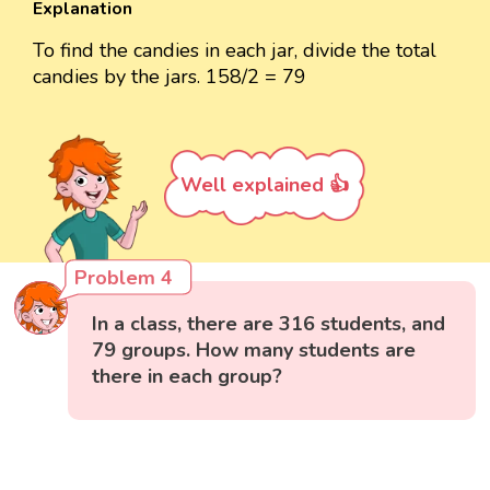
Explanation
To find the candies in each jar, divide the total
candies by the jars. 158/2 = 79
Well explained 👍
Problem 4
In a class, there are 316 students, and
79 groups. How many students are
there in each group?