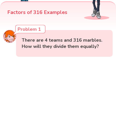
Factors of 316 Examples
Problem 1
There are 4 teams and 316 marbles.
How will they divide them equally?