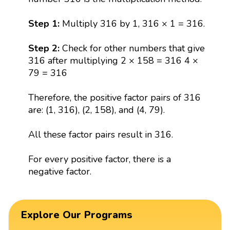
Step 1:
Multiply 316 by 1, 316 × 1 = 316.
Step 2:
Check for other numbers that give
316 after multiplying 2 × 158 = 316 4 ×
79 = 316
Therefore, the positive factor pairs of 316
are: (1, 316), (2, 158), and (4, 79).
All these factor pairs result in 316.
For every positive factor, there is a
negative factor.
Explore Our Programs