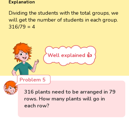
Explanation
Dividing the students with the total groups, we
will get the number of students in each group.
316/79 = 4
Well explained 👍
Problem 5
316 plants need to be arranged in 79
rows. How many plants will go in
each row?