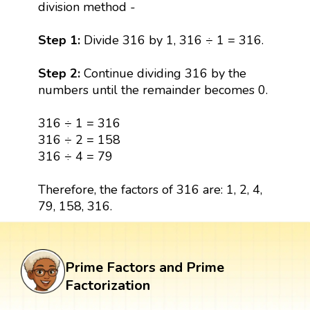
division method -
Step 1:
Divide 316 by 1, 316 ÷ 1 = 316.
Step 2:
Continue dividing 316 by the
numbers until the remainder becomes 0.
316 ÷ 1 = 316
316 ÷ 2 = 158
316 ÷ 4 = 79
Therefore, the factors of 316 are: 1, 2, 4,
79, 158, 316.
Prime Factors and Prime
Factorization