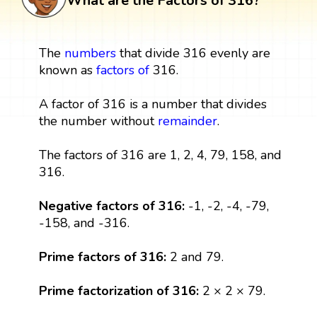
What are the Factors of 316?
The
numbers
that divide 316 evenly are
known as
factors
of
316.
A factor of 316 is a number that divides
the number without
remainder
.
The factors of 316 are 1, 2, 4, 79, 158, and
316.
Negative factors of 316:
-1, -2, -4, -79,
-158, and -316.
Prime factors of 316:
2 and 79.
Prime factorization of 316:
2 × 2 × 79.