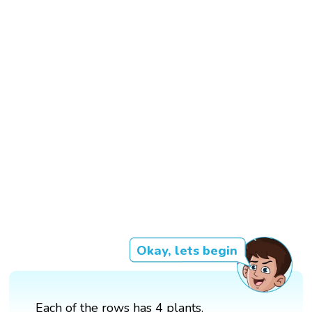
Okay, lets begin
Each of the rows has 4 plants.