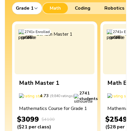
Grade 1
Math
Coding
Robotics
2741
+
Enrolled
2741
+
Enro
Math Master 1
Math Ex
2741
4.73
4
(
9,840
ratings
)
students
Mathematics Course for Grade 1
Mathematic
$3099
$2549
$4100
(
$21
per class
)
(
$28
per cl