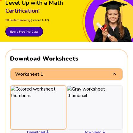
Level Up with a Math
Certification!
2X Faster Learning
(Grades 1-12)
Book a Free Trial Class
Download Worksheets
Worksheet 1
Download
Download