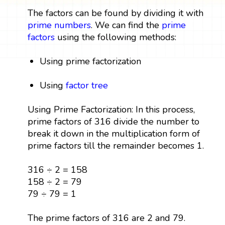
The factors can be found by dividing it with
prime numbers
. We can find the
prime
factors
using the following methods:
Using prime factorization
Using
factor tree
Using Prime Factorization: In this process,
prime factors of 316 divide the number to
break it down in the multiplication form of
prime factors till the remainder becomes 1.
316 ÷ 2 = 158
158 ÷ 2 = 79
79 ÷ 79 = 1
The prime factors of 316 are 2 and 79.