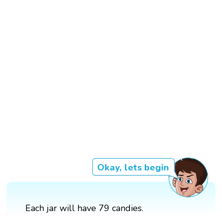
Okay, lets begin
Each jar will have 79 candies.