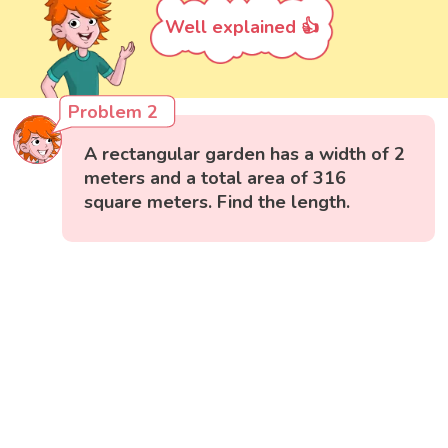
Well explained 👍
Problem 2
A rectangular garden has a width of 2
meters and a total area of 316
square meters. Find the length.