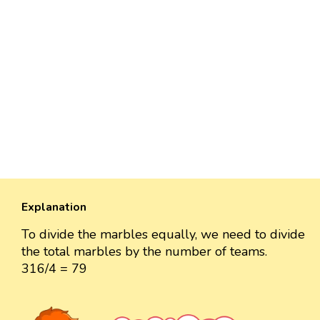
Explanation
To divide the marbles equally, we need to divide
the total marbles by the number of teams.
316/4 = 79