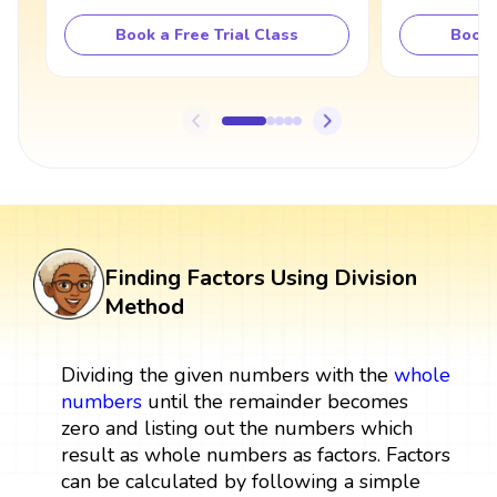
Book a Free Trial Class
Book 
Finding Factors Using Division
Method
Dividing the given numbers with the
whole
numbers
until the remainder becomes
zero and listing out the numbers which
result as whole numbers as factors. Factors
can be calculated by following a simple