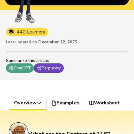
440 Learners
Last updated on
December 12, 2025
Summarize this article
:
ChatGPT
Perplexity
Overview
Examples
Worksheet