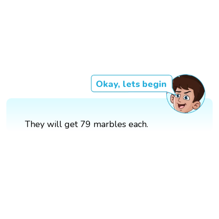
Okay, lets begin
They will get 79 marbles each.