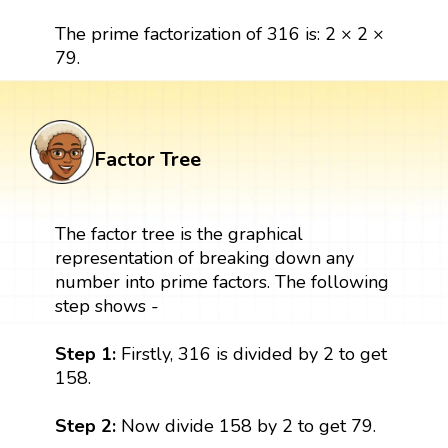
The prime factorization of 316 is: 2 × 2 ×
79.
Factor Tree
The factor tree is the graphical
representation of breaking down any
number into prime factors. The following
step shows -
Step 1:
Firstly, 316 is divided by 2 to get
158.
Step 2:
Now divide 158 by 2 to get 79.