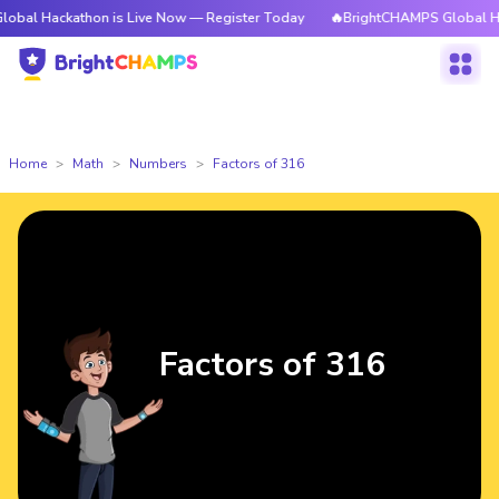
kathon is Live Now — Register Today
🔥BrightCHAMPS Global Hackathon i
Home
Math
Numbers
Factors of 316
Factors of 316