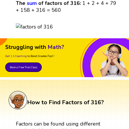
The
sum
of factors of 316:
1 + 2 + 4 + 79
+ 158 + 316 = 560
Struggling with
Math?
Get 1:1 Coaching
to Boost Grades Fast !
Book a Free Trial Class
How to Find Factors of 316?
Factors can be found using different