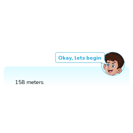
Okay, lets begin
158 meters.