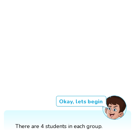
Okay, lets begin
There are 4 students in each group.