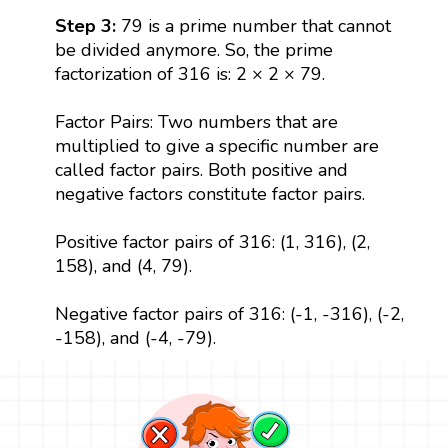
Step 3:
79 is a prime number that cannot
be divided anymore. So, the prime
factorization of 316 is: 2 × 2 × 79.
Factor Pairs: Two numbers that are
multiplied to give a specific number are
called factor pairs. Both positive and
negative factors constitute factor pairs.
Positive factor pairs of 316: (1, 316), (2,
158), and (4, 79).
Negative factor pairs of 316: (-1, -316), (-2,
-158), and (-4, -79).