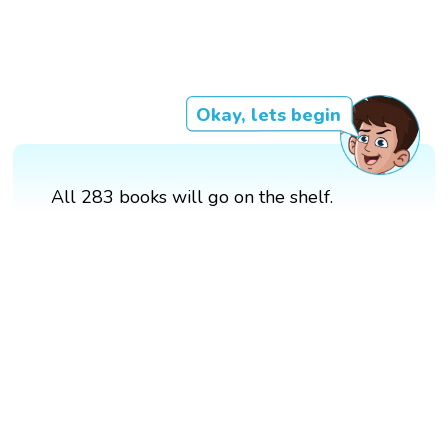
Okay, lets begin
All 283 books will go on the shelf.