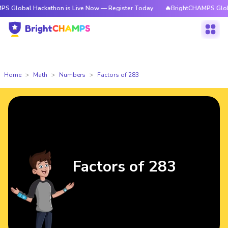
 Hackathon is Live Now — Register Today
🔥BrightCHAMPS Global Hackat
Home
Math
Numbers
Factors of 283
Factors of 283