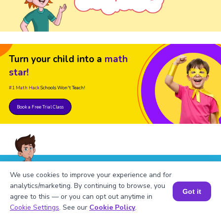
Turn your child into a
math
star!
#1 Math Hack
Schools Won't Teach!
Book a Free Trial Class
We use cookies to improve your experience and for
FAQs on Factors of 283
analytics/marketing. By continuing to browse, you
Got it
agree to this — or you can opt out anytime in
Book a Session for FREE
Cookie Settings
. See our
Cookie Policy
.