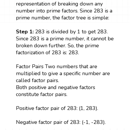
representation of breaking down any
number into prime factors. Since 283 is a
prime number, the factor tree is simple:
Step 1:
283 is divided by 1 to get 283.
Since 283 is a prime number, it cannot be
broken down further. So, the prime
factorization of 283 is: 283.
Factor Pairs Two numbers that are
multiplied to give a specific number are
called factor pairs.
Both positive and negative factors
constitute factor pairs.
Positive factor pair of 283: (1, 283).
Negative factor pair of 283: (-1, -283).