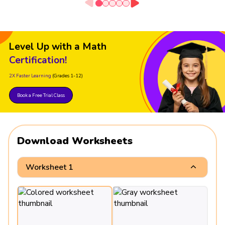
Level Up with a Math
Certification!
2X Faster Learning
(Grades 1-12)
Book a Free Trial Class
Download Worksheets
Worksheet 1