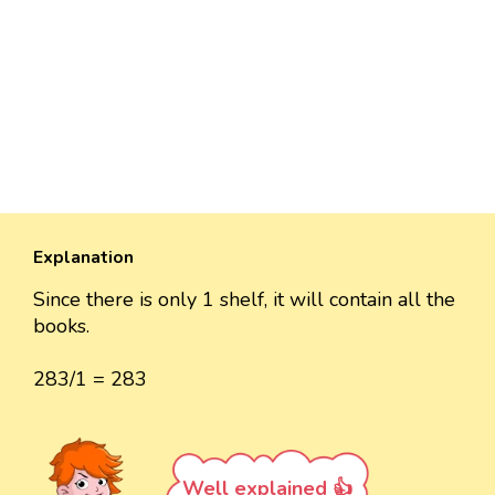
Explanation
Since there is only 1 shelf, it will contain all the
books.
283/1 = 283
Well explained 👍