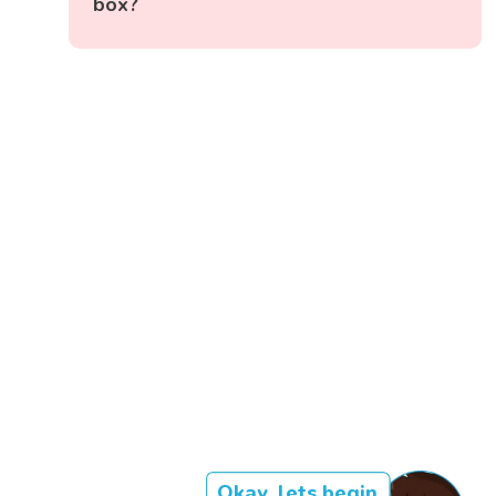
box?
Okay, lets begin