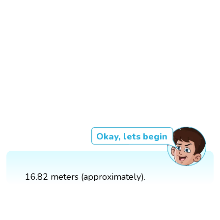
Okay, lets begin
16.82 meters (approximately).