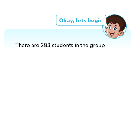
Okay, lets begin
There are 283 students in the group.