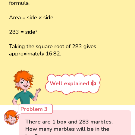
formula,
Area = side × side
283 = side²
Taking the square root of 283 gives
approximately 16.82.
Well explained 👍
Problem 3
There are 1 box and 283 marbles.
How many marbles will be in the