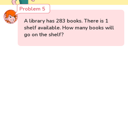
Problem 5
A library has 283 books. There is 1
shelf available. How many books will
go on the shelf?