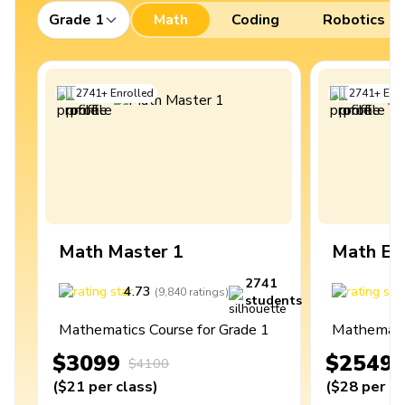
Grade 1
Math
Coding
Robotics
2741
+
Enrolled
2741
+
Enro
Math Master 1
Math Ex
2741
4.73
4
(
9,840
ratings
)
students
Mathematics Course for Grade 1
Mathematic
$3099
$2549
$4100
(
$21
per class
)
(
$28
per cl