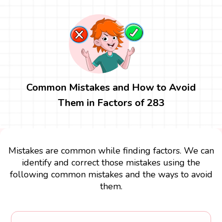
Common Mistakes and How to Avoid
Them in Factors of 283
Mistakes are common while finding factors. We can
identify and correct those mistakes using the
following common mistakes and the ways to avoid
them.