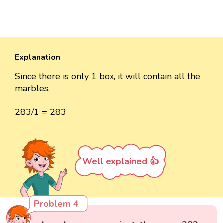
Explanation
Since there is only 1 box, it will contain all the
marbles.
283/1 = 283
Well explained 👍
Problem 4