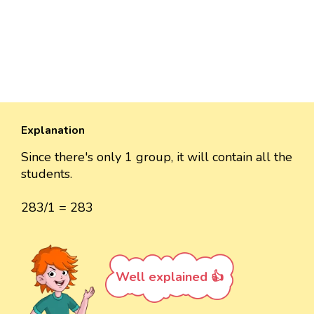
Explanation
Since there's only 1 group, it will contain all the
students.
283/1 = 283
Well explained 👍