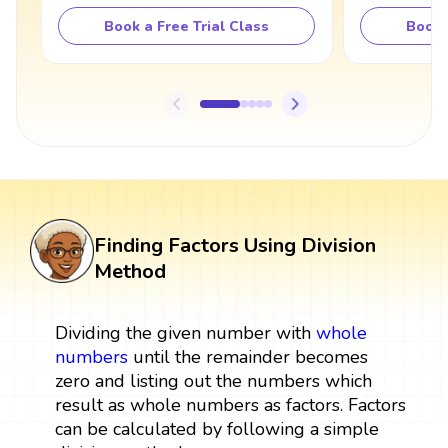
Book a Free Trial Class
Book 
Finding Factors Using Division
Method
Dividing the given number with
whole
numbers
until the remainder becomes
zero and listing out the numbers which
result as whole numbers as factors. Factors
can be calculated by following a simple