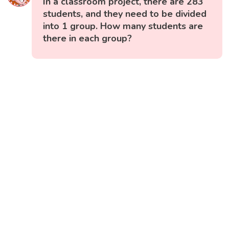
In a classroom project, there are 283
students, and they need to be divided
into 1 group. How many students are
there in each group?