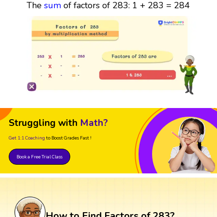
The
sum
of factors of 283: 1 + 283 = 284
Struggling with
Math?
Get 1:1 Coaching
to Boost Grades Fast !
Book a Free Trial Class
How to Find Factors of 283?