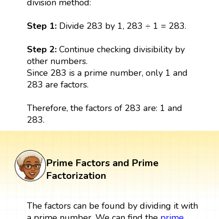
division method:
Step 1:
Divide 283 by 1, 283 ÷ 1 = 283.
Step 2:
Continue checking divisibility by
other numbers.
Since 283 is a prime number, only 1 and
283 are factors.
Therefore, the factors of 283 are: 1 and
283.
Prime Factors and Prime
Factorization
The factors can be found by dividing it with
a prime number. We can find the
prime