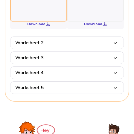
Download
Download
Worksheet 2
Worksheet 3
Worksheet 4
Worksheet 5
Hey!