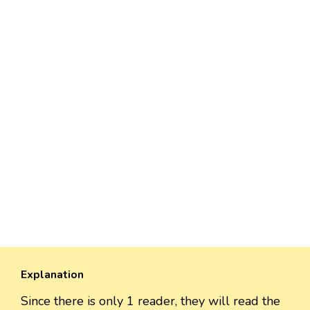
Explanation
Since there is only 1 reader, they will read the