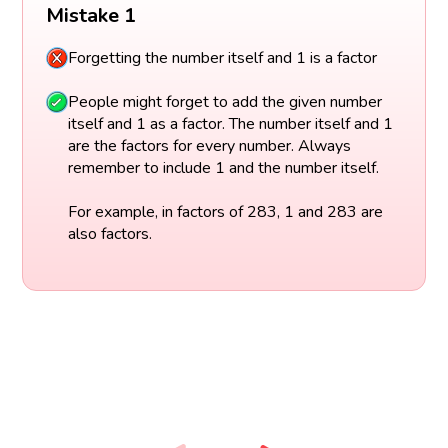
Mistake 1
Forgetting the number itself and 1 is a factor
People might forget to add the given number
itself and 1 as a factor. The number itself and 1
are the factors for every number. Always
remember to include 1 and the number itself.
For example, in factors of 283, 1 and 283 are
also factors.