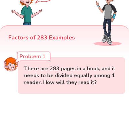
Factors of 283 Examples
Problem 1
There are 283 pages in a book, and it
needs to be divided equally among 1
reader. How will they read it?