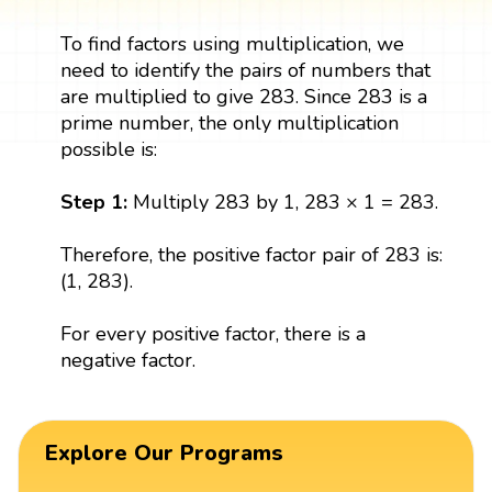
To find factors using multiplication, we
need to identify the pairs of numbers that
are multiplied to give 283. Since 283 is a
prime number, the only multiplication
possible is:
Step 1:
Multiply 283 by 1, 283 × 1 = 283.
Therefore, the positive factor pair of 283 is:
(1, 283).
For every positive factor, there is a
negative factor.
Explore Our Programs