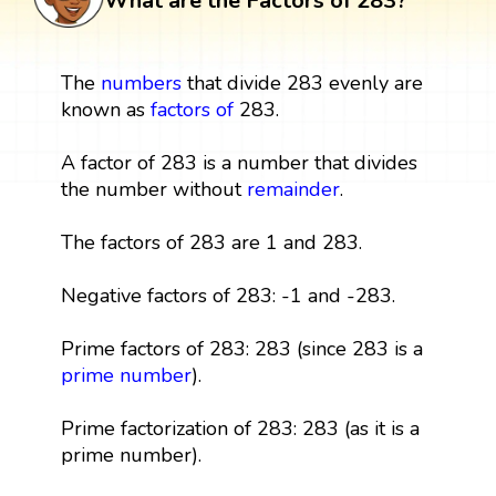
What are the Factors of 283?
The
numbers
that divide 283 evenly are
known as
factors
of
283.
A factor of 283 is a number that divides
the number without
remainder
.
The factors of 283 are 1 and 283.
Negative factors of 283: -1 and -283.
Prime factors of 283: 283 (since 283 is a
prime number
).
Prime factorization of 283: 283 (as it is a
prime number).