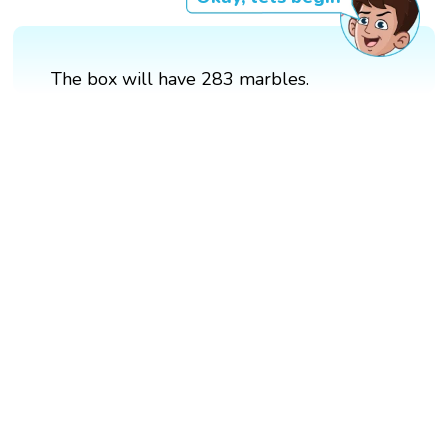
The box will have 283 marbles.