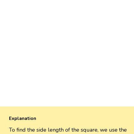
Explanation
To find the side length of the square, we use the