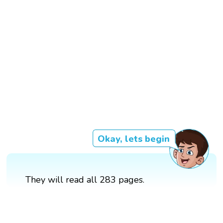
Okay, lets begin
They will read all 283 pages.