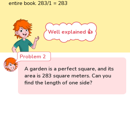
entire book. 283/1 = 283
Well explained 👍
Problem 2
A garden is a perfect square, and its
area is 283 square meters. Can you
find the length of one side?