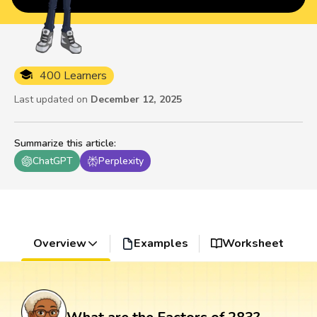
400 Learners
Last updated on
December 12, 2025
Summarize this article
:
ChatGPT
Perplexity
Overview
Examples
Worksheet