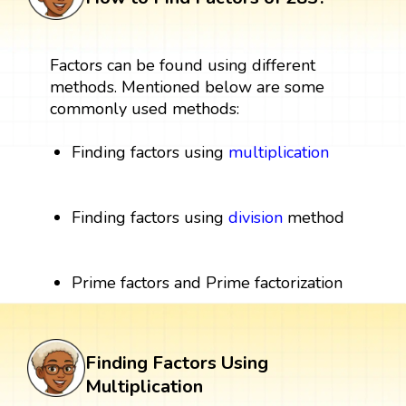
Factors can be found using different
methods. Mentioned below are some
commonly used methods:
Finding factors using
multiplication
Finding factors using
division
method
Prime factors and Prime factorization
Finding Factors Using
Multiplication