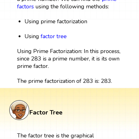
factors
using the following methods:
Using prime factorization
Using
factor tree
Using Prime Factorization: In this process,
since 283 is a prime number, it is its own
prime factor.
The prime factorization of 283 is: 283.
Factor Tree
The factor tree is the graphical