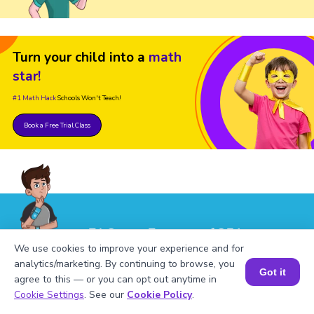
Turn your child into a
math
star!
#1 Math Hack
Schools Won't Teach!
Book a Free Trial Class
FAQs on Factors of 251
We use cookies to improve your experience and for
analytics/marketing. By continuing to browse, you
Got it
agree to this — or you can opt out anytime in
Book a Session for FREE
Cookie Settings
. See our
Cookie Policy
.