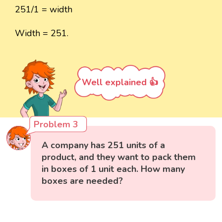
251/1 = width
Width = 251.
Well explained 👍
Problem 3
A company has 251 units of a
product, and they want to pack them
in boxes of 1 unit each. How many
boxes are needed?