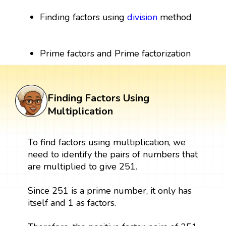
Finding factors using
division
method
Prime factors and Prime factorization
Finding Factors Using
Multiplication
To find factors using multiplication, we
need to identify the pairs of numbers that
are multiplied to give 251.
Since 251 is a prime number, it only has
itself and 1 as factors.