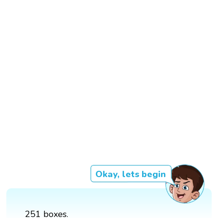
Okay, lets begin
251 boxes.