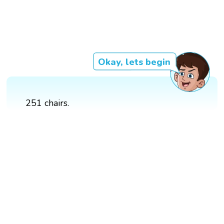
Okay, lets begin
251 chairs.