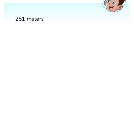
251 meters.