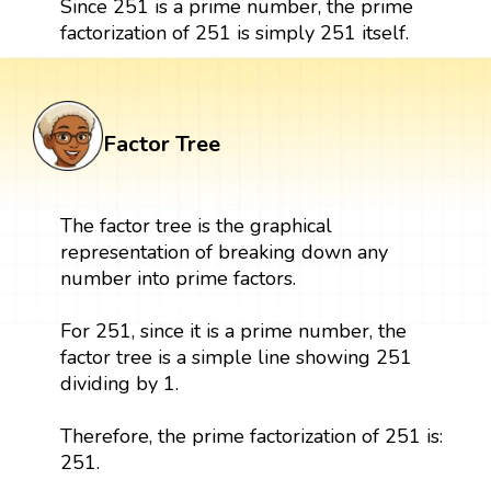
Since 251 is a prime number, the prime
factorization of 251 is simply 251 itself.
Factor Tree
The factor tree is the graphical
representation of breaking down any
number into prime factors.
For 251, since it is a prime number, the
factor tree is a simple line showing 251
dividing by 1.
Therefore, the prime factorization of 251 is:
251.