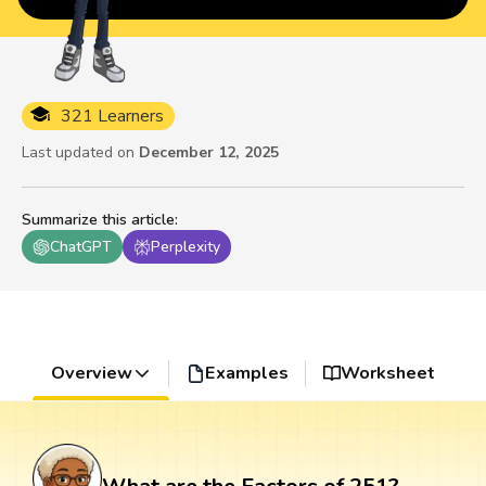
321 Learners
Last updated on
December 12, 2025
Summarize this article
:
ChatGPT
Perplexity
Overview
Examples
Worksheet