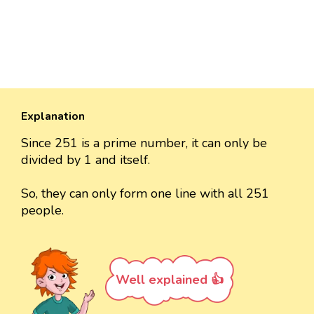
Explanation
Since 251 is a prime number, it can only be
divided by 1 and itself.
So, they can only form one line with all 251
people.
Well explained 👍