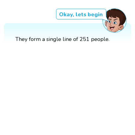
Okay, lets begin
They form a single line of 251 people.