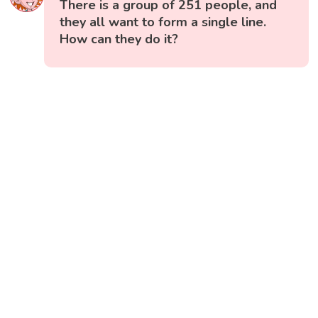
There is a group of 251 people, and
they all want to form a single line.
How can they do it?