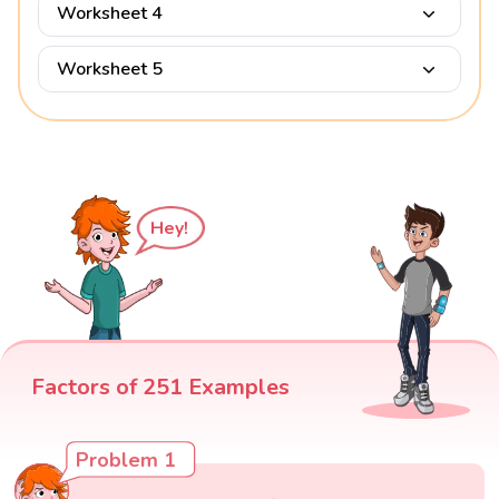
Worksheet 4
Worksheet 5
Hey!
Factors of 251 Examples
Problem 1