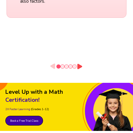
also factors.
Level Up with a Math
Certification!
2X Faster Learning
(Grades 1-12)
Book a Free Trial Class