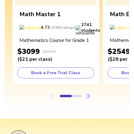
Math Master 1
Math Ex
2741
4.73
4
(
9,840
ratings
)
students
Mathematics Course for Grade 1
Mathematic
$3099
$2549
$4100
(
$21
per class
)
(
$28
per cl
Book a Free Trial Class
Book 