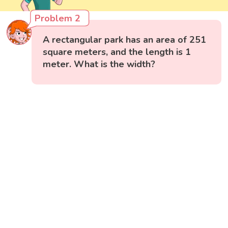
Problem 2
A rectangular park has an area of 251
square meters, and the length is 1
meter. What is the width?