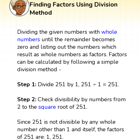
Finding Factors Using Division
Method
Dividing the given numbers with
whole
numbers
until the remainder becomes
zero and listing out the numbers which
result as whole numbers as factors. Factors
can be calculated by following a simple
division method -
Step 1:
Divide 251 by 1, 251 ÷ 1 = 251.
Step 2:
Check divisibility by numbers from
2 to the
square
root of 251.
Since 251 is not divisible by any whole
number other than 1 and itself, the factors
of 251 are: 1, 251.