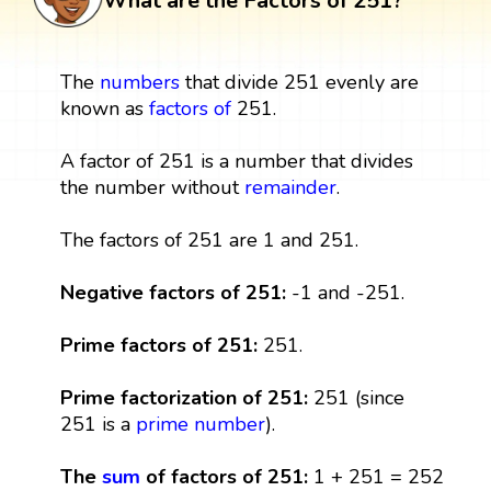
What are the Factors of 251?
The
numbers
that divide 251 evenly are
known as
factors
of
251.
A factor of 251 is a number that divides
the number without
remainder
.
The factors of 251 are 1 and 251.
Negative factors of 251:
-1 and -251.
Prime factors of 251:
251.
Prime factorization of 251:
251 (since
251 is a
prime number
).
The
sum
of factors of 251:
1 + 251 = 252