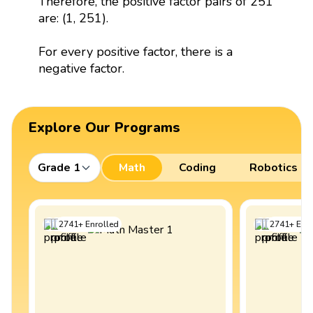
Therefore, the positive factor pairs of 251
are: (1, 251).
For every positive factor, there is a
negative factor.
Explore Our Programs
Grade 1
Math
Coding
Robotics
2741
+
Enrolled
2741
+
Enro