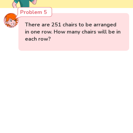
Problem 5
There are 251 chairs to be arranged
in one row. How many chairs will be in
each row?