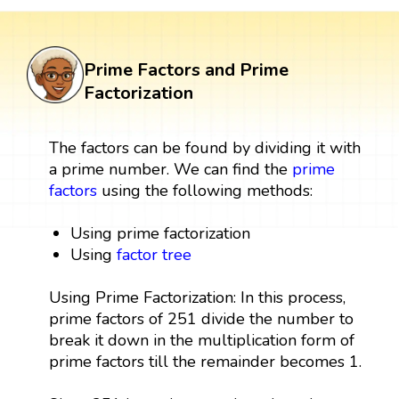
Prime Factors and Prime
Factorization
The factors can be found by dividing it with
a prime number. We can find the
prime
factors
using the following methods:
Using prime factorization
Using
factor tree
Using Prime Factorization: In this process,
prime factors of 251 divide the number to
break it down in the multiplication form of
prime factors till the remainder becomes 1.