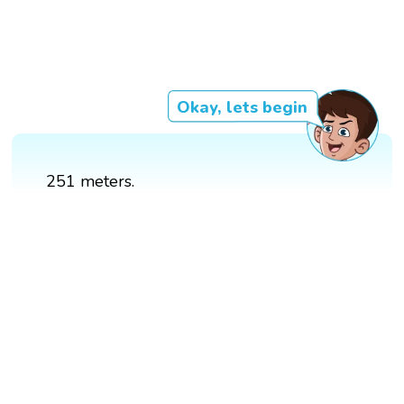
Okay, lets begin
251 meters.