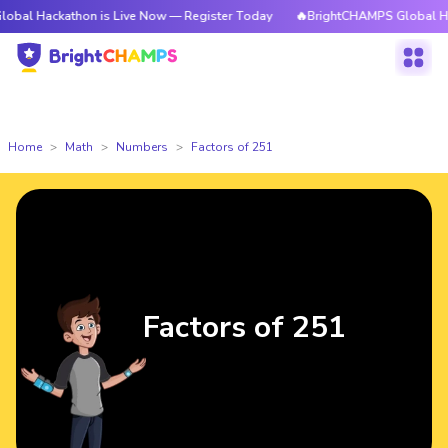
athon is Live Now — Register Today
🔥BrightCHAMPS Global Hackathon i
Home
Math
Numbers
Factors of 251
Factors of 251