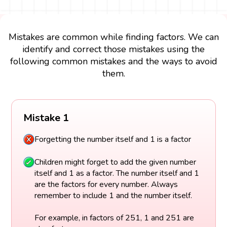
Mistakes are common while finding factors. We can
identify and correct those mistakes using the
following common mistakes and the ways to avoid
them.
Mistake 1
Forgetting the number itself and 1 is a factor
Children might forget to add the given number
itself and 1 as a factor. The number itself and 1
are the factors for every number. Always
remember to include 1 and the number itself.
For example, in factors of 251, 1 and 251 are