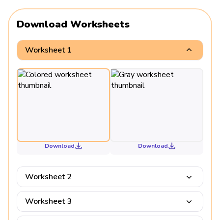
Download Worksheets
Worksheet 1
Download
Download
Worksheet 2
Worksheet 3