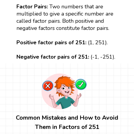
Factor Pairs:
Two numbers that are
multiplied to give a specific number are
called factor pairs. Both positive and
negative factors constitute factor pairs.
Positive factor pairs of 251:
(1, 251).
Negative factor pairs of 251:
(-1, -251).
Common Mistakes and How to Avoid
Them in Factors of 251