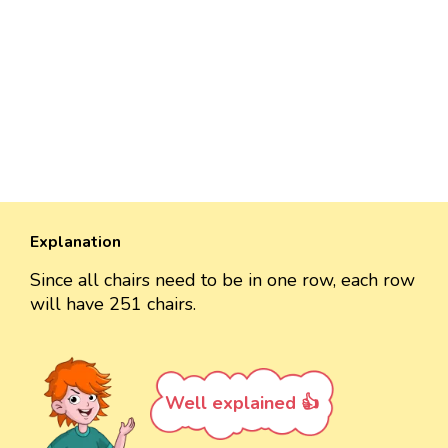
Explanation
Since all chairs need to be in one row, each row
will have 251 chairs.
Well explained 👍