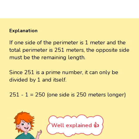
Explanation
If one side of the perimeter is 1 meter and the
total perimeter is 251 meters, the opposite side
must be the remaining length.
Since 251 is a prime number, it can only be
divided by 1 and itself.
251 - 1 = 250 (one side is 250 meters longer)
Well explained 👍