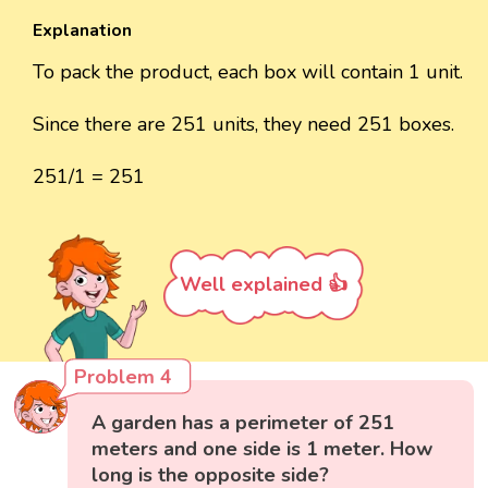
Explanation
To pack the product, each box will contain 1 unit.
Since there are 251 units, they need 251 boxes.
251/1 = 251
Well explained 👍
Problem 4
A garden has a perimeter of 251
meters and one side is 1 meter. How
long is the opposite side?