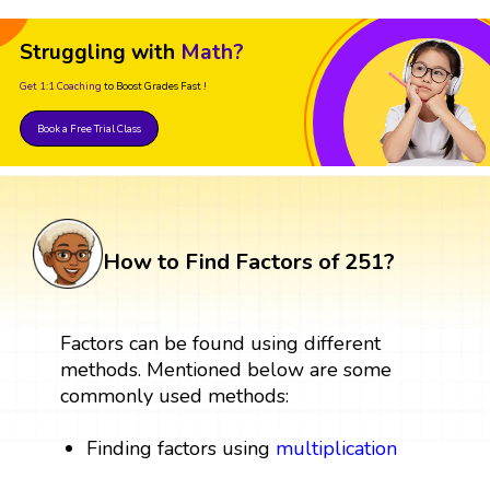
Struggling with
Math?
Get 1:1 Coaching
to Boost Grades Fast !
Book a Free Trial Class
How to Find Factors of 251?
Factors can be found using different
methods. Mentioned below are some
commonly used methods:
Finding factors using
multiplication