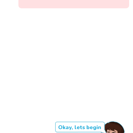
Okay, lets begin