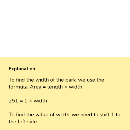
Explanation
To find the width of the park, we use the
formula, Area = length × width
251 = 1 × width
To find the value of width, we need to shift 1 to
the left side.