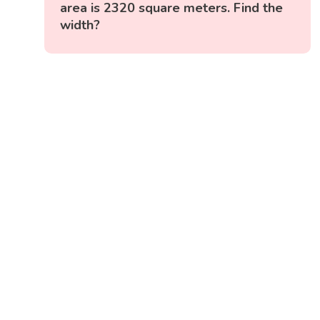
area is 2320 square meters. Find the
width?