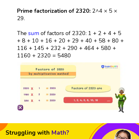
Prime factorization of 2320:
2^4 × 5 ×
29.
The
sum
of factors of 2320: 1 + 2 + 4 + 5
+ 8 + 10 + 16 + 20 + 29 + 40 + 58 + 80 +
116 + 145 + 232 + 290 + 464 + 580 +
1160 + 2320 = 5480
Struggling with
Math?