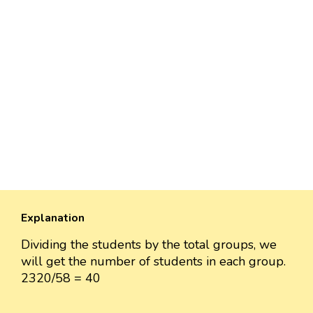
Explanation
Dividing the students by the total groups, we
will get the number of students in each group.
2320/58 = 40