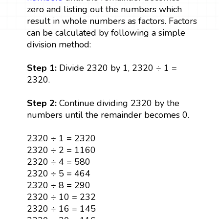
zero and listing out the numbers which
result in whole numbers as factors. Factors
can be calculated by following a simple
division method:
Step 1:
Divide 2320 by 1, 2320 ÷ 1 =
2320.
Step 2:
Continue dividing 2320 by the
numbers until the remainder becomes 0.
2320 ÷ 1 = 2320
2320 ÷ 2 = 1160
2320 ÷ 4 = 580
2320 ÷ 5 = 464
2320 ÷ 8 = 290
2320 ÷ 10 = 232
2320 ÷ 16 = 145