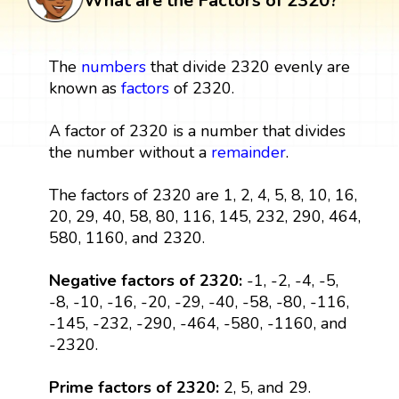
What are the Factors of 2320?
The
numbers
that divide 2320 evenly are
known as
factors
of 2320.
A factor of 2320 is a number that divides
the number without a
remainder
.
The factors of 2320 are 1, 2, 4, 5, 8, 10, 16,
20, 29, 40, 58, 80, 116, 145, 232, 290, 464,
580, 1160, and 2320.
Negative factors of 2320:
-1, -2, -4, -5,
-8, -10, -16, -20, -29, -40, -58, -80, -116,
-145, -232, -290, -464, -580, -1160, and
-2320.
Prime factors of 2320:
2, 5, and 29.