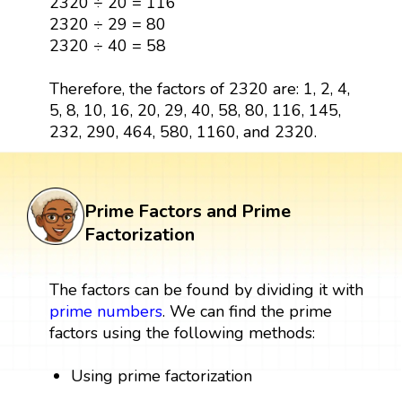
2320 ÷ 20 = 116
2320 ÷ 29 = 80
2320 ÷ 40 = 58
Therefore, the factors of 2320 are: 1, 2, 4,
5, 8, 10, 16, 20, 29, 40, 58, 80, 116, 145,
232, 290, 464, 580, 1160, and 2320.
Prime Factors and Prime
Factorization
The factors can be found by dividing it with
prime numbers
. We can find the prime
factors using the following methods:
Using prime factorization