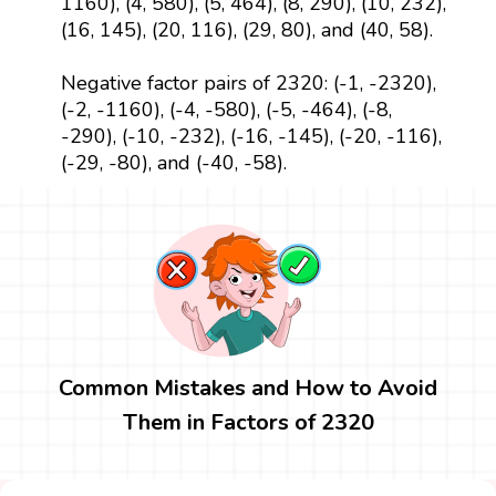
1160), (4, 580), (5, 464), (8, 290), (10, 232),
(16, 145), (20, 116), (29, 80), and (40, 58).
Negative factor pairs of 2320: (-1, -2320),
(-2, -1160), (-4, -580), (-5, -464), (-8,
-290), (-10, -232), (-16, -145), (-20, -116),
(-29, -80), and (-40, -58).
Common Mistakes and How to Avoid
Them in Factors of 2320