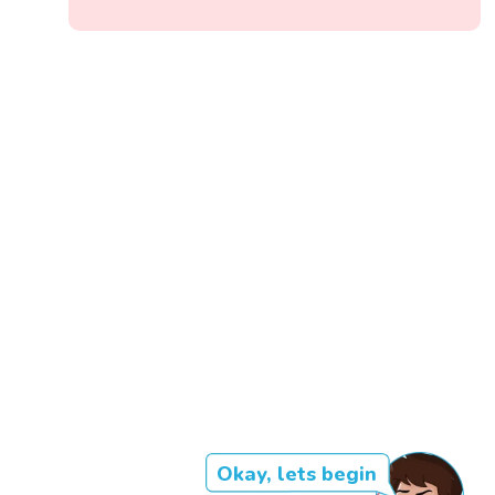
Okay, lets begin