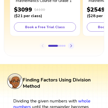
Mathematics Course for Grade 1
Mathematic
$3099
$2549
$4100
(
$21
per class
)
(
$28
per cl
Book a Free Trial Class
Book 
Finding Factors Using Division
Method
Dividing the given numbers with
whole
numbers
until the remainder becomes