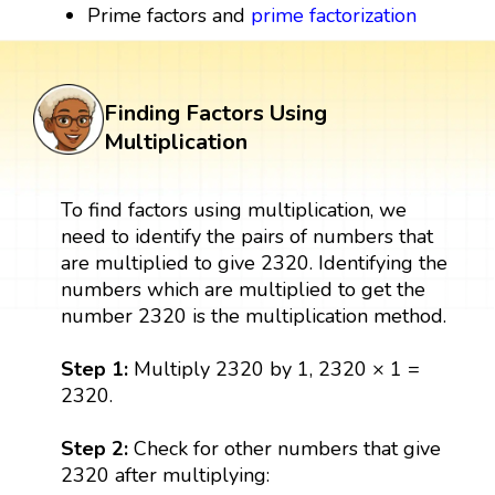
Prime factors and
prime factorization
Finding Factors Using
Multiplication
To find factors using multiplication, we
need to identify the pairs of numbers that
are multiplied to give 2320. Identifying the
numbers which are multiplied to get the
number 2320 is the multiplication method.
Step 1:
Multiply 2320 by 1, 2320 × 1 =
2320.
Step 2:
Check for other numbers that give
2320 after multiplying: