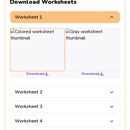
Download Worksheets
Worksheet 1
Download
Download
Worksheet 2
Worksheet 3
Worksheet 4