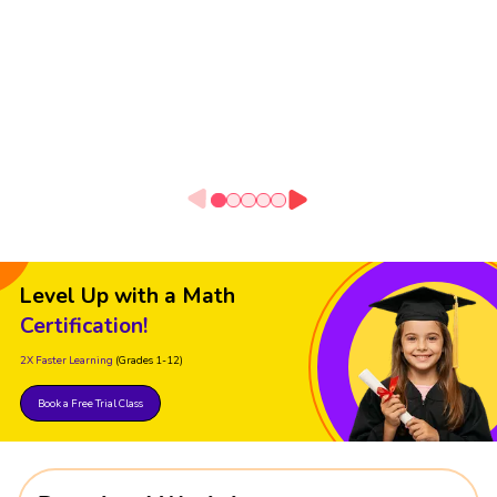
Level Up with a Math
Certification!
2X Faster Learning
(Grades 1-12)
Book a Free Trial Class