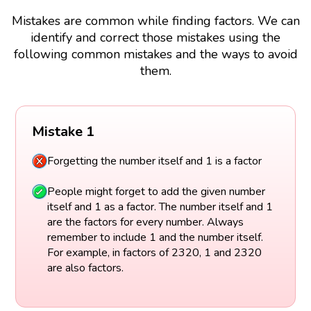
Mistakes are common while finding factors. We can
identify and correct those mistakes using the
following common mistakes and the ways to avoid
them.
Mistake 1
Forgetting the number itself and 1 is a factor
People might forget to add the given number
itself and 1 as a factor. The number itself and 1
are the factors for every number. Always
remember to include 1 and the number itself.
For example, in factors of 2320, 1 and 2320
are also factors.