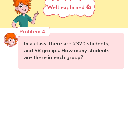
Well explained 👍
Problem 4
In a class, there are 2320 students,
and 58 groups. How many students
are there in each group?