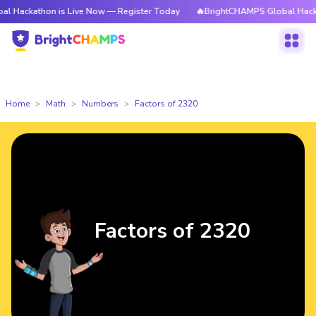
athon is Live Now — Register Today
🔥BrightCHAMPS Global Hackathon is
Home
Math
Numbers
Factors of 2320
Factors of 2320