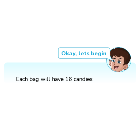
Okay, lets begin
Each bag will have 16 candies.