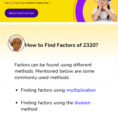
Get 1:1 Coaching
to Boost Grades Fast !
Book a Free Trial Class
How to Find Factors of 2320?
Factors can be found using different
methods. Mentioned below are some
commonly used methods:
Finding factors using
multiplication
Finding factors using the
division
method