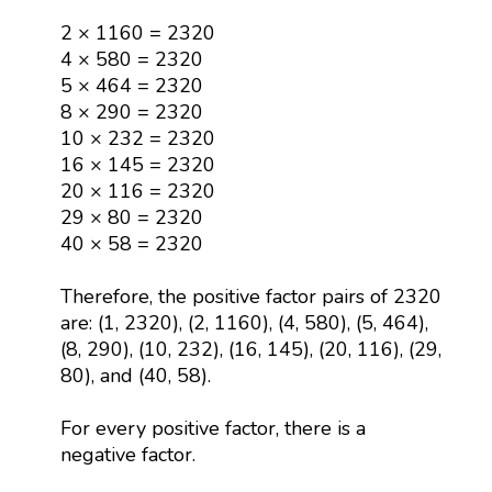
2 × 1160 = 2320
4 × 580 = 2320
5 × 464 = 2320
8 × 290 = 2320
10 × 232 = 2320
16 × 145 = 2320
20 × 116 = 2320
29 × 80 = 2320
40 × 58 = 2320
Therefore, the positive factor pairs of 2320
are: (1, 2320), (2, 1160), (4, 580), (5, 464),
(8, 290), (10, 232), (16, 145), (20, 116), (29,
80), and (40, 58).
For every positive factor, there is a
negative factor.