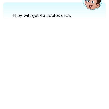
They will get 46 apples each.