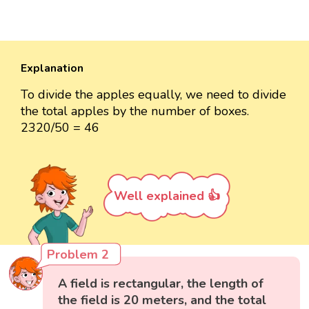
Explanation
To divide the apples equally, we need to divide
the total apples by the number of boxes.
2320/50 = 46
Well explained 👍
Problem 2
A field is rectangular, the length of
the field is 20 meters, and the total