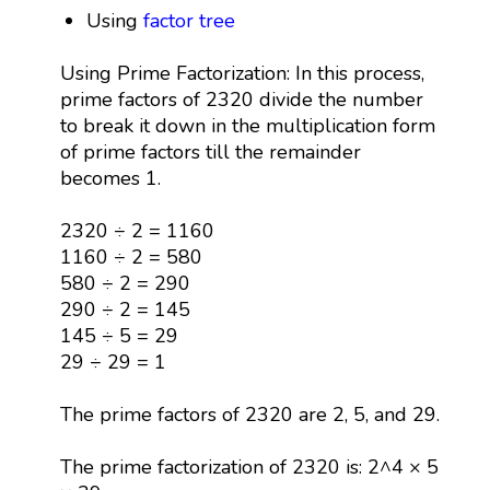
Using
factor tree
Using Prime Factorization: In this process,
prime factors of 2320 divide the number
to break it down in the multiplication form
of prime factors till the remainder
becomes 1.
2320 ÷ 2 = 1160
1160 ÷ 2 = 580
580 ÷ 2 = 290
290 ÷ 2 = 145
145 ÷ 5 = 29
29 ÷ 29 = 1
The prime factors of 2320 are 2, 5, and 29.
The prime factorization of 2320 is: 2^4 × 5