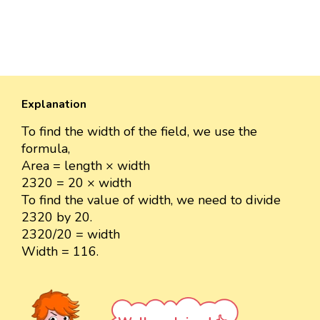
Explanation
To find the width of the field, we use the
formula,
Area = length × width
2320 = 20 × width
To find the value of width, we need to divide
2320 by 20.
2320/20 = width
Width = 116.