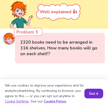
Well explained 👍
Problem 5
2320 books need to be arranged in
116 shelves. How many books will go
on each shelf?
We use cookies to improve your experience and for
analytics/marketing. By continuing to browse, you
Got it
agree to this — or you can opt out anytime in
Book a Session for FREE
Cookie Settings
. See our
Cookie Policy
.