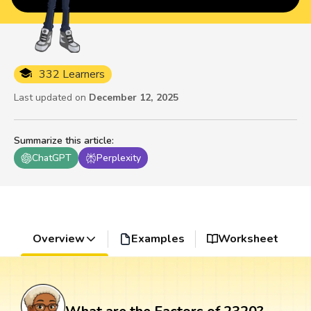
332 Learners
Last updated on
December 12, 2025
Summarize this article
:
ChatGPT
Perplexity
Overview
Examples
Worksheet