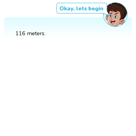
Okay, lets begin
116 meters.