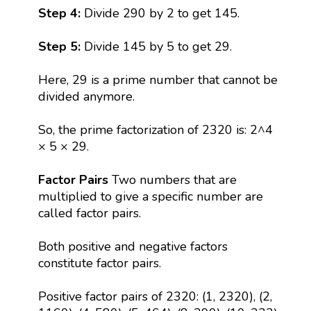
Step 4:
Divide 290 by 2 to get 145.
Step 5:
Divide 145 by 5 to get 29.
Here, 29 is a prime number that cannot be
divided anymore.
So, the prime factorization of 2320 is: 2^4
× 5 × 29.
Factor Pairs
Two numbers that are
multiplied to give a specific number are
called factor pairs.
Both positive and negative factors
constitute factor pairs.
Positive factor pairs of 2320: (1, 2320), (2,