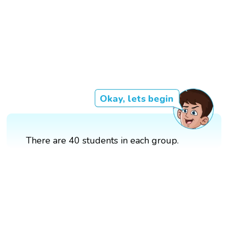
Okay, lets begin
There are 40 students in each group.