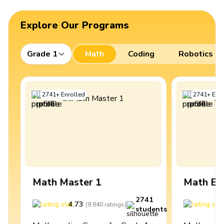
Explore Our Programs
Grade 1
Math
Coding
Robotics
2741
+
Enrolled
2741
+
Enro
Math Master 1
Math Ex
2741
4.73
4
(
9,840
ratings
)
students