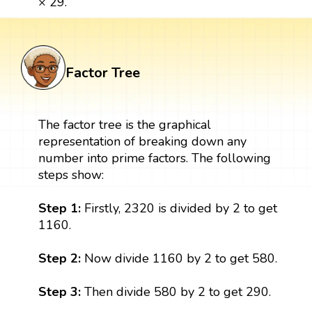
× 29.
Factor Tree
The factor tree is the graphical
representation of breaking down any
number into prime factors. The following
steps show:
Step 1:
Firstly, 2320 is divided by 2 to get
1160.
Step 2:
Now divide 1160 by 2 to get 580.
Step 3:
Then divide 580 by 2 to get 290.