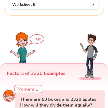
Worksheet 5
Hey!
Factors of 2320 Examples
Problem 1
There are 50 boxes and 2320 apples.
How will they divide them equally?