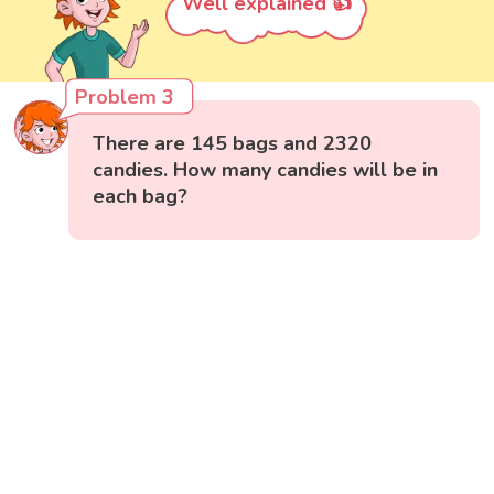
Well explained 👍
Problem 3
There are 145 bags and 2320
candies. How many candies will be in
each bag?