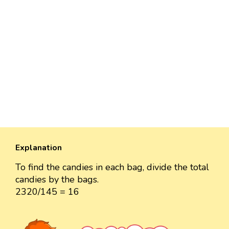
Explanation
To find the candies in each bag, divide the total
candies by the bags.
2320/145 = 16