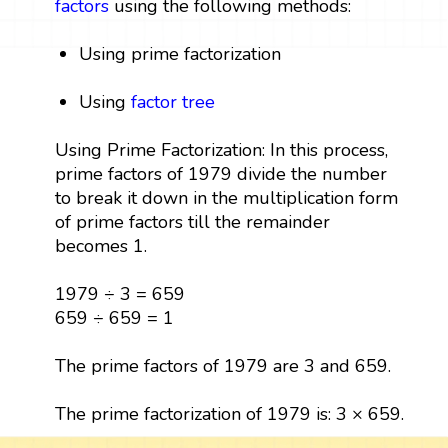
factors
using the following methods:
Using prime factorization
Using
factor tree
Using Prime Factorization: In this process,
prime factors of 1979 divide the number
to break it down in the multiplication form
of prime factors till the remainder
becomes 1.
1979 ÷ 3 = 659
659 ÷ 659 = 1
The prime factors of 1979 are 3 and 659.
The prime factorization of 1979 is: 3 × 659.