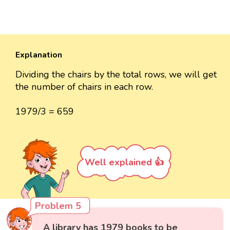
Explanation
Dividing the chairs by the total rows, we will get
the number of chairs in each row.
1979/3 = 659
Well explained 👍
Problem 5
A library has 1979 books to be