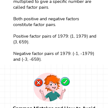
multiplied to give a specific number are
called factor pairs.
Both positive and negative factors
constitute factor pairs.
Positive factor pairs of 1979: (1, 1979) and
(3, 659).
Negative factor pairs of 1979: (-1, -1979)
and (-3, -659).