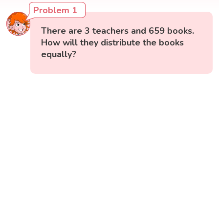
Problem 1
There are 3 teachers and 659 books.
How will they distribute the books
equally?