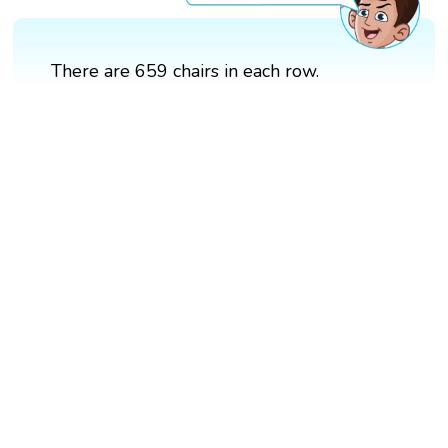
There are 659 chairs in each row.