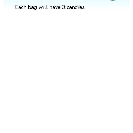
Each bag will have 3 candies.