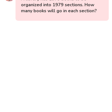
organized into 1979 sections. How
many books will go in each section?