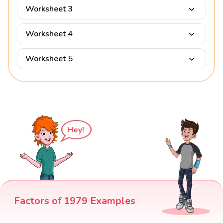
Worksheet 3
Worksheet 4
Worksheet 5
Hey!
Factors of 1979 Examples