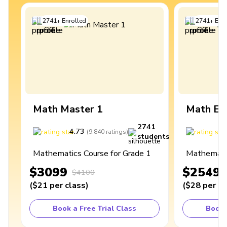
2741
+
Enrolled
2741
+
Enro
Math Master 1
Math Ex
2741
4.73
4
(
9,840
ratings
)
students
Mathematics Course for Grade 1
Mathematic
$3099
$2549
$4100
(
$21
per class
)
(
$28
per cl
Book a Free Trial Class
Book 