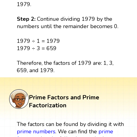
1979.
Step 2:
Continue dividing 1979 by the
numbers until the remainder becomes 0.
1979 ÷ 1 = 1979
1979 ÷ 3 = 659
Therefore, the factors of 1979 are: 1, 3,
659, and 1979.
Prime Factors and Prime
Factorization
The factors can be found by dividing it with
prime numbers
. We can find the
prime