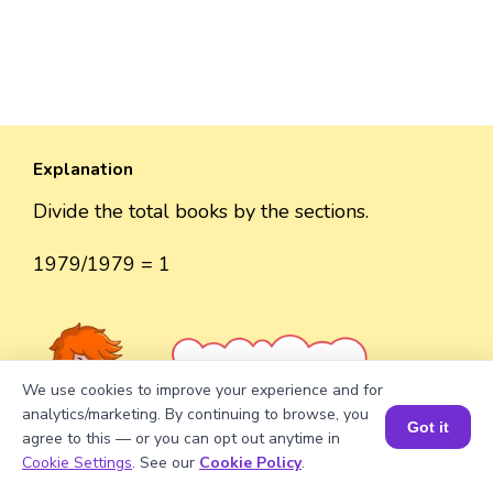
Explanation
Divide the total books by the sections.
1979/1979 = 1
Well explained 👍
We use cookies to improve your experience and for
analytics/marketing. By continuing to browse, you
Got it
agree to this — or you can opt out anytime in
Book a Session for FREE
Cookie Settings
. See our
Cookie Policy
.