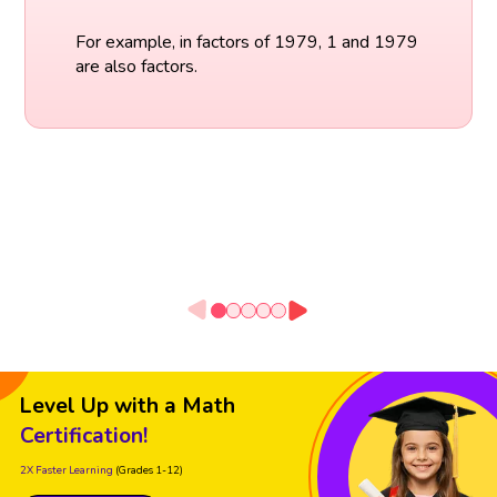
For example, in factors of 1979, 1 and 1979
are also factors.
Level Up with a Math
Certification!
2X Faster Learning
(Grades 1-12)