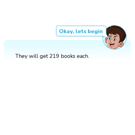
Okay, lets begin
They will get 219 books each.