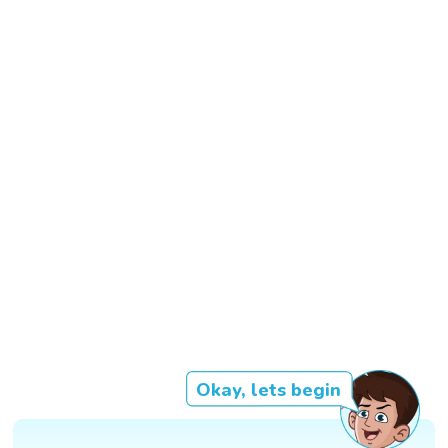
Okay, lets begin