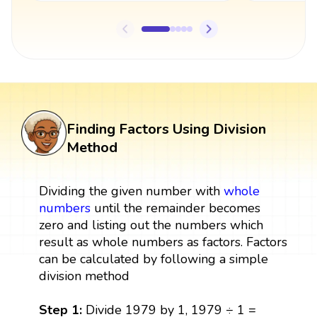
Finding Factors Using Division
Method
Dividing the given number with
whole
numbers
until the remainder becomes
zero and listing out the numbers which
result as whole numbers as factors. Factors
can be calculated by following a simple
division method
Step 1:
Divide 1979 by 1, 1979 ÷ 1 =