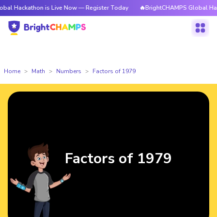
thon is Live Now — Register Today
🔥BrightCHAMPS Global Hackathon is
Home
Math
Numbers
Factors of 1979
Factors of 1979