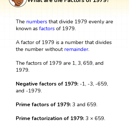
What are the Factors of 1979?
The
numbers
that divide 1979 evenly are
known as
factors
of 1979.
A factor of 1979 is a number that divides
the number without
remainder
.
The factors of 1979 are 1, 3, 659, and
1979.
Negative factors of 1979:
-1, -3, -659,
and -1979.
Prime factors of 1979:
3 and 659.
Prime factorization of 1979:
3 × 659.