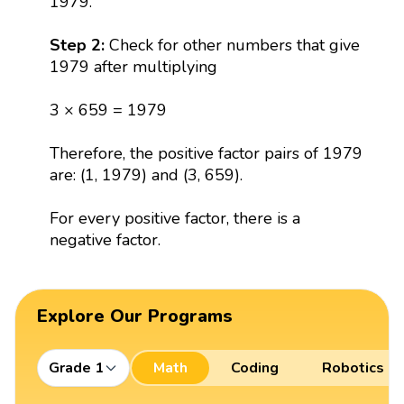
1979.
Step 2:
Check for other numbers that give
1979 after multiplying
3 × 659 = 1979
Therefore, the positive factor pairs of 1979
are: (1, 1979) and (3, 659).
For every positive factor, there is a
negative factor.
Explore Our Programs
Grade 1
Math
Coding
Robotics