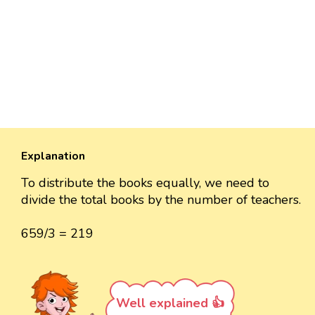
Explanation
To distribute the books equally, we need to
divide the total books by the number of teachers.
659/3 = 219
Well explained 👍