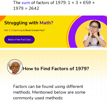
The
sum
of factors of 1979: 1 + 3 + 659 +
1979 = 2642
Struggling with
Math?
Get 1:1 Coaching
to Boost Grades Fast !
Book a Free Trial Class
How to Find Factors of 1979?
Factors can be found using different
methods. Mentioned below are some
commonly used methods: