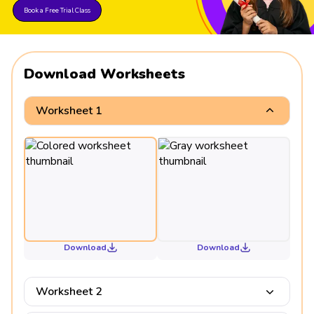
Book a Free Trial Class
Download Worksheets
Worksheet 1
Download
Download
Worksheet 2