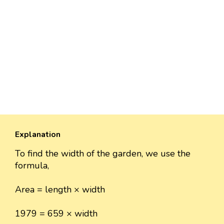
Explanation
To find the width of the garden, we use the
formula,
Area = length × width
1979 = 659 × width