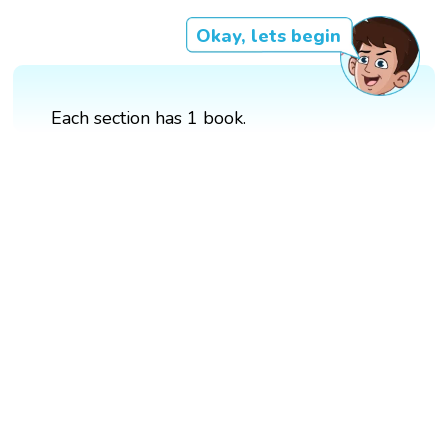
Okay, lets begin
Each section has 1 book.