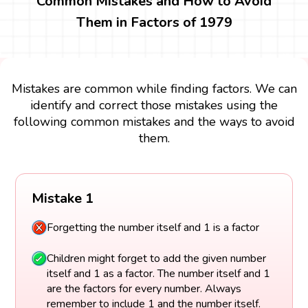
Common Mistakes and How to Avoid
Them in Factors of 1979
Mistakes are common while finding factors. We can
identify and correct those mistakes using the
following common mistakes and the ways to avoid
them.
Mistake 1
Forgetting the number itself and 1 is a factor
Children might forget to add the given number
itself and 1 as a factor. The number itself and 1
are the factors for every number. Always
remember to include 1 and the number itself.