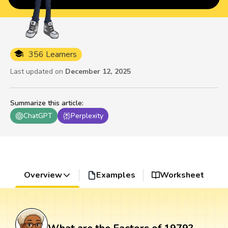
356 Learners
Last updated on
December 12, 2025
Summarize this article
:
ChatGPT
Perplexity
Overview
Examples
Worksheet