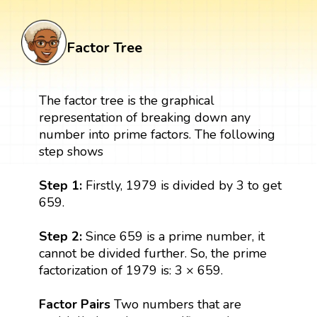
Factor Tree
The factor tree is the graphical
representation of breaking down any
number into prime factors. The following
step shows
Step 1:
Firstly, 1979 is divided by 3 to get
659.
Step 2:
Since 659 is a prime number, it
cannot be divided further. So, the prime
factorization of 1979 is: 3 × 659.
Factor Pairs
Two numbers that are