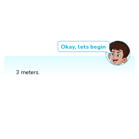
Okay, lets begin
3 meters.