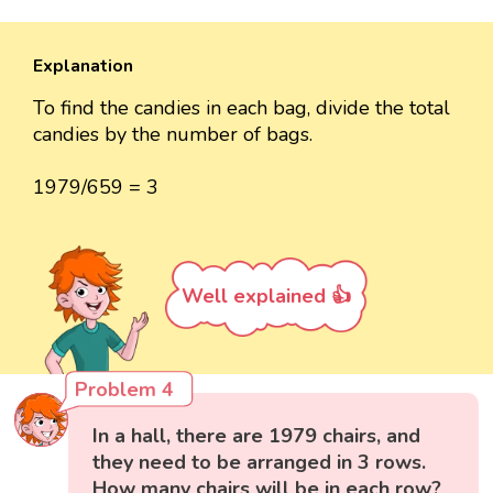
Explanation
To find the candies in each bag, divide the total
candies by the number of bags.
1979/659 = 3
Well explained 👍
Problem 4
In a hall, there are 1979 chairs, and
they need to be arranged in 3 rows.
How many chairs will be in each row?