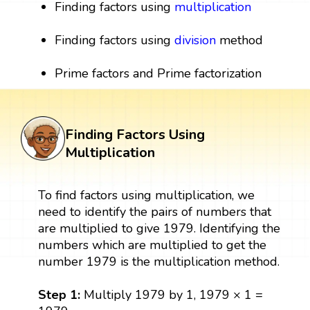
Finding factors using
multiplication
Finding factors using
division
method
Prime factors and Prime factorization
Finding Factors Using
Multiplication
To find factors using multiplication, we
need to identify the pairs of numbers that
are multiplied to give 1979. Identifying the
numbers which are multiplied to get the
number 1979 is the multiplication method.
Step 1:
Multiply 1979 by 1, 1979 × 1 =