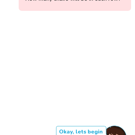
Okay, lets begin