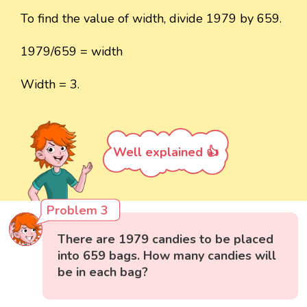
To find the value of width, divide 1979 by 659.
1979/659 = width
Width = 3.
Well explained 👍
Problem 3
There are 1979 candies to be placed
into 659 bags. How many candies will
be in each bag?