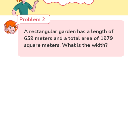
Problem 2
A rectangular garden has a length of
659 meters and a total area of 1979
square meters. What is the width?