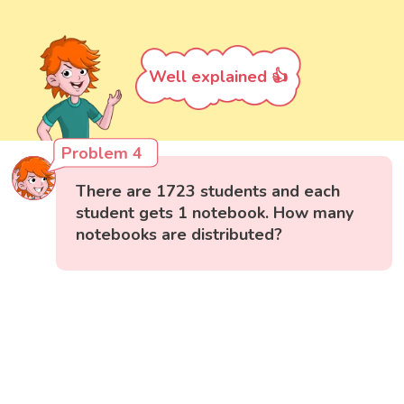
Well explained 👍
Problem 4
There are 1723 students and each
student gets 1 notebook. How many
notebooks are distributed?