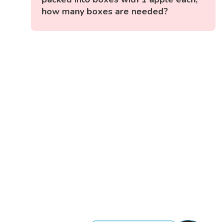
how many boxes are needed?