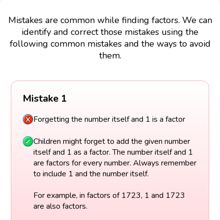
Mistakes are common while finding factors. We can
identify and correct those mistakes using the
following common mistakes and the ways to avoid
them.
Mistake 1
Forgetting the number itself and 1 is a factor
Children might forget to add the given number
itself and 1 as a factor. The number itself and 1
are factors for every number. Always remember
to include 1 and the number itself.
For example, in factors of 1723, 1 and 1723
are also factors.