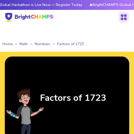
kathon is Live Now — Register Today
🔥BrightCHAMPS Global Hackathon 
Home
Math
Numbers
Factors of 1723
Factors of 1723