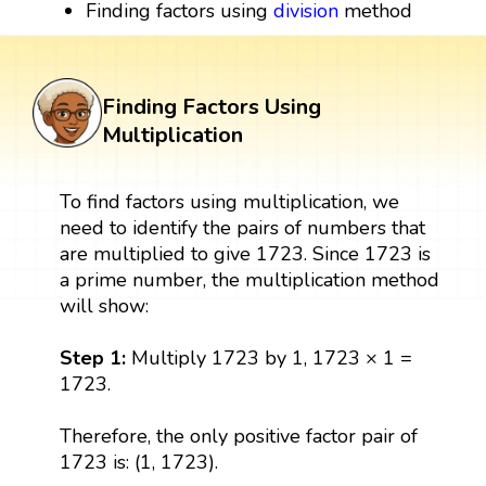
Finding factors using
division
method
Finding Factors Using
Multiplication
To find factors using multiplication, we
need to identify the pairs of numbers that
are multiplied to give 1723. Since 1723 is
a prime number, the multiplication method
will show:
Step 1:
Multiply 1723 by 1, 1723 × 1 =
1723.
Therefore, the only positive factor pair of
1723 is: (1, 1723).