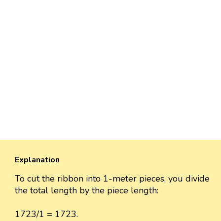
Explanation
To cut the ribbon into 1-meter pieces, you divide
the total length by the piece length:
1723/1 = 1723.