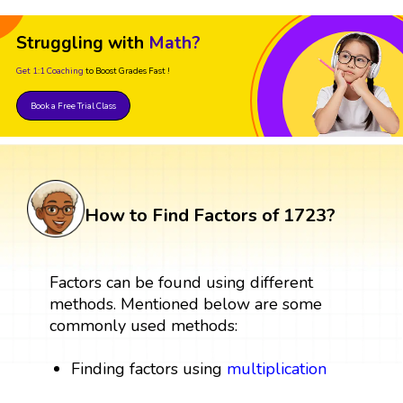
Struggling with
Math?
Get 1:1 Coaching
to Boost Grades Fast !
Book a Free Trial Class
How to Find Factors of 1723?
Factors can be found using different
methods. Mentioned below are some
commonly used methods:
Finding factors using
multiplication