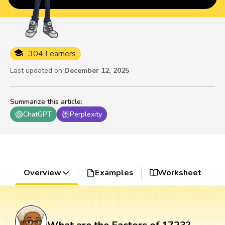
304 Learners
Last updated on
December 12, 2025
Summarize this article
:
ChatGPT
Perplexity
Overview
Examples
Worksheet