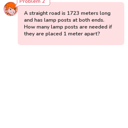
Problem 2
A straight road is 1723 meters long
and has lamp posts at both ends.
How many lamp posts are needed if
they are placed 1 meter apart?