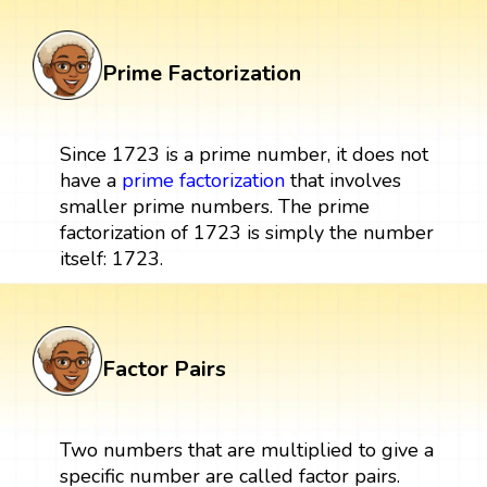
Prime Factorization
Since 1723 is a prime number, it does not
have a
prime factorization
that involves
smaller prime numbers. The prime
factorization of 1723 is simply the number
itself: 1723.
Factor Pairs
Two numbers that are multiplied to give a
specific number are called factor pairs.