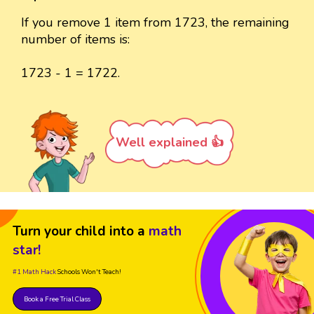
If you remove 1 item from 1723, the remaining
number of items is:
1723 - 1 = 1722.
Well explained 👍
Turn your child into a
math
star!
#1 Math Hack
Schools Won't Teach!
Book a Free Trial Class