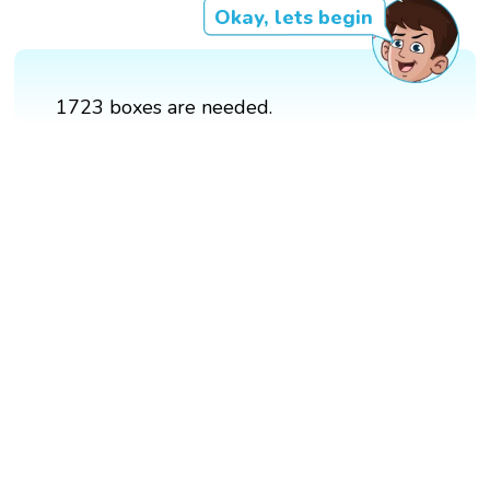
Okay, lets begin
1723 boxes are needed.