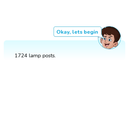
Okay, lets begin
1724 lamp posts.