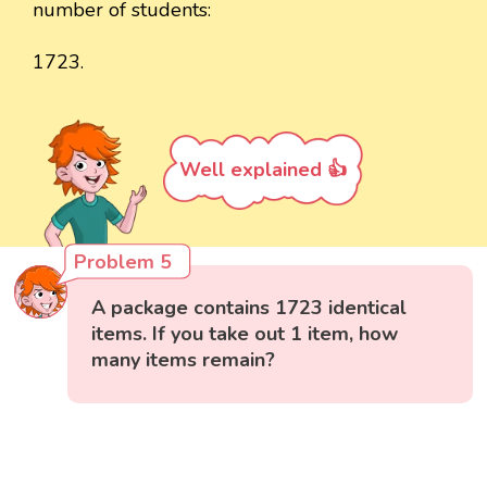
number of students:
1723.
Well explained 👍
Problem 5
A package contains 1723 identical
items. If you take out 1 item, how
many items remain?