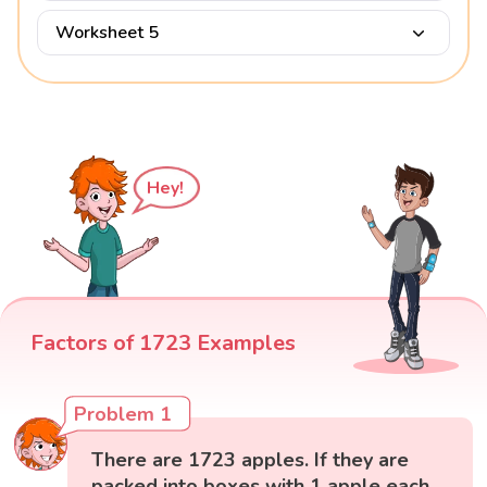
Worksheet 5
Hey!
Factors of 1723 Examples
Problem 1
There are 1723 apples. If they are
packed into boxes with 1 apple each,