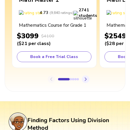
2741
4.73
4
(
9,840
ratings
)
students
Mathematics Course for Grade 1
Mathematic
$3099
$2549
$4100
(
$21
per class
)
(
$28
per cl
Book a Free Trial Class
Book 
Finding Factors Using Division
Method