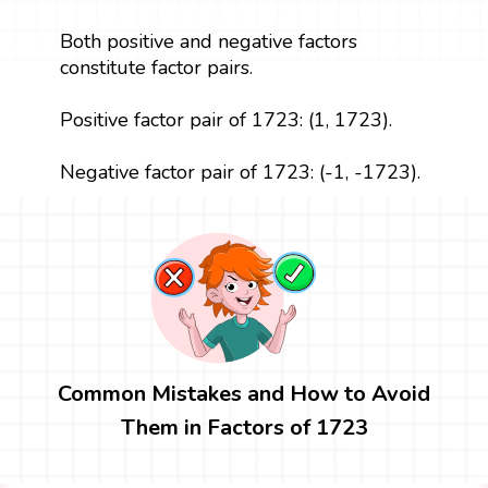
Both positive and negative factors
constitute factor pairs.
Positive factor pair of 1723: (1, 1723).
Negative factor pair of 1723: (-1, -1723).
Common Mistakes and How to Avoid
Them in Factors of 1723