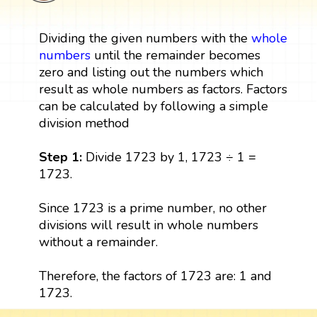
Dividing the given numbers with the
whole
numbers
until the remainder becomes
zero and listing out the numbers which
result as whole numbers as factors. Factors
can be calculated by following a simple
division method
Step 1:
Divide 1723 by 1, 1723 ÷ 1 =
1723.
Since 1723 is a prime number, no other
divisions will result in whole numbers
without a remainder.
Therefore, the factors of 1723 are: 1 and
1723.