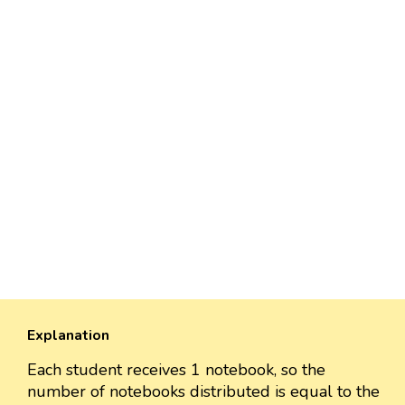
Explanation
Each student receives 1 notebook, so the
number of notebooks distributed is equal to the