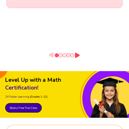
Level Up with a Math
Certification!
2X Faster Learning
(Grades 1-12)
Book a Free Trial Class