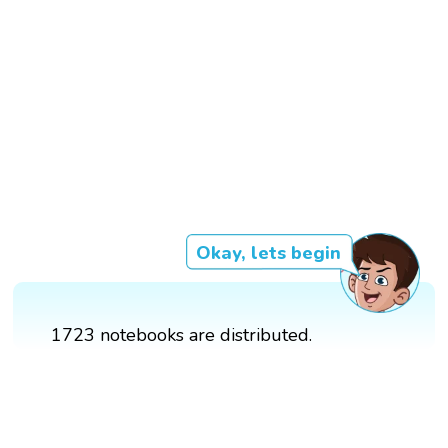
Okay, lets begin
1723 notebooks are distributed.