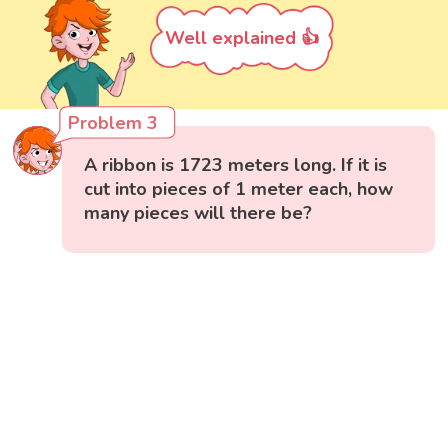
Well explained 👍
Problem 3
A ribbon is 1723 meters long. If it is
cut into pieces of 1 meter each, how
many pieces will there be?