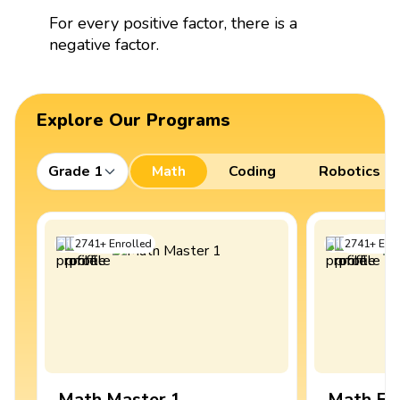
For every positive factor, there is a
negative factor.
Explore Our Programs
Grade 1
Math
Coding
Robotics
2741
+
Enrolled
2741
+
Enro
Math Master 1
Math Ex