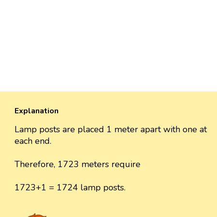
Explanation
Lamp posts are placed 1 meter apart with one at
each end.
Therefore, 1723 meters require
1723+1 = 1724 lamp posts.