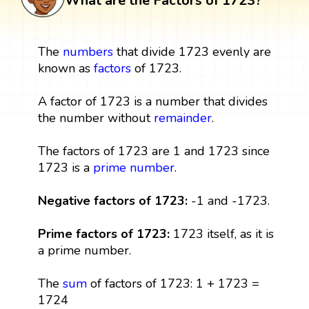
What are the Factors of 1723?
The
numbers
that divide 1723 evenly are
known as
factors
of 1723.
A factor of 1723 is a number that divides
the number without
remainder
.
The factors of 1723 are 1 and 1723 since
1723 is a
prime number
.
Negative factors of 1723:
-1 and -1723.
Prime factors of 1723:
1723 itself, as it is
a prime number.
The
sum
of factors of 1723: 1 + 1723 =
1724