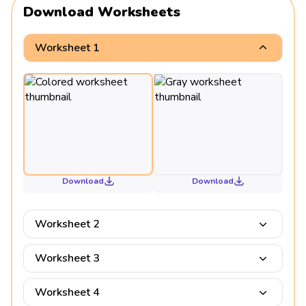
Download Worksheets
Worksheet 1
Download
Download
Worksheet 2
Worksheet 3
Worksheet 4