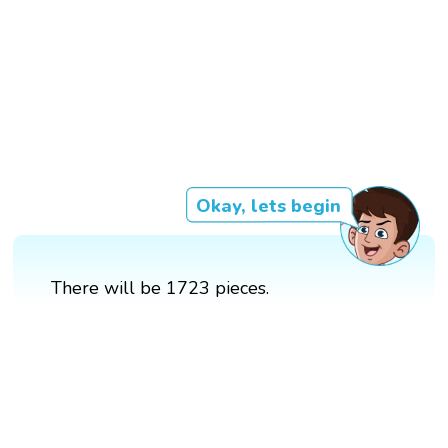
Okay, lets begin
There will be 1723 pieces.