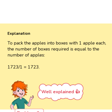
Explanation
To pack the apples into boxes with 1 apple each,
the number of boxes required is equal to the
number of apples:
1723/1 = 1723.
Well explained 👍