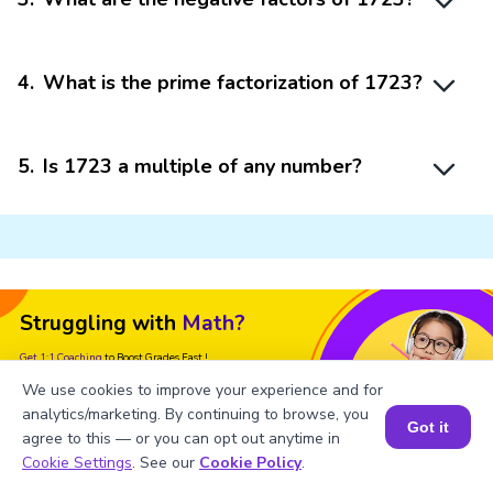
4
.
What is the prime factorization of 1723?
5
.
Is 1723 a multiple of any number?
Struggling with
Math?
Get 1:1 Coaching
to Boost Grades Fast !
We use cookies to improve your experience and for
Book a Free Trial Class
analytics/marketing. By continuing to browse, you
Got it
agree to this — or you can opt out anytime in
Book a Session for FREE
Cookie Settings
. See our
Cookie Policy
.