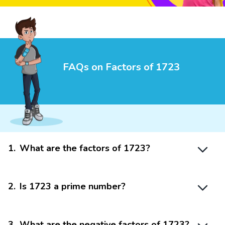
FAQs on Factors of 1723
1
.
What are the factors of 1723?
2
.
Is 1723 a prime number?
3
.
What are the negative factors of 1723?