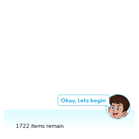
Okay, lets begin
1722 items remain.