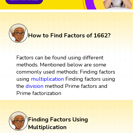
How to Find Factors of 1662?
Factors can be found using different
methods. Mentioned below are some
commonly used methods: Finding factors
using
multiplication
Finding factors using
the
division
method Prime factors and
Prime factorization
Finding Factors Using
Multiplication