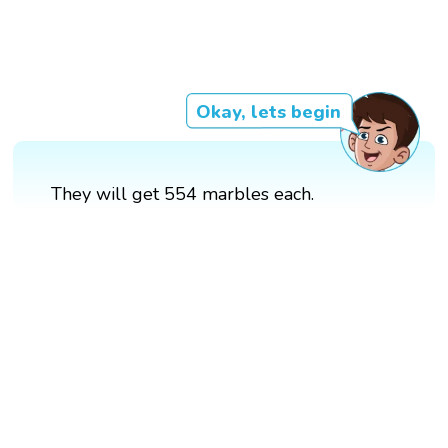
Okay, lets begin
They will get 554 marbles each.