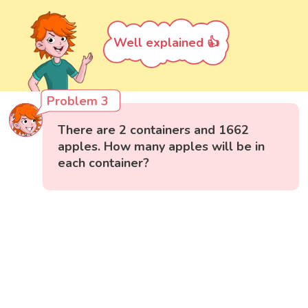
Well explained 👍
Problem 3
There are 2 containers and 1662
apples. How many apples will be in
each container?