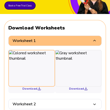
Book a Free Trial Class
Download Worksheets
Worksheet 1
Download
Download
Worksheet 2