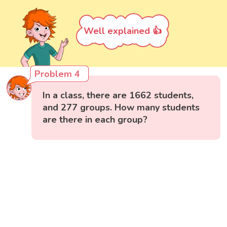
Well explained 👍
Problem 4
In a class, there are 1662 students,
and 277 groups. How many students
are there in each group?