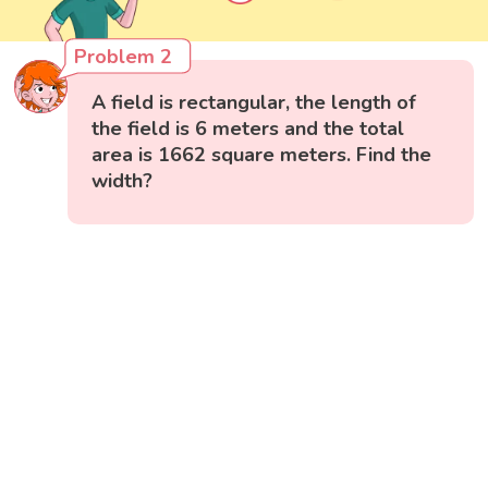
Problem 2
A field is rectangular, the length of
the field is 6 meters and the total
area is 1662 square meters. Find the
width?