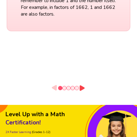
remember to include 1 and the number itself.
For example, in factors of 1662, 1 and 1662
are also factors.
Level Up with a Math
Certification!
2X Faster Learning
(Grades 1-12)