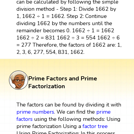
can be calculated by following the simple
division method - Step 1: Divide 1662 by
1, 1662 ÷ 1 = 1662. Step 2: Continue
dividing 1662 by the numbers until the
remainder becomes 0. 1662 ÷ 1 = 1662
1662 ÷ 2 = 831 1662 ÷ 3 = 554 1662 ÷ 6
= 277 Therefore, the factors of 1662 are: 1,
2, 3, 6, 277, 554, 831, 1662.
Prime Factors and Prime
Factorization
The factors can be found by dividing it with
prime numbers
. We can find the
prime
factors
using the following methods: Using
prime factorization Using a
factor tree
Using Prime Factorization: In this process,