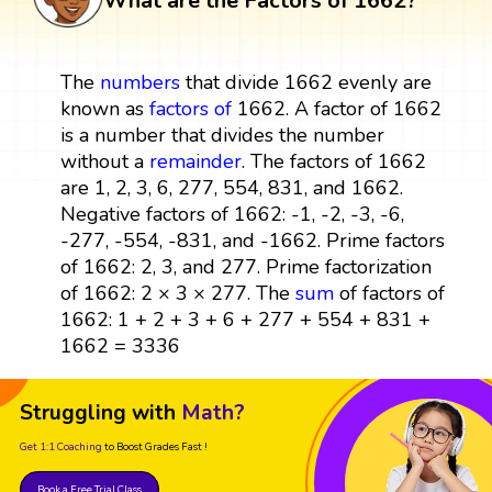
What are the Factors of 1662?
The
numbers
that divide 1662 evenly are
known as
factors
of
1662. A factor of 1662
is a number that divides the number
without a
remainder
. The factors of 1662
are 1, 2, 3, 6, 277, 554, 831, and 1662.
Negative factors of 1662: -1, -2, -3, -6,
-277, -554, -831, and -1662. Prime factors
of 1662: 2, 3, and 277. Prime factorization
of 1662: 2 × 3 × 277. The
sum
of factors of
1662: 1 + 2 + 3 + 6 + 277 + 554 + 831 +
1662 = 3336
Struggling with
Math?
Get 1:1 Coaching
to Boost Grades Fast !
Book a Free Trial Class