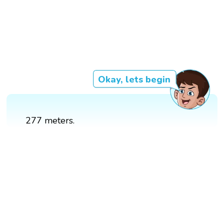
Okay, lets begin
277 meters.