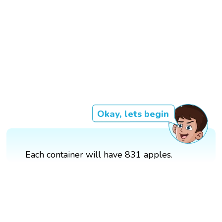
Okay, lets begin
Each container will have 831 apples.