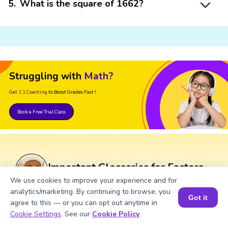
5
.
What is the square of 1662?
Struggling with
Math?
Get 1:1 Coaching
to Boost Grades Fast !
Book a Free Trial Class
Important Glossaries for Factors
of 1662
We use cookies to improve your experience and for
analytics/marketing. By continuing to browse, you
Got it
agree to this — or you can opt out anytime in
Factors: The numbers that divide the given
Book a Session for FREE
Cookie Settings
. See our
Cookie Policy
.
number without leaving a remainder are