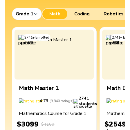
Grade 1
Math
Coding
Robotics
2741
+
Enrolled
2741
+
Enro
Math Master 1
Math Ex
2741
4.73
4
(
9,840
ratings
)
students
Mathematics Course for Grade 1
Mathematic
$3099
$2549
$4100