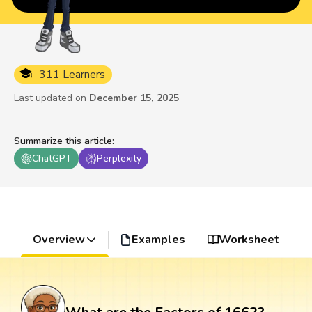
311 Learners
Last updated on
December 15, 2025
Summarize this article
:
ChatGPT
Perplexity
Overview
Examples
Worksheet