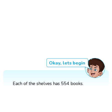
Okay, lets begin
Each of the shelves has 554 books.