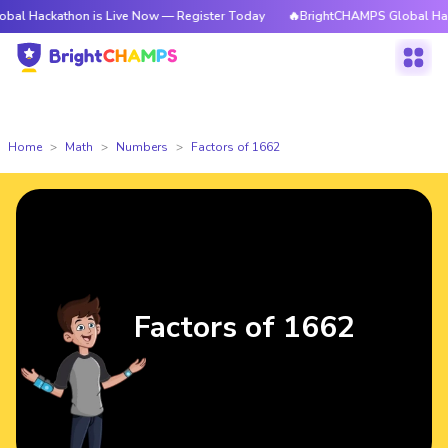
thon is Live Now — Register Today
🔥BrightCHAMPS Global Hackathon is
Home
Math
Numbers
Factors of 1662
Factors of 1662