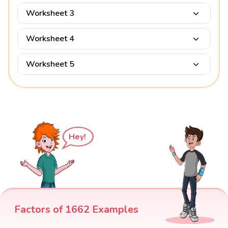
Worksheet 3
Worksheet 4
Worksheet 5
Hey!
Factors of 1662 Examples