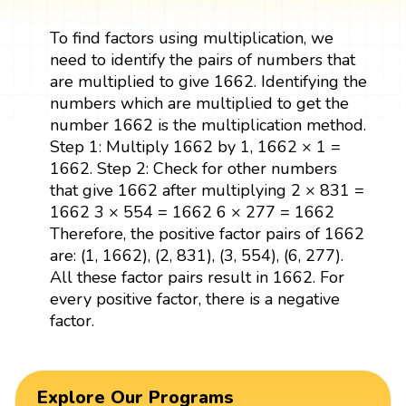
To find factors using multiplication, we
need to identify the pairs of numbers that
are multiplied to give 1662. Identifying the
numbers which are multiplied to get the
number 1662 is the multiplication method.
Step 1: Multiply 1662 by 1, 1662 × 1 =
1662. Step 2: Check for other numbers
that give 1662 after multiplying 2 × 831 =
1662 3 × 554 = 1662 6 × 277 = 1662
Therefore, the positive factor pairs of 1662
are: (1, 1662), (2, 831), (3, 554), (6, 277).
All these factor pairs result in 1662. For
every positive factor, there is a negative
factor.
Explore Our Programs