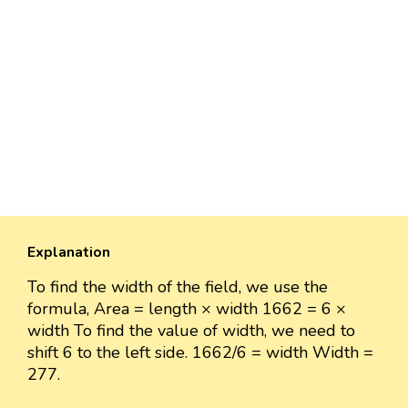
Explanation
To find the width of the field, we use the
formula, Area = length × width 1662 = 6 ×
width To find the value of width, we need to
shift 6 to the left side. 1662/6 = width Width =
277.