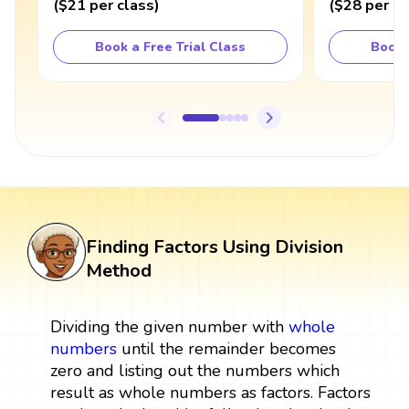
(
$21
per class
)
(
$28
per cl
Book a Free Trial Class
Book 
Finding Factors Using Division
Method
Dividing the given number with
whole
numbers
until the remainder becomes
zero and listing out the numbers which
result as whole numbers as factors. Factors