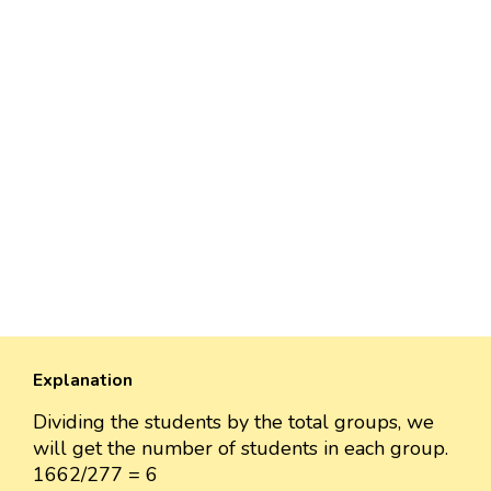
Explanation
Dividing the students by the total groups, we
will get the number of students in each group.
1662/277 = 6