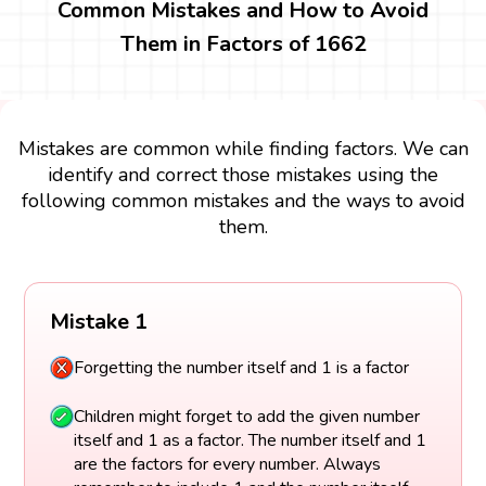
Common Mistakes and How to Avoid
Them in Factors of 1662
Mistakes are common while finding factors. We can
identify and correct those mistakes using the
following common mistakes and the ways to avoid
them.
Mistake 1
Forgetting the number itself and 1 is a factor
Children might forget to add the given number
itself and 1 as a factor. The number itself and 1
are the factors for every number. Always