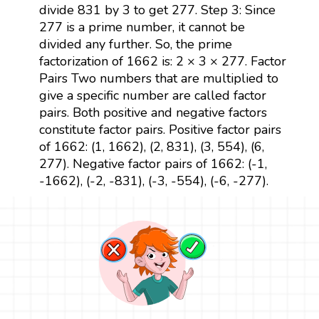
divide 831 by 3 to get 277. Step 3: Since
277 is a prime number, it cannot be
divided any further. So, the prime
factorization of 1662 is: 2 × 3 × 277. Factor
Pairs Two numbers that are multiplied to
give a specific number are called factor
pairs. Both positive and negative factors
constitute factor pairs. Positive factor pairs
of 1662: (1, 1662), (2, 831), (3, 554), (6,
277). Negative factor pairs of 1662: (-1,
-1662), (-2, -831), (-3, -554), (-6, -277).