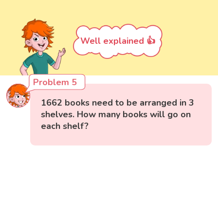
Well explained 👍
Problem 5
1662 books need to be arranged in 3
shelves. How many books will go on
each shelf?