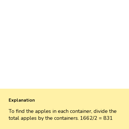
Explanation
To find the apples in each container, divide the
total apples by the containers. 1662/2 = 831