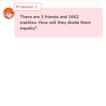
Problem 1
There are 3 friends and 1662
marbles. How will they divide them
equally?