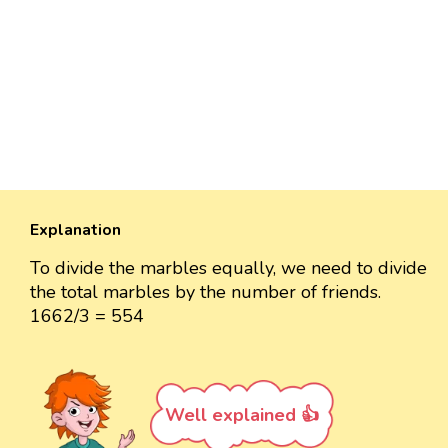
Explanation
To divide the marbles equally, we need to divide
the total marbles by the number of friends.
1662/3 = 554
Well explained 👍