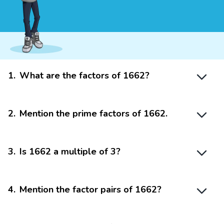
1
.
What are the factors of 1662?
2
.
Mention the prime factors of 1662.
3
.
Is 1662 a multiple of 3?
4
.
Mention the factor pairs of 1662?