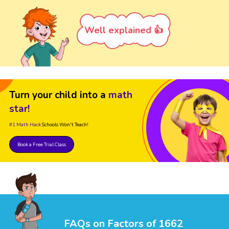
Well explained 👍
Turn your child into a
math
star!
#1 Math Hack
Schools Won't Teach!
Book a Free Trial Class
FAQs on Factors of 1662