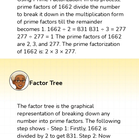
prime factors of 1662 divide the number
to break it down in the multiplication form
of prime factors till the remainder
becomes 1. 1662 ÷ 2 = 831 831 ÷ 3 = 277
277 ÷ 277 = 1 The prime factors of 1662
are 2, 3, and 277. The prime factorization
of 1662 is: 2 × 3 × 277.
Factor Tree
The factor tree is the graphical
representation of breaking down any
number into prime factors. The following
step shows - Step 1: Firstly, 1662 is
divided by 2 to get 831. Step 2: Now