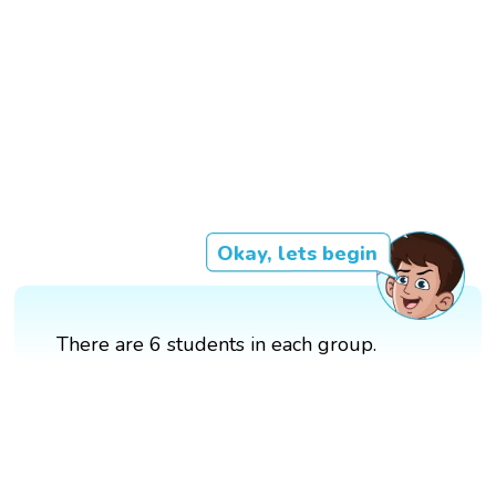
Okay, lets begin
There are 6 students in each group.