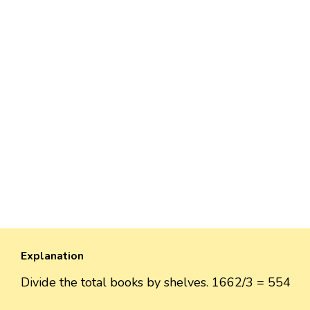
Explanation
Divide the total books by shelves. 1662/3 = 554