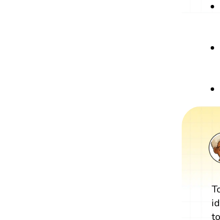
T
i
t