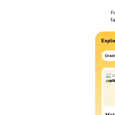
F
fa
Expl
Grad
2
Mat