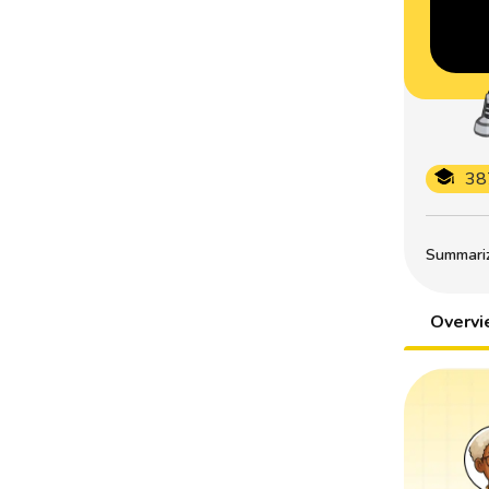
38
Summarize
Overv