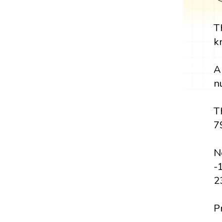
T
k
A
n
T
7
N
-
2
P