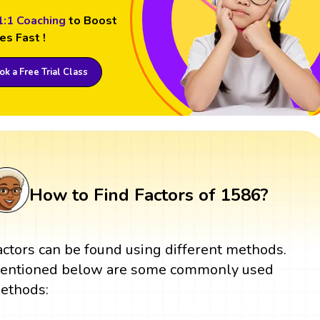
1:1 Coaching
to Boost
es Fast !
k a Free Trial Class
How to Find Factors of 1586?
actors can be found using different methods.
entioned below are some commonly used
ethods: