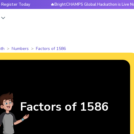
r Today
🔥BrightCHAMPS Global Hackathon is Live Now — Reg
s
th
Numbers
Factors of 1586
Factors of 1586