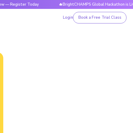
ister Today
🔥BrightCHAMPS Global Hackathon is Live Now —
Login
Book a Free Trial Class