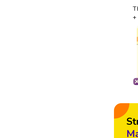
T
+
St
Ma