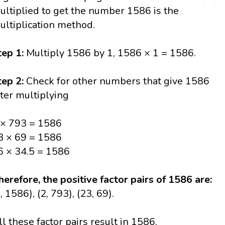
ultiplied to get the number 1586 is the
ultiplication method.
tep 1:
Multiply 1586 by 1, 1586 × 1 = 1586.
tep 2:
Check for other numbers that give 1586
fter multiplying
 × 793 = 1586
3 × 69 = 1586
6 × 34.5 = 1586
herefore, the positive factor pairs of 1586 are:
, 1586), (2, 793), (23, 69).
ll these factor pairs result in 1586.