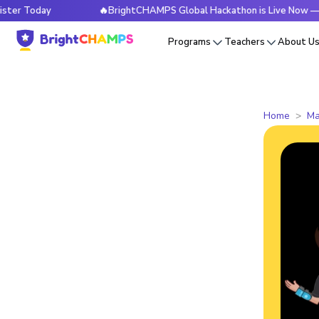
day
🔥BrightCHAMPS Global Hackathon is Live Now — Registe
Programs
Teachers
About U
Home
Ma