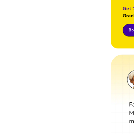
Get 
Grad
Boo
F
M
m