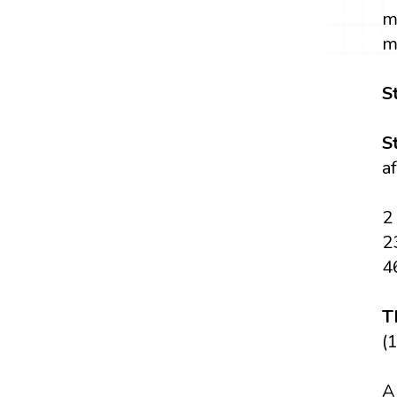
m
m
S
S
a
2
2
4
T
(1
A