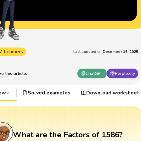
7 Learners
Last updated on
December 15, 2025
 this article
:
ChatGPT
Perplexity
iew
Solved examples
Download worksheet
What are the Factors of 1586?