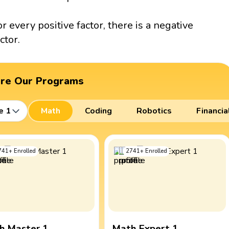
or every positive factor, there is a negative
ctor.
ore Our Programs
e 1
Math
Coding
Robotics
Financia
741
+
Enrolled
2741
+
Enrolled
h Master 1
Math Expert 1