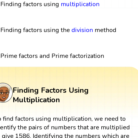
Finding factors using
multiplication
Finding factors using the
division
method
Prime factors and Prime factorization
Finding Factors Using
Multiplication
o find factors using multiplication, we need to
dentify the pairs of numbers that are multiplied
o give 1586. Identifying the numbers which are