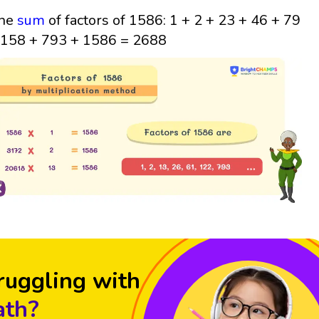
he
sum
of factors of 1586: 1 + 2 + 23 + 46 + 79
 158 + 793 + 1586 = 2688
ruggling with
th?