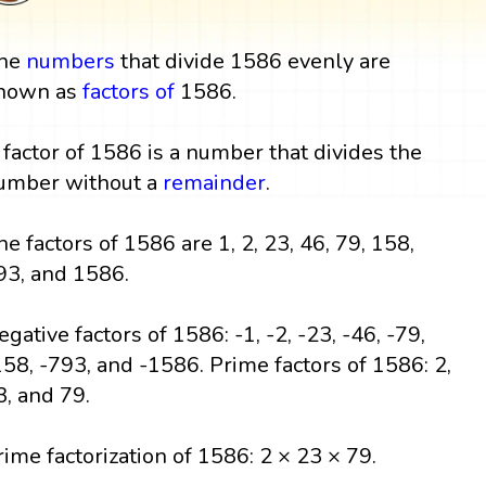
he
numbers
that divide 1586 evenly are
nown as
factors
of
1586.
 factor of 1586 is a number that divides the
umber without a
remainder
.
he factors of 1586 are 1, 2, 23, 46, 79, 158,
93, and 1586.
egative factors of 1586: -1, -2, -23, -46, -79,
158, -793, and -1586. Prime factors of 1586: 2,
3, and 79.
rime factorization of 1586: 2 × 23 × 79.