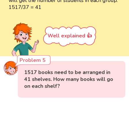
will get the number of students in each group.
1517/37 = 41
Well explained 👍
Problem 5
1517 books need to be arranged in
41 shelves. How many books will go
on each shelf?