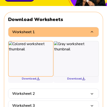
Download Worksheets
Worksheet 1
Download
Download
Worksheet 2
Worksheet 3