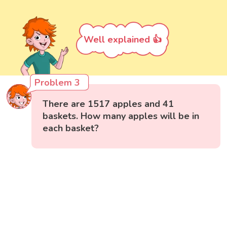
Well explained 👍
Problem 3
There are 1517 apples and 41
baskets. How many apples will be in
each basket?