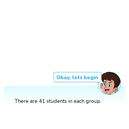
Okay, lets begin
There are 41 students in each group.