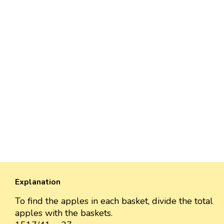
Explanation
To find the apples in each basket, divide the total
apples with the baskets.