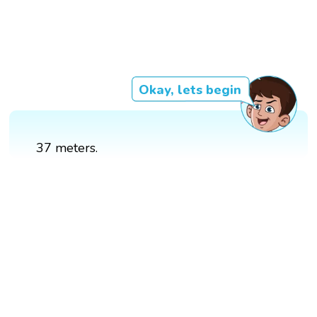
Okay, lets begin
37 meters.