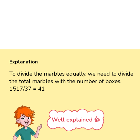
Explanation
To divide the marbles equally, we need to divide
the total marbles with the number of boxes.
1517/37 = 41
Well explained 👍