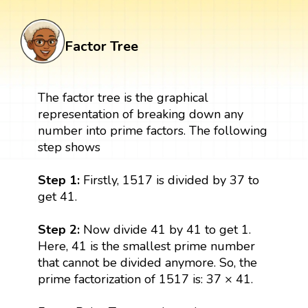
Factor Tree
The factor tree is the graphical
representation of breaking down any
number into prime factors. The following
step shows
Step 1:
Firstly, 1517 is divided by 37 to
get 41.
Step 2:
Now divide 41 by 41 to get 1.
Here, 41 is the smallest prime number
that cannot be divided anymore. So, the
prime factorization of 1517 is: 37 × 41.