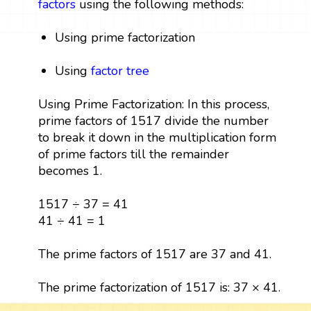
factors
using the following methods:
Using prime factorization
Using
factor tree
Using Prime Factorization: In this process,
prime factors of 1517 divide the number
to break it down in the multiplication form
of prime factors till the remainder
becomes 1.
1517 ÷ 37 = 41
41 ÷ 41 = 1
The prime factors of 1517 are 37 and 41.
The prime factorization of 1517 is: 37 × 41.