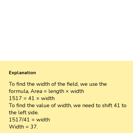
Explanation
To find the width of the field, we use the
formula, Area = length × width
1517 = 41 × width
To find the value of width, we need to shift 41 to
the left side.
1517/41 = width
Width = 37.