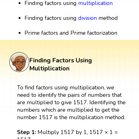
Finding factors using
multiplication
Finding factors using
division
method
Prime factors and Prime factorization
Finding Factors Using
Multiplication
To find factors using multiplication, we
need to identify the pairs of numbers that
are multiplied to give 1517. Identifying the
numbers which are multiplied to get the
number 1517 is the multiplication method.
Step 1:
Multiply 1517 by 1, 1517 × 1 =