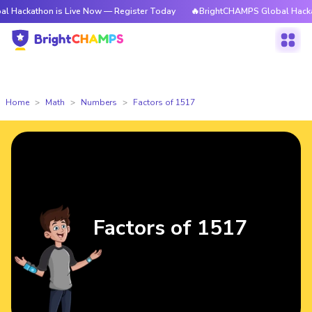
on is Live Now — Register Today
🔥BrightCHAMPS Global Hackathon is L
Home
Math
Numbers
Factors of 1517
Factors of 1517