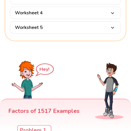
Worksheet 4
Worksheet 5
Hey!
Factors of 1517 Examples
Problem 1