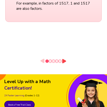
For example, in factors of 1517, 1 and 1517
are also factors.
Level Up with a Math
Certification!
2X Faster Learning
(Grades 1-12)
Book a Free Trial Class