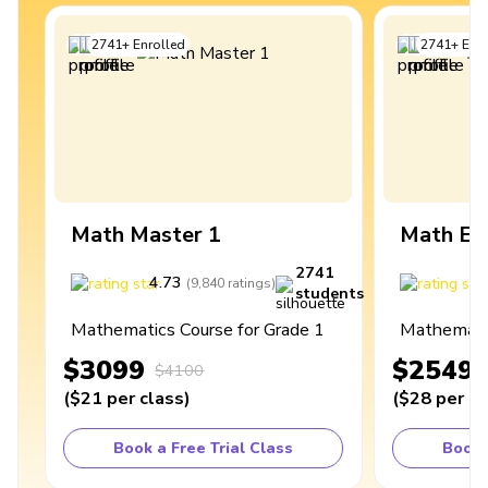
2741
+
Enrolled
2741
+
Enro
Math Master 1
Math Ex
2741
4.73
4
(
9,840
ratings
)
students
Mathematics Course for Grade 1
Mathematic
$3099
$2549
$4100
(
$21
per class
)
(
$28
per cl
Book a Free Trial Class
Book 