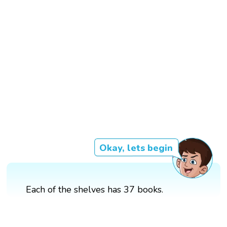
Okay, lets begin
Each of the shelves has 37 books.