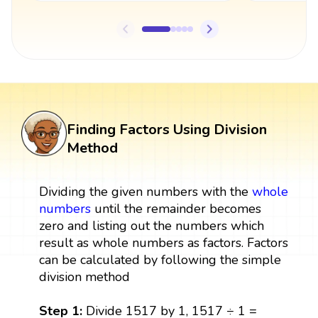
Finding Factors Using Division
Method
Dividing the given numbers with the
whole
numbers
until the remainder becomes
zero and listing out the numbers which
result as whole numbers as factors. Factors
can be calculated by following the simple
division method
Step 1:
Divide 1517 by 1, 1517 ÷ 1 =