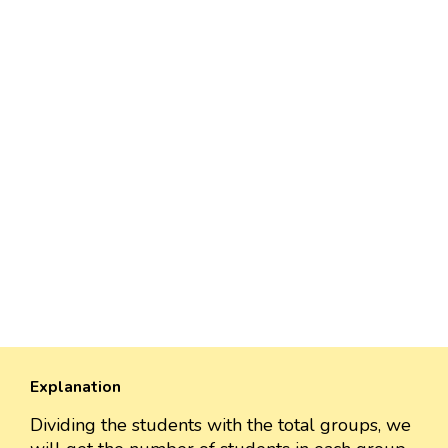
Explanation
Dividing the students with the total groups, we