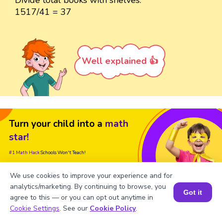
Divide total books with shelves.
1517/41 = 37
Well explained 👍
Turn your child into a
math
star!
#1 Math Hack
Schools Won't Teach!
Book a Free Trial Class
We use cookies to improve your experience and for
analytics/marketing. By continuing to browse, you
Got it
agree to this — or you can opt out anytime in
Book a Session for FREE
Cookie Settings
. See our
Cookie Policy
.