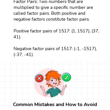
Factor Pairs: Two numbers that are
multiplied to give a specific number are
called factor pairs. Both positive and
negative factors constitute factor pairs.
Positive factor pairs of 1517: (1, 1517), (37,
41).
Negative factor pairs of 1517: (-1, -1517),
(-37, -41).
Common Mistakes and How to Avoid