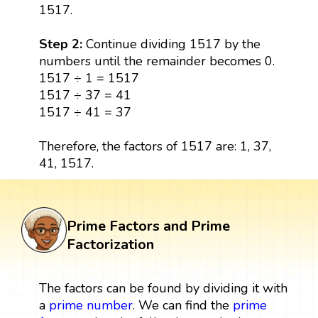
1517.
Step 2:
Continue dividing 1517 by the
numbers until the remainder becomes 0.
1517 ÷ 1 = 1517
1517 ÷ 37 = 41
1517 ÷ 41 = 37
Therefore, the factors of 1517 are: 1, 37,
41, 1517.
Prime Factors and Prime
Factorization
The factors can be found by dividing it with
a
prime number
. We can find the
prime