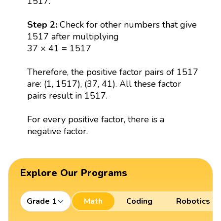
1517.
Step 2:
Check for other numbers that give
1517 after multiplying
37 × 41 = 1517
Therefore, the positive factor pairs of 1517
are: (1, 1517), (37, 41). All these factor
pairs result in 1517.
For every positive factor, there is a
negative factor.
Explore Our Programs
Grade 1
Math
Coding
Robotics