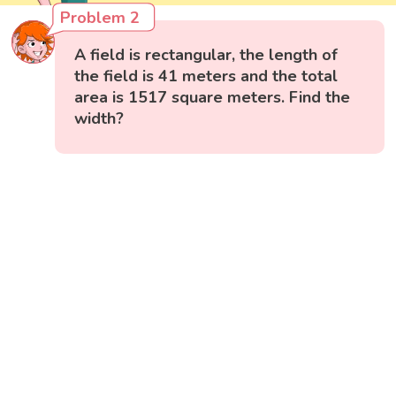
Problem 2
A field is rectangular, the length of
the field is 41 meters and the total
area is 1517 square meters. Find the
width?