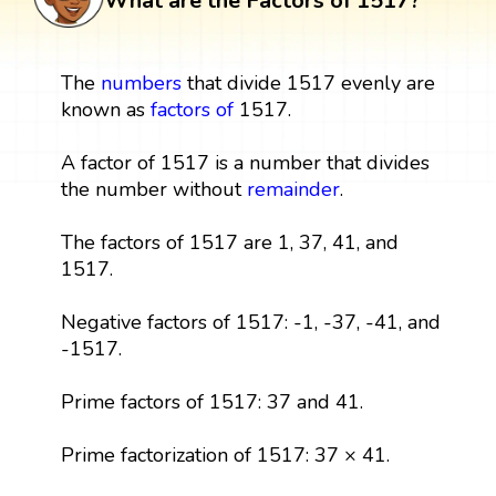
What are the Factors of 1517?
The
numbers
that divide 1517 evenly are
known as
factors
of
1517.
A factor of 1517 is a number that divides
the number without
remainder
.
The factors of 1517 are 1, 37, 41, and
1517.
Negative factors of 1517: -1, -37, -41, and
-1517.
Prime factors of 1517: 37 and 41.
Prime factorization of 1517: 37 × 41.