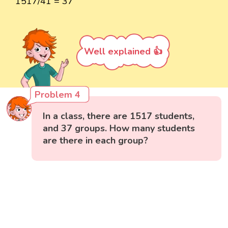
1517/41 = 37
Well explained 👍
Problem 4
In a class, there are 1517 students,
and 37 groups. How many students
are there in each group?