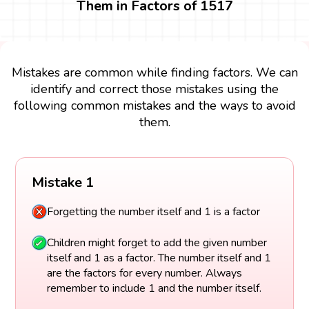
Them in Factors of 1517
Mistakes are common while finding factors. We can
identify and correct those mistakes using the
following common mistakes and the ways to avoid
them.
Mistake 1
Forgetting the number itself and 1 is a factor
Children might forget to add the given number
itself and 1 as a factor. The number itself and 1
are the factors for every number. Always
remember to include 1 and the number itself.