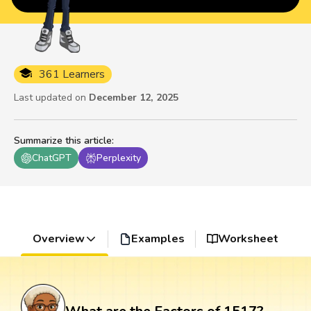
361 Learners
Last updated on
December 12, 2025
Summarize this article
:
ChatGPT
Perplexity
Overview
Examples
Worksheet