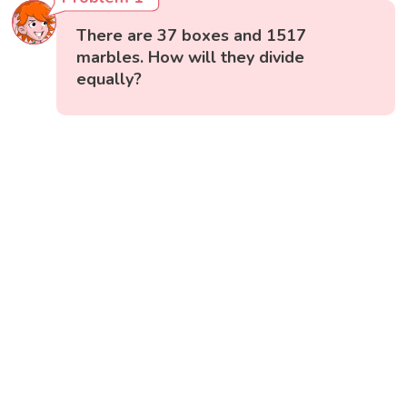
There are 37 boxes and 1517
marbles. How will they divide
equally?