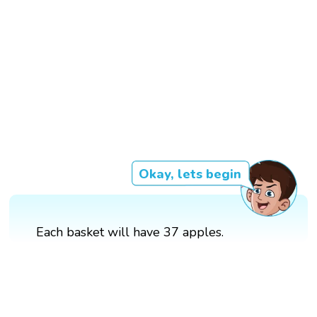
Okay, lets begin
Each basket will have 37 apples.