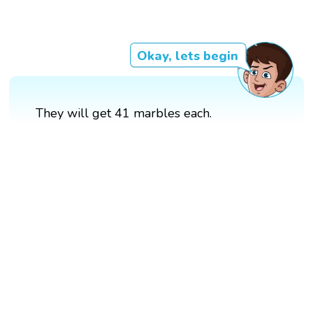
Okay, lets begin
They will get 41 marbles each.