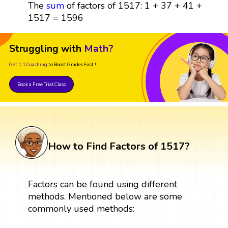
The
sum
of factors of 1517: 1 + 37 + 41 +
1517 = 1596
Struggling with
Math?
Get 1:1 Coaching
to Boost Grades Fast !
Book a Free Trial Class
How to Find Factors of 1517?
Factors can be found using different
methods. Mentioned below are some
commonly used methods: