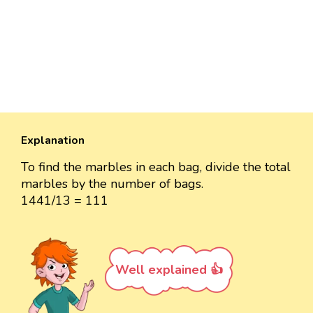
Explanation
To find the marbles in each bag, divide the total
marbles by the number of bags.
1441/13 = 111
Well explained 👍