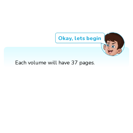
Okay, lets begin
Each volume will have 37 pages.