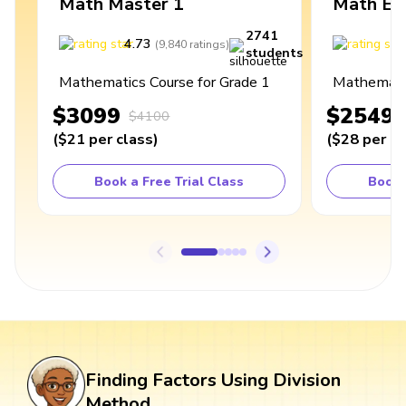
Math Master 1
Math Ex
2741
4.73
4
(
9,840
ratings
)
students
Mathematics Course for Grade 1
Mathematic
$3099
$2549
$4100
(
$21
per class
)
(
$28
per cl
Book a Free Trial Class
Book 
Finding Factors Using Division
Method