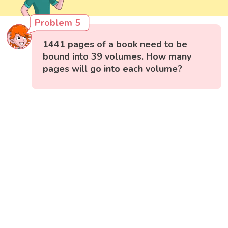
Problem 5
1441 pages of a book need to be
bound into 39 volumes. How many
pages will go into each volume?