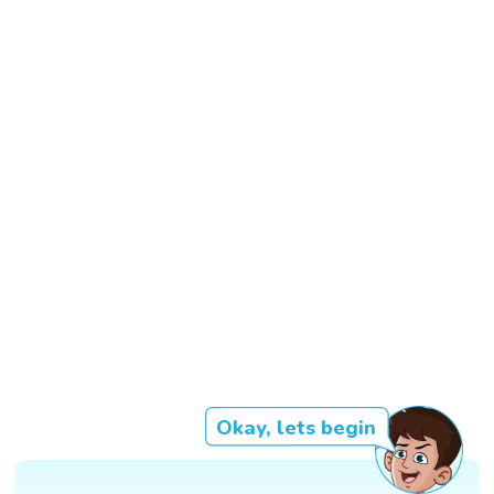
Okay, lets begin