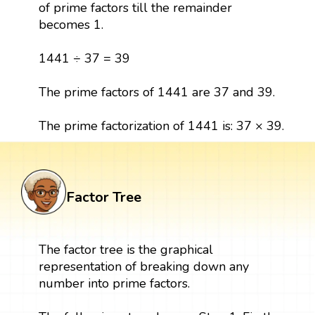
of prime factors till the remainder
becomes 1.
1441 ÷ 37 = 39
The prime factors of 1441 are 37 and 39.
The prime factorization of 1441 is: 37 × 39.
Factor Tree
The factor tree is the graphical
representation of breaking down any
number into prime factors.