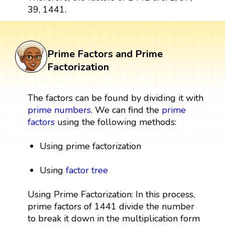
39, 1441.
Prime Factors and Prime
Factorization
The factors can be found by dividing it with
prime numbers
. We can find the
prime
factors
using the following methods:
Using prime factorization
Using
factor tree
Using Prime Factorization: In this process,
prime factors of 1441 divide the number
to break it down in the multiplication form