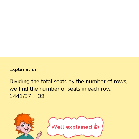
Explanation
Dividing the total seats by the number of rows,
we find the number of seats in each row.
1441/37 = 39
Well explained 👍