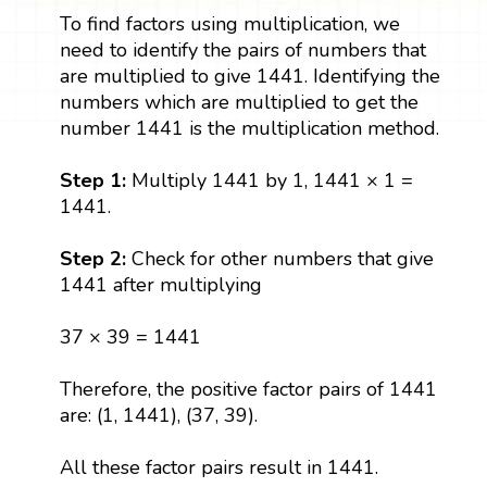
To find factors using multiplication, we
need to identify the pairs of numbers that
are multiplied to give 1441. Identifying the
numbers which are multiplied to get the
number 1441 is the multiplication method.
Step 1:
Multiply 1441 by 1, 1441 × 1 =
1441.
Step 2:
Check for other numbers that give
1441 after multiplying
37 × 39 = 1441
Therefore, the positive factor pairs of 1441
are: (1, 1441), (37, 39).
All these factor pairs result in 1441.