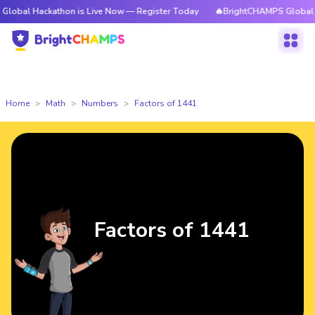
kathon is Live Now — Register Today
🔥BrightCHAMPS Global Hackathon 
Home
Math
Numbers
Factors of 1441
Factors of 1441