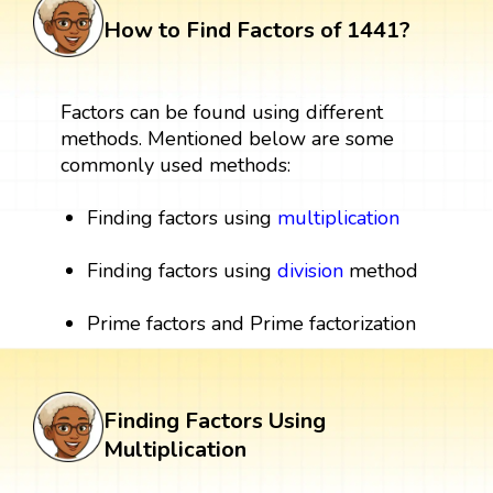
How to Find Factors of 1441?
Factors can be found using different
methods. Mentioned below are some
commonly used methods:
Finding factors using
multiplication
Finding factors using
division
method
Prime factors and Prime factorization
Finding Factors Using
Multiplication