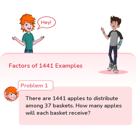
Hey!
Factors of 1441 Examples
Problem 1
There are 1441 apples to distribute
among 37 baskets. How many apples
will each basket receive?