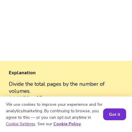
Explanation
Divide the total pages by the number of
volumes.
1441/39 = 37
We use cookies to improve your experience and for
analytics/marketing. By continuing to browse, you
Got it
agree to this — or you can opt out anytime in
Book a Session for FREE
Cookie Settings
. See our
Cookie Policy
.
Well explained 👍