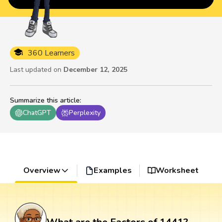
360 Learners
Last updated on
December 12, 2025
Summarize this article
:
ChatGPT
Perplexity
Overview
Examples
Worksheet