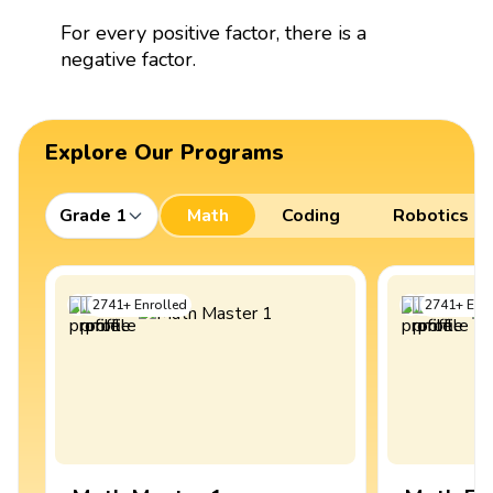
For every positive factor, there is a
negative factor.
Explore Our Programs
Grade 1
Math
Coding
Robotics
2741
+
Enrolled
2741
+
Enro