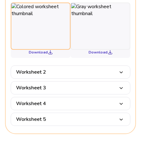
Download
Download
Worksheet 2
Worksheet 3
Worksheet 4
Worksheet 5