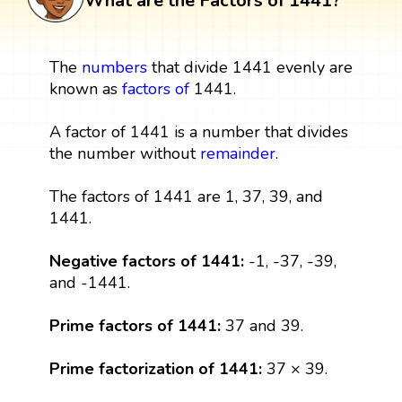
What are the Factors of 1441?
The
numbers
that divide 1441 evenly are
known as
factors
of
1441.
A factor of 1441 is a number that divides
the number without
remainder
.
The factors of 1441 are 1, 37, 39, and
1441.
Negative factors of 1441:
-1, -37, -39,
and -1441.
Prime factors of 1441:
37 and 39.
Prime factorization of 1441:
37 × 39.