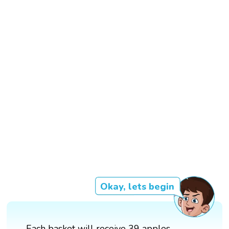
Okay, lets begin
Each basket will receive 39 apples.