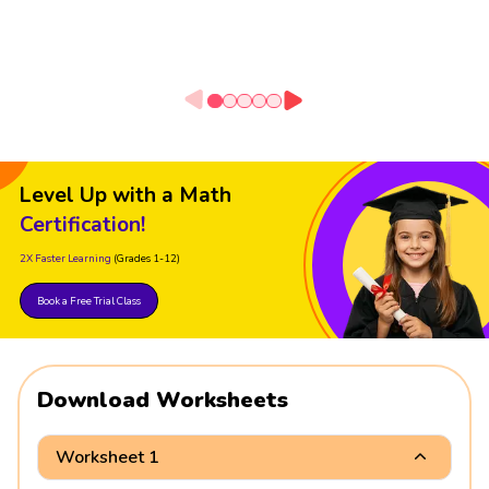
Level Up with a Math
Certification!
2X Faster Learning
(Grades 1-12)
Book a Free Trial Class
Download Worksheets
Worksheet 1