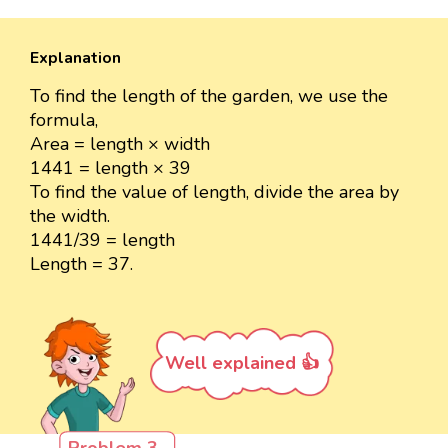
Explanation
To find the length of the garden, we use the
formula,
Area = length × width
1441 = length × 39
To find the value of length, divide the area by
the width.
1441/39 = length
Length = 37.
Well explained 👍
Problem 3