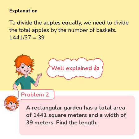
Explanation
To divide the apples equally, we need to divide
the total apples by the number of baskets.
1441/37 = 39
Well explained 👍
Problem 2
A rectangular garden has a total area
of 1441 square meters and a width of
39 meters. Find the length.