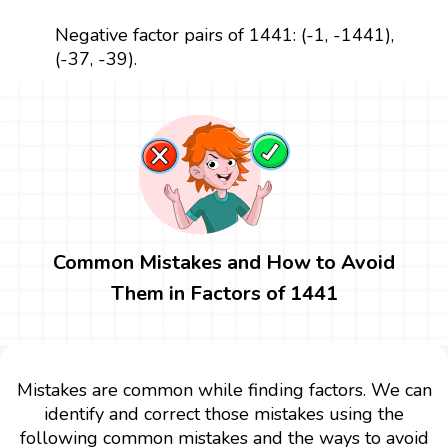
Negative factor pairs of 1441: (-1, -1441),
(-37, -39).
Common Mistakes and How to Avoid
Them in Factors of 1441
Mistakes are common while finding factors. We can
identify and correct those mistakes using the
following common mistakes and the ways to avoid