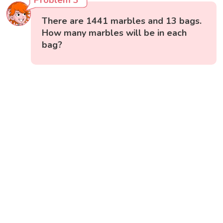
There are 1441 marbles and 13 bags.
How many marbles will be in each
bag?