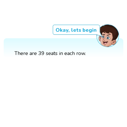
Okay, lets begin
There are 39 seats in each row.