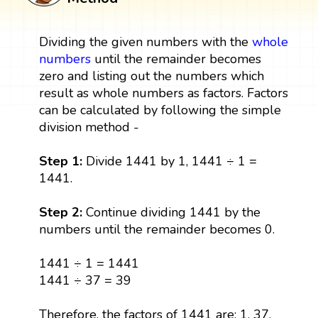
Dividing the given numbers with the
whole
numbers
until the remainder becomes
zero and listing out the numbers which
result as whole numbers as factors. Factors
can be calculated by following the simple
division method -
Step 1:
Divide 1441 by 1, 1441 ÷ 1 =
1441.
Step 2:
Continue dividing 1441 by the
numbers until the remainder becomes 0.
1441 ÷ 1 = 1441
1441 ÷ 37 = 39
Therefore, the factors of 1441 are: 1, 37,