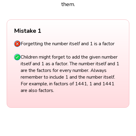
them.
Mistake 1
Forgetting the number itself and 1 is a factor
Children might forget to add the given number
itself and 1 as a factor. The number itself and 1
are the factors for every number. Always
remember to include 1 and the number itself.
For example, in factors of 1441, 1 and 1441
are also factors.