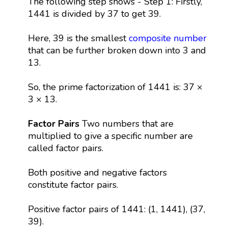
The following step shows - Step 1: Firstly,
1441 is divided by 37 to get 39.
Here, 39 is the smallest
composite number
that can be further broken down into 3 and
13.
So, the prime factorization of 1441 is: 37 ×
3 × 13.
Factor Pairs
Two numbers that are
multiplied to give a specific number are
called factor pairs.
Both positive and negative factors
constitute factor pairs.
Positive factor pairs of 1441: (1, 1441), (37,
39).