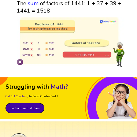
The
sum
of factors of 1441: 1 + 37 + 39 +
1441 = 1518
Struggling with
Math?
Get 1:1 Coaching
to Boost Grades Fast !
Book a Free Trial Class