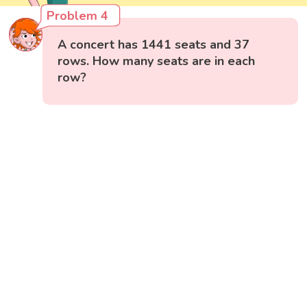
Problem 4
A concert has 1441 seats and 37
rows. How many seats are in each
row?