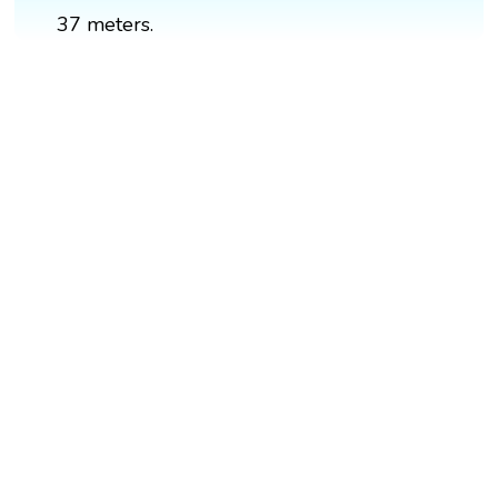
37 meters.