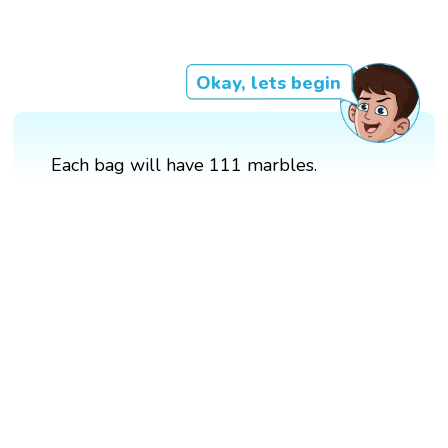
Okay, lets begin
Each bag will have 111 marbles.