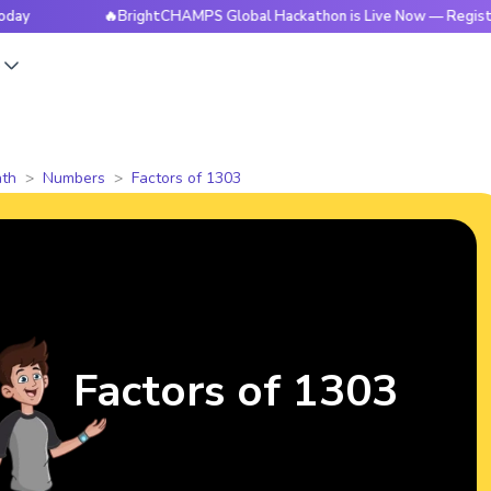
🔥BrightCHAMPS Global Hackathon is Live Now — Register Today
s
th
Numbers
Factors of 1303
Factors of 1303