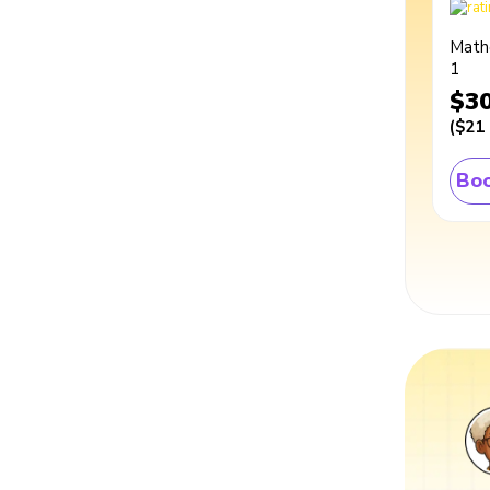
Math
1
$3
(
$21
Boo