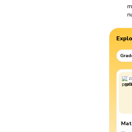
m
n
Expl
Grad
2
Mat