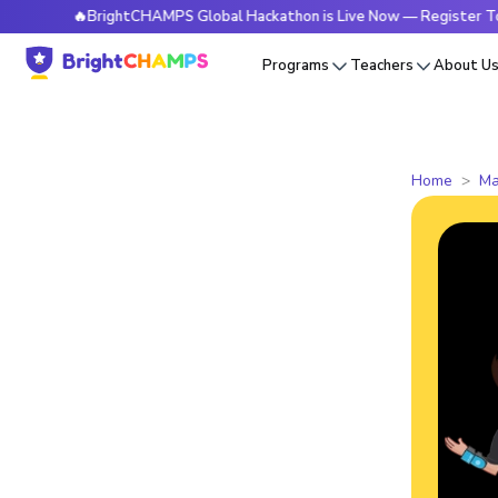
🔥BrightCHAMPS Global Hackathon is Live Now — Register Today
Programs
Teachers
About U
Home
Ma