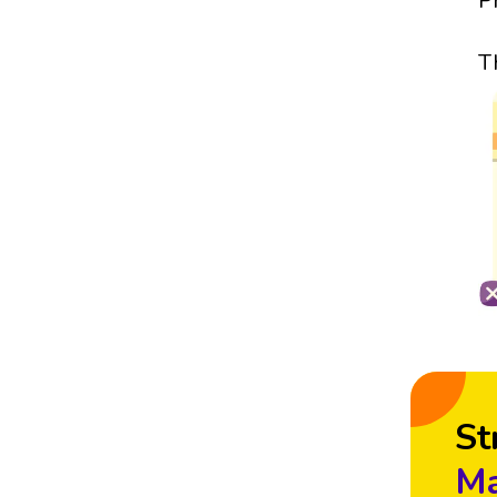
P
T
St
Ma