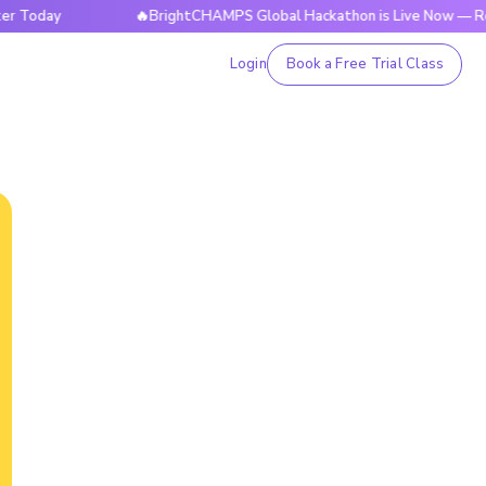
🔥BrightCHAMPS Global Hackathon is Live Now — Register T
Login
Book a Free Trial Class