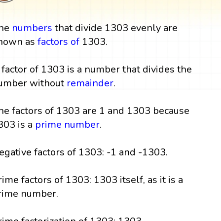
he
numbers
that divide 1303 evenly are
nown as
factors
of
1303.
 factor of 1303 is a number that divides the
umber without
remainder
.
he factors of 1303 are 1 and 1303 because
303 is a
prime number
.
egative factors of 1303: -1 and -1303.
rime factors of 1303: 1303 itself, as it is a
rime number.