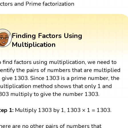
actors and Prime factorization
Finding Factors Using
Multiplication
o find factors using multiplication, we need to
dentify the pairs of numbers that are multiplied
o give 1303. Since 1303 is a prime number, the
ultiplication method shows that only 1 and
303 multiply to give the number 1303.
tep 1:
Multiply 1303 by 1, 1303 × 1 = 1303.
here are no other pairs of numbers that