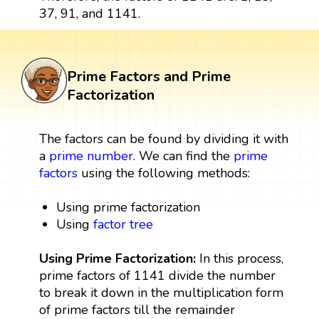
37, 91, and 1141.
Prime Factors and Prime
Factorization
The factors can be found by dividing it with
a
prime number
. We can find the
prime
factors
using the following methods:
Using prime factorization
Using
factor tree
Using Prime Factorization:
In this process,
prime factors of 1141 divide the number
to break it down in the multiplication form
of prime factors till the remainder