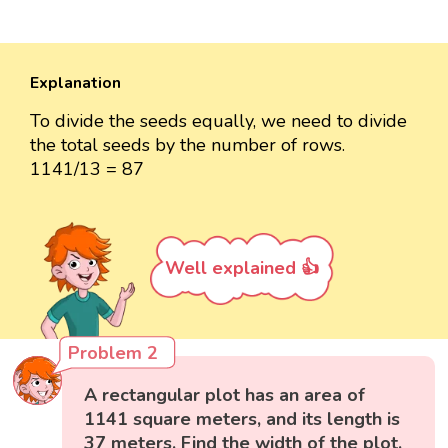
Explanation
To divide the seeds equally, we need to divide
the total seeds by the number of rows.
1141/13 = 87
Well explained 👍
Problem 2
A rectangular plot has an area of
1141 square meters, and its length is
37 meters. Find the width of the plot.