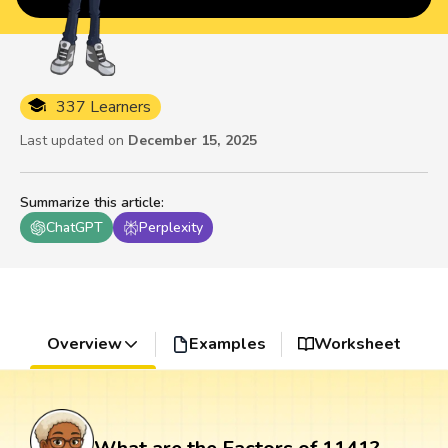
337 Learners
Last updated on
December 15, 2025
Summarize this article
:
ChatGPT
Perplexity
Overview
Examples
Worksheet