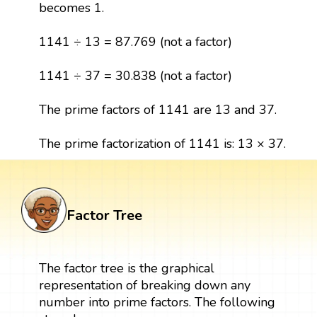
becomes 1.
1141 ÷ 13 = 87.769 (not a factor)
1141 ÷ 37 = 30.838 (not a factor)
The prime factors of 1141 are 13 and 37.
The prime factorization of 1141 is: 13 × 37.
Factor Tree
The factor tree is the graphical
representation of breaking down any
number into prime factors. The following