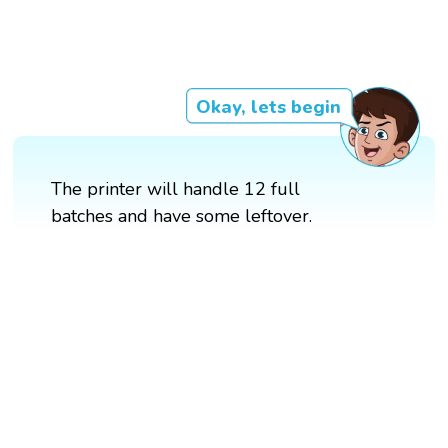
Okay, lets begin
The printer will handle 12 full
batches and have some leftover.