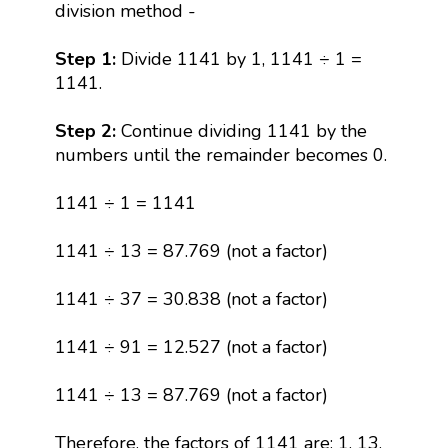
division method -
Step 1:
Divide 1141 by 1, 1141 ÷ 1 =
1141.
Step 2:
Continue dividing 1141 by the
numbers until the remainder becomes 0.
1141 ÷ 1 = 1141
1141 ÷ 13 = 87.769 (not a factor)
1141 ÷ 37 = 30.838 (not a factor)
1141 ÷ 91 = 12.527 (not a factor)
1141 ÷ 13 = 87.769 (not a factor)
Therefore, the factors of 1141 are: 1, 13,