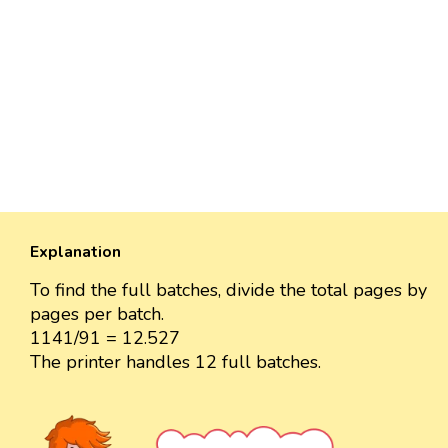
Explanation
To find the full batches, divide the total pages by
pages per batch.
1141/91 = 12.527
The printer handles 12 full batches.