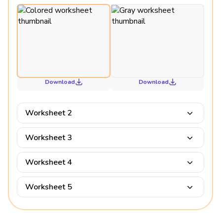
Download
Download
Worksheet 2
Worksheet 3
Worksheet 4
Worksheet 5