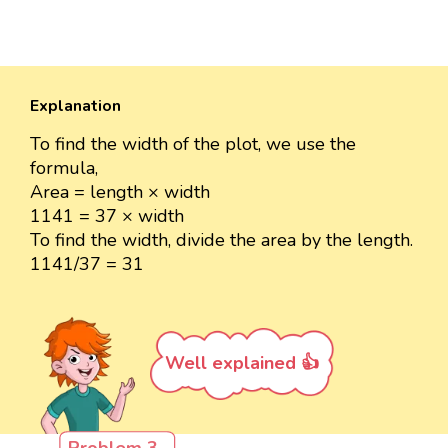
Explanation
To find the width of the plot, we use the
formula,
Area = length × width
1141 = 37 × width
To find the width, divide the area by the length.
1141/37 = 31
Well explained 👍
Problem 3