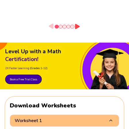
Level Up with a Math
Certification!
2X Faster Learning
(Grades 1-12)
Book a Free Trial Class
Download Worksheets
Worksheet 1