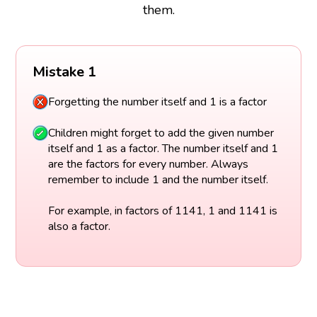
them.
Mistake 1
Forgetting the number itself and 1 is a factor
Children might forget to add the given number
itself and 1 as a factor. The number itself and 1
are the factors for every number. Always
remember to include 1 and the number itself.
For example, in factors of 1141, 1 and 1141 is
also a factor.