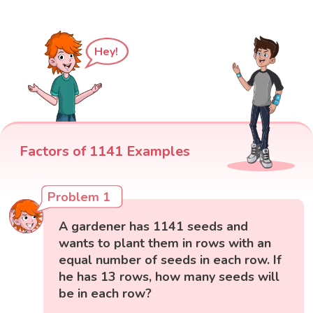
Hey!
Factors of 1141 Examples
Problem 1
A gardener has 1141 seeds and
wants to plant them in rows with an
equal number of seeds in each row. If
he has 13 rows, how many seeds will
be in each row?