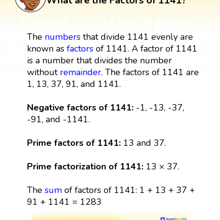
What are the Factors of 1141?
The
numbers
that divide 1141 evenly are
known as
factors
of 1141. A factor of 1141
is a number that divides the number
without
remainder
. The factors of 1141 are
1, 13, 37, 91, and 1141.
Negative factors of 1141:
-1, -13, -37,
-91, and -1141.
Prime factors of 1141:
13 and 37.
Prime factorization of 1141:
13 × 37.
The
sum
of factors of 1141: 1 + 13 + 37 +
91 + 1141 = 1283