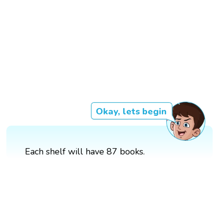
Okay, lets begin
Each shelf will have 87 books.