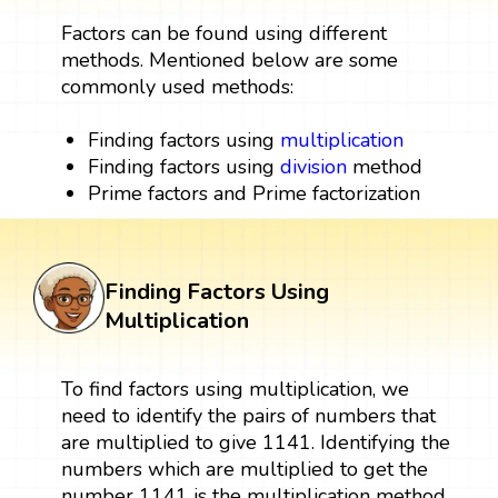
Factors can be found using different
methods. Mentioned below are some
commonly used methods:
Finding factors using
multiplication
Finding factors using
division
method
Prime factors and Prime factorization
Finding Factors Using
Multiplication
To find factors using multiplication, we
need to identify the pairs of numbers that
are multiplied to give 1141. Identifying the
numbers which are multiplied to get the
number 1141 is the multiplication method.