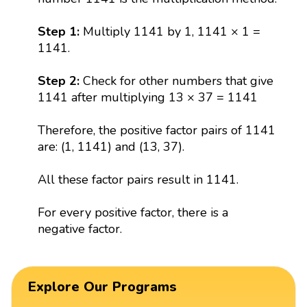
Step 1:
Multiply 1141 by 1, 1141 × 1 =
1141.
Step 2:
Check for other numbers that give
1141 after multiplying 13 × 37 = 1141
Therefore, the positive factor pairs of 1141
are: (1, 1141) and (13, 37).
All these factor pairs result in 1141.
For every positive factor, there is a
negative factor.
Explore Our Programs