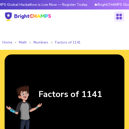
 Hackathon is Live Now — Register Today
🔥BrightCHAMPS Global Hackat
Home
Math
Numbers
Factors of 1141
Factors of 1141