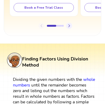
Book a Free Trial Class
Book 
Finding Factors Using Division
Method
Dividing the given numbers with the
whole
numbers
until the remainder becomes
zero and listing out the numbers which
result in whole numbers as factors. Factors
can be calculated by following a simple