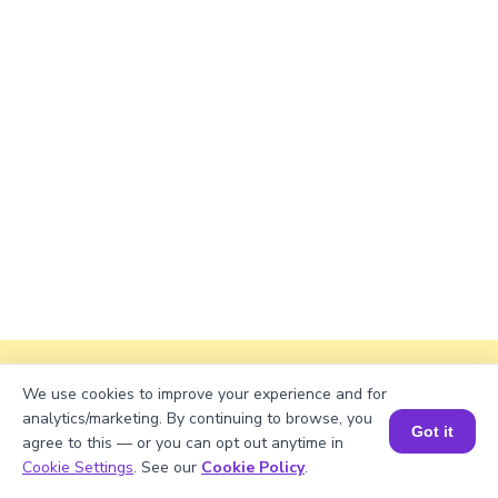
Explanation
We use cookies to improve your experience and for
analytics/marketing. By continuing to browse, you
Divide total books by shelves.
Got it
agree to this — or you can opt out anytime in
1141/13 = 87
Book a Session for FREE
Cookie Settings
. See our
Cookie Policy
.