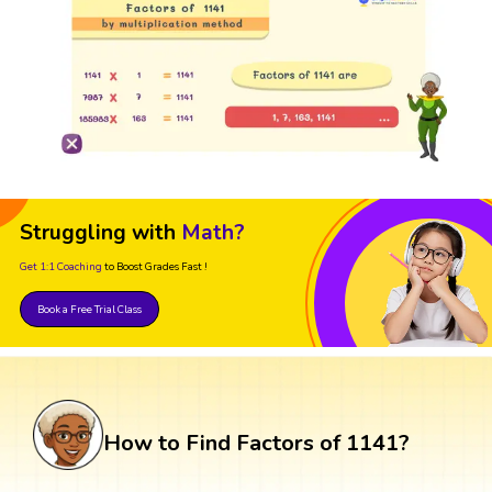
Struggling with
Math?
Get 1:1 Coaching
to Boost Grades Fast !
Book a Free Trial Class
How to Find Factors of 1141?