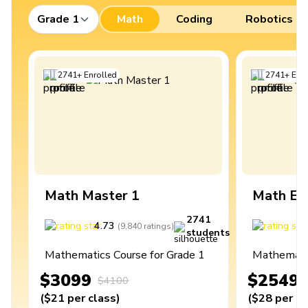
Grade 1
Math
Coding
Robotics
2741
+
Enrolled
2741
+
Enro
Math Master 1
Math Ex
2741
4.73
4
(
9,840
ratings
)
students
Mathematics Course for Grade 1
Mathematic
$3099
$2549
$4100
(
$21
per class
)
(
$28
per cl