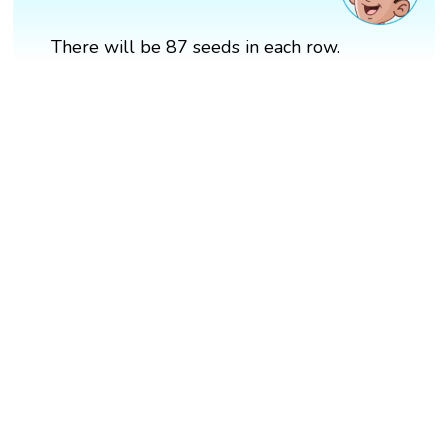
There will be 87 seeds in each row.