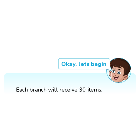
Okay, lets begin
Each branch will receive 30 items.