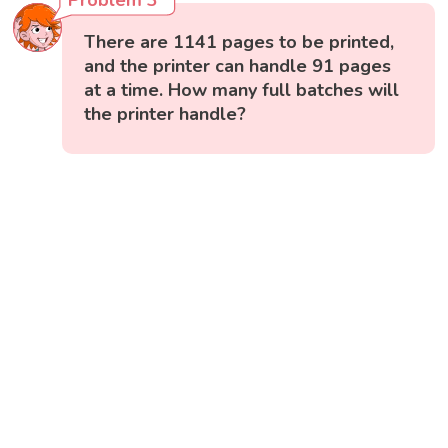
There are 1141 pages to be printed,
and the printer can handle 91 pages
at a time. How many full batches will
the printer handle?