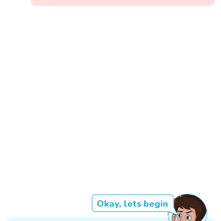
Okay, lets begin