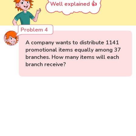
Well explained 👍
Problem 4
A company wants to distribute 1141
promotional items equally among 37
branches. How many items will each
branch receive?