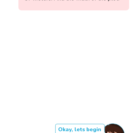
Okay, lets begin