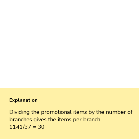
Explanation
Dividing the promotional items by the number of
branches gives the items per branch.
1141/37 = 30