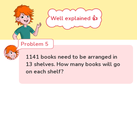
Well explained 👍
Problem 5
1141 books need to be arranged in
13 shelves. How many books will go
on each shelf?