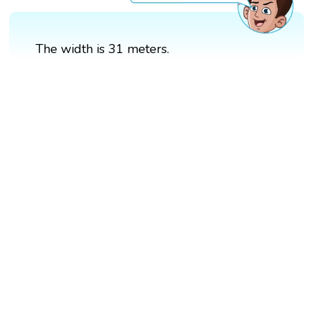
The width is 31 meters.