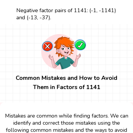
Negative factor pairs of 1141: (-1, -1141)
and (-13, -37).
Common Mistakes and How to Avoid
Them in Factors of 1141
Mistakes are common while finding factors. We can
identify and correct those mistakes using the
following common mistakes and the ways to avoid