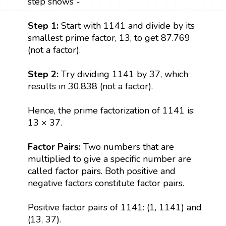
step shows -
Step 1:
Start with 1141 and divide by its
smallest prime factor, 13, to get 87.769
(not a factor).
Step 2:
Try dividing 1141 by 37, which
results in 30.838 (not a factor).
Hence, the prime factorization of 1141 is:
13 × 37.
Factor Pairs:
Two numbers that are
multiplied to give a specific number are
called factor pairs. Both positive and
negative factors constitute factor pairs.
Positive factor pairs of 1141: (1, 1141) and
(13, 37).