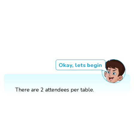
Okay, lets begin
There are 2 attendees per table.