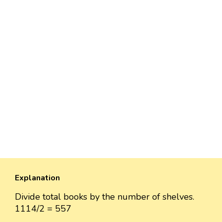
Explanation
Divide total books by the number of shelves.
1114/2 = 557