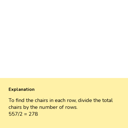
Explanation
To find the chairs in each row, divide the total
chairs by the number of rows.
557/2 = 278