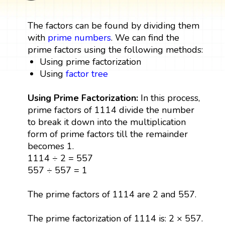
The factors can be found by dividing them
with
prime numbers
. We can find the
prime factors using the following methods:
Using prime factorization
Using
factor tree
Using Prime Factorization:
In this process,
prime factors of 1114 divide the number
to break it down into the multiplication
form of prime factors till the remainder
becomes 1.
1114 ÷ 2 = 557
557 ÷ 557 = 1
The prime factors of 1114 are 2 and 557.
The prime factorization of 1114 is: 2 × 557.