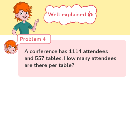
Well explained 👍
Problem 4
A conference has 1114 attendees
and 557 tables. How many attendees
are there per table?