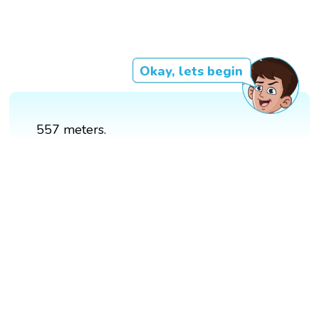
Okay, lets begin
557 meters.