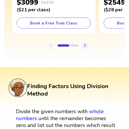
$3099
$2549
$4100
(
$21
per class
)
(
$28
per cl
Book a Free Trial Class
Book 
Finding Factors Using Division
Method
Divide the given numbers with
whole
numbers
until the remainder becomes
zero and list out the numbers which result