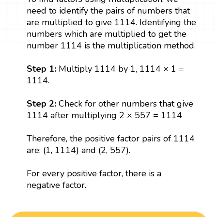
need to identify the pairs of numbers that
are multiplied to give 1114. Identifying the
numbers which are multiplied to get the
number 1114 is the multiplication method.
Step 1:
Multiply 1114 by 1, 1114 × 1 =
1114.
Step 2:
Check for other numbers that give
1114 after multiplying 2 × 557 = 1114
Therefore, the positive factor pairs of 1114
are: (1, 1114) and (2, 557).
For every positive factor, there is a
negative factor.