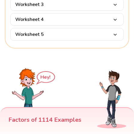
Worksheet 3
Worksheet 4
Worksheet 5
Hey!
Factors of 1114 Examples