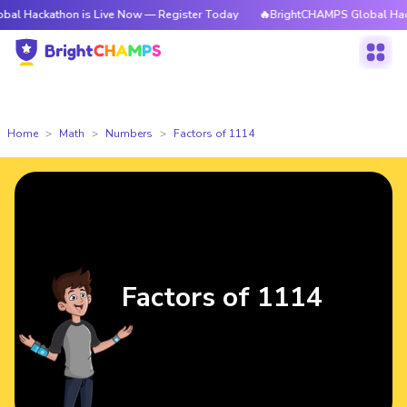
thon is Live Now — Register Today
🔥BrightCHAMPS Global Hackathon is
Home
Math
Numbers
Factors of 1114
Factors of 1114