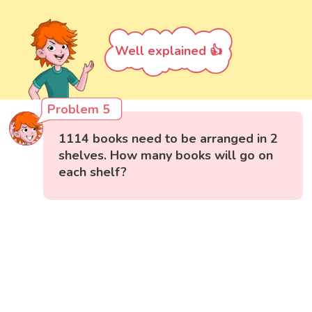
Well explained 👍
Problem 5
1114 books need to be arranged in 2
shelves. How many books will go on
each shelf?