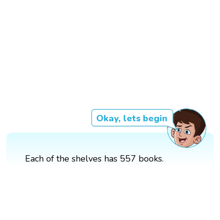
Okay, lets begin
Each of the shelves has 557 books.