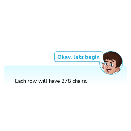
Okay, lets begin
Each row will have 278 chairs.