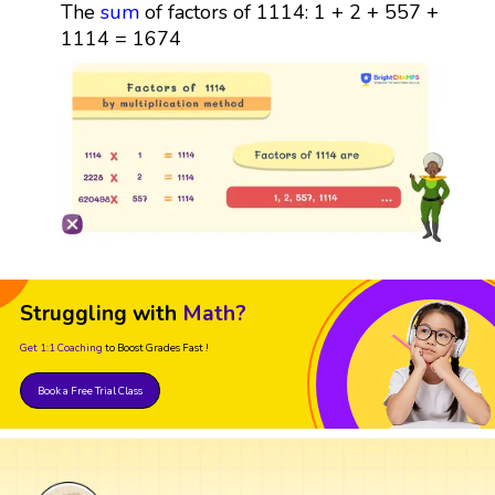
The
sum
of factors of 1114: 1 + 2 + 557 +
1114 = 1674
Struggling with
Math?
Get 1:1 Coaching
to Boost Grades Fast !
Book a Free Trial Class