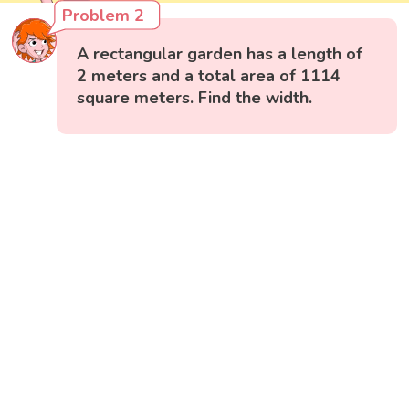
Problem 2
A rectangular garden has a length of
2 meters and a total area of 1114
square meters. Find the width.