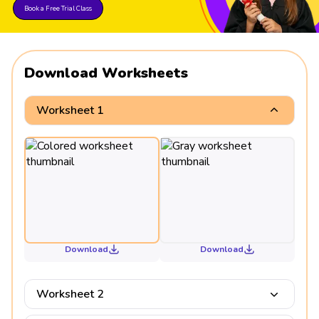
Book a Free Trial Class
Download Worksheets
Worksheet 1
Download
Download
Worksheet 2