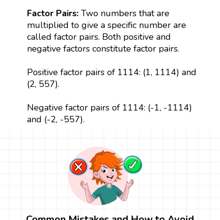
Factor Pairs:
Two numbers that are
multiplied to give a specific number are
called factor pairs. Both positive and
negative factors constitute factor pairs.
Positive factor pairs of 1114: (1, 1114) and
(2, 557).
Negative factor pairs of 1114: (-1, -1114)
and (-2, -557).
Common Mistakes and How to Avoid