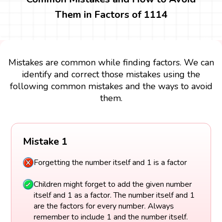
Them in Factors of 1114
Mistakes are common while finding factors. We can
identify and correct those mistakes using the
following common mistakes and the ways to avoid
them.
Mistake 1
Forgetting the number itself and 1 is a factor
Children might forget to add the given number
itself and 1 as a factor. The number itself and 1
are the factors for every number. Always
remember to include 1 and the number itself.