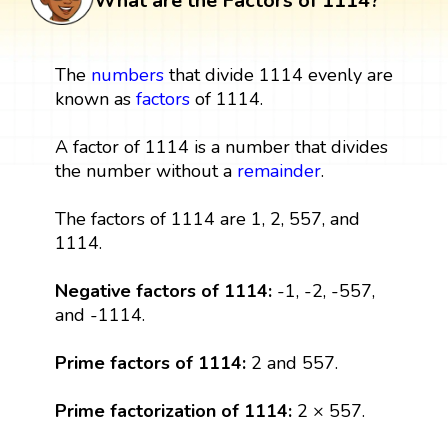
What are the Factors of 1114?
The
numbers
that divide 1114 evenly are
known as
factors
of 1114.
A factor of 1114 is a number that divides
the number without a
remainder
.
The factors of 1114 are 1, 2, 557, and
1114.
Negative factors of 1114:
-1, -2, -557,
and -1114.
Prime factors of 1114:
2 and 557.
Prime factorization of 1114:
2 × 557.