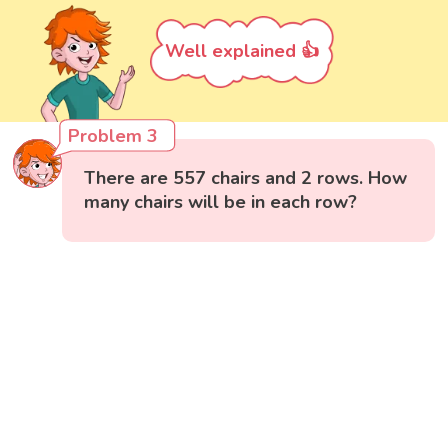
Well explained 👍
Problem 3
There are 557 chairs and 2 rows. How
many chairs will be in each row?