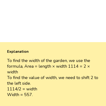
Explanation
To find the width of the garden, we use the
formula, Area = length × width 1114 = 2 ×
width
To find the value of width, we need to shift 2 to
the left side.
1114/2 = width
Width = 557.