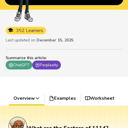
352 Learners
Last updated on
December 15, 2025
Summarize this article
:
ChatGPT
Perplexity
Overview
Examples
Worksheet