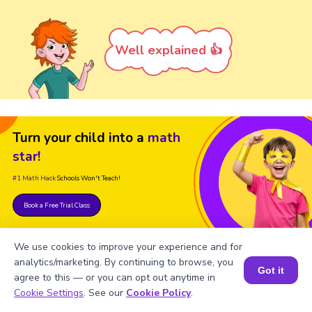
Well explained 👍
Turn your child into a
math
star!
#1 Math Hack
Schools Won't Teach!
Book a Free Trial Class
We use cookies to improve your experience and for
analytics/marketing. By continuing to browse, you
Got it
agree to this — or you can opt out anytime in
Book a Session for FREE
Cookie Settings
. See our
Cookie Policy
.