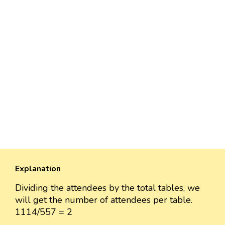
Explanation
Dividing the attendees by the total tables, we
will get the number of attendees per table.
1114/557 = 2