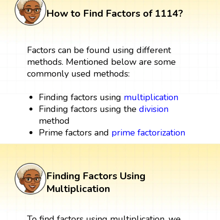
How to Find Factors of 1114?
Factors can be found using different
methods. Mentioned below are some
commonly used methods:
Finding factors using
multiplication
Finding factors using the
division
method
Prime factors and
prime factorization
Finding Factors Using
Multiplication
To find factors using multiplication, we