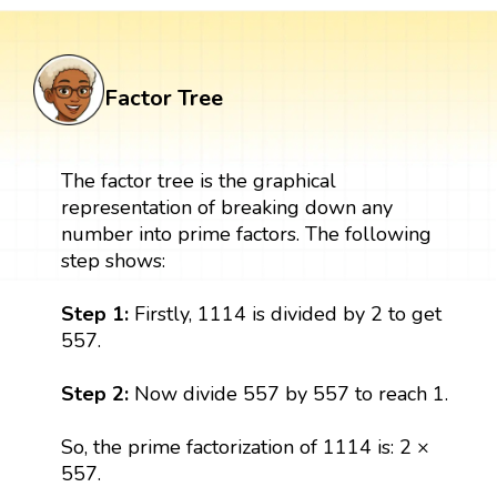
Factor Tree
The factor tree is the graphical
representation of breaking down any
number into prime factors. The following
step shows:
Step 1:
Firstly, 1114 is divided by 2 to get
557.
Step 2:
Now divide 557 by 557 to reach 1.
So, the prime factorization of 1114 is: 2 ×
557.