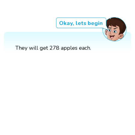
Okay, lets begin
They will get 278 apples each.