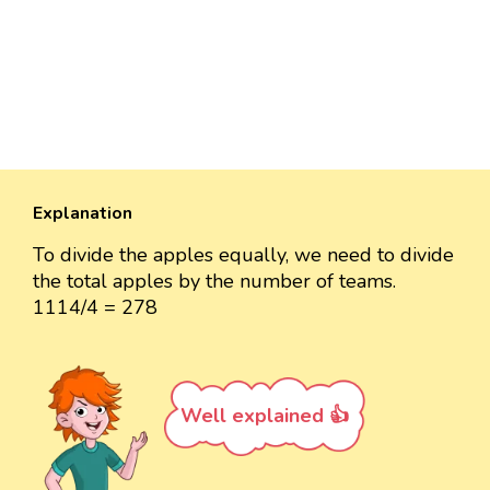
Explanation
To divide the apples equally, we need to divide
the total apples by the number of teams.
1114/4 = 278
Well explained 👍