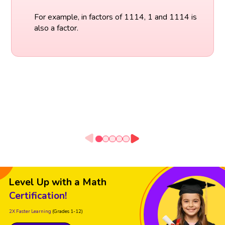
For example, in factors of 1114, 1 and 1114 is
also a factor.
Level Up with a Math
Certification!
2X Faster Learning
(Grades 1-12)