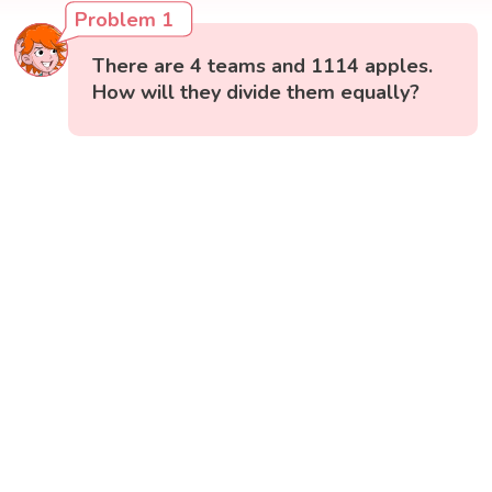
Problem 1
There are 4 teams and 1114 apples.
How will they divide them equally?