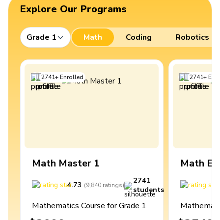
Explore Our Programs
Grade 1
Math
Coding
Robotics
2741
+
Enrolled
2741
+
Enro
Math Master 1
Math Ex
2741
4.73
4
(
9,840
ratings
)
students
Mathematics Course for Grade 1
Mathematic