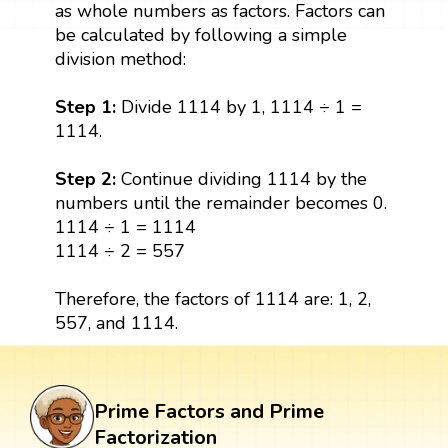
as whole numbers as factors. Factors can
be calculated by following a simple
division method:
Step 1:
Divide 1114 by 1, 1114 ÷ 1 =
1114.
Step 2:
Continue dividing 1114 by the
numbers until the remainder becomes 0.
1114 ÷ 1 = 1114
1114 ÷ 2 = 557
Therefore, the factors of 1114 are: 1, 2,
557, and 1114.
Prime Factors and Prime
Factorization