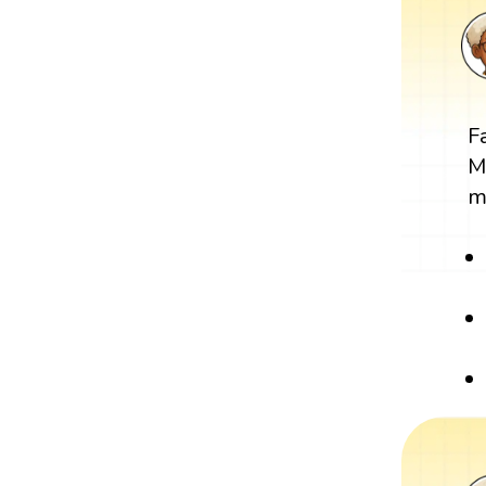
F
M
m