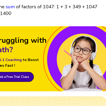
he
sum
of factors of 1047: 1 + 3 + 349 + 1047
 1400
ruggling with
th?
1:1 Coaching
to Boost
es Fast !
k a Free Trial Class