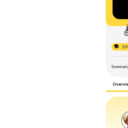
30
Summarize
Overv