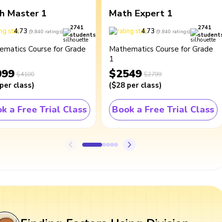
h Master 1
Math Expert 1
2741
2741
4.73
4.73
(
9,840
ratings
)
(
9,840
ratings
)
students
student
ematics Course for Grade
Mathematics Course for Grade
1
099
$2549
$4100
$2799
per class
)
(
$28
per class
)
k a Free Trial Class
Book a Free Trial Class