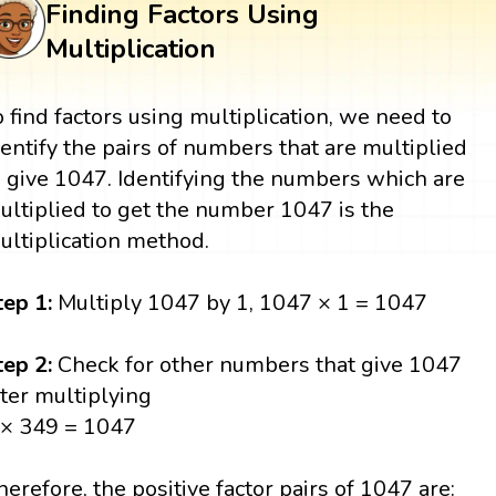
Finding Factors Using
Multiplication
o find factors using multiplication, we need to
dentify the pairs of numbers that are multiplied
o give 1047. Identifying the numbers which are
ultiplied to get the number 1047 is the
ultiplication method.
tep 1:
Multiply 1047 by 1, 1047 × 1 = 1047
tep 2:
Check for other numbers that give 1047
fter multiplying
 × 349 = 1047
herefore, the positive factor pairs of 1047 are: