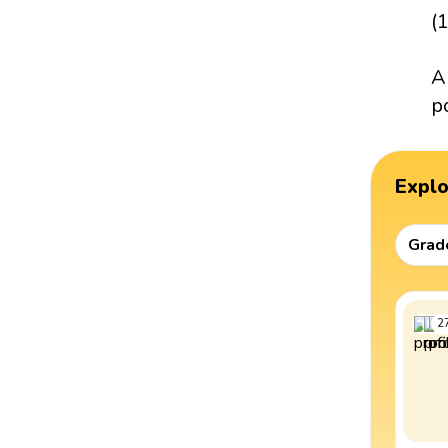
(
A
p
Expl
Grad
2