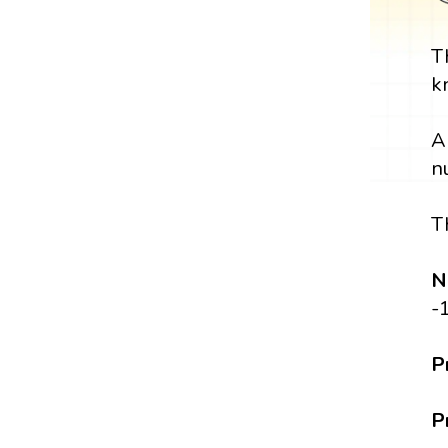
T
k
A
n
T
N
-
P
P