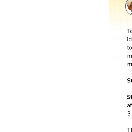
T
i
t
m
m
S
S
a
3
T