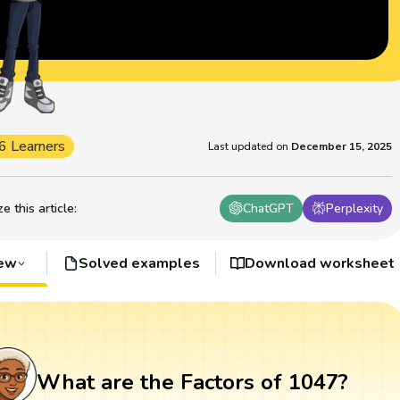
6 Learners
Last updated on
December 15, 2025
 this article
:
ChatGPT
Perplexity
iew
Solved examples
Download worksheet
What are the Factors of 1047?