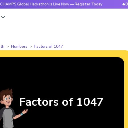
lobal Hackathon is Live Now — Register Today
🔥BrightCHAM
s
th
Numbers
Factors of 1047
Factors of 1047