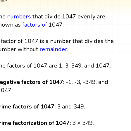
he
numbers
that divide 1047 evenly are
nown as
factors
of
1047.
 factor of 1047 is a number that divides the
umber without
remainder
.
he factors of 1047 are 1, 3, 349, and 1047.
egative factors of 1047:
-1, -3, -349, and
1047.
rime factors of 1047:
3 and 349.
rime factorization of 1047:
3 × 349.