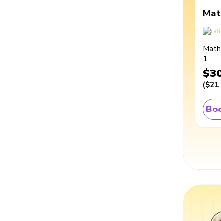
Mat
Math
1
$3
(
$21
Boo