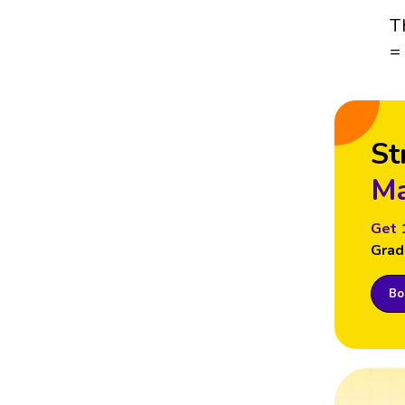
T
=
St
Ma
Get 
Grad
Boo