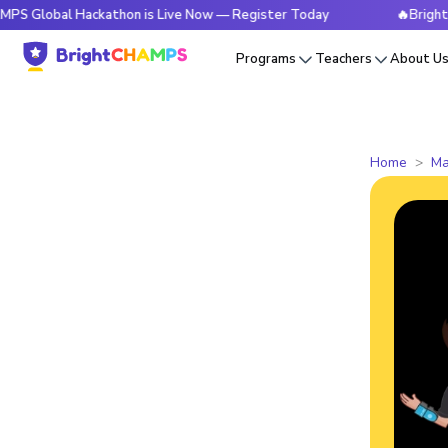
l Hackathon is Live Now — Register Today
🔥BrightCHAMPS G
Programs
Teachers
About U
Home
Ma