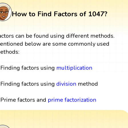
How to Find Factors of 1047?
actors can be found using different methods.
entioned below are some commonly used
ethods:
Finding factors using
multiplication
Finding factors using
division
method
Prime factors and
prime factorization