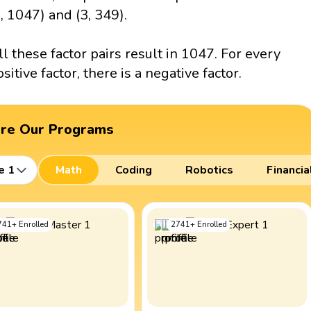
1, 1047) and (3, 349).
ll these factor pairs result in 1047. For every
ositive factor, there is a negative factor.
ore Our Programs
e 1
Math
Coding
Robotics
Financia
741
+
Enrolled
2741
+
Enrolled