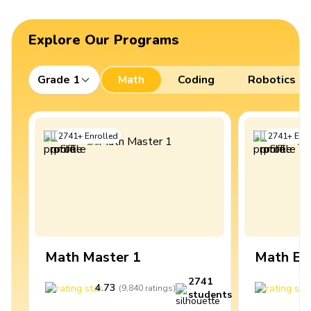
Explore Our Programs
Grade 1
Math
Coding
Robotics
2741
+
Enrolled
2741
+
Enro
Math Master 1
Math Ex
2741
4.73
4
(
9,840
ratings
)
students