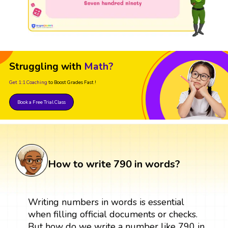
Struggling with
Math?
Get 1:1 Coaching
to Boost Grades Fast !
Book a Free Trial Class
How to write 790 in words?
Writing numbers in words is essential
when filling official documents or checks.
But how do we write a number like 790 in