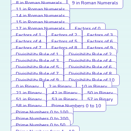
8 in Roman Numerals
9 in Roman Numerals
11 in Roman Numerals
14 in Roman Numerals
15 in Roman Numerals
17 in Roman Numerals
Factors of 0
Factors of 1
Factors of 2
Factors of 3
Factors of 4
Factors of 5
Factors of 6
Factors of 7
Factors of 8
Factors of 9
Divisibility Rule of 1
Divisibility Rule of 2
Divisibility Rule of 3
Divisibility Rule of 4
Divisibility Rule of 5
Divisibility Rule of 6
Divisibility Rule of 7
Divisibility Rule of 8
Divisibility Rule of 9
Divisibility Rule of 10
0 in Binary
2 in Binary
10 in Binary
21 in Binary
42 in Binary
50 in Binary
51 in Binary
53 in Binary
57 in Binary
58 in Binary
Prime Numbers 0 to 10
Prime Numbers 0 to 100
Prime Numbers 0 to 200
Prime Numbers 0 to 50