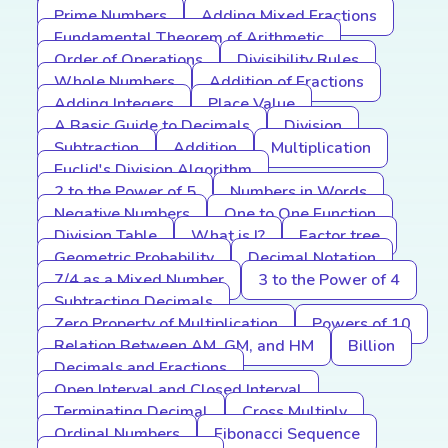
Prime Numbers
Adding Mixed Fractions
Fundamental Theorem of Arithmetic
Order of Operations
Divisibility Rules
Whole Numbers
Addition of Fractions
Adding Integers
Place Value
A Basic Guide to Decimals
Division
Subtraction
Addition
Multiplication
Euclid's Division Algorithm
2 to the Power of 5
Numbers in Words
Negative Numbers
One to One Function
Division Table
What is I?
Factor tree
Geometric Probability
Decimal Notation
7/4 as a Mixed Number
3 to the Power of 4
Subtracting Decimals
Zero Property of Multiplication
Powers of 10
Relation Between AM, GM, and HM
Billion
Decimals and Fractions
Open Interval and Closed Interval
Terminating Decimal
Cross Multiply
Ordinal Numbers
Fibonacci Sequence