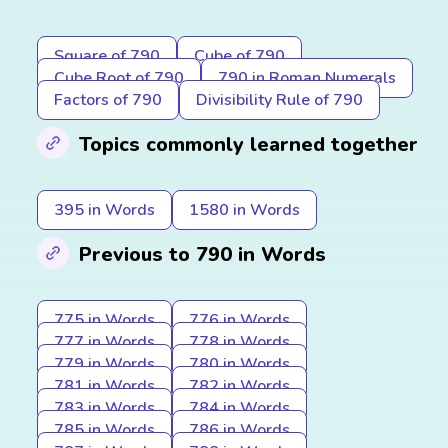
Square of 790
Cube of 790
Cube Root of 790
790 in Roman Numerals
Factors of 790
Divisibility Rule of 790
Topics commonly learned together
395 in Words
1580 in Words
Previous to 790 in Words
775 in Words
776 in Words
777 in Words
778 in Words
779 in Words
780 in Words
781 in Words
782 in Words
783 in Words
784 in Words
785 in Words
786 in Words