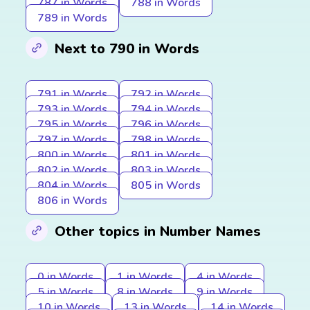
787 in Words
788 in Words
789 in Words
Next to 790 in Words
791 in Words
792 in Words
793 in Words
794 in Words
795 in Words
796 in Words
797 in Words
798 in Words
800 in Words
801 in Words
802 in Words
803 in Words
804 in Words
805 in Words
806 in Words
Other topics in Number Names
0 in Words
1 in Words
4 in Words
5 in Words
8 in Words
9 in Words
10 in Words
13 in Words
14 in Words