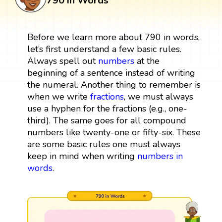
790 in Words
Before we learn more about 790 in words,
let’s first understand a few basic rules.
Always spell out
numbers
at the
beginning of a sentence instead of writing
the numeral. Another thing to remember is
when we write
fractions
, we must always
use a hyphen for the fractions (e.g., one-
third). The same goes for all compound
numbers like twenty-one or fifty-six. These
are some basic rules one must always
keep in mind when writing
numbers in
words
.