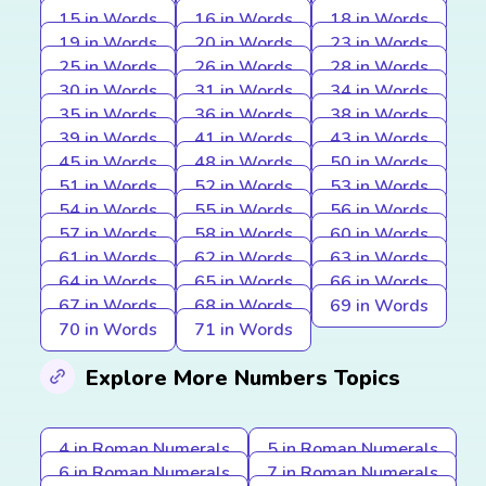
15 in Words
16 in Words
18 in Words
19 in Words
20 in Words
23 in Words
25 in Words
26 in Words
28 in Words
30 in Words
31 in Words
34 in Words
35 in Words
36 in Words
38 in Words
39 in Words
41 in Words
43 in Words
45 in Words
48 in Words
50 in Words
51 in Words
52 in Words
53 in Words
54 in Words
55 in Words
56 in Words
57 in Words
58 in Words
60 in Words
61 in Words
62 in Words
63 in Words
64 in Words
65 in Words
66 in Words
67 in Words
68 in Words
69 in Words
70 in Words
71 in Words
Explore More Numbers Topics
4 in Roman Numerals
5 in Roman Numerals
6 in Roman Numerals
7 in Roman Numerals