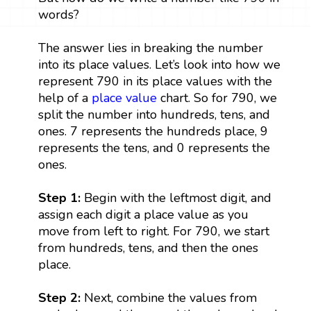
words?
The answer lies in breaking the number
into its place values. Let’s look into how we
represent 790 in its place values with the
help of a
place value
chart. So for 790, we
split the number into hundreds, tens, and
ones. 7 represents the hundreds place, 9
represents the tens, and 0 represents the
ones.
Step 1:
Begin with the leftmost digit, and
assign each digit a place value as you
move from left to right. For 790, we start
from hundreds, tens, and then the ones
place.
Step 2:
Next, combine the values from