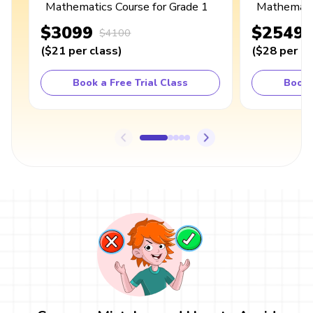
Mathematics Course for Grade 1
Mathematic
$3099
$2549
$4100
(
$21
per class
)
(
$28
per cl
Book a Free Trial Class
Book 