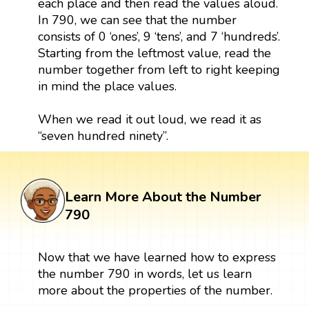
each place and then read the values aloud.
In 790, we can see that the number
consists of 0 ‘ones’, 9 ‘tens’, and 7 ‘hundreds’.
Starting from the leftmost value, read the
number together from left to right keeping
in mind the place values.
When we read it out loud, we read it as
“seven hundred ninety”.
Learn More About the Number
790
Now that we have learned how to express
the number 790 in words, let us learn
more about the properties of the number.