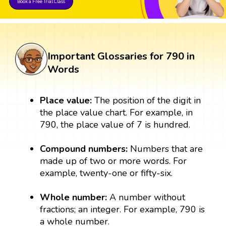
Book a Free Trial Class
Important Glossaries for 790 in
Words
Place value:
The position of the digit in
the place value chart. For example, in
790, the place value of 7 is hundred.
Compound numbers:
Numbers that are
made up of two or more words. For
example, twenty-one or fifty-six.
Whole number:
A number without
fractions; an integer. For example, 790 is
a whole number.