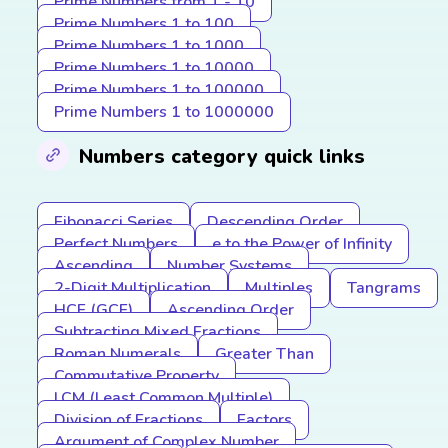
Prime Numbers from 1 - 10
Prime Numbers 1 to 100
Prime Numbers 1 to 1000
Prime Numbers 1 to 10000
Prime Numbers 1 to 100000
Prime Numbers 1 to 1000000
Numbers category quick links
Fibonacci Series
Descending Order
Perfect Numbers
e to the Power of Infinity
Ascending
Number Systems
2-Digit Multiplication
Multiples
Tangrams
HCF (GCF)
Ascending Order
Subtracting Mixed Fractions
Roman Numerals
Greater Than
Commutative Property
LCM (Least Common Multiple)
Division of Fractions
Factors
Argument of Complex Number