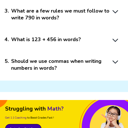
3
.
What are a few rules we must follow to
write 790 in words?
4
.
What is 123 + 456 in words?
5
.
Should we use commas when writing
numbers in words?
Struggling with
Math?
Get 1:1 Coaching
to Boost Grades Fast !