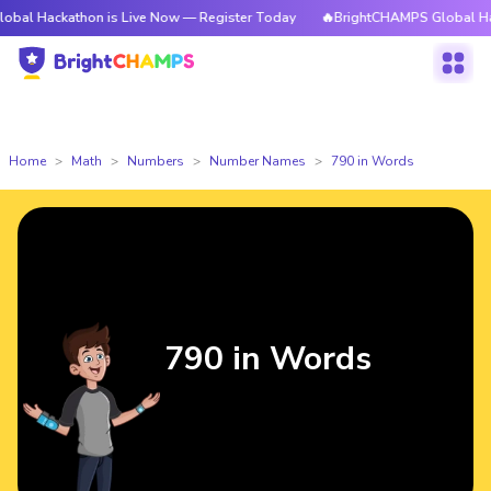
thon is Live Now — Register Today
🔥BrightCHAMPS Global Hackathon is
Home
Math
Numbers
Number Names
790 in Words
790 in Words