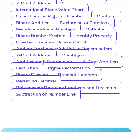
3-Digit Addition
International Place Value Chart
Operations on Rational Numbers
Quotient
Binary Addition
Reciprocal of Fractions
Negative Rational Numbers
Multiplier
Binary Number System
Identity Property
Greatest Common Divisor (GCD)
Adding Fractions With Unlike Denominators
2-Digit Addition
Quintillion
Addition with Regrouping
4-Digit Addition
Less Than
Prime Factorization
Binary Division
Rational Numbers
Recurring Decimal
Relationship Between Fractions and Decimals
Subtraction on Number Line