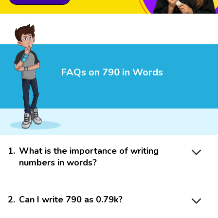
FAQs on 790 in Words
1
.
What is the importance of writing
numbers in words?
2
.
Can I write 790 as 0.79k?