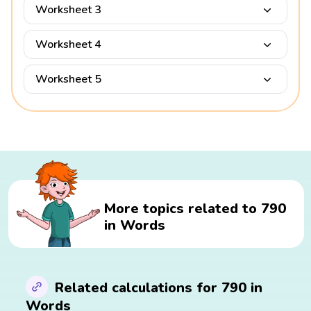
Worksheet 3
Worksheet 4
Worksheet 5
More topics related to 790
in Words
Related calculations for 790 in
Words