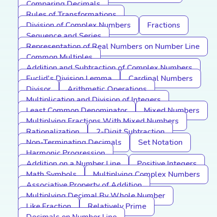
Comparing Decimals
Rules of Transformations
Division of Complex Numbers
Fractions
Sequence and Series
Representation of Real Numbers on Number Line
Common Multiples
Addition and Subtraction of Complex Numbers
Euclid's Division Lemma
Cardinal Numbers
Divisor
Arithmetic Operations
Multiplication and Division of Integers
Least Common Denominator
Mixed Numbers
Multiplying Fractions With Mixed Numbers
Rationalization
2-Digit Subtraction
Non-Terminating Decimals
Set Notation
Harmonic Progression
Addition on a Number Line
Positive Integers
Math Symbols
Multiplying Complex Numbers
Associative Property of Addition
Multiplying Decimal By Whole Number
Like Fraction
Relatively Prime