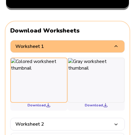
Download Worksheets
Worksheet 1
Download
Download
Worksheet 2