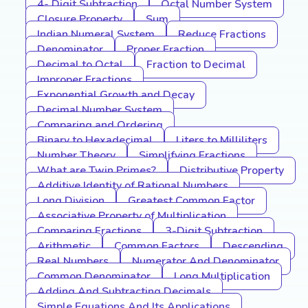
4- Digit Subtraction
Octal Number System
Closure Property
Sum
Indian Numeral System
Reduce Fractions
Denominator
Proper Fraction
Decimal to Octal
Fraction to Decimal
Improper Fractions
Exponential Growth and Decay
Decimal Number System
Comparing and Ordering
Binary to Hexadecimal
Liters to Milliliters
Number Theory
Simplifying Fractions
What are Twin Primes?
Distributive Property
Additive Identity of Rational Numbers
Long Division
Greatest Common Factor
Associative Property of Multiplication
Comparing Fractions
3-Digit Subtraction
Arithmetic
Common Factors
Descending
Real Numbers
Numerator And Denominator
Common Denominator
Long Multiplication
Adding And Subtracting Decimals
Simple Equations And Its Applications