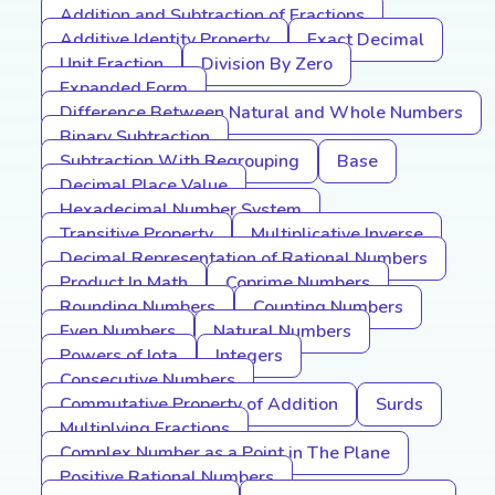
Addition and Subtraction of Fractions
Additive Identity Property
Exact Decimal
Unit Fraction
Division By Zero
Expanded Form
Difference Between Natural and Whole Numbers
Binary Subtraction
Subtraction With Regrouping
Base
Decimal Place Value
Hexadecimal Number System
Transitive Property
Multiplicative Inverse
Decimal Representation of Rational Numbers
Product In Math
Coprime Numbers
Rounding Numbers
Counting Numbers
Even Numbers
Natural Numbers
Powers of Iota
Integers
Consecutive Numbers
Commutative Property of Addition
Surds
Multiplying Fractions
Complex Number as a Point in The Plane
Positive Rational Numbers