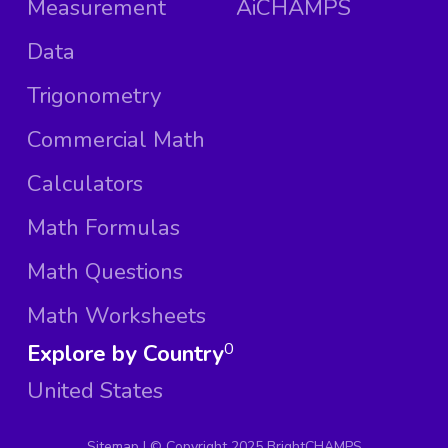
Measurement
AiCHAMPS
Data
Trigonometry
Commercial Math
Calculators
Math Formulas
Math Questions
Math Worksheets
Explore by Country
0
United States
Sitemap
| ©
Copyright 2025 BrightCHAMPS