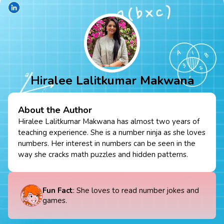
Hiralee Lalitkumar Makwana
About the Author
Hiralee Lalitkumar Makwana has almost two years of
teaching experience. She is a number ninja as she loves
numbers. Her interest in numbers can be seen in the
way she cracks math puzzles and hidden patterns.
Fun Fact
: She loves to read number jokes and
games.