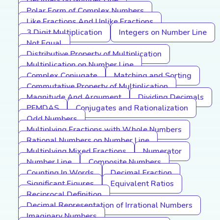
Decimals on Number Line
Polar Form of Complex Numbers
Like Fractions And Unlike Fractions
3 Digit Multiplication
Integers on Number Line
Not Equal
Distributive Property of Multiplication
Multiplication on Number Line
Complex Conjugate
Matching and Sorting
Commutative Property of Multiplication
Magnitude And Argument
Dividing Decimals
PEMDAS
Conjugates and Rationalization
Odd Numbers
Multiplying Fractions with Whole Numbers
Rational Numbers on Number Line
Multiplying Mixed Fractions
Numerator
Number Line
Composite Numbers
Counting In Words
Decimal Fraction
Significant Figures
Equivalent Ratios
Reciprocal Definition
Decimal Representation of Irrational Numbers
Imaginary Numbers