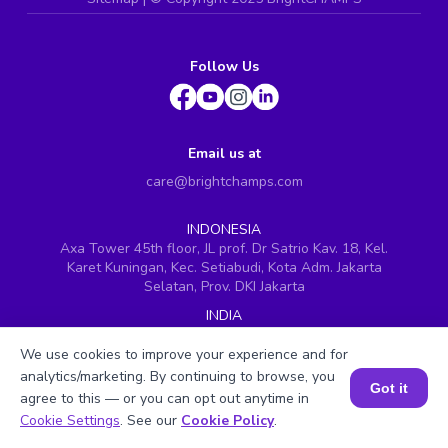
Follow Us
Email us at
care@brightchamps.com
INDONESIA
Axa Tower 45th floor, JL prof. Dr Satrio Kav. 18, Kel.
Karet Kuningan, Kec. Setiabudi, Kota Adm. Jakarta
Selatan, Prov. DKI Jakarta
INDIA
H.No. 8-2-699/1, SyNo. 346, Rd No. 12, Banjara Hills,
Hyderabad, Telangana - 500034
We use cookies to improve your experience and for
analytics/marketing. By continuing to browse, you
SINGAPORE
Got it
agree to this — or you can opt out anytime in
60 Paya Lebar Road #05-16, Paya Lebar Square,
Book a Session for FREE
Cookie Settings
. See our
Cookie Policy
.
Singapore (409051)