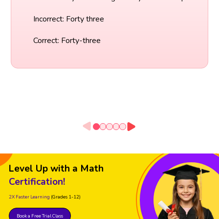
Incorrect: Forty three
Correct: Forty-three
Level Up with a Math
Certification!
2X Faster Learning
(Grades 1-12)
Book a Free Trial Class