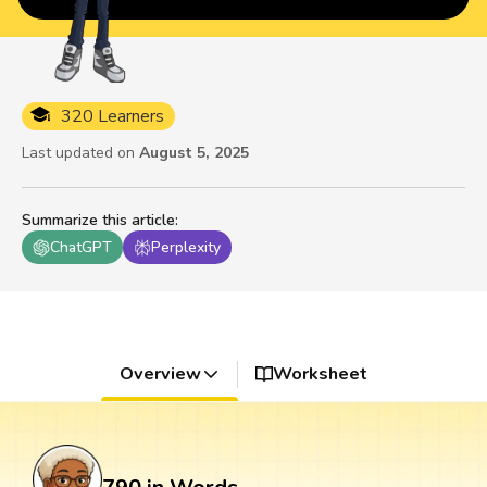
320 Learners
Last updated on
August 5, 2025
Summarize this article
:
ChatGPT
Perplexity
Overview
Worksheet