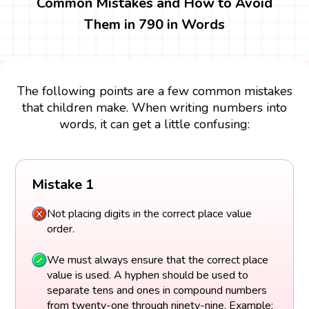
Common Mistakes and How to Avoid
Them in 790 in Words
The following points are a few common mistakes
that children make. When writing numbers into
words, it can get a little confusing:
Mistake 1
Not placing digits in the correct place value
order.
We must always ensure that the correct place
value is used. A hyphen should be used to
separate tens and ones in compound numbers
from twenty-one through ninety-nine. Example: