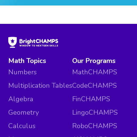
Math Topics
Our Programs
Numbers
MathCHAMPS
Multiplication Tables
CodeCHAMPS
Algebra
FinCHAMPS
Geometry
LingoCHAMPS
Calculus
RoboCHAMPS