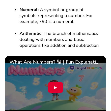
Numeral:
A symbol or group of
symbols representing a number. For
example, 790 is a numeral.
Arithmetic:
The branch of mathematics
dealing with numbers and basic
operations like addition and subtraction.
What Are Numbers? 🔢 | Fun Explanation with 🎯 Real-Life Examples for Kids | ✨BrightCHAMPS Math
▶