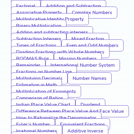
Factorial
Addition and Subtraction
Associative Property
Complex Numbers
Multiplicative Identity Property
Binary Multiplication
Adding and subtracting integers
Subtracting Integers
Mixed Fraction
Types of Fractions
Even and Odd Numbers
Dividing Fractions with Whole Numbers
BODMAS Rule
Missing Numbers
Remainder
International Number System
Fractions on Number Line
Multiplying Decimals
Number Names
Estimation in Math
Multiplication of Exponents
Comparison of Ratios
Indian Place Value Chart
Dividend
Difference Between Place Value And Face Value
How to Rationalize the Denominator
Euler’s Number
Equivalent Fractions
Irrational Numbers
Additive Inverse