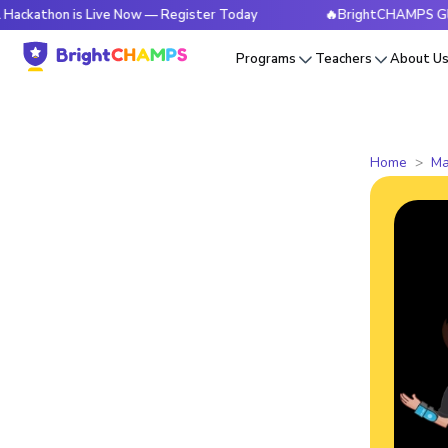
n is Live Now — Register Today
🔥BrightCHAMPS Global Hack
Programs
Teachers
About U
Home
Ma