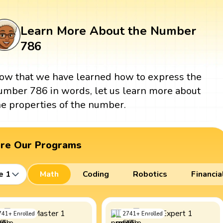
Learn More About the Number
786
ow that we have learned how to express the
umber 786 in words, let us learn more about
he properties of the number.
ore Our Programs
e 1
Math
Coding
Robotics
Financia
741
+
Enrolled
2741
+
Enrolled