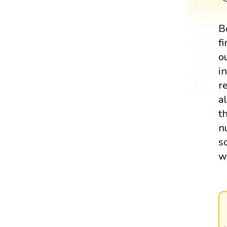
B
f
o
i
r
a
t
n
s
w