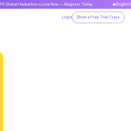
Hackathon is Live Now — Register Today
🔥BrightCHAMPS Gl
Login
Book a Free Trial Class