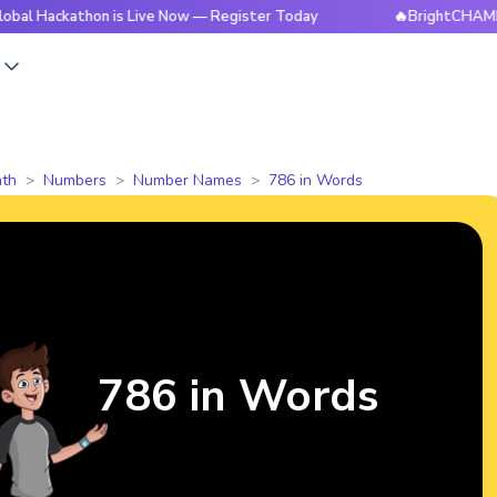
athon is Live Now — Register Today
🔥BrightCHAMPS Global 
s
th
Numbers
Number Names
786 in Words
786 in Words