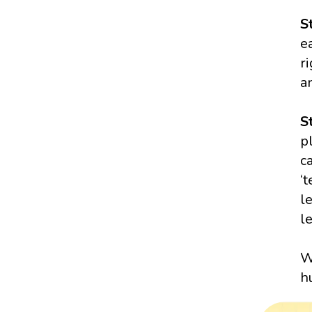
S
e
r
a
S
p
c
‘
l
l
W
h