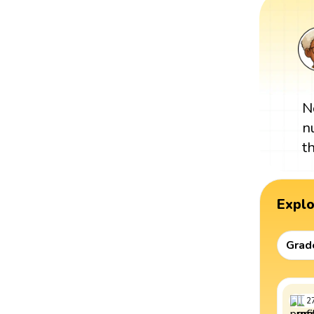
N
n
t
Expl
Grad
2