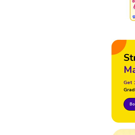
St
Ma
Get 
Grad
Boo