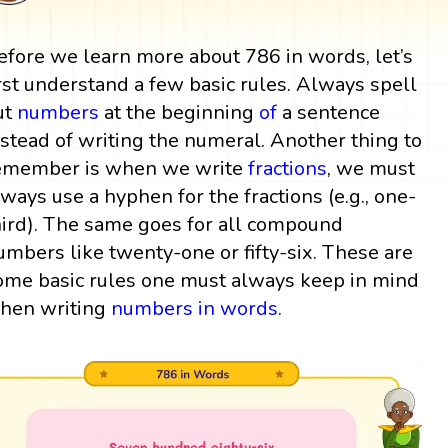
efore we learn more about 786 in words, let’s
irst understand a few basic rules. Always spell
ut
numbers
at the beginning
of
a sentence
nstead of writing the numeral. Another thing to
emember is when we write
fractions
, we must
lways use a hyphen for the fractions (e.g., one-
hird). The same goes for all compound
umbers like twenty-one or fifty-six. These are
ome basic rules one must always keep in mind
hen writing
numbers in words
.