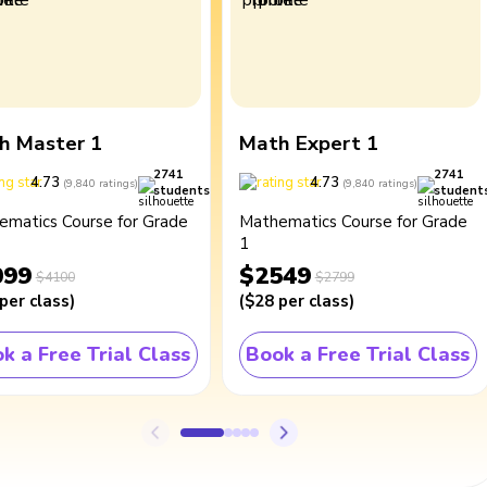
h Master 1
Math Expert 1
2741
2741
4.73
4.73
(
9,840
ratings
)
(
9,840
ratings
)
students
student
ematics Course for Grade
Mathematics Course for Grade
1
099
$2549
$4100
$2799
per class
)
(
$28
per class
)
k a Free Trial Class
Book a Free Trial Class