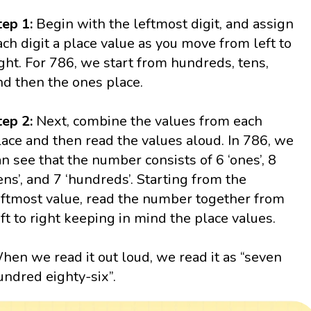
tep 1:
Begin with the leftmost digit, and assign
ach digit a place value as you move from left to
ight. For 786, we start from hundreds, tens,
nd then the ones place.
tep 2:
Next, combine the values from each
lace and then read the values aloud. In 786, we
an see that the number consists of 6 ‘ones’, 8
tens’, and 7 ‘hundreds’. Starting from the
eftmost value, read the number together from
eft to right keeping in mind the place values.
hen we read it out loud, we read it as “seven
undred eighty-six”.