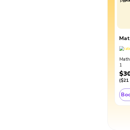
Mat
Math
1
$3
(
$21
Boo