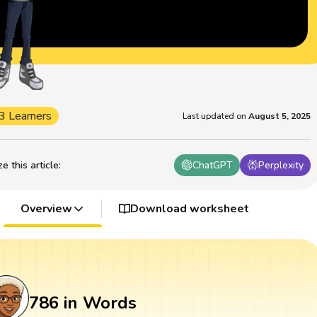
3 Learners
Last updated on
August 5, 2025
 this article
:
ChatGPT
Perplexity
Overview
Download worksheet
786 in Words