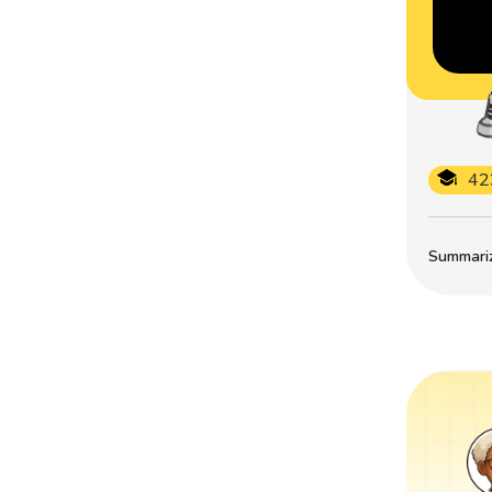
42
Summarize