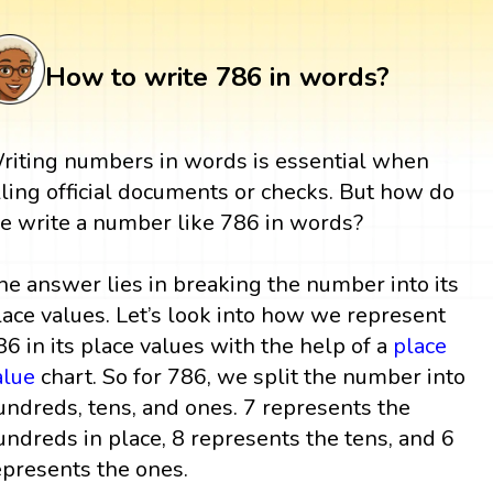
How to write 786 in words?
riting numbers in words is essential when
illing official documents or checks. But how do
e write a number like 786 in words?
he answer lies in breaking the number into its
lace values. Let’s look into how we represent
86 in its place values with the help of a
place
alue
chart. So for 786, we split the number into
undreds, tens, and ones. 7 represents the
undreds in place, 8 represents the tens, and 6
epresents the ones.