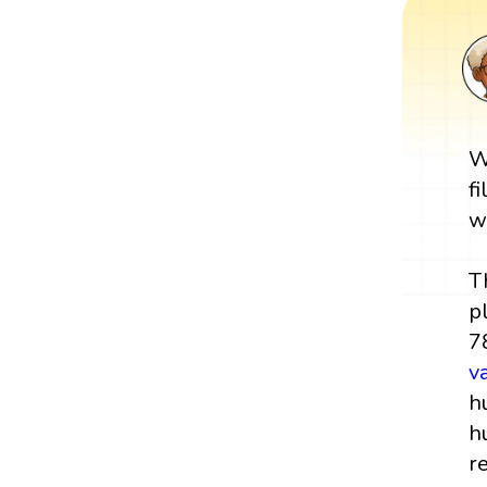
W
f
w
T
p
7
v
h
h
r