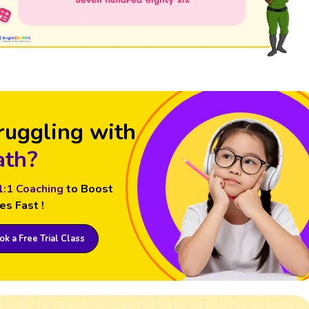
ruggling with
th?
1:1 Coaching
to Boost
es Fast !
k a Free Trial Class