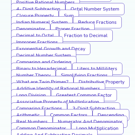
Positive Rational Numbers
4- Digit Subtraction
Octal Number System
Closure Property
Sum
Indian Numeral System
Reduce Fractions
Denominator
Proper Fraction
Decimal to Octal
Fraction to Decimal
Improper Fractions
Exponential Growth and Decay
Decimal Number System
Comparing and Ordering
Binary to Hexadecimal
Liters to Milliliters
Number Theory
Simplifying Fractions
What are Twin Primes?
Distributive Property
Additive Identity of Rational Numbers
Long Division
Greatest Common Factor
Associative Property of Multiplication
Comparing Fractions
3-Digit Subtraction
Arithmetic
Common Factors
Descending
Real Numbers
Numerator And Denominator
Common Denominator
Long Multiplication