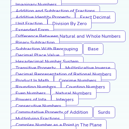
Imaginary Numbers
Addition and Subtraction of Fractions
Additive Identity Property
Exact Decimal
Unit Fraction
Division By Zero
Expanded Form
Difference Between Natural and Whole Numbers
Binary Subtraction
Subtraction With Regrouping
Base
Decimal Place Value
Hexadecimal Number System
Transitive Property
Multiplicative Inverse
Decimal Representation of Rational Numbers
Product In Math
Coprime Numbers
Rounding Numbers
Counting Numbers
Even Numbers
Natural Numbers
Powers of Iota
Integers
Consecutive Numbers
Commutative Property of Addition
Surds
Multiplying Fractions
Complex Number as a Point in The Plane