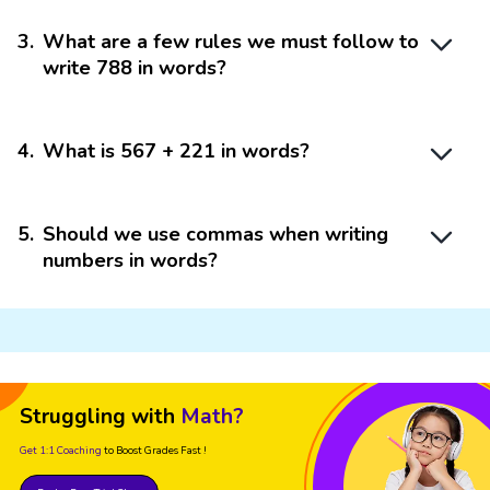
3
.
What are a few rules we must follow to
write 788 in words?
4
.
What is 567 + 221 in words?
5
.
Should we use commas when writing
numbers in words?
Struggling with
Math?
Get 1:1 Coaching
to Boost Grades Fast !