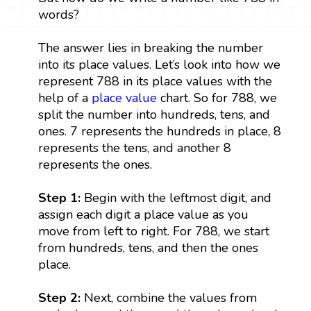
words?
The answer lies in breaking the number
into its place values. Let’s look into how we
represent 788 in its place values with the
help of a
place value
chart. So for 788, we
split the number into hundreds, tens, and
ones. 7 represents the hundreds in place, 8
represents the tens, and another 8
represents the ones.
Step 1:
Begin with the leftmost digit, and
assign each digit a place value as you
move from left to right. For 788, we start
from hundreds, tens, and then the ones
place.
Step 2:
Next, combine the values from