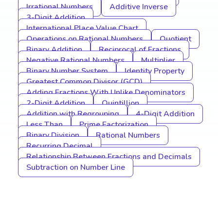
Irrational Numbers
Additive Inverse
3-Digit Addition
International Place Value Chart
Operations on Rational Numbers
Quotient
Binary Addition
Reciprocal of Fractions
Negative Rational Numbers
Multiplier
Binary Number System
Identity Property
Greatest Common Divisor (GCD)
Adding Fractions With Unlike Denominators
2-Digit Addition
Quintillion
Addition with Regrouping
4-Digit Addition
Less Than
Prime Factorization
Binary Division
Rational Numbers
Recurring Decimal
Relationship Between Fractions and Decimals
Subtraction on Number Line