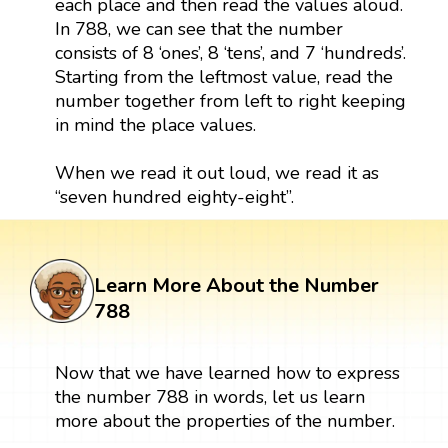
each place and then read the values aloud.
In 788, we can see that the number
consists of 8 ‘ones’, 8 ‘tens’, and 7 ‘hundreds’.
Starting from the leftmost value, read the
number together from left to right keeping
in mind the place values.
When we read it out loud, we read it as
“seven hundred eighty-eight”.
Learn More About the Number
788
Now that we have learned how to express
the number 788 in words, let us learn
more about the properties of the number.