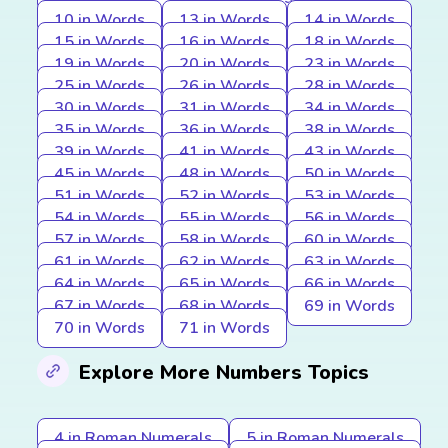
10 in Words
13 in Words
14 in Words
15 in Words
16 in Words
18 in Words
19 in Words
20 in Words
23 in Words
25 in Words
26 in Words
28 in Words
30 in Words
31 in Words
34 in Words
35 in Words
36 in Words
38 in Words
39 in Words
41 in Words
43 in Words
45 in Words
48 in Words
50 in Words
51 in Words
52 in Words
53 in Words
54 in Words
55 in Words
56 in Words
57 in Words
58 in Words
60 in Words
61 in Words
62 in Words
63 in Words
64 in Words
65 in Words
66 in Words
67 in Words
68 in Words
69 in Words
70 in Words
71 in Words
Explore More Numbers Topics
4 in Roman Numerals
5 in Roman Numerals