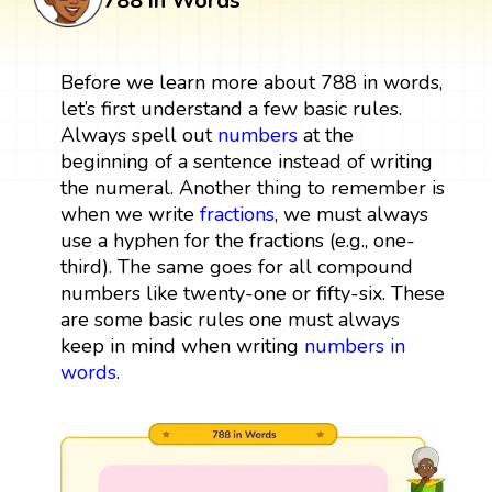
788 in Words
Before we learn more about 788 in words,
let’s first understand a few basic rules.
Always spell out
numbers
at the
beginning of a sentence instead of writing
the numeral. Another thing to remember is
when we write
fractions
, we must always
use a hyphen for the fractions (e.g., one-
third). The same goes for all compound
numbers like twenty-one or fifty-six. These
are some basic rules one must always
keep in mind when writing
numbers in
words
.