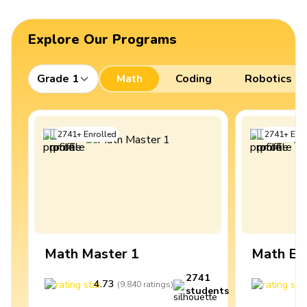
Explore Our Programs
Grade 1
Math
Coding
Robotics
2741
+
Enrolled
2741
+
Enro
Math Master 1
Math Ex
2741
4.73
4
(
9,840
ratings
)
students