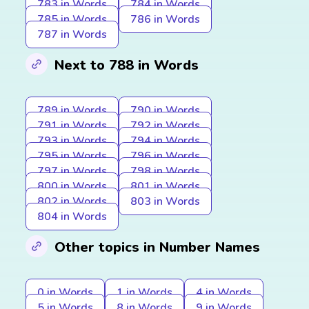
783 in Words
784 in Words
785 in Words
786 in Words
787 in Words
Next to 788 in Words
789 in Words
790 in Words
791 in Words
792 in Words
793 in Words
794 in Words
795 in Words
796 in Words
797 in Words
798 in Words
800 in Words
801 in Words
802 in Words
803 in Words
804 in Words
Other topics in Number Names
0 in Words
1 in Words
4 in Words
5 in Words
8 in Words
9 in Words