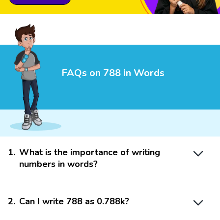
FAQs on 788 in Words
1
.
What is the importance of writing
numbers in words?
2
.
Can I write 788 as 0.788k?