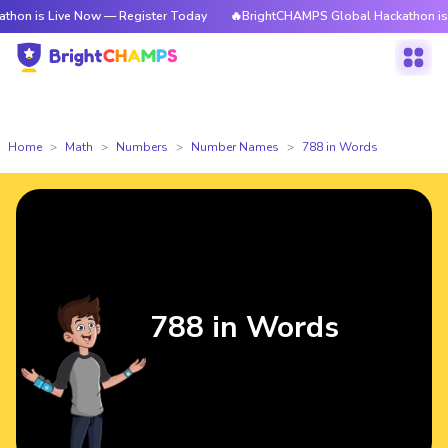
ive Now — Register Today
🔥BrightCHAMPS Global Hackathon is Live Now 
Home
Math
Numbers
Number Names
788 in Words
788 in Words