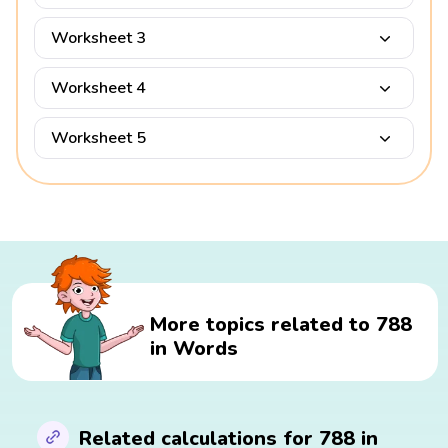
Worksheet 3
Worksheet 4
Worksheet 5
More topics related to 788
in Words
Related calculations for 788 in