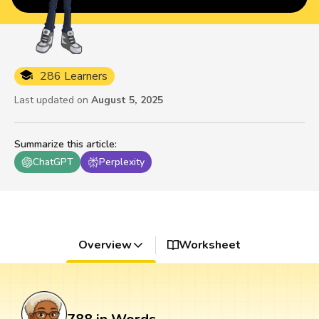
286 Learners
Last updated on
August 5, 2025
Summarize this article
:
ChatGPT
Perplexity
Overview
Worksheet