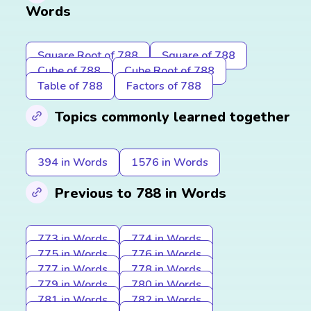
Words
Square Root of 788
Square of 788
Cube of 788
Cube Root of 788
Table of 788
Factors of 788
Topics commonly learned together
394 in Words
1576 in Words
Previous to 788 in Words
773 in Words
774 in Words
775 in Words
776 in Words
777 in Words
778 in Words
779 in Words
780 in Words
781 in Words
782 in Words