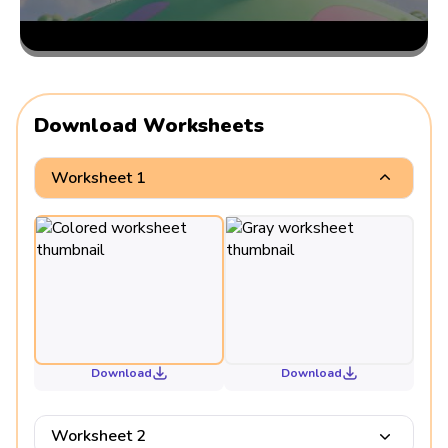
Download Worksheets
Worksheet 1
Download
Download
Worksheet 2