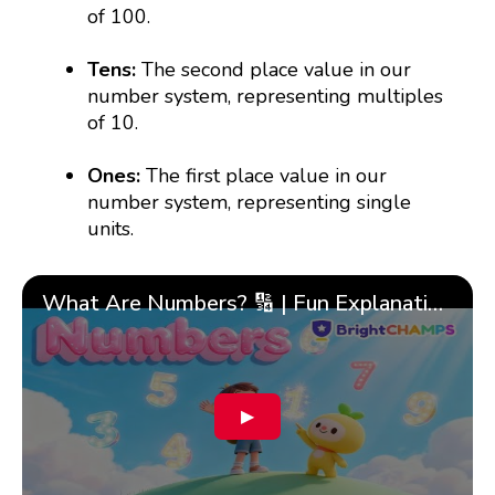
of 100.
Tens:
The second place value in our
number system, representing multiples
of 10.
Ones:
The first place value in our
number system, representing single
units.
What Are Numbers? 🔢 | Fun Explanation with 🎯 Real-Life Examples for Kids | ✨BrightCHAMPS Math
▶