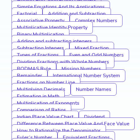
Adding And Subtracting Decimals
Simple Equations And Its Applications
Factorial
Addition and Subtraction
Associative Property
Complex Numbers
Multiplicative Identity Property
Binary Multiplication
Adding and subtracting integers
Subtracting Integers
Mixed Fraction
Types of Fractions
Even and Odd Numbers
Dividing Fractions with Whole Numbers
BODMAS Rule
Missing Numbers
Remainder
International Number System
Fractions on Number Line
Multiplying Decimals
Number Names
Estimation in Math
Multiplication of Exponents
Comparison of Ratios
Indian Place Value Chart
Dividend
Difference Between Place Value And Face Value
How to Rationalize the Denominator
Euler’s Number
Equivalent Fractions