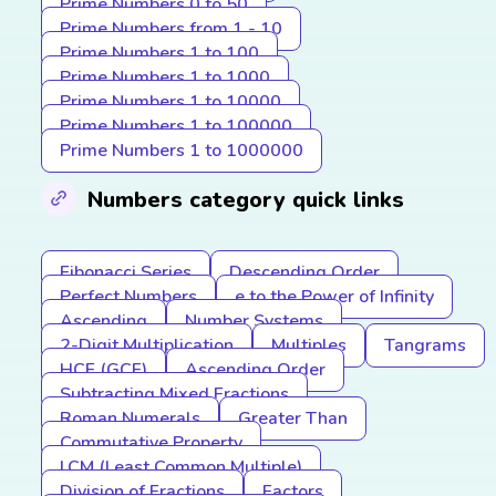
Prime Numbers 0 to 50
Prime Numbers from 1 - 10
Prime Numbers 1 to 100
Prime Numbers 1 to 1000
Prime Numbers 1 to 10000
Prime Numbers 1 to 100000
Prime Numbers 1 to 1000000
Numbers category quick links
Fibonacci Series
Descending Order
Perfect Numbers
e to the Power of Infinity
Ascending
Number Systems
2-Digit Multiplication
Multiples
Tangrams
HCF (GCF)
Ascending Order
Subtracting Mixed Fractions
Roman Numerals
Greater Than
Commutative Property
LCM (Least Common Multiple)
Division of Fractions
Factors