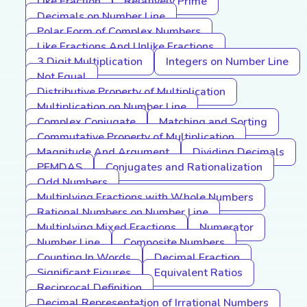
Like Fraction
Relatively Prime
Decimals on Number Line
Polar Form of Complex Numbers
Like Fractions And Unlike Fractions
3 Digit Multiplication
Integers on Number Line
Not Equal
Distributive Property of Multiplication
Multiplication on Number Line
Complex Conjugate
Matching and Sorting
Commutative Property of Multiplication
Magnitude And Argument
Dividing Decimals
PEMDAS
Conjugates and Rationalization
Odd Numbers
Multiplying Fractions with Whole Numbers
Rational Numbers on Number Line
Multiplying Mixed Fractions
Numerator
Number Line
Composite Numbers
Counting In Words
Decimal Fraction
Significant Figures
Equivalent Ratios
Reciprocal Definition
Decimal Representation of Irrational Numbers