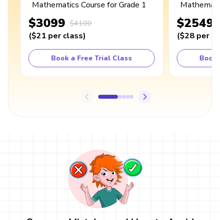
Mathematics Course for Grade 1
Mathematic
$3099
$2549
$4100
(
$21
per class
)
(
$28
per cl
Book a Free Trial Class
Book 