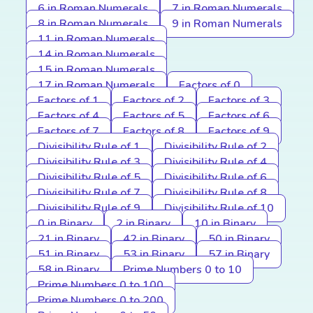
6 in Roman Numerals
7 in Roman Numerals
8 in Roman Numerals
9 in Roman Numerals
11 in Roman Numerals
14 in Roman Numerals
15 in Roman Numerals
17 in Roman Numerals
Factors of 0
Factors of 1
Factors of 2
Factors of 3
Factors of 4
Factors of 5
Factors of 6
Factors of 7
Factors of 8
Factors of 9
Divisibility Rule of 1
Divisibility Rule of 2
Divisibility Rule of 3
Divisibility Rule of 4
Divisibility Rule of 5
Divisibility Rule of 6
Divisibility Rule of 7
Divisibility Rule of 8
Divisibility Rule of 9
Divisibility Rule of 10
0 in Binary
2 in Binary
10 in Binary
21 in Binary
42 in Binary
50 in Binary
51 in Binary
53 in Binary
57 in Binary
58 in Binary
Prime Numbers 0 to 10
Prime Numbers 0 to 100
Prime Numbers 0 to 200