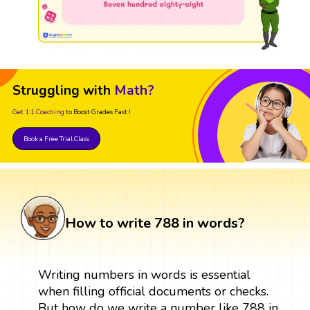
Struggling with
Math?
Get 1:1 Coaching
to Boost Grades Fast !
Book a Free Trial Class
How to write 788 in words?
Writing numbers in words is essential
when filling official documents or checks.
But how do we write a number like 788 in