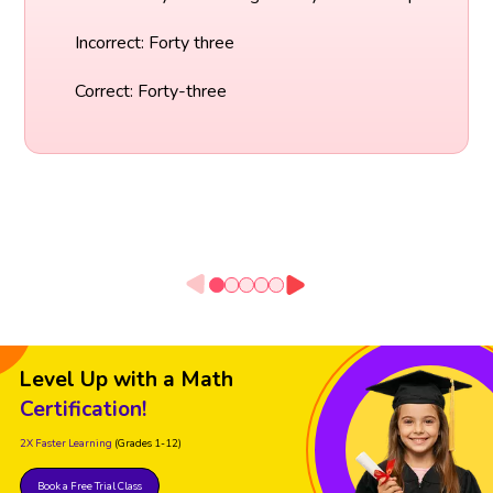
Incorrect: Forty three
Correct: Forty-three
Level Up with a Math
Certification!
2X Faster Learning
(Grades 1-12)
Book a Free Trial Class