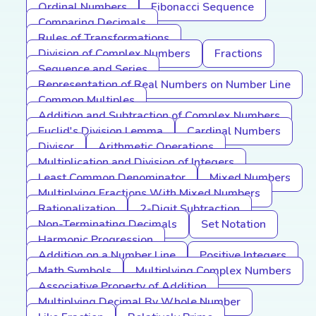
Ordinal Numbers
Fibonacci Sequence
Comparing Decimals
Rules of Transformations
Division of Complex Numbers
Fractions
Sequence and Series
Representation of Real Numbers on Number Line
Common Multiples
Addition and Subtraction of Complex Numbers
Euclid's Division Lemma
Cardinal Numbers
Divisor
Arithmetic Operations
Multiplication and Division of Integers
Least Common Denominator
Mixed Numbers
Multiplying Fractions With Mixed Numbers
Rationalization
2-Digit Subtraction
Non-Terminating Decimals
Set Notation
Harmonic Progression
Addition on a Number Line
Positive Integers
Math Symbols
Multiplying Complex Numbers
Associative Property of Addition
Multiplying Decimal By Whole Number