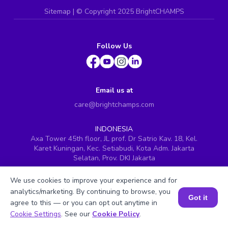
Sitemap
| ©
Copyright 2025 BrightCHAMPS
Follow Us
Email us at
care@brightchamps.com
INDONESIA
Axa Tower 45th floor, JL prof. Dr Satrio Kav. 18, Kel.
Karet Kuningan, Kec. Setiabudi, Kota Adm. Jakarta
Selatan, Prov. DKI Jakarta
INDIA
We use cookies to improve your experience and for
H.No. 8-2-699/1, SyNo. 346, Rd No. 12, Banjara Hills,
analytics/marketing. By continuing to browse, you
Hyderabad, Telangana - 500034
Got it
agree to this — or you can opt out anytime in
SINGAPORE
Book a Session for FREE
Cookie Settings
. See our
Cookie Policy
.
60 Paya Lebar Road #05-16, Paya Lebar Square,
Singapore (409051)