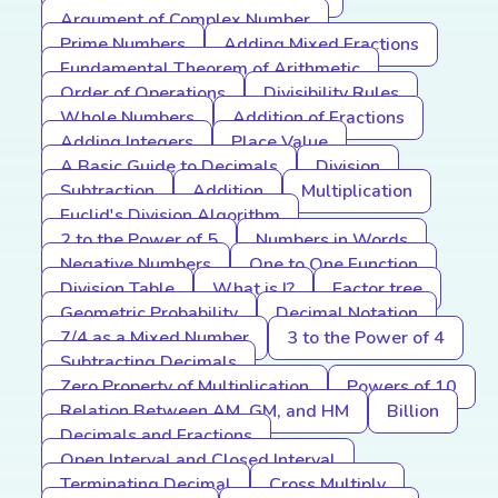
Argument of Complex Number
Prime Numbers
Adding Mixed Fractions
Fundamental Theorem of Arithmetic
Order of Operations
Divisibility Rules
Whole Numbers
Addition of Fractions
Adding Integers
Place Value
A Basic Guide to Decimals
Division
Subtraction
Addition
Multiplication
Euclid's Division Algorithm
2 to the Power of 5
Numbers in Words
Negative Numbers
One to One Function
Division Table
What is I?
Factor tree
Geometric Probability
Decimal Notation
7/4 as a Mixed Number
3 to the Power of 4
Subtracting Decimals
Zero Property of Multiplication
Powers of 10
Relation Between AM, GM, and HM
Billion
Decimals and Fractions
Open Interval and Closed Interval
Terminating Decimal
Cross Multiply