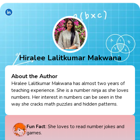
Hiralee Lalitkumar Makwana
About the Author
Hiralee Lalitkumar Makwana has almost two years of
teaching experience. She is a number ninja as she loves
numbers. Her interest in numbers can be seen in the
way she cracks math puzzles and hidden patterns.
Fun Fact
: She loves to read number jokes and
games.