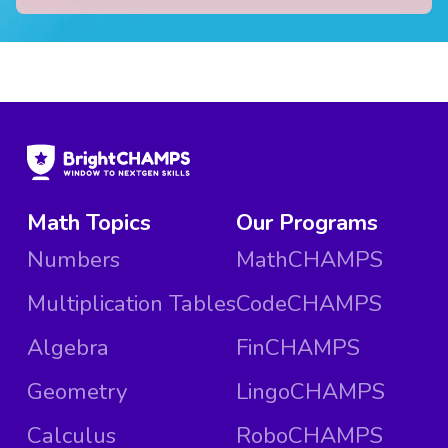
Math Topics
Our Programs
Numbers
MathCHAMPS
Multiplication Tables
CodeCHAMPS
Algebra
FinCHAMPS
Geometry
LingoCHAMPS
Calculus
RoboCHAMPS