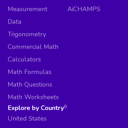
Measurement
AiCHAMPS
Data
Trigonometry
Commercial Math
Calculators
Math Formulas
Math Questions
Math Worksheets
Explore by Country
0
United States