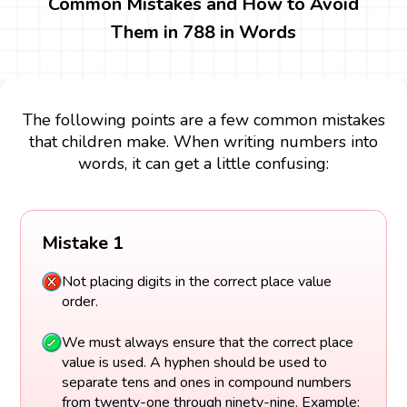
Common Mistakes and How to Avoid
Them in 788 in Words
The following points are a few common mistakes
that children make. When writing numbers into
words, it can get a little confusing:
Mistake 1
Not placing digits in the correct place value
order.
We must always ensure that the correct place
value is used. A hyphen should be used to
separate tens and ones in compound numbers
from twenty-one through ninety-nine. Example: