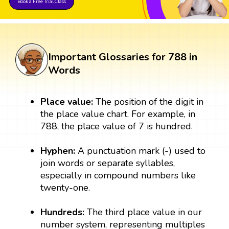
Book a Free Trial Class
Important Glossaries for 788 in
Words
Place value:
The position of the digit in
the place value chart. For example, in
788, the place value of 7 is hundred.
Hyphen:
A punctuation mark (-) used to
join words or separate syllables,
especially in compound numbers like
twenty-one.
Hundreds:
The third place value in our
number system, representing multiples