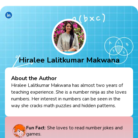
Hiralee Lalitkumar Makwana
About the Author
Hiralee Lalitkumar Makwana has almost two years of
teaching experience. She is a number ninja as she loves
numbers. Her interest in numbers can be seen in the
way she cracks math puzzles and hidden patterns.
Fun Fact
: She loves to read number jokes and
games.