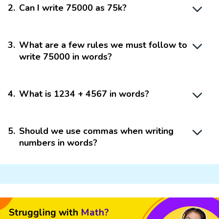
2
.
Can I write 75000 as 75k?
3
.
What are a few rules we must follow to
write 75000 in words?
4
.
What is 1234 + 4567 in words?
5
.
Should we use commas when writing
numbers in words?
Struggling with
Math?