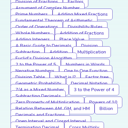
Division of Fractions
Factors
Argument of Complex Number
Prime Numbers
Adding Mixed Fractions
Fundamental Theorem of Arithmetic
Order of Operations
Divisibility Rules
Whole Numbers
Addition of Fractions
Adding Integers
Place Value
A Basic Guide to Decimals
Division
Subtraction
Addition
Multiplication
Euclid's Division Algorithm
2 to the Power of 5
Numbers in Words
Negative Numbers
One to One Function
Division Table
What is I?
Factor tree
Geometric Probability
Decimal Notation
7/4 as a Mixed Number
3 to the Power of 4
Subtracting Decimals
Zero Property of Multiplication
Powers of 10
Relation Between AM, GM, and HM
Billion
Decimals and Fractions
Open Interval and Closed Interval
Terminating Decimal
Cross Multiply