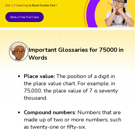
Get 1:1 Coaching
to Boost Grades Fast !
Book a Free Trial Class
Important Glossaries for 75000 in
Words
Place value:
The position of a digit in
the place value chart. For example, in
75,000, the place value of 7 is seventy
thousand.
Compound numbers
: Numbers that are
made up of two or more numbers, such
as twenty-one or fifty-six.