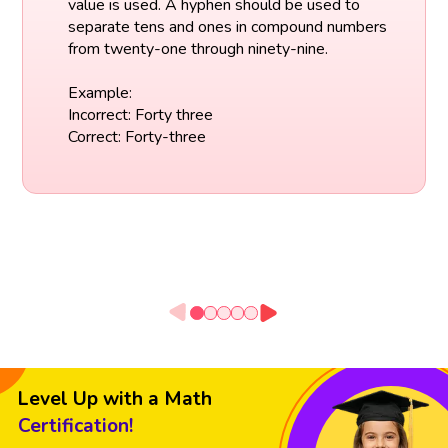
value is used. A hyphen should be used to
separate tens and ones in compound numbers
from twenty-one through ninety-nine.
Example:
Incorrect: Forty three
Correct: Forty-three
Level Up with a Math
Certification!