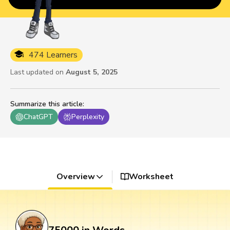
474 Learners
Last updated on
August 5, 2025
Summarize this article
:
ChatGPT
Perplexity
Overview
Worksheet