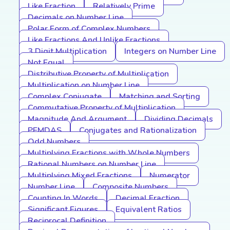
Like Fraction
Relatively Prime
Decimals on Number Line
Polar Form of Complex Numbers
Like Fractions And Unlike Fractions
3 Digit Multiplication
Integers on Number Line
Not Equal
Distributive Property of Multiplication
Multiplication on Number Line
Complex Conjugate
Matching and Sorting
Commutative Property of Multiplication
Magnitude And Argument
Dividing Decimals
PEMDAS
Conjugates and Rationalization
Odd Numbers
Multiplying Fractions with Whole Numbers
Rational Numbers on Number Line
Multiplying Mixed Fractions
Numerator
Number Line
Composite Numbers
Counting In Words
Decimal Fraction
Significant Figures
Equivalent Ratios
Reciprocal Definition