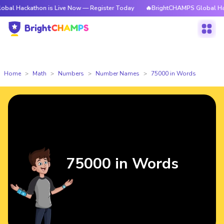
thon is Live Now — Register Today
🔥BrightCHAMPS Global Hackathon is
Home
Math
Numbers
Number Names
75000 in Words
75000 in Words