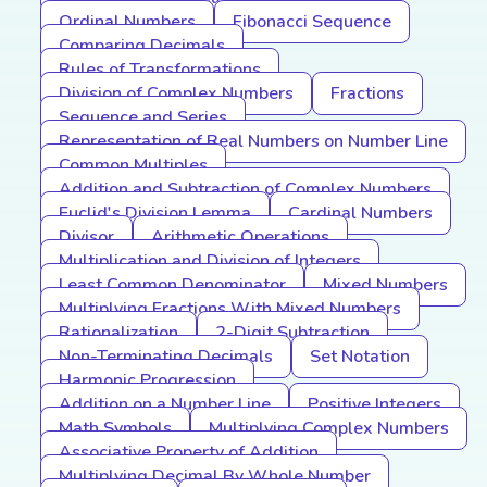
Ordinal Numbers
Fibonacci Sequence
Comparing Decimals
Rules of Transformations
Division of Complex Numbers
Fractions
Sequence and Series
Representation of Real Numbers on Number Line
Common Multiples
Addition and Subtraction of Complex Numbers
Euclid's Division Lemma
Cardinal Numbers
Divisor
Arithmetic Operations
Multiplication and Division of Integers
Least Common Denominator
Mixed Numbers
Multiplying Fractions With Mixed Numbers
Rationalization
2-Digit Subtraction
Non-Terminating Decimals
Set Notation
Harmonic Progression
Addition on a Number Line
Positive Integers
Math Symbols
Multiplying Complex Numbers
Associative Property of Addition
Multiplying Decimal By Whole Number