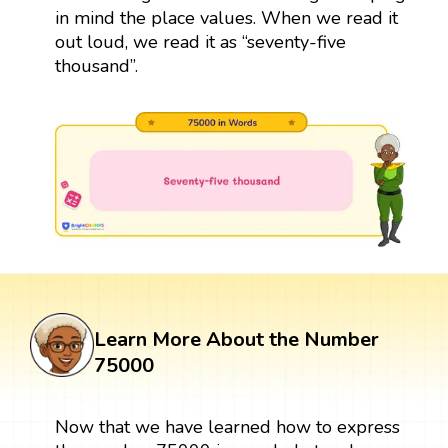
in mind the place values. When we read it
out loud, we read it as “seventy-five
thousand”.
Learn More About the Number
75000
Now that we have learned how to express