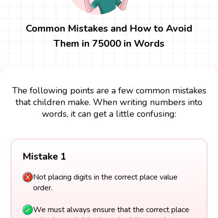
Common Mistakes and How to Avoid
Them in 75000 in Words
The following points are a few common mistakes
that children make. When writing numbers into
words, it can get a little confusing:
Mistake 1
Not placing digits in the correct place value
order.
We must always ensure that the correct place