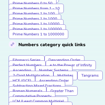
Prime Numbers 0 to 50
Prime Numbers from 1 - 10
Prime Numbers 1 to 100
Prime Numbers 1 to 1000
Prime Numbers 1 to 10000
Prime Numbers 1 to 100000
Prime Numbers 1 to 1000000
Numbers category quick links
Fibonacci Series
Descending Order
Perfect Numbers
e to the Power of Infinity
Ascending
Number Systems
2-Digit Multiplication
Multiples
Tangrams
HCF (GCF)
Ascending Order
Subtracting Mixed Fractions
Roman Numerals
Greater Than
Commutative Property
LCM (Least Common Multiple)