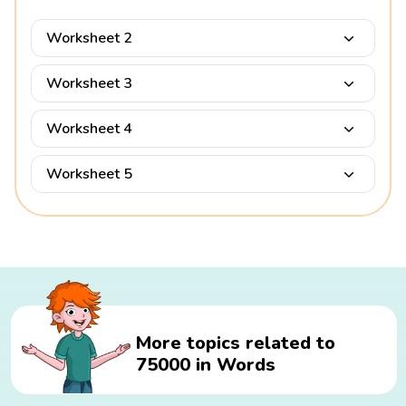
Worksheet 2
Worksheet 3
Worksheet 4
Worksheet 5
More topics related to
75000 in Words