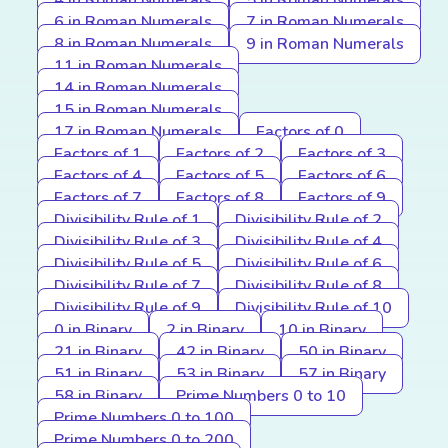
4 in Roman Numerals
5 in Roman Numerals
6 in Roman Numerals
7 in Roman Numerals
8 in Roman Numerals
9 in Roman Numerals
11 in Roman Numerals
14 in Roman Numerals
15 in Roman Numerals
17 in Roman Numerals
Factors of 0
Factors of 1
Factors of 2
Factors of 3
Factors of 4
Factors of 5
Factors of 6
Factors of 7
Factors of 8
Factors of 9
Divisibility Rule of 1
Divisibility Rule of 2
Divisibility Rule of 3
Divisibility Rule of 4
Divisibility Rule of 5
Divisibility Rule of 6
Divisibility Rule of 7
Divisibility Rule of 8
Divisibility Rule of 9
Divisibility Rule of 10
0 in Binary
2 in Binary
10 in Binary
21 in Binary
42 in Binary
50 in Binary
51 in Binary
53 in Binary
57 in Binary
58 in Binary
Prime Numbers 0 to 10
Prime Numbers 0 to 100
Prime Numbers 0 to 200