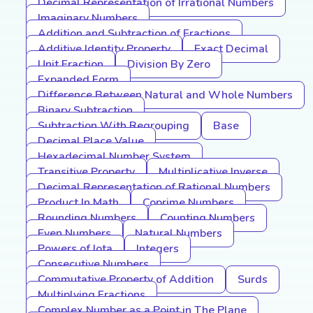
Decimal Representation of Irrational Numbers
Imaginary Numbers
Addition and Subtraction of Fractions
Additive Identity Property
Exact Decimal
Unit Fraction
Division By Zero
Expanded Form
Difference Between Natural and Whole Numbers
Binary Subtraction
Subtraction With Regrouping
Base
Decimal Place Value
Hexadecimal Number System
Transitive Property
Multiplicative Inverse
Decimal Representation of Rational Numbers
Product In Math
Coprime Numbers
Rounding Numbers
Counting Numbers
Even Numbers
Natural Numbers
Powers of Iota
Integers
Consecutive Numbers
Commutative Property of Addition
Surds
Multiplying Fractions
Complex Number as a Point in The Plane