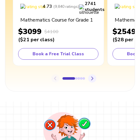
2741
4.73
4
(
9,840
ratings
)
students
Mathematics Course for Grade 1
Mathematic
$3099
$2549
$4100
(
$21
per class
)
(
$28
per cl
Book a Free Trial Class
Book 