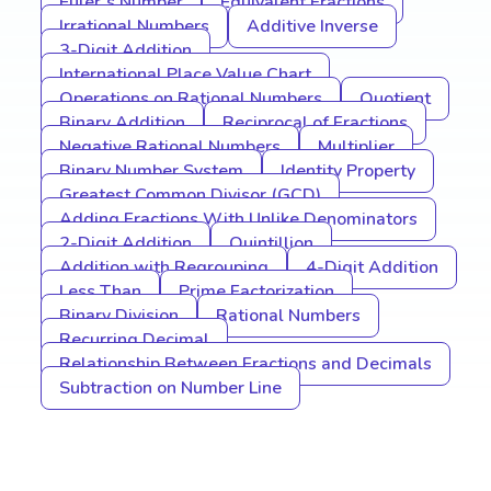
Euler’s Number
Equivalent Fractions
Irrational Numbers
Additive Inverse
3-Digit Addition
International Place Value Chart
Operations on Rational Numbers
Quotient
Binary Addition
Reciprocal of Fractions
Negative Rational Numbers
Multiplier
Binary Number System
Identity Property
Greatest Common Divisor (GCD)
Adding Fractions With Unlike Denominators
2-Digit Addition
Quintillion
Addition with Regrouping
4-Digit Addition
Less Than
Prime Factorization
Binary Division
Rational Numbers
Recurring Decimal
Relationship Between Fractions and Decimals
Subtraction on Number Line