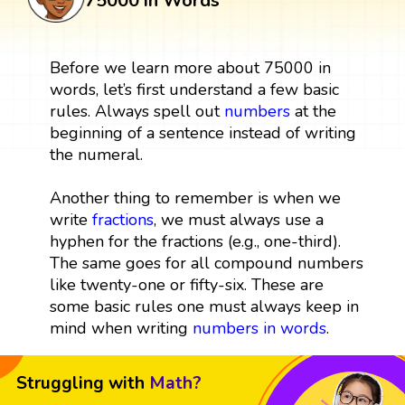
75000 in Words
Before we learn more about 75000 in
words, let’s first understand a few basic
rules. Always spell out
numbers
at the
beginning of a sentence instead of writing
the numeral.
Another thing to remember is when we
write
fractions
, we must always use a
hyphen for the fractions (e.g., one-third).
The same goes for all compound numbers
like twenty-one or fifty-six. These are
some basic rules one must always keep in
mind when writing
numbers in words
.
Struggling with
Math?