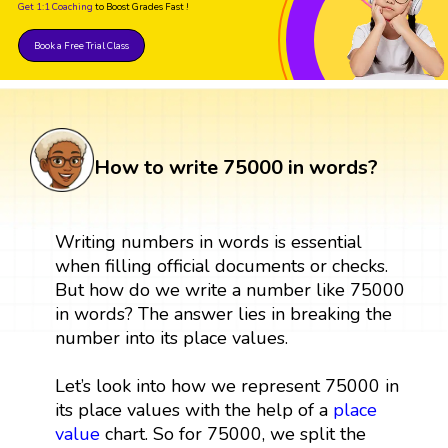
Get 1:1 Coaching
to Boost Grades Fast !
Book a Free Trial Class
How to write 75000 in words?
Writing numbers in words is essential
when filling official documents or checks.
But how do we write a number like 75000
in words? The answer lies in breaking the
number into its place values.
Let’s look into how we represent 75000 in
its place values with the help of a
place
value
chart. So for 75000, we split the