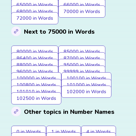
65000 in Words
66000 in Words
68000 in Words
70000 in Words
72000 in Words
Next to 75000 in Words
80000 in Words
85000 in Words
86400 in Words
87000 in Words
88000 in Words
95000 in Words
96000 in Words
99999 in Words
100000 in Words
100100 in Words
100800 in Words
101000 in Words
101010 in Words
102000 in Words
102500 in Words
Other topics in Number Names
0 in Words
1 in Words
4 in Words