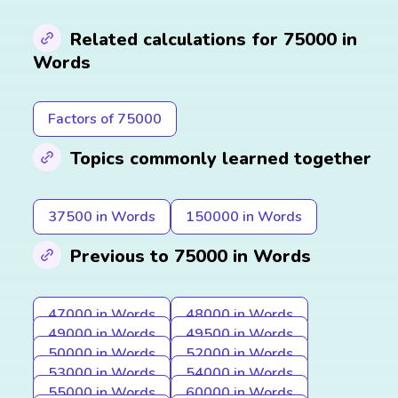
Related calculations for 75000 in
Words
Factors of 75000
Topics commonly learned together
37500 in Words
150000 in Words
Previous to 75000 in Words
47000 in Words
48000 in Words
49000 in Words
49500 in Words
50000 in Words
52000 in Words
53000 in Words
54000 in Words
55000 in Words
60000 in Words