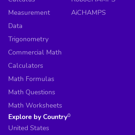
Measurement
AiCHAMPS
Data
Trigonometry
Commercial Math
Calculators
Math Formulas
Math Questions
Math Worksheets
Explore by Country
0
United States