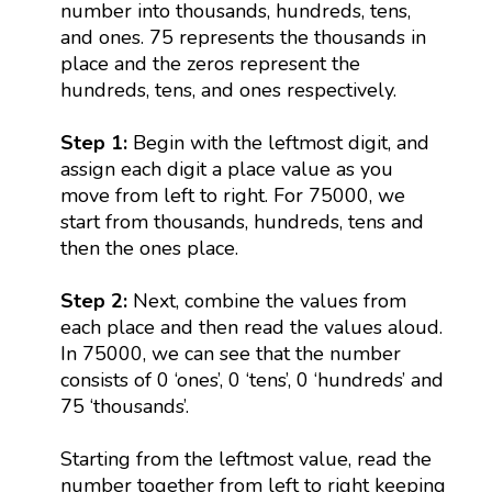
number into thousands, hundreds, tens,
and ones. 75 represents the thousands in
place and the zeros represent the
hundreds, tens, and ones respectively.
Step 1:
Begin with the leftmost digit, and
assign each digit a place value as you
move from left to right. For 75000, we
start from thousands, hundreds, tens and
then the ones place.
Step 2:
Next, combine the values from
each place and then read the values aloud.
In 75000, we can see that the number
consists of 0 ‘ones’, 0 ‘tens’, 0 ‘hundreds’ and
75 ‘thousands’.
Starting from the leftmost value, read the
number together from left to right keeping