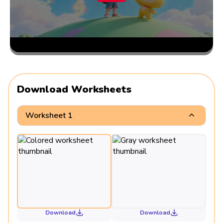
Download Worksheets
Worksheet 1
Download
Download