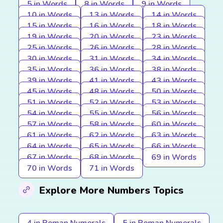
5 in Words
8 in Words
9 in Words
10 in Words
13 in Words
14 in Words
15 in Words
16 in Words
18 in Words
19 in Words
20 in Words
23 in Words
25 in Words
26 in Words
28 in Words
30 in Words
31 in Words
34 in Words
35 in Words
36 in Words
38 in Words
39 in Words
41 in Words
43 in Words
45 in Words
48 in Words
50 in Words
51 in Words
52 in Words
53 in Words
54 in Words
55 in Words
56 in Words
57 in Words
58 in Words
60 in Words
61 in Words
62 in Words
63 in Words
64 in Words
65 in Words
66 in Words
67 in Words
68 in Words
69 in Words
70 in Words
71 in Words
Explore More Numbers Topics