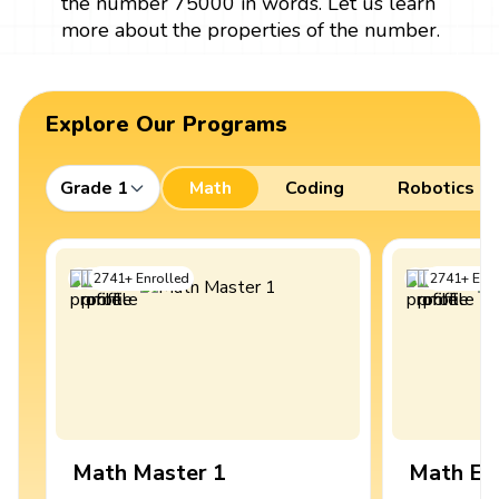
the number 75000 in words. Let us learn
more about the properties of the number.
Explore Our Programs
Grade 1
Math
Coding
Robotics
2741
+
Enrolled
2741
+
Enro
Math Master 1
Math Ex