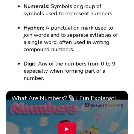
Numerals:
Symbols or group of
symbols used to represent numbers.
Hyphen:
A punctuation mark used to
join words and to separate syllables of
a single word, often used in writing
compound numbers.
Digit:
Any of the numbers from 0 to 9,
especially when forming part of a
number.
What Are Numbers? 🔢 | Fun Explanation with 🎯 Real-Life Examples for Kids | ✨BrightCHAMPS Math
▶