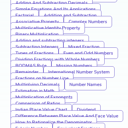
Adding And Subtracting Decimals
Simple Equations And Its Applications
Factorial
Addition and Subtraction
Associative Property
Complex Numbers
Multiplicative Identity Property
Binary Multiplication
Adding and subtracting integers
Subtracting Integers
Mixed Fraction
Types of Fractions
Even and Odd Numbers
Dividing Fractions with Whole Numbers
BODMAS Rule
Missing Numbers
Remainder
International Number System
Fractions on Number Line
Multiplying Decimals
Number Names
Estimation in Math
Multiplication of Exponents
Comparison of Ratios
Indian Place Value Chart
Dividend
Difference Between Place Value And Face Value
How to Rationalize the Denominator