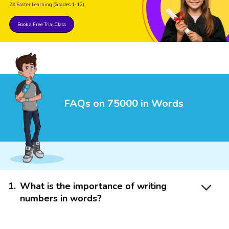
2X Faster Learning
(Grades 1-12)
Book a Free Trial Class
FAQs on 75000 in Words
1
.
What is the importance of writing
numbers in words?