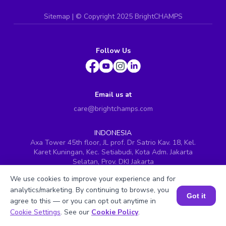
Sitemap
| ©
Copyright 2025 BrightCHAMPS
Follow Us
Email us at
care@brightchamps.com
INDONESIA
Axa Tower 45th floor, JL prof. Dr Satrio Kav. 18, Kel.
Karet Kuningan, Kec. Setiabudi, Kota Adm. Jakarta
Selatan, Prov. DKI Jakarta
INDIA
We use cookies to improve your experience and for
H.No. 8-2-699/1, SyNo. 346, Rd No. 12, Banjara Hills,
analytics/marketing. By continuing to browse, you
Hyderabad, Telangana - 500034
Got it
agree to this — or you can opt out anytime in
Book a Session for FREE
SINGAPORE
Cookie Settings
. See our
Cookie Policy
.
60 Paya Lebar Road #05-16, Paya Lebar Square,