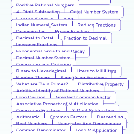
Positive Rational Numbers
4- Digit Subtraction
Octal Number System
Closure Property
Sum
Indian Numeral System
Reduce Fractions
Denominator
Proper Fraction
Decimal to Octal
Fraction to Decimal
Improper Fractions
Exponential Growth and Decay
Decimal Number System
Comparing and Ordering
Binary to Hexadecimal
Liters to Milliliters
Number Theory
Simplifying Fractions
What are Twin Primes?
Distributive Property
Additive Identity of Rational Numbers
Long Division
Greatest Common Factor
Associative Property of Multiplication
Comparing Fractions
3-Digit Subtraction
Arithmetic
Common Factors
Descending
Real Numbers
Numerator And Denominator
Common Denominator
Long Multiplication