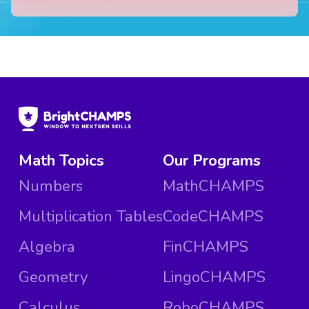
Math Topics
Our Programs
Numbers
MathCHAMPS
Multiplication Tables
CodeCHAMPS
Algebra
FinCHAMPS
Geometry
LingoCHAMPS
Calculus
RoboCHAMPS