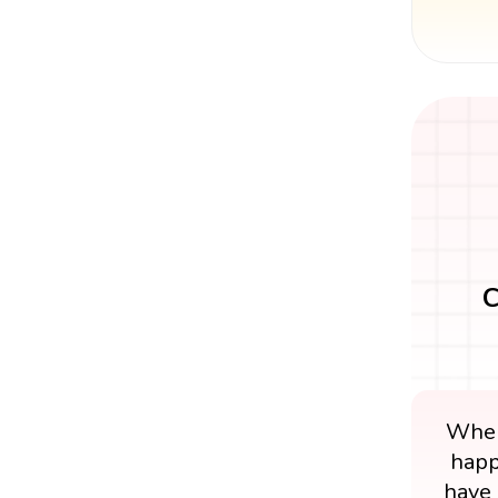
C
When
happ
have 