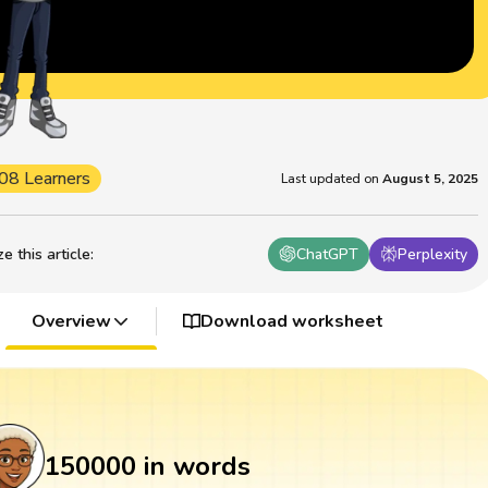
08 Learners
Last updated on
August 5, 2025
 this article
:
ChatGPT
Perplexity
Overview
Download worksheet
150000 in words