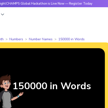
PS Global Hackathon is Live Now — Register Today
🔥Bright
s
th
Numbers
Number Names
150000 in Words
150000 in Words