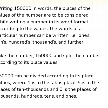
riting 150000 in words, the places of the
alues of the number are to be considered
hile writing a number in its word format.
ccording to the values, the words of a
articular number can be written,
i
.e., one’s,
en’s, hundred’s, thousand’s, and further.
ake the number, 150000 and split the number
ccording to its place values.
50000 can be divided according to its place
alues, where 1 is in the lakhs place, 5 is in the
laces of ten-thousands and 0 is the places of
housands, hundreds, tens, and ones.