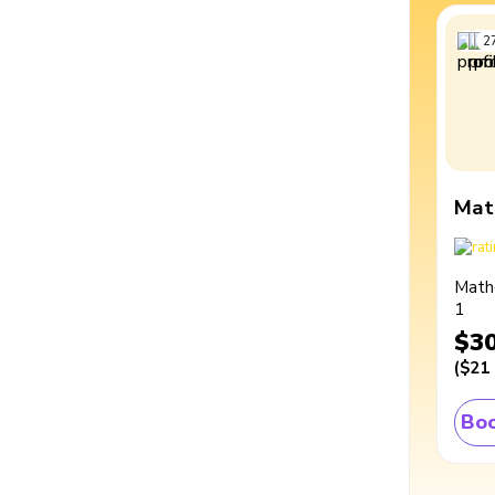
2
Mat
Math
1
$3
(
$21
Boo