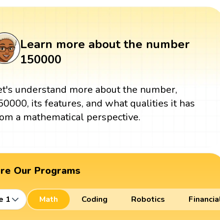
Learn more about the number
150000
et's understand more about the number,
50000, its features, and what qualities it has
rom a mathematical perspective.
ore Our Programs
e 1
Math
Coding
Robotics
Financia