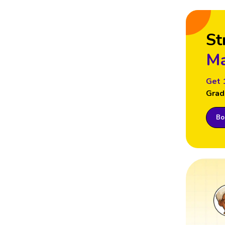
St
Ma
Get 
Grad
Boo