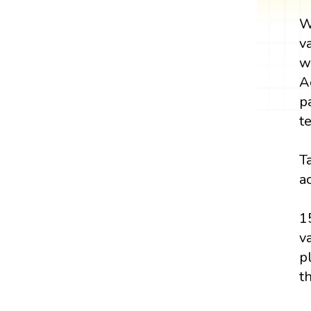
W
v
w
A
p
t
T
a
1
v
p
t