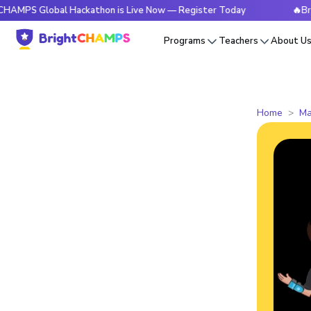
obal Hackathon is Live Now — Register Today
🔥BrightCHAM
Programs
Teachers
About U
Home
Ma