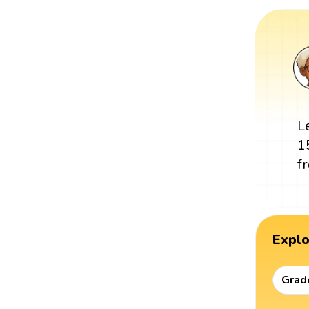
L
1
f
Expl
Grad