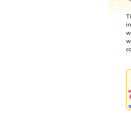
T
i
w
w
c