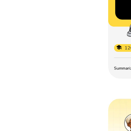
12
Summarize