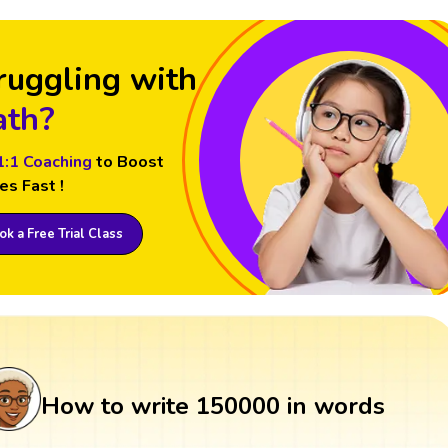
ruggling with
th?
1:1 Coaching
to Boost
es Fast !
k a Free Trial Class
How to write 150000 in words