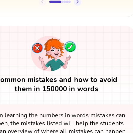
ommon mistakes and how to avoid
them in 150000 in words
 learning the numbers in words mistakes can
en, the mistakes listed will help the students
an overview of where all mistakes can happen