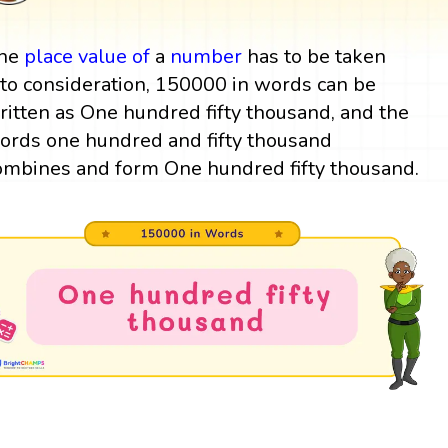
he
place value
of
a
number
has to be taken
nto consideration, 150000 in words can be
ritten as One hundred fifty thousand, and the
ords one hundred and fifty thousand
ombines and form One hundred fifty thousand.