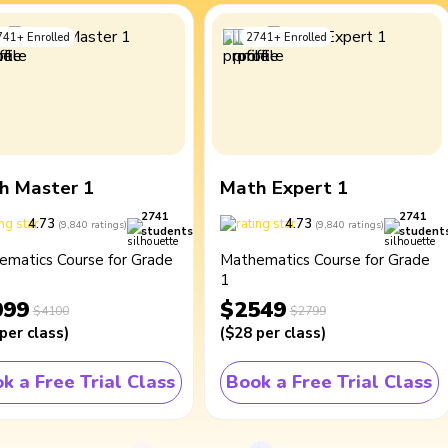
741
+
Enrolled
2741
+
Enrolled
h Master 1
Math Expert 1
2741
2741
4.73
4.73
(
9,840
ratings
)
(
9,840
ratings
)
students
student
ematics Course for Grade
Mathematics Course for Grade
1
099
$2549
$4100
$2799
per class
)
(
$28
per class
)
k a Free Trial Class
Book a Free Trial Class