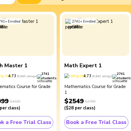
741
+
Enrolled
2741
+
Enrolled
h Master 1
Math Expert 1
2741
2741
4.73
4.73
(
9,840
ratings
)
(
9,840
ratings
)
students
student
ematics Course for Grade
Mathematics Course for Grade
1
099
$2549
$4100
$2799
per class
)
(
$28
per class
)
k a Free Trial Class
Book a Free Trial Class