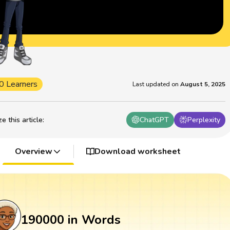
0 Learners
Last updated on
August 5, 2025
 this article
:
ChatGPT
Perplexity
Overview
Download worksheet
190000 in Words