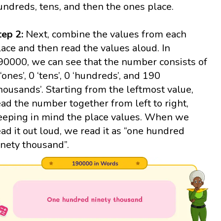
undreds, tens, and then the ones place.
tep 2:
Next, combine the values from each
lace and then read the values aloud. In
90000, we can see that the number consists of
 ‘ones’, 0 ‘tens’, 0 ‘hundreds’, and 190
thousands’. Starting from the leftmost value,
ead the number together from left to right,
eeping in mind the place values. When we
ead it out loud, we read it as “one hundred
inety thousand”.