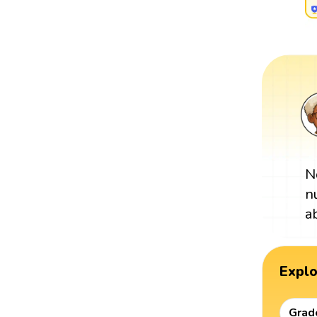
N
n
a
Expl
Grad