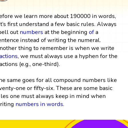
efore we learn more about 190000 in words,
et’s first understand a few basic rules. Always
pell out
numbers
at the beginning
of
a
entence instead of writing the numeral.
nother thing to remember is when we write
ractions
, we must always use a hyphen for the
actions (e.g., one-third).
he same goes for all compound numbers like
wenty-one or fifty-six. These are some basic
ules one must always keep in mind when
riting
numbers in words
.