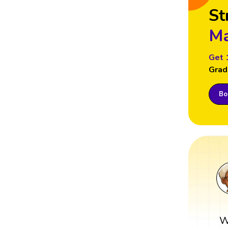
St
Ma
Get 
Grad
Boo
W