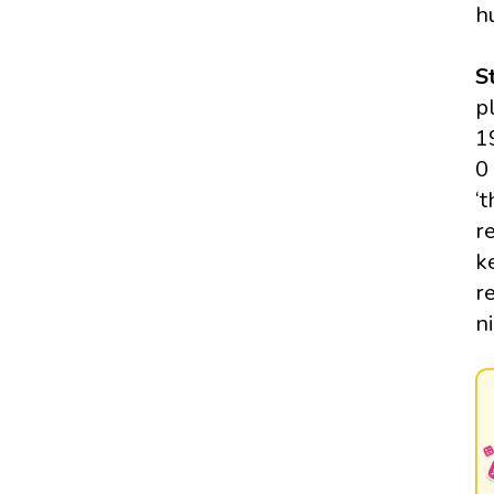
h
S
p
1
0
‘
r
k
r
n