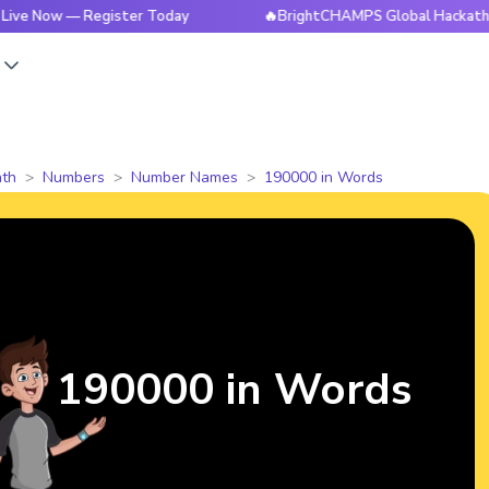
ow — Register Today
🔥BrightCHAMPS Global Hackathon is L
s
th
Numbers
Number Names
190000 in Words
190000 in Words