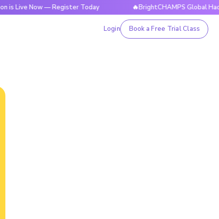
ive Now — Register Today
🔥BrightCHAMPS Global Hackathon 
Login
Book a Free Trial Class