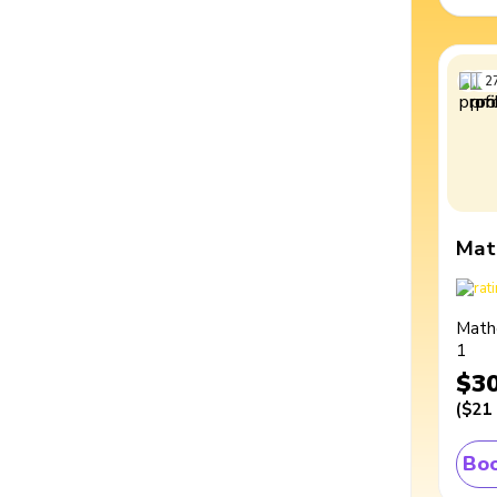
2
Mat
Math
1
$3
(
$21
Boo