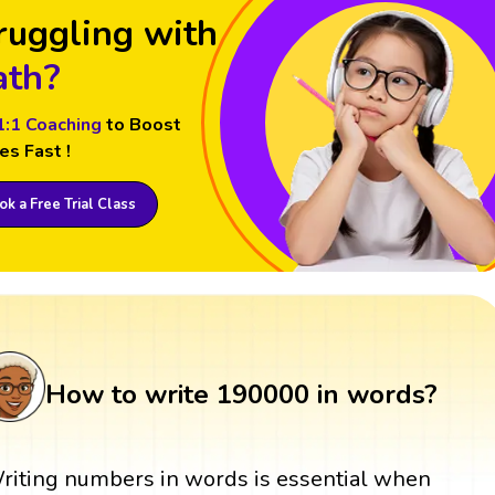
ruggling with
th?
1:1 Coaching
to Boost
es Fast !
k a Free Trial Class
How to write 190000 in words?
riting numbers in words is essential when