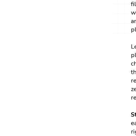
f
w
a
p
L
p
c
t
r
z
r
S
e
r