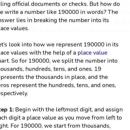
illing official documents or checks. But how do
e write a number like 190000 in words? The
nswer lies in breaking the number into its
lace values.
et’s look into how we represent 190000 in its
lace values with the help of a
place value
hart. So for 190000, we split the number into
housands, hundreds, tens, and ones. 19
epresents the thousands in place, and the
eros represent the hundreds, tens, and ones,
espectively.
tep 1:
Begin with the leftmost digit, and assign
ach digit a place value as you move from left to
ight. For 190000, we start from thousands,