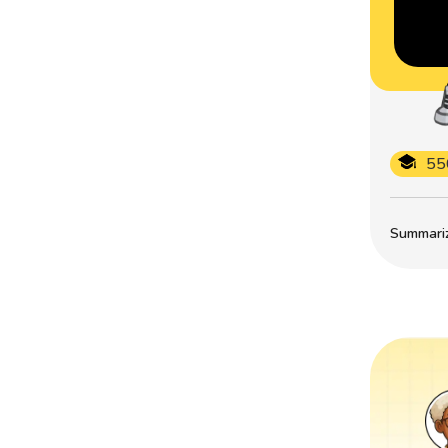
55
Summarize