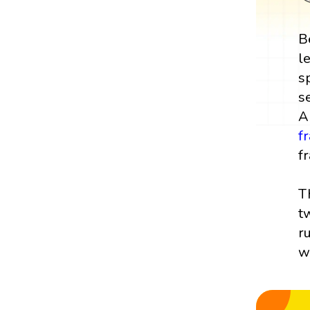
B
l
s
s
A
f
fr
T
t
r
w