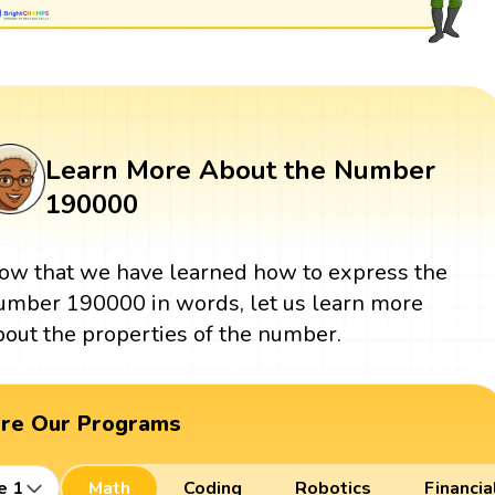
Learn More About the Number
190000
ow that we have learned how to express the
umber 190000 in words, let us learn more
bout the properties of the number.
ore Our Programs
e 1
Math
Coding
Robotics
Financia