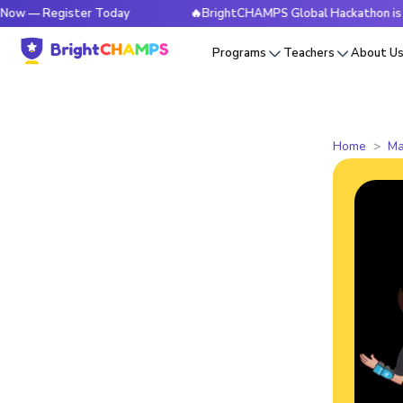
 Register Today
🔥BrightCHAMPS Global Hackathon is Live N
Programs
Teachers
About U
Home
Ma