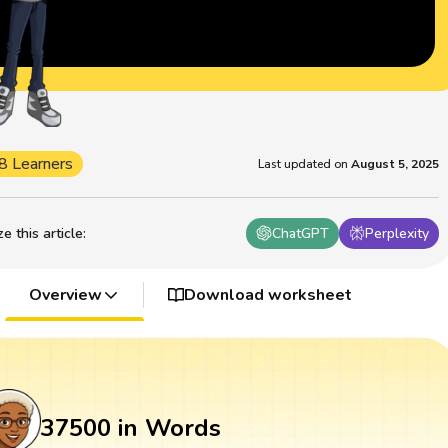
8 Learners
Last updated on
August 5, 2025
 this article
:
ChatGPT
Perplexity
Overview
Download worksheet
37500 in Words