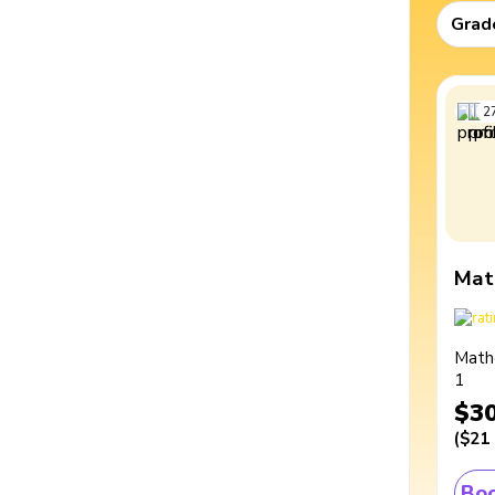
Grad
2
Mat
Math
1
$3
(
$21
Boo