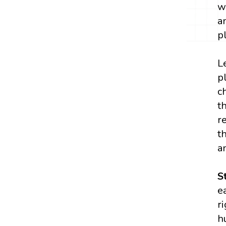
w
a
p
L
p
c
t
r
t
a
S
e
r
h