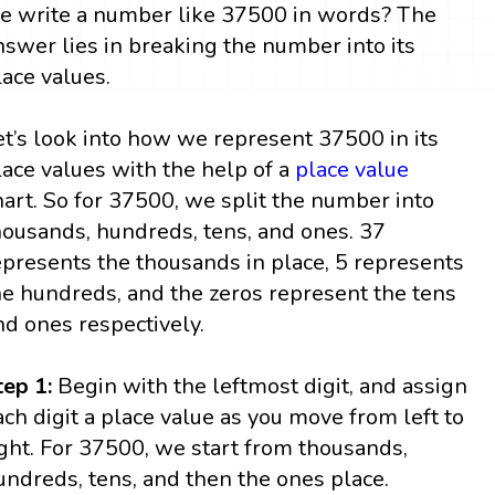
e write a number like 37500 in words? The
nswer lies in breaking the number into its
lace values.
et’s look into how we represent 37500 in its
lace values with the help of a
place value
hart. So for 37500, we split the number into
housands, hundreds, tens, and ones. 37
epresents the thousands in place, 5 represents
he hundreds, and the zeros represent the tens
nd ones respectively.
tep 1:
Begin with the leftmost digit, and assign
ach digit a place value as you move from left to
ight. For 37500, we start from thousands,
undreds, tens, and then the ones place.