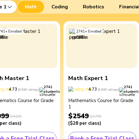
e 1
Math
Coding
Robotics
Financia
741
+
Enrolled
2741
+
Enrolled
h Master 1
Math Expert 1
2741
2741
4.73
4.73
(
9,840
ratings
)
(
9,840
ratings
)
students
student
ematics Course for Grade
Mathematics Course for Grade
1
099
$2549
$4100
$2799
per class
)
(
$28
per class
)
k a Free Trial Class
Book a Free Trial Class