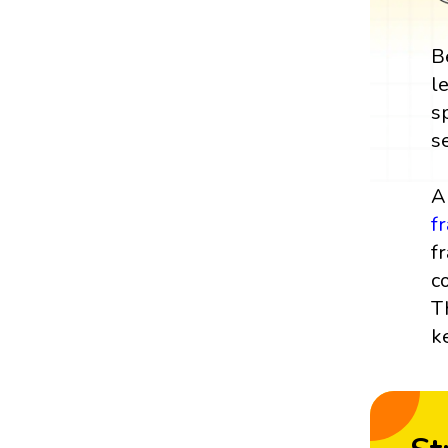
B
l
s
s
A
f
f
c
T
k