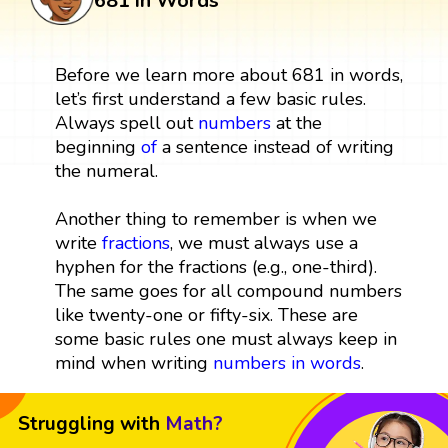
681 in Words
Before we learn more about 681 in words,
let’s first understand a few basic rules.
Always spell out
numbers
at the
beginning
of
a sentence instead of writing
the numeral.
Another thing to remember is when we
write
fractions
, we must always use a
hyphen for the fractions (e.g., one-third).
The same goes for all compound numbers
like twenty-one or fifty-six. These are
some basic rules one must always keep in
mind when writing
numbers in words
.
Struggling with
Math?