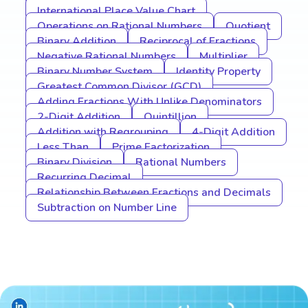
International Place Value Chart
Operations on Rational Numbers
Quotient
Binary Addition
Reciprocal of Fractions
Negative Rational Numbers
Multiplier
Binary Number System
Identity Property
Greatest Common Divisor (GCD)
Adding Fractions With Unlike Denominators
2-Digit Addition
Quintillion
Addition with Regrouping
4-Digit Addition
Less Than
Prime Factorization
Binary Division
Rational Numbers
Recurring Decimal
Relationship Between Fractions and Decimals
Subtraction on Number Line