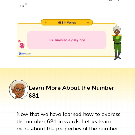
one”.
Learn More About the Number
681
Now that we have learned how to express
the number 681 in words. Let us learn
more about the properties of the number.