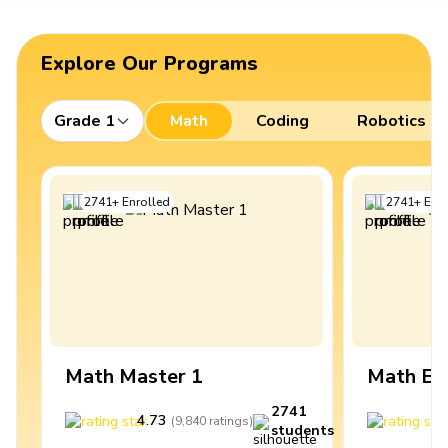
Explore Our Programs
Grade 1
Math
Coding
Robotics
2741
+
Enrolled
2741
+
Enro
Math Master 1
Math Ex
2741
4.73
4
(
9,840
ratings
)
students