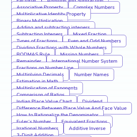
Factorial
Addition and Subtraction
Associative Property
Complex Numbers
Multiplicative Identity Property
Binary Multiplication
Adding and subtracting integers
Subtracting Integers
Mixed Fraction
Types of Fractions
Even and Odd Numbers
Dividing Fractions with Whole Numbers
BODMAS Rule
Missing Numbers
Remainder
International Number System
Fractions on Number Line
Multiplying Decimals
Number Names
Estimation in Math
Multiplication of Exponents
Comparison of Ratios
Indian Place Value Chart
Dividend
Difference Between Place Value And Face Value
How to Rationalize the Denominator
Euler’s Number
Equivalent Fractions
Irrational Numbers
Additive Inverse
3-Digit Addition