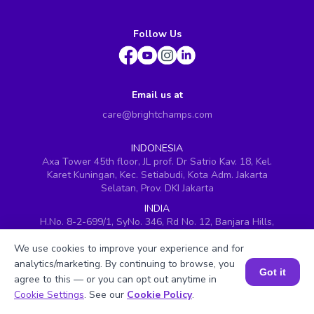
Follow Us
Email us at
care@brightchamps.com
INDONESIA
Axa Tower 45th floor, JL prof. Dr Satrio Kav. 18, Kel.
Karet Kuningan, Kec. Setiabudi, Kota Adm. Jakarta
Selatan, Prov. DKI Jakarta
INDIA
H.No. 8-2-699/1, SyNo. 346, Rd No. 12, Banjara Hills,
Hyderabad, Telangana - 500034
We use cookies to improve your experience and for
SINGAPORE
analytics/marketing. By continuing to browse, you
60 Paya Lebar Road #05-16, Paya Lebar Square,
Got it
agree to this — or you can opt out anytime in
Singapore (409051)
Book a Session for FREE
Cookie Settings
. See our
Cookie Policy
.
USA