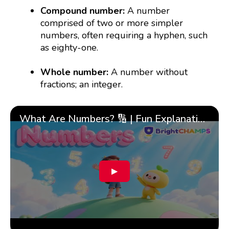
Compound number:
A number
comprised of two or more simpler
numbers, often requiring a hyphen, such
as eighty-one.
Whole number:
A number without
fractions; an integer.
What Are Numbers? 🔢 | Fun Explanation with 🎯 Real-Life Examples for Kids | ✨BrightCHAMPS Math
▶