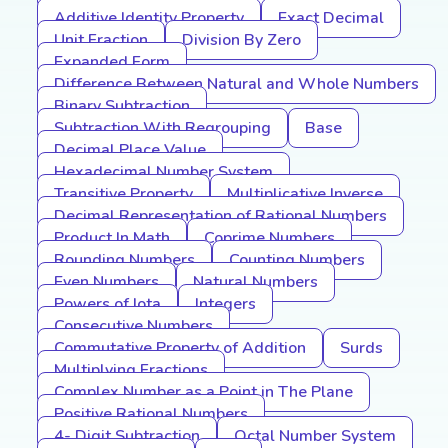
Additive Identity Property
Exact Decimal
Unit Fraction
Division By Zero
Expanded Form
Difference Between Natural and Whole Numbers
Binary Subtraction
Subtraction With Regrouping
Base
Decimal Place Value
Hexadecimal Number System
Transitive Property
Multiplicative Inverse
Decimal Representation of Rational Numbers
Product In Math
Coprime Numbers
Rounding Numbers
Counting Numbers
Even Numbers
Natural Numbers
Powers of Iota
Integers
Consecutive Numbers
Commutative Property of Addition
Surds
Multiplying Fractions
Complex Number as a Point in The Plane
Positive Rational Numbers
4- Digit Subtraction
Octal Number System