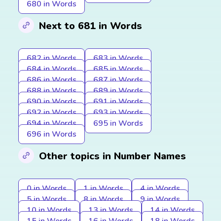
680 in Words
Next to 681 in Words
682 in Words
683 in Words
684 in Words
685 in Words
686 in Words
687 in Words
688 in Words
689 in Words
690 in Words
691 in Words
692 in Words
693 in Words
694 in Words
695 in Words
696 in Words
Other topics in Number Names
0 in Words
1 in Words
4 in Words
5 in Words
8 in Words
9 in Words
10 in Words
13 in Words
14 in Words