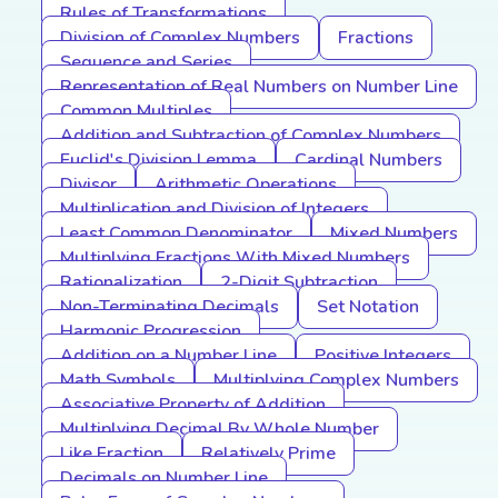
Rules of Transformations
Division of Complex Numbers
Fractions
Sequence and Series
Representation of Real Numbers on Number Line
Common Multiples
Addition and Subtraction of Complex Numbers
Euclid's Division Lemma
Cardinal Numbers
Divisor
Arithmetic Operations
Multiplication and Division of Integers
Least Common Denominator
Mixed Numbers
Multiplying Fractions With Mixed Numbers
Rationalization
2-Digit Subtraction
Non-Terminating Decimals
Set Notation
Harmonic Progression
Addition on a Number Line
Positive Integers
Math Symbols
Multiplying Complex Numbers
Associative Property of Addition
Multiplying Decimal By Whole Number
Like Fraction
Relatively Prime
Decimals on Number Line