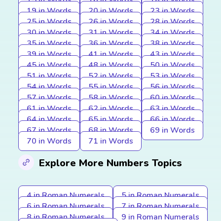
15 in Words
16 in Words
18 in Words
19 in Words
20 in Words
23 in Words
25 in Words
26 in Words
28 in Words
30 in Words
31 in Words
34 in Words
35 in Words
36 in Words
38 in Words
39 in Words
41 in Words
43 in Words
45 in Words
48 in Words
50 in Words
51 in Words
52 in Words
53 in Words
54 in Words
55 in Words
56 in Words
57 in Words
58 in Words
60 in Words
61 in Words
62 in Words
63 in Words
64 in Words
65 in Words
66 in Words
67 in Words
68 in Words
69 in Words
70 in Words
71 in Words
Explore More Numbers Topics
4 in Roman Numerals
5 in Roman Numerals
6 in Roman Numerals
7 in Roman Numerals
8 in Roman Numerals
9 in Roman Numerals