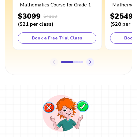
Mathematics Course for Grade 1
Mathematic
$3099
$2549
$4100
(
$21
per class
)
(
$28
per cl
Book a Free Trial Class
Book 