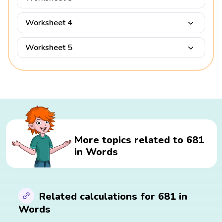
Worksheet 4
Worksheet 5
More topics related to 681
in Words
Related calculations for 681 in
Words