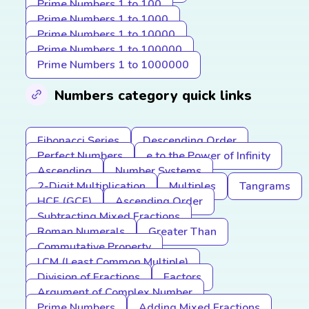
Prime Numbers 1 to 100
Prime Numbers 1 to 1000
Prime Numbers 1 to 10000
Prime Numbers 1 to 100000
Prime Numbers 1 to 1000000
Numbers category quick links
Fibonacci Series
Descending Order
Perfect Numbers
e to the Power of Infinity
Ascending
Number Systems
2-Digit Multiplication
Multiples
Tangrams
HCF (GCF)
Ascending Order
Subtracting Mixed Fractions
Roman Numerals
Greater Than
Commutative Property
LCM (Least Common Multiple)
Division of Fractions
Factors
Argument of Complex Number
Prime Numbers
Adding Mixed Fractions