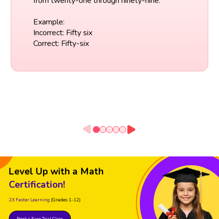
from twenty-one through ninety-nine.
Example:
Incorrect: Fifty six
Correct: Fifty-six
Level Up with a Math
Certification!
2X Faster Learning
(Grades 1-12)
Book a Free Trial Class