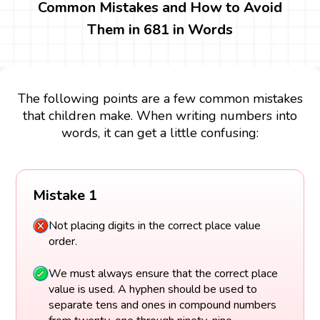
Common Mistakes and How to Avoid
Them in 681 in Words
The following points are a few common mistakes
that children make. When writing numbers into
words, it can get a little confusing:
Mistake 1
Not placing digits in the correct place value
order.
We must always ensure that the correct place
value is used. A hyphen should be used to
separate tens and ones in compound numbers