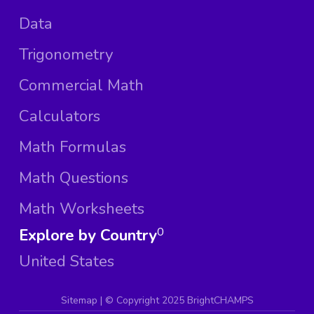
Data
Trigonometry
Commercial Math
Calculators
Math Formulas
Math Questions
Math Worksheets
Explore by Country
0
United States
Sitemap
| ©
Copyright 2025 BrightCHAMPS