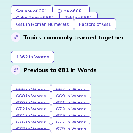
Square of 681
Cube of 681
Cube Root of 681
Table of 681
681 in Roman Numerals
Factors of 681
Topics commonly learned together
1362 in Words
Previous to 681 in Words
666 in Words
667 in Words
668 in Words
669 in Words
670 in Words
671 in Words
672 in Words
673 in Words
674 in Words
675 in Words
676 in Words
677 in Words
678 in Words
679 in Words