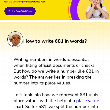
Get 1:1 Coaching
to Boost Grades Fast !
Book a Free Trial Class
How to write 681 in words?
Writing numbers in words is essential
when filling official documents or checks.
But how do we write a number like 681 in
words? The answer lies in breaking the
number into its place values.
Let’s look into how we represent 681 in its
place values with the help of a
place value
chart. So for 681, we split the number into