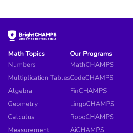
Math Topics
Our Programs
Numbers
MathCHAMPS
Multiplication Tables
CodeCHAMPS
Algebra
FinCHAMPS
Geometry
LingoCHAMPS
Calculus
RoboCHAMPS
Measurement
AiCHAMPS