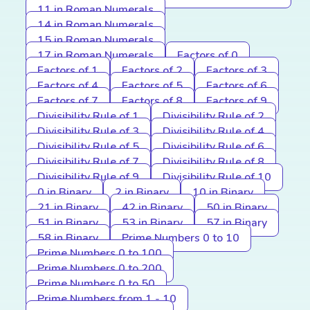
11 in Roman Numerals
14 in Roman Numerals
15 in Roman Numerals
17 in Roman Numerals
Factors of 0
Factors of 1
Factors of 2
Factors of 3
Factors of 4
Factors of 5
Factors of 6
Factors of 7
Factors of 8
Factors of 9
Divisibility Rule of 1
Divisibility Rule of 2
Divisibility Rule of 3
Divisibility Rule of 4
Divisibility Rule of 5
Divisibility Rule of 6
Divisibility Rule of 7
Divisibility Rule of 8
Divisibility Rule of 9
Divisibility Rule of 10
0 in Binary
2 in Binary
10 in Binary
21 in Binary
42 in Binary
50 in Binary
51 in Binary
53 in Binary
57 in Binary
58 in Binary
Prime Numbers 0 to 10
Prime Numbers 0 to 100
Prime Numbers 0 to 200
Prime Numbers 0 to 50
Prime Numbers from 1 - 10