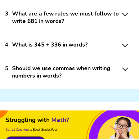
3
.
What are a few rules we must follow to
write 681 in words?
4
.
What is 345 + 336 in words?
5
.
Should we use commas when writing
numbers in words?
Struggling with
Math?
Get 1:1 Coaching
to Boost Grades Fast !