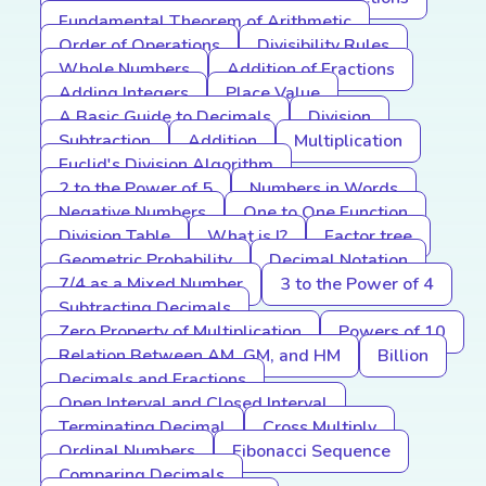
Fundamental Theorem of Arithmetic
Order of Operations
Divisibility Rules
Whole Numbers
Addition of Fractions
Adding Integers
Place Value
A Basic Guide to Decimals
Division
Subtraction
Addition
Multiplication
Euclid's Division Algorithm
2 to the Power of 5
Numbers in Words
Negative Numbers
One to One Function
Division Table
What is I?
Factor tree
Geometric Probability
Decimal Notation
7/4 as a Mixed Number
3 to the Power of 4
Subtracting Decimals
Zero Property of Multiplication
Powers of 10
Relation Between AM, GM, and HM
Billion
Decimals and Fractions
Open Interval and Closed Interval
Terminating Decimal
Cross Multiply
Ordinal Numbers
Fibonacci Sequence
Comparing Decimals