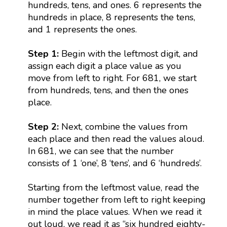
hundreds, tens, and ones. 6 represents the
hundreds in place, 8 represents the tens,
and 1 represents the ones.
Step 1:
Begin with the leftmost digit, and
assign each digit a place value as you
move from left to right. For 681, we start
from hundreds, tens, and then the ones
place.
Step 2:
Next, combine the values from
each place and then read the values aloud.
In 681, we can see that the number
consists of 1 ‘one’, 8 ‘tens’, and 6 ‘hundreds’.
Starting from the leftmost value, read the
number together from left to right keeping
in mind the place values. When we read it
out loud, we read it as “six hundred eighty-