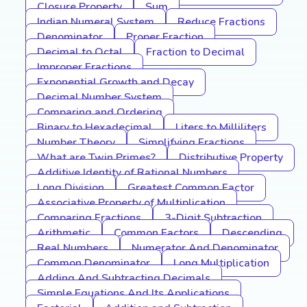
Closure Property
Sum
Indian Numeral System
Reduce Fractions
Denominator
Proper Fraction
Decimal to Octal
Fraction to Decimal
Improper Fractions
Exponential Growth and Decay
Decimal Number System
Comparing and Ordering
Binary to Hexadecimal
Liters to Milliliters
Number Theory
Simplifying Fractions
What are Twin Primes?
Distributive Property
Additive Identity of Rational Numbers
Long Division
Greatest Common Factor
Associative Property of Multiplication
Comparing Fractions
3-Digit Subtraction
Arithmetic
Common Factors
Descending
Real Numbers
Numerator And Denominator
Common Denominator
Long Multiplication
Adding And Subtracting Decimals
Simple Equations And Its Applications