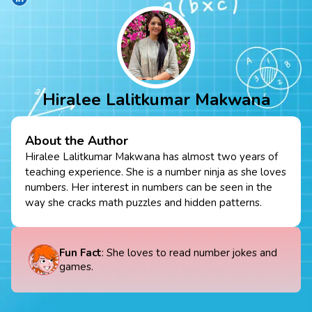
Hiralee Lalitkumar Makwana
About the Author
Hiralee Lalitkumar Makwana has almost two years of
teaching experience. She is a number ninja as she loves
numbers. Her interest in numbers can be seen in the
way she cracks math puzzles and hidden patterns.
Fun Fact
: She loves to read number jokes and
games.