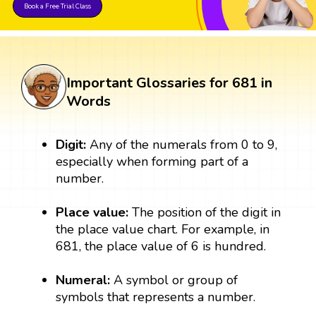
Book a Free Trial Class
Important Glossaries for 681 in
Words
Digit:
Any of the numerals from 0 to 9,
especially when forming part of a
number.
Place value:
The position of the digit in
the place value chart. For example, in
681, the place value of 6 is hundred.
Numeral:
A symbol or group of
symbols that represents a number.