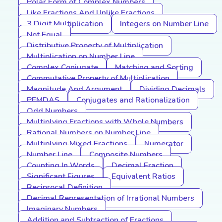
Polar Form of Complex Numbers
Like Fractions And Unlike Fractions
3 Digit Multiplication
Integers on Number Line
Not Equal
Distributive Property of Multiplication
Multiplication on Number Line
Complex Conjugate
Matching and Sorting
Commutative Property of Multiplication
Magnitude And Argument
Dividing Decimals
PEMDAS
Conjugates and Rationalization
Odd Numbers
Multiplying Fractions with Whole Numbers
Rational Numbers on Number Line
Multiplying Mixed Fractions
Numerator
Number Line
Composite Numbers
Counting In Words
Decimal Fraction
Significant Figures
Equivalent Ratios
Reciprocal Definition
Decimal Representation of Irrational Numbers
Imaginary Numbers
Addition and Subtraction of Fractions