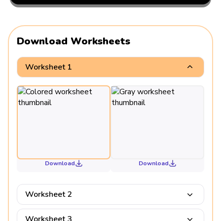
Download Worksheets
Worksheet 1
Download
Download
Worksheet 2
Worksheet 3