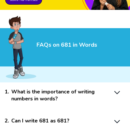
FAQs on 681 in Words
1
.
What is the importance of writing
numbers in words?
2
.
Can I write 681 as 681?