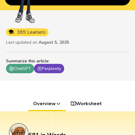
389 Learners
Last updated on
August 5, 2025
Summarize this article
:
ChatGPT
Perplexity
Overview
Worksheet