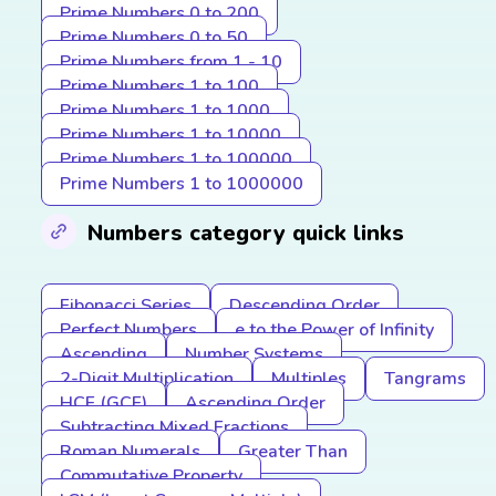
Prime Numbers 0 to 200
Prime Numbers 0 to 50
Prime Numbers from 1 - 10
Prime Numbers 1 to 100
Prime Numbers 1 to 1000
Prime Numbers 1 to 10000
Prime Numbers 1 to 100000
Prime Numbers 1 to 1000000
Numbers category quick links
Fibonacci Series
Descending Order
Perfect Numbers
e to the Power of Infinity
Ascending
Number Systems
2-Digit Multiplication
Multiples
Tangrams
HCF (GCF)
Ascending Order
Subtracting Mixed Fractions
Roman Numerals
Greater Than
Commutative Property