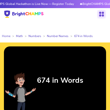
Hackathon is Live Now — Register Today
🔥BrightCHAMPS Global Hackath
Home
Math
Numbers
Number Names
674 in Words
674 in Words