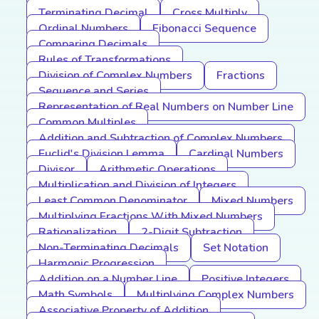
Terminating Decimal
Cross Multiply
Ordinal Numbers
Fibonacci Sequence
Comparing Decimals
Rules of Transformations
Division of Complex Numbers
Fractions
Sequence and Series
Representation of Real Numbers on Number Line
Common Multiples
Addition and Subtraction of Complex Numbers
Euclid's Division Lemma
Cardinal Numbers
Divisor
Arithmetic Operations
Multiplication and Division of Integers
Least Common Denominator
Mixed Numbers
Multiplying Fractions With Mixed Numbers
Rationalization
2-Digit Subtraction
Non-Terminating Decimals
Set Notation
Harmonic Progression
Addition on a Number Line
Positive Integers
Math Symbols
Multiplying Complex Numbers
Associative Property of Addition