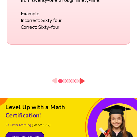
from twenty-one through ninety-nine.
Example:
Incorrect: Sixty four
Correct: Sixty-four
Level Up with a Math
Certification!
2X Faster Learning
(Grades 1-12)
Book a Free Trial Class