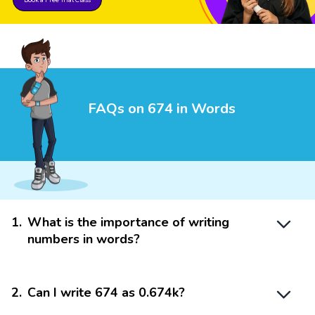
FAQs on 674 in Words
1
.
What is the importance of writing
numbers in words?
2
.
Can I write 674 as 0.674k?