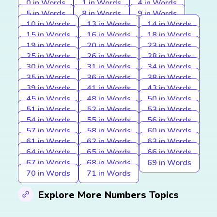
0 in Words
1 in Words
4 in Words
5 in Words
8 in Words
9 in Words
10 in Words
13 in Words
14 in Words
15 in Words
16 in Words
18 in Words
19 in Words
20 in Words
23 in Words
25 in Words
26 in Words
28 in Words
30 in Words
31 in Words
34 in Words
35 in Words
36 in Words
38 in Words
39 in Words
41 in Words
43 in Words
45 in Words
48 in Words
50 in Words
51 in Words
52 in Words
53 in Words
54 in Words
55 in Words
56 in Words
57 in Words
58 in Words
60 in Words
61 in Words
62 in Words
63 in Words
64 in Words
65 in Words
66 in Words
67 in Words
68 in Words
69 in Words
70 in Words
71 in Words
Explore More Numbers Topics