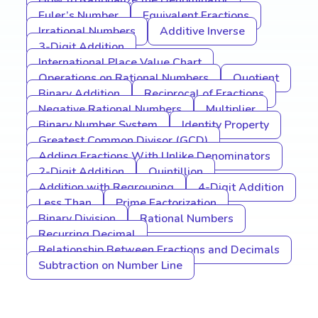
How to Rationalize the Denominator
Euler’s Number
Equivalent Fractions
Irrational Numbers
Additive Inverse
3-Digit Addition
International Place Value Chart
Operations on Rational Numbers
Quotient
Binary Addition
Reciprocal of Fractions
Negative Rational Numbers
Multiplier
Binary Number System
Identity Property
Greatest Common Divisor (GCD)
Adding Fractions With Unlike Denominators
2-Digit Addition
Quintillion
Addition with Regrouping
4-Digit Addition
Less Than
Prime Factorization
Binary Division
Rational Numbers
Recurring Decimal
Relationship Between Fractions and Decimals
Subtraction on Number Line