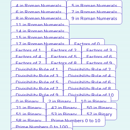
4 in Roman Numerals
5 in Roman Numerals
6 in Roman Numerals
7 in Roman Numerals
8 in Roman Numerals
9 in Roman Numerals
11 in Roman Numerals
14 in Roman Numerals
15 in Roman Numerals
17 in Roman Numerals
Factors of 0
Factors of 1
Factors of 2
Factors of 3
Factors of 4
Factors of 5
Factors of 6
Factors of 7
Factors of 8
Factors of 9
Divisibility Rule of 1
Divisibility Rule of 2
Divisibility Rule of 3
Divisibility Rule of 4
Divisibility Rule of 5
Divisibility Rule of 6
Divisibility Rule of 7
Divisibility Rule of 8
Divisibility Rule of 9
Divisibility Rule of 10
0 in Binary
2 in Binary
10 in Binary
21 in Binary
42 in Binary
50 in Binary
51 in Binary
53 in Binary
57 in Binary
58 in Binary
Prime Numbers 0 to 10
Prime Numbers 0 to 100