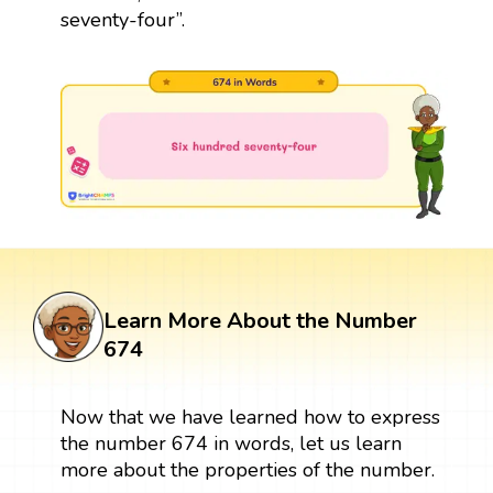
seventy-four”.
Learn More About the Number
674
Now that we have learned how to express
the number 674 in words, let us learn
more about the properties of the number.