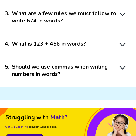
3
.
What are a few rules we must follow to
write 674 in words?
4
.
What is 123 + 456 in words?
5
.
Should we use commas when writing
numbers in words?
Struggling with
Math?
Get 1:1 Coaching
to Boost Grades Fast !