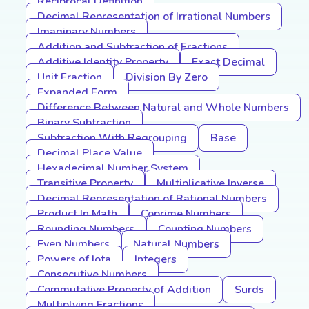
Reciprocal Definition
Decimal Representation of Irrational Numbers
Imaginary Numbers
Addition and Subtraction of Fractions
Additive Identity Property
Exact Decimal
Unit Fraction
Division By Zero
Expanded Form
Difference Between Natural and Whole Numbers
Binary Subtraction
Subtraction With Regrouping
Base
Decimal Place Value
Hexadecimal Number System
Transitive Property
Multiplicative Inverse
Decimal Representation of Rational Numbers
Product In Math
Coprime Numbers
Rounding Numbers
Counting Numbers
Even Numbers
Natural Numbers
Powers of Iota
Integers
Consecutive Numbers
Commutative Property of Addition
Surds
Multiplying Fractions