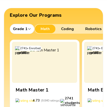
Explore Our Programs
Grade 1
Math
Coding
Robotics
2741
+
Enrolled
2741
+
Enro
Math Master 1
Math Ex
2741
4.73
4
(
9,840
ratings
)
students