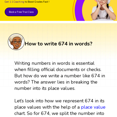
Get 1:1 Coaching
to Boost Grades Fast !
Book a Free Trial Class
How to write 674 in words?
Writing numbers in words is essential
when filling official documents or checks.
But how do we write a number like 674 in
words? The answer lies in breaking the
number into its place values.
Let’s look into how we represent 674 in its
place values with the help of a
place value
chart. So for 674, we split the number into