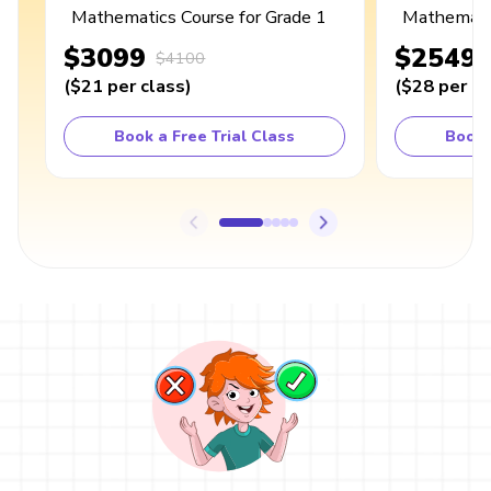
Mathematics Course for Grade 1
Mathematic
$3099
$2549
$4100
(
$21
per class
)
(
$28
per cl
Book a Free Trial Class
Book 