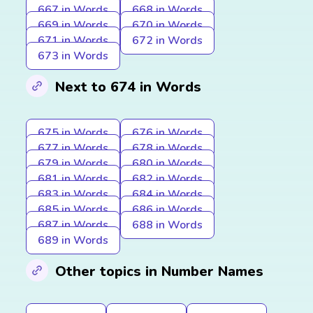
667 in Words
668 in Words
669 in Words
670 in Words
671 in Words
672 in Words
673 in Words
Next to 674 in Words
675 in Words
676 in Words
677 in Words
678 in Words
679 in Words
680 in Words
681 in Words
682 in Words
683 in Words
684 in Words
685 in Words
686 in Words
687 in Words
688 in Words
689 in Words
Other topics in Number Names