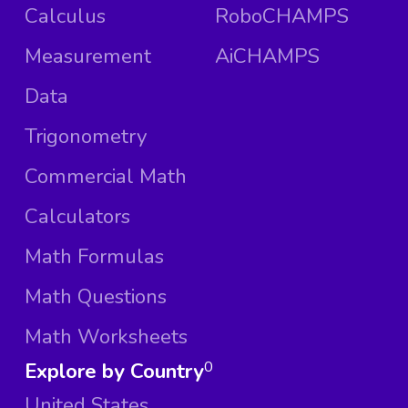
Calculus
RoboCHAMPS
Measurement
AiCHAMPS
Data
Trigonometry
Commercial Math
Calculators
Math Formulas
Math Questions
Math Worksheets
Explore by Country
0
United States