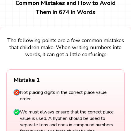
Common Mistakes and How to Avoid
Them in 674 in Words
The following points are a few common mistakes
that children make. When writing numbers into
words, it can get a little confusing:
Mistake 1
Not placing digits in the correct place value
order.
We must always ensure that the correct place
value is used. A hyphen should be used to
separate tens and ones in compound numbers