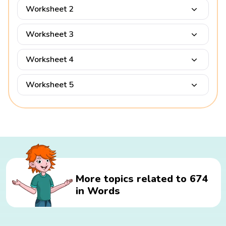
Worksheet 2
Worksheet 3
Worksheet 4
Worksheet 5
More topics related to 674
in Words