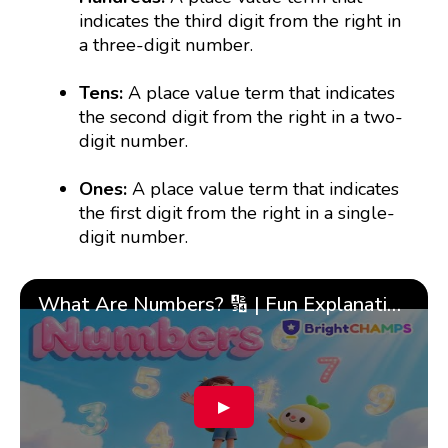
indicates the third digit from the right in
a three-digit number.
Tens:
A place value term that indicates
the second digit from the right in a two-
digit number.
Ones:
A place value term that indicates
the first digit from the right in a single-
digit number.
What Are Numbers? 🔢 | Fun Explanation with 🎯 Real-Life Examples for Kids | ✨BrightCHAMPS Math
▶