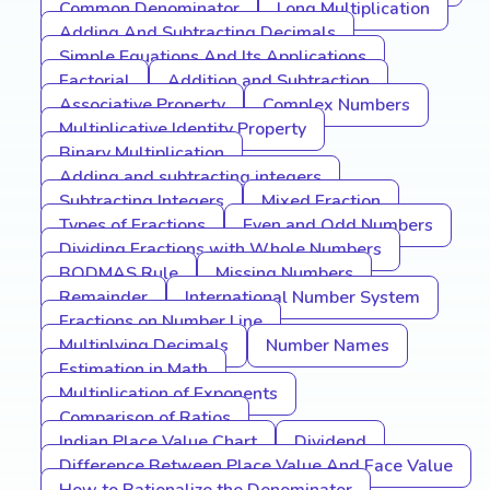
Common Denominator
Long Multiplication
Adding And Subtracting Decimals
Simple Equations And Its Applications
Factorial
Addition and Subtraction
Associative Property
Complex Numbers
Multiplicative Identity Property
Binary Multiplication
Adding and subtracting integers
Subtracting Integers
Mixed Fraction
Types of Fractions
Even and Odd Numbers
Dividing Fractions with Whole Numbers
BODMAS Rule
Missing Numbers
Remainder
International Number System
Fractions on Number Line
Multiplying Decimals
Number Names
Estimation in Math
Multiplication of Exponents
Comparison of Ratios
Indian Place Value Chart
Dividend
Difference Between Place Value And Face Value