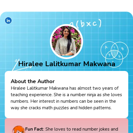
Hiralee Lalitkumar Makwana
About the Author
Hiralee Lalitkumar Makwana has almost two years of
teaching experience. She is a number ninja as she loves
numbers. Her interest in numbers can be seen in the
way she cracks math puzzles and hidden patterns.
Fun Fact
: She loves to read number jokes and