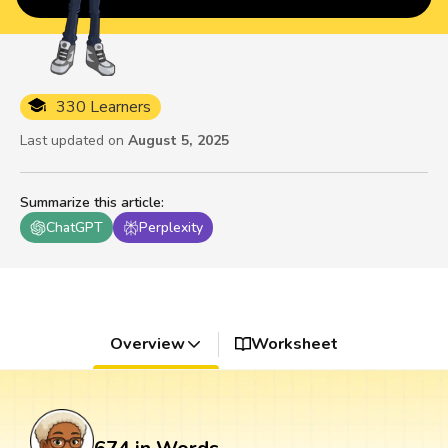
330 Learners
Last updated on
August 5, 2025
Summarize this article
:
ChatGPT
Perplexity
Overview
Worksheet