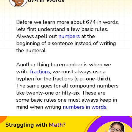
674 in Words
Before we learn more about 674 in words,
let’s first understand a few basic rules.
Always spell out
numbers
at the
beginning of a sentence instead of writing
the numeral.
Another thing to remember is when we
write
fractions
, we must always use a
hyphen for the fractions (e.g., one-third).
The same goes for all compound numbers
like twenty-one or fifty-six. These are
some basic rules one must always keep in
mind when writing
numbers in words
.
Struggling with
Math?