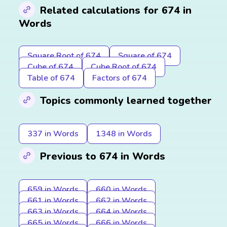
Related calculations for 674 in
Words
Square Root of 674
Square of 674
Cube of 674
Cube Root of 674
Table of 674
Factors of 674
Topics commonly learned together
337 in Words
1348 in Words
Previous to 674 in Words
659 in Words
660 in Words
661 in Words
662 in Words
663 in Words
664 in Words
665 in Words
666 in Words