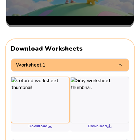
Download Worksheets
Worksheet 1
Download
Download