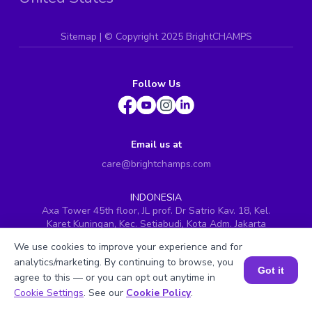
Sitemap
| ©
Copyright 2025 BrightCHAMPS
Follow Us
Email us at
care@brightchamps.com
INDONESIA
Axa Tower 45th floor, JL prof. Dr Satrio Kav. 18, Kel.
Karet Kuningan, Kec. Setiabudi, Kota Adm. Jakarta
Selatan, Prov. DKI Jakarta
We use cookies to improve your experience and for
INDIA
analytics/marketing. By continuing to browse, you
H.No. 8-2-699/1, SyNo. 346, Rd No. 12, Banjara Hills,
Got it
agree to this — or you can opt out anytime in
Hyderabad, Telangana - 500034
Book a Session for FREE
Cookie Settings
. See our
Cookie Policy
.
SINGAPORE