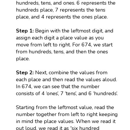
hundreds, tens, and ones. 6 represents the
hundreds place, 7 represents the tens
place, and 4 represents the ones place.
Step 1:
Begin with the leftmost digit, and
assign each digit a place value as you
move from left to right. For 674, we start
from hundreds, tens, and then the ones
place.
Step 2:
Next, combine the values from
each place and then read the values aloud.
In 674, we can see that the number
consists of 4 ‘ones’, 7 ‘tens’, and 6 ‘hundreds’.
Starting from the leftmost value, read the
number together from left to right keeping
in mind the place values. When we read it
out loud, we read it as “six hundred