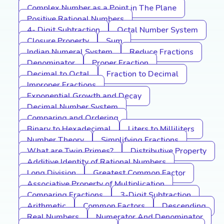
Complex Number as a Point in The Plane
Positive Rational Numbers
4- Digit Subtraction
Octal Number System
Closure Property
Sum
Indian Numeral System
Reduce Fractions
Denominator
Proper Fraction
Decimal to Octal
Fraction to Decimal
Improper Fractions
Exponential Growth and Decay
Decimal Number System
Comparing and Ordering
Binary to Hexadecimal
Liters to Milliliters
Number Theory
Simplifying Fractions
What are Twin Primes?
Distributive Property
Additive Identity of Rational Numbers
Long Division
Greatest Common Factor
Associative Property of Multiplication
Comparing Fractions
3-Digit Subtraction
Arithmetic
Common Factors
Descending
Real Numbers
Numerator And Denominator