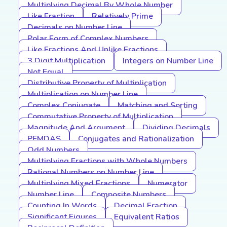
Multiplying Decimal By Whole Number
Like Fraction
Relatively Prime
Decimals on Number Line
Polar Form of Complex Numbers
Like Fractions And Unlike Fractions
3 Digit Multiplication
Integers on Number Line
Not Equal
Distributive Property of Multiplication
Multiplication on Number Line
Complex Conjugate
Matching and Sorting
Commutative Property of Multiplication
Magnitude And Argument
Dividing Decimals
PEMDAS
Conjugates and Rationalization
Odd Numbers
Multiplying Fractions with Whole Numbers
Rational Numbers on Number Line
Multiplying Mixed Fractions
Numerator
Number Line
Composite Numbers
Counting In Words
Decimal Fraction
Significant Figures
Equivalent Ratios