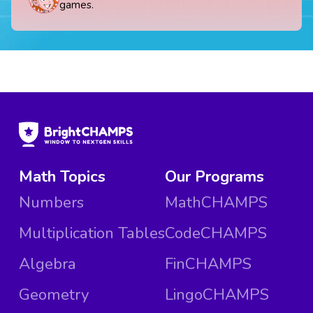
games.
Math Topics
Our Programs
Numbers
MathCHAMPS
Multiplication Tables
CodeCHAMPS
Algebra
FinCHAMPS
Geometry
LingoCHAMPS