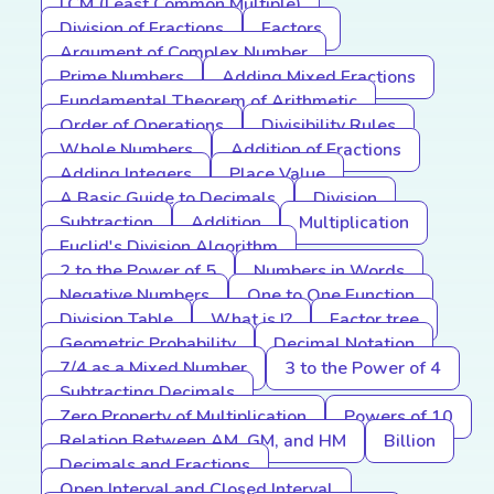
LCM (Least Common Multiple)
Division of Fractions
Factors
Argument of Complex Number
Prime Numbers
Adding Mixed Fractions
Fundamental Theorem of Arithmetic
Order of Operations
Divisibility Rules
Whole Numbers
Addition of Fractions
Adding Integers
Place Value
A Basic Guide to Decimals
Division
Subtraction
Addition
Multiplication
Euclid's Division Algorithm
2 to the Power of 5
Numbers in Words
Negative Numbers
One to One Function
Division Table
What is I?
Factor tree
Geometric Probability
Decimal Notation
7/4 as a Mixed Number
3 to the Power of 4
Subtracting Decimals
Zero Property of Multiplication
Powers of 10
Relation Between AM, GM, and HM
Billion
Decimals and Fractions
Open Interval and Closed Interval