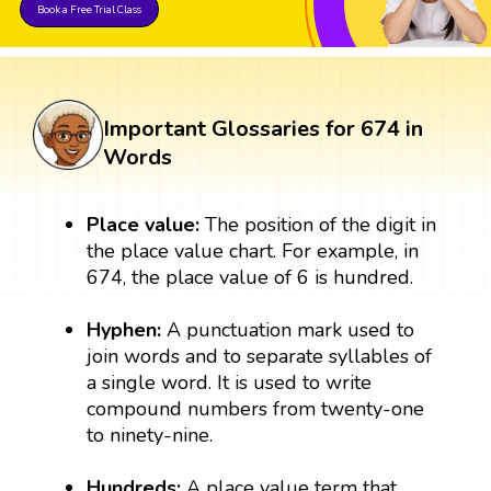
Book a Free Trial Class
Important Glossaries for 674 in
Words
Place value:
The position of the digit in
the place value chart. For example, in
674, the place value of 6 is hundred.
Hyphen:
A punctuation mark used to
join words and to separate syllables of
a single word. It is used to write
compound numbers from twenty-one
to ninety-nine.
Hundreds:
A place value term that