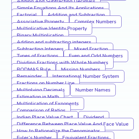
Adding And Subtracting Decimals
Simple Equations And Its Applications
Factorial
Addition and Subtraction
Associative Property
Complex Numbers
Multiplicative Identity Property
Binary Multiplication
Adding and subtracting integers
Subtracting Integers
Mixed Fraction
Types of Fractions
Even and Odd Numbers
Dividing Fractions with Whole Numbers
BODMAS Rule
Missing Numbers
Remainder
International Number System
Fractions on Number Line
Multiplying Decimals
Number Names
Estimation in Math
Multiplication of Exponents
Comparison of Ratios
Indian Place Value Chart
Dividend
Difference Between Place Value And Face Value
How to Rationalize the Denominator
Euler’s Number
Equivalent Fractions