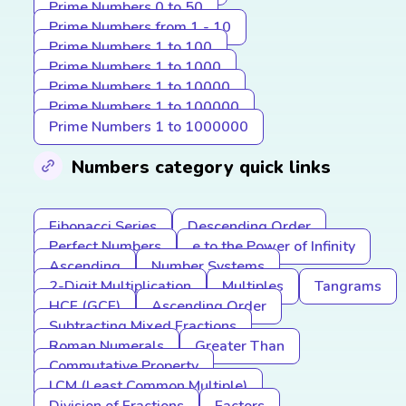
Prime Numbers 0 to 50
Prime Numbers from 1 - 10
Prime Numbers 1 to 100
Prime Numbers 1 to 1000
Prime Numbers 1 to 10000
Prime Numbers 1 to 100000
Prime Numbers 1 to 1000000
Numbers category quick links
Fibonacci Series
Descending Order
Perfect Numbers
e to the Power of Infinity
Ascending
Number Systems
2-Digit Multiplication
Multiples
Tangrams
HCF (GCF)
Ascending Order
Subtracting Mixed Fractions
Roman Numerals
Greater Than
Commutative Property
LCM (Least Common Multiple)