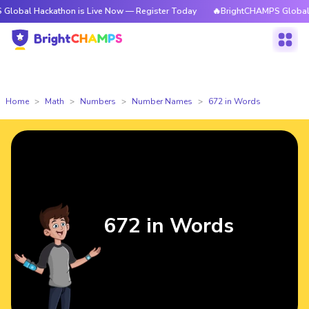
ckathon is Live Now — Register Today
🔥BrightCHAMPS Global Hackathon
Home
Math
Numbers
Number Names
672 in Words
672 in Words