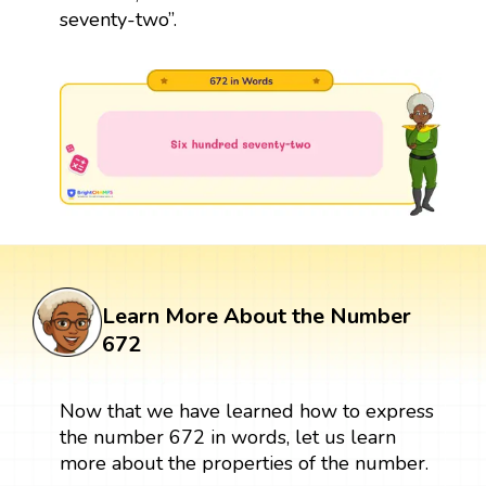
seventy-two”.
Learn More About the Number
672
Now that we have learned how to express
the number 672 in words, let us learn
more about the properties of the number.