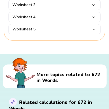
Worksheet 3
Worksheet 4
Worksheet 5
More topics related to 672
in Words
Related calculations for 672 in
Words