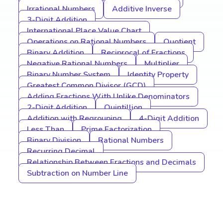
Irrational Numbers
Additive Inverse
3-Digit Addition
International Place Value Chart
Operations on Rational Numbers
Quotient
Binary Addition
Reciprocal of Fractions
Negative Rational Numbers
Multiplier
Binary Number System
Identity Property
Greatest Common Divisor (GCD)
Adding Fractions With Unlike Denominators
2-Digit Addition
Quintillion
Addition with Regrouping
4-Digit Addition
Less Than
Prime Factorization
Binary Division
Rational Numbers
Recurring Decimal
Relationship Between Fractions and Decimals
Subtraction on Number Line