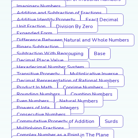
Imaginary Numbers
Addition and Subtraction of Fractions
Additive Identity Property
Exact Decimal
Unit Fraction
Division By Zero
Expanded Form
Difference Between Natural and Whole Numbers
Binary Subtraction
Subtraction With Regrouping
Base
Decimal Place Value
Hexadecimal Number System
Transitive Property
Multiplicative Inverse
Decimal Representation of Rational Numbers
Product In Math
Coprime Numbers
Rounding Numbers
Counting Numbers
Even Numbers
Natural Numbers
Powers of Iota
Integers
Consecutive Numbers
Commutative Property of Addition
Surds
Multiplying Fractions
Complex Number as a Point in The Plane