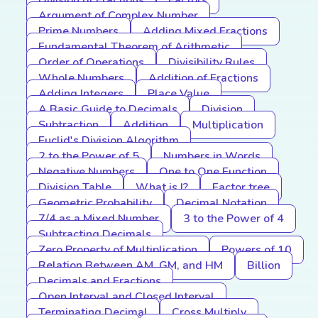
Division of Fractions
Factors
Argument of Complex Number
Prime Numbers
Adding Mixed Fractions
Fundamental Theorem of Arithmetic
Order of Operations
Divisibility Rules
Whole Numbers
Addition of Fractions
Adding Integers
Place Value
A Basic Guide to Decimals
Division
Subtraction
Addition
Multiplication
Euclid's Division Algorithm
2 to the Power of 5
Numbers in Words
Negative Numbers
One to One Function
Division Table
What is I?
Factor tree
Geometric Probability
Decimal Notation
7/4 as a Mixed Number
3 to the Power of 4
Subtracting Decimals
Zero Property of Multiplication
Powers of 10
Relation Between AM, GM, and HM
Billion
Decimals and Fractions
Open Interval and Closed Interval
Terminating Decimal
Cross Multiply