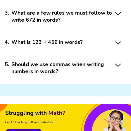
3
.
What are a few rules we must follow to
write 672 in words?
4
.
What is 123 + 456 in words?
5
.
Should we use commas when writing
numbers in words?
Struggling with
Math?
Get 1:1 Coaching
to Boost Grades Fast !