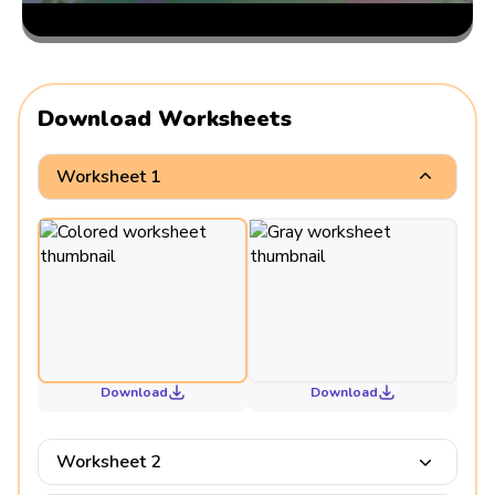
Download Worksheets
Worksheet 1
Download
Download
Worksheet 2