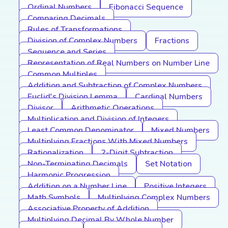
Ordinal Numbers
Fibonacci Sequence
Comparing Decimals
Rules of Transformations
Division of Complex Numbers
Fractions
Sequence and Series
Representation of Real Numbers on Number Line
Common Multiples
Addition and Subtraction of Complex Numbers
Euclid's Division Lemma
Cardinal Numbers
Divisor
Arithmetic Operations
Multiplication and Division of Integers
Least Common Denominator
Mixed Numbers
Multiplying Fractions With Mixed Numbers
Rationalization
2-Digit Subtraction
Non-Terminating Decimals
Set Notation
Harmonic Progression
Addition on a Number Line
Positive Integers
Math Symbols
Multiplying Complex Numbers
Associative Property of Addition
Multiplying Decimal By Whole Number