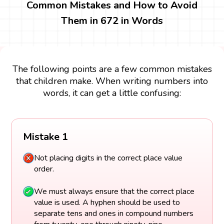
Common Mistakes and How to Avoid
Them in 672 in Words
The following points are a few common mistakes
that children make. When writing numbers into
words, it can get a little confusing:
Mistake 1
Not placing digits in the correct place value
order.
We must always ensure that the correct place
value is used. A hyphen should be used to
separate tens and ones in compound numbers