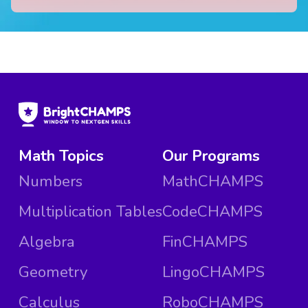
Math Topics
Our Programs
Numbers
MathCHAMPS
Multiplication Tables
CodeCHAMPS
Algebra
FinCHAMPS
Geometry
LingoCHAMPS
Calculus
RoboCHAMPS