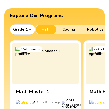
Explore Our Programs
Grade 1
Math
Coding
Robotics
2741
+
Enrolled
2741
+
Enro
Math Master 1
Math Ex
2741
4.73
4
(
9,840
ratings
)
students