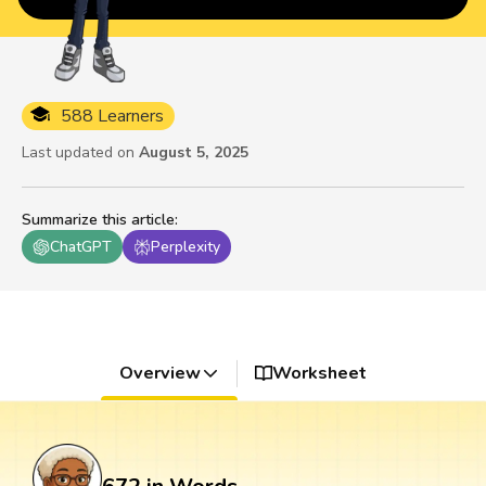
588 Learners
Last updated on
August 5, 2025
Summarize this article
:
ChatGPT
Perplexity
Overview
Worksheet