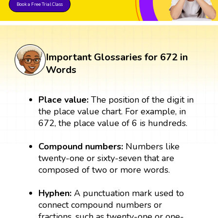
Book a Free Trial Class
Important Glossaries for 672 in
Words
Place value:
The position of the digit in
the place value chart. For example, in
672, the place value of 6 is hundreds.
Compound numbers:
Numbers like
twenty-one or sixty-seven that are
composed of two or more words.
Hyphen:
A punctuation mark used to
connect compound numbers or
fractions, such as twenty-one or one-