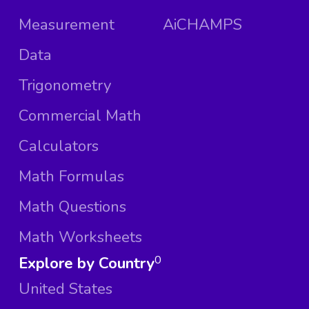
Measurement
AiCHAMPS
Data
Trigonometry
Commercial Math
Calculators
Math Formulas
Math Questions
Math Worksheets
Explore by Country
0
United States