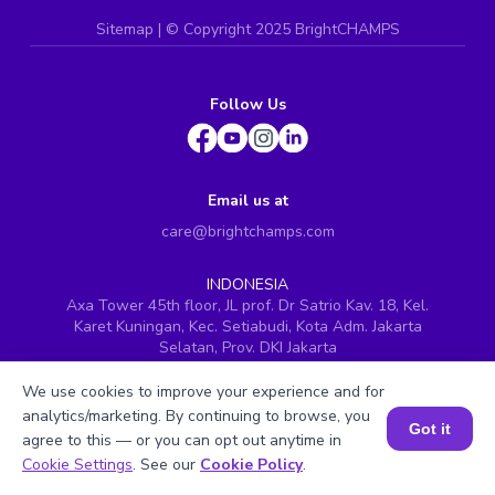
Sitemap
| ©
Copyright 2025 BrightCHAMPS
Follow Us
Email us at
care@brightchamps.com
INDONESIA
Axa Tower 45th floor, JL prof. Dr Satrio Kav. 18, Kel.
Karet Kuningan, Kec. Setiabudi, Kota Adm. Jakarta
Selatan, Prov. DKI Jakarta
INDIA
We use cookies to improve your experience and for
H.No. 8-2-699/1, SyNo. 346, Rd No. 12, Banjara Hills,
analytics/marketing. By continuing to browse, you
Hyderabad, Telangana - 500034
Got it
agree to this — or you can opt out anytime in
SINGAPORE
Book a Session for FREE
Cookie Settings
. See our
Cookie Policy
.
60 Paya Lebar Road #05-16, Paya Lebar Square,