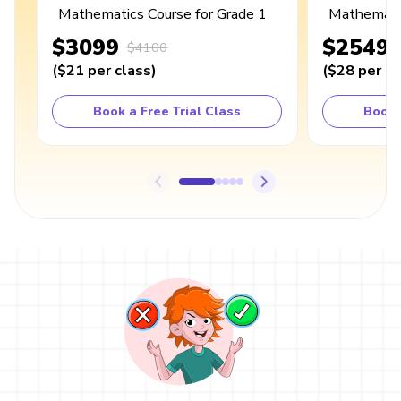
Mathematics Course for Grade 1
Mathematic
$3099
$2549
$4100
(
$21
per class
)
(
$28
per cl
Book a Free Trial Class
Book 