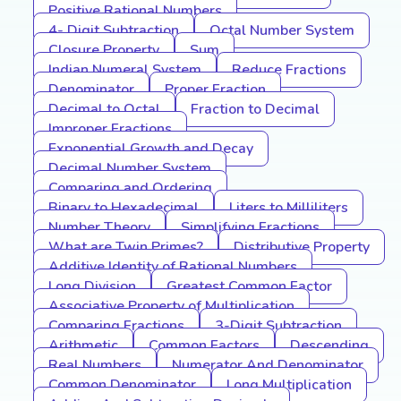
Positive Rational Numbers
4- Digit Subtraction
Octal Number System
Closure Property
Sum
Indian Numeral System
Reduce Fractions
Denominator
Proper Fraction
Decimal to Octal
Fraction to Decimal
Improper Fractions
Exponential Growth and Decay
Decimal Number System
Comparing and Ordering
Binary to Hexadecimal
Liters to Milliliters
Number Theory
Simplifying Fractions
What are Twin Primes?
Distributive Property
Additive Identity of Rational Numbers
Long Division
Greatest Common Factor
Associative Property of Multiplication
Comparing Fractions
3-Digit Subtraction
Arithmetic
Common Factors
Descending
Real Numbers
Numerator And Denominator
Common Denominator
Long Multiplication