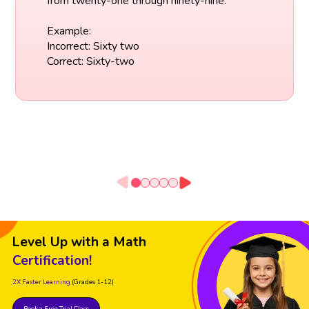
from twenty-one through ninety-nine.
Example:
Incorrect: Sixty two
Correct: Sixty-two
Level Up with a Math
Certification!
2X Faster Learning
(Grades 1-12)
Book a Free Trial Class