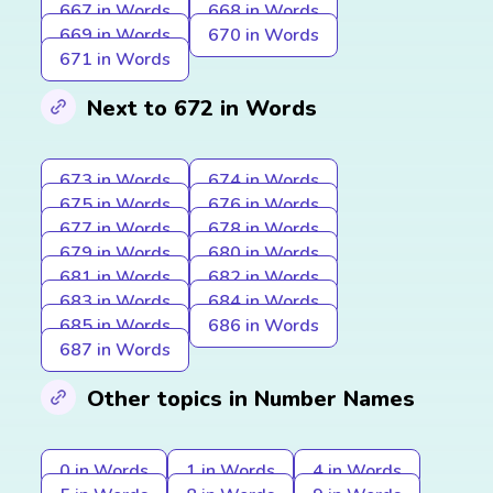
667 in Words
668 in Words
669 in Words
670 in Words
671 in Words
Next to 672 in Words
673 in Words
674 in Words
675 in Words
676 in Words
677 in Words
678 in Words
679 in Words
680 in Words
681 in Words
682 in Words
683 in Words
684 in Words
685 in Words
686 in Words
687 in Words
Other topics in Number Names
0 in Words
1 in Words
4 in Words