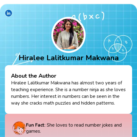
Hiralee Lalitkumar Makwana
About the Author
Hiralee Lalitkumar Makwana has almost two years of
teaching experience. She is a number ninja as she loves
numbers. Her interest in numbers can be seen in the
way she cracks math puzzles and hidden patterns.
Fun Fact
: She loves to read number jokes and
games.