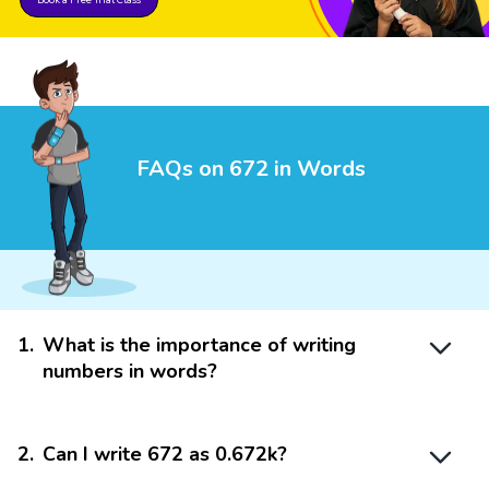
FAQs on 672 in Words
1
.
What is the importance of writing
numbers in words?
2
.
Can I write 672 as 0.672k?