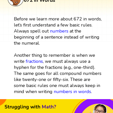
672 in Words
Before we learn more about 672 in words,
let’s first understand a few basic rules.
Always spell out
numbers
at the
beginning of a sentence instead of writing
the numeral.
Another thing to remember is when we
write
fractions
, we must always use a
hyphen for the fractions (e.g., one-third).
The same goes for all compound numbers
like twenty-one or fifty-six. These are
some basic rules one must always keep in
mind when writing
numbers in words
.
Struggling with
Math?