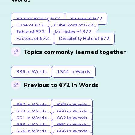
Square Root of 672
Square of 672
Cube of 672
Cube Root of 672
Table of 672
Multiples of 672
Factors of 672
Divisibility Rule of 672
Topics commonly learned together
336 in Words
1344 in Words
Previous to 672 in Words
657 in Words
658 in Words
659 in Words
660 in Words
661 in Words
662 in Words
663 in Words
664 in Words
665 in Words
666 in Words