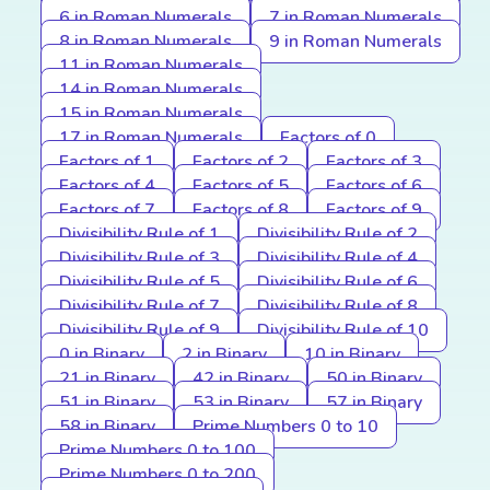
6 in Roman Numerals
7 in Roman Numerals
8 in Roman Numerals
9 in Roman Numerals
11 in Roman Numerals
14 in Roman Numerals
15 in Roman Numerals
17 in Roman Numerals
Factors of 0
Factors of 1
Factors of 2
Factors of 3
Factors of 4
Factors of 5
Factors of 6
Factors of 7
Factors of 8
Factors of 9
Divisibility Rule of 1
Divisibility Rule of 2
Divisibility Rule of 3
Divisibility Rule of 4
Divisibility Rule of 5
Divisibility Rule of 6
Divisibility Rule of 7
Divisibility Rule of 8
Divisibility Rule of 9
Divisibility Rule of 10
0 in Binary
2 in Binary
10 in Binary
21 in Binary
42 in Binary
50 in Binary
51 in Binary
53 in Binary
57 in Binary
58 in Binary
Prime Numbers 0 to 10
Prime Numbers 0 to 100
Prime Numbers 0 to 200