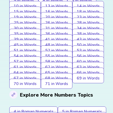
5 in Words
8 in Words
9 in Words
10 in Words
13 in Words
14 in Words
15 in Words
16 in Words
18 in Words
19 in Words
20 in Words
23 in Words
25 in Words
26 in Words
28 in Words
30 in Words
31 in Words
34 in Words
35 in Words
36 in Words
38 in Words
39 in Words
41 in Words
43 in Words
45 in Words
48 in Words
50 in Words
51 in Words
52 in Words
53 in Words
54 in Words
55 in Words
56 in Words
57 in Words
58 in Words
60 in Words
61 in Words
62 in Words
63 in Words
64 in Words
65 in Words
66 in Words
67 in Words
68 in Words
69 in Words
70 in Words
71 in Words
Explore More Numbers Topics
4 in Roman Numerals
5 in Roman Numerals