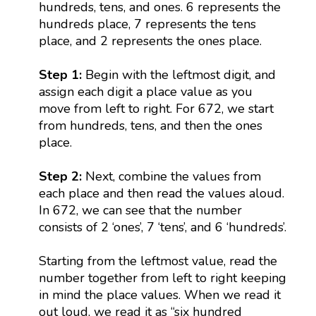
hundreds, tens, and ones. 6 represents the
hundreds place, 7 represents the tens
place, and 2 represents the ones place.
Step 1:
Begin with the leftmost digit, and
assign each digit a place value as you
move from left to right. For 672, we start
from hundreds, tens, and then the ones
place.
Step 2:
Next, combine the values from
each place and then read the values aloud.
In 672, we can see that the number
consists of 2 ‘ones’, 7 ‘tens’, and 6 ‘hundreds’.
Starting from the leftmost value, read the
number together from left to right keeping
in mind the place values. When we read it
out loud, we read it as “six hundred