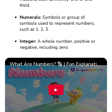
third.
Numerals:
Symbols or group of
symbols used to represent numbers,
such as 1, 2, 3.
Integer:
A whole number, positive or
negative, including zero.
What Are Numbers? 🔢 | Fun Explanation with 🎯 Real-Life Examples for Kids | ✨BrightCHAMPS Math
▶