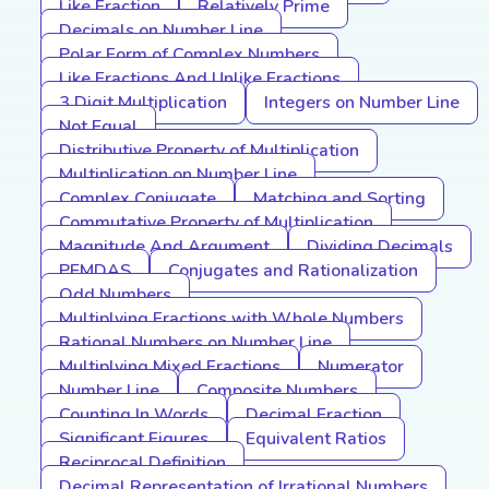
Like Fraction
Relatively Prime
Decimals on Number Line
Polar Form of Complex Numbers
Like Fractions And Unlike Fractions
3 Digit Multiplication
Integers on Number Line
Not Equal
Distributive Property of Multiplication
Multiplication on Number Line
Complex Conjugate
Matching and Sorting
Commutative Property of Multiplication
Magnitude And Argument
Dividing Decimals
PEMDAS
Conjugates and Rationalization
Odd Numbers
Multiplying Fractions with Whole Numbers
Rational Numbers on Number Line
Multiplying Mixed Fractions
Numerator
Number Line
Composite Numbers
Counting In Words
Decimal Fraction
Significant Figures
Equivalent Ratios
Reciprocal Definition
Decimal Representation of Irrational Numbers