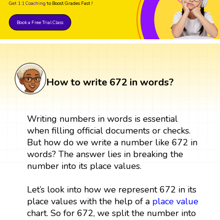
Get 1:1 Coaching
to Boost Grades Fast !
Book a Free Trial Class
How to write 672 in words?
Writing numbers in words is essential
when filling official documents or checks.
But how do we write a number like 672 in
words? The answer lies in breaking the
number into its place values.
Let’s look into how we represent 672 in its
place values with the help of a
place value
chart. So for 672, we split the number into