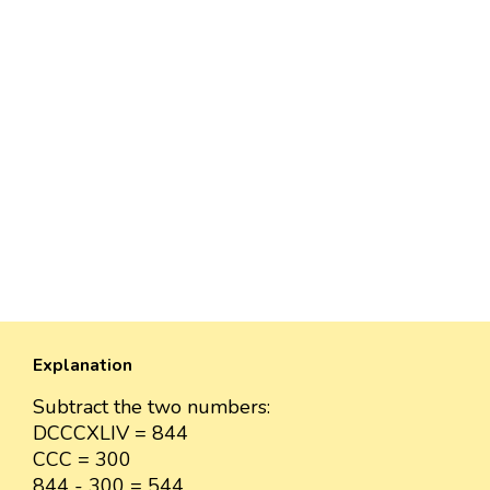
Explanation
Subtract the two numbers:
DCCCXLIV = 844
CCC = 300
844 - 300 = 544