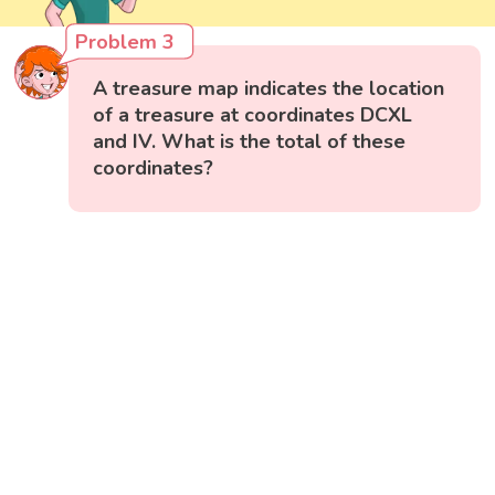
Problem 3
A treasure map indicates the location
of a treasure at coordinates DCXL
and IV. What is the total of these
coordinates?