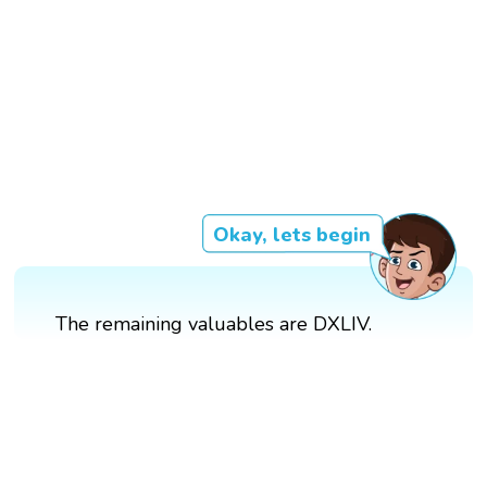
Okay, lets begin
The remaining valuables are DXLIV.