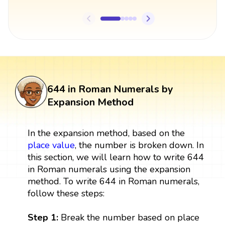
644 in Roman Numerals by
Expansion Method
In the expansion method, based on the
place value
, the number is broken down. In
this section, we will learn how to write 644
in Roman numerals using the expansion
method. To write 644 in Roman numerals,
follow these steps:
Step 1:
Break the number based on place