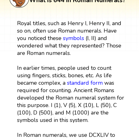
What is 644 in Roman Numerals?
Royal titles, such as Henry I, Henry II, and
so on, often use Roman numerals. Have
you noticed these
symbols
(I, II) and
wondered what they represented? Those
are Roman numerals.
In earlier times, people used to count
using fingers, sticks, bones, etc. As life
became complex, a
standard form
was
required for counting. Ancient Romans
developed the Roman numeral system for
this purpose. I (1), V (5), X (10), L (50), C
(100), D (500), and M (1000) are the
symbols used in this system.
In Roman numerals, we use DCXLIV to