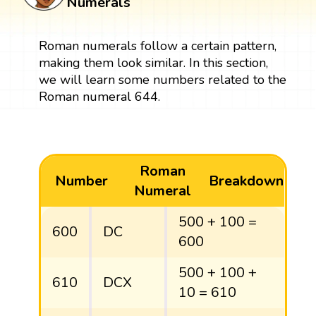
Numerals
Roman numerals follow a certain pattern,
making them look similar. In this section,
we will learn some numbers related to the
Roman numeral 644.
Roman
Number
Breakdown
Numeral
500 + 100 =
600
DC
600
500 + 100 +
610
DCX
10 = 610