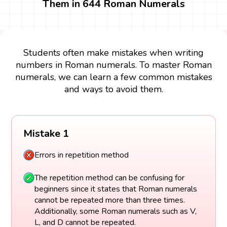
Them in 644 Roman Numerals
Students often make mistakes when writing
numbers in Roman numerals. To master Roman
numerals, we can learn a few common mistakes
and ways to avoid them.
Mistake 1
Errors in repetition method
The repetition method can be confusing for
beginners since it states that Roman numerals
cannot be repeated more than three times.
Additionally, some Roman numerals such as V,
L, and D cannot be repeated.