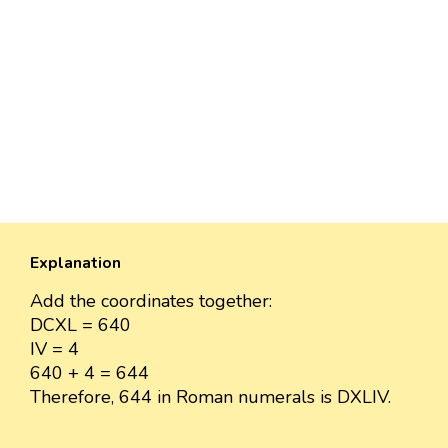
Explanation
Add the coordinates together:
DCXL = 640
IV = 4
640 + 4 = 644
Therefore, 644 in Roman numerals is DXLIV.