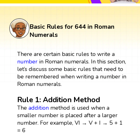
Basic Rules for 644 in Roman
Numerals
There are certain basic rules to write a
number
in Roman numerals. In this section,
let’s discuss some basic rules that need to
be remembered when writing a number in
Roman numerals.
Rule 1: Addition Method
The
addition
method is used when a
smaller number is placed after a larger
number. For example, VI → V + I → 5 + 1
= 6