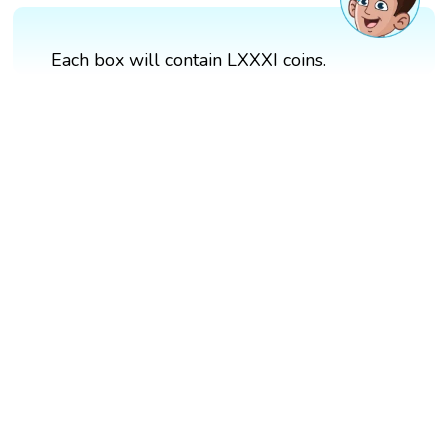
Each box will contain LXXXI coins.