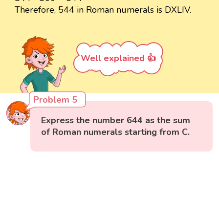
Therefore, 544 in Roman numerals is DXLIV.
Well explained 👍
Problem 5
Express the number 644 as the sum
of Roman numerals starting from C.