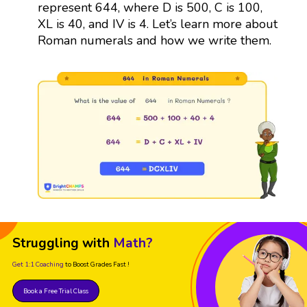
represent 644, where D is 500, C is 100,
XL is 40, and IV is 4. Let’s learn more about
Roman numerals and how we write them.
Struggling with
Math?
Get 1:1 Coaching
to Boost Grades Fast !
Book a Free Trial Class