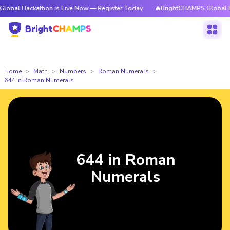
kathon is Live Now — Register Today
🔥BrightCHAMPS Global Hackathon 
Home
Math
Numbers
Roman Numerals
644 in Roman Numerals
644 in Roman
Numerals