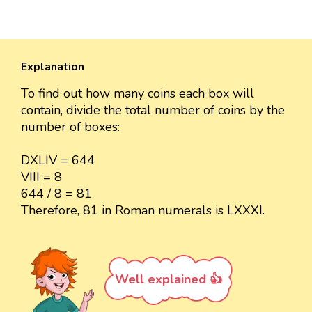
Explanation
To find out how many coins each box will
contain, divide the total number of coins by the
number of boxes:
DXLIV = 644
VIII = 8
644 / 8 = 81
Therefore, 81 in Roman numerals is LXXXI.
Well explained 👍