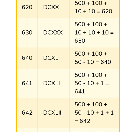
500 + 100 +
620
DCXX
10 + 10 = 620
500 + 100 +
630
DCXXX
10 + 10 + 10 =
630
500 + 100 +
640
DCXL
50 - 10 = 640
500 + 100 +
641
DCXLI
50 - 10 + 1 =
641
500 + 100 +
642
DCXLII
50 - 10 + 1 + 1
= 642