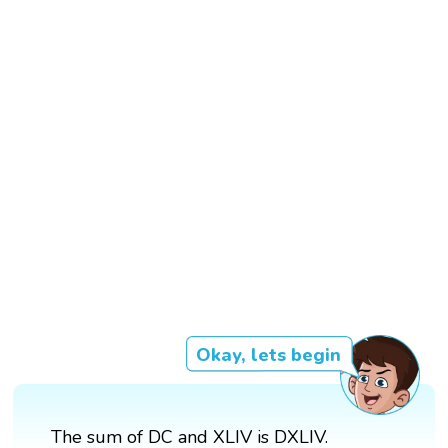
Okay, lets begin
The sum of DC and XLIV is DXLIV.