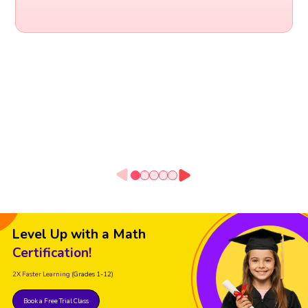
Level Up with a Math
Certification!
2X Faster Learning
(Grades 1-12)
Book a Free Trial Class