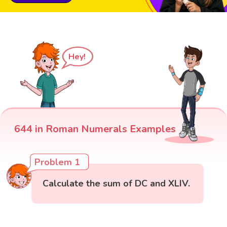
Hey!
644 in Roman Numerals Examples
Problem 1
Calculate the sum of DC and XLIV.