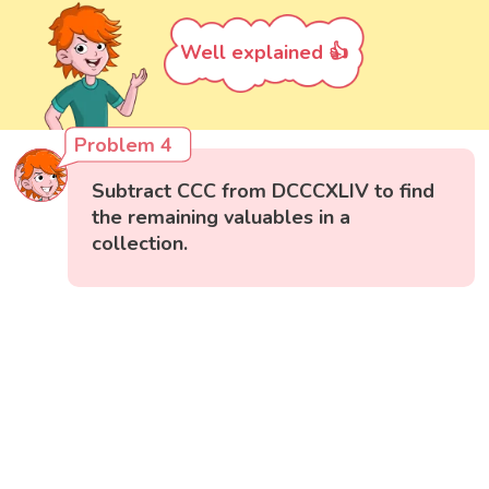
Well explained 👍
Problem 4
Subtract CCC from DCCCXLIV to find
the remaining valuables in a
collection.