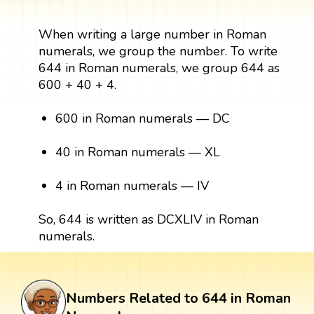
When writing a large number in Roman
numerals, we group the number. To write
644 in Roman numerals, we group 644 as
600 + 40 + 4.
600 in Roman numerals — DC
40 in Roman numerals — XL
4 in Roman numerals — IV
So, 644 is written as DCXLIV in Roman
numerals.
Numbers Related to 644 in Roman