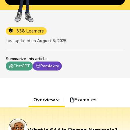
338 Learners
Last updated on
August 5, 2025
Summarize this article
:
ChatGPT
Perplexity
Overview
Examples