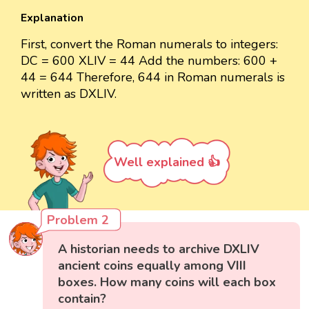
Explanation
First, convert the Roman numerals to integers:
DC = 600 XLIV = 44 Add the numbers: 600 +
44 = 644 Therefore, 644 in Roman numerals is
written as DXLIV.
Well explained 👍
Problem 2
A historian needs to archive DXLIV
ancient coins equally among VIII
boxes. How many coins will each box
contain?