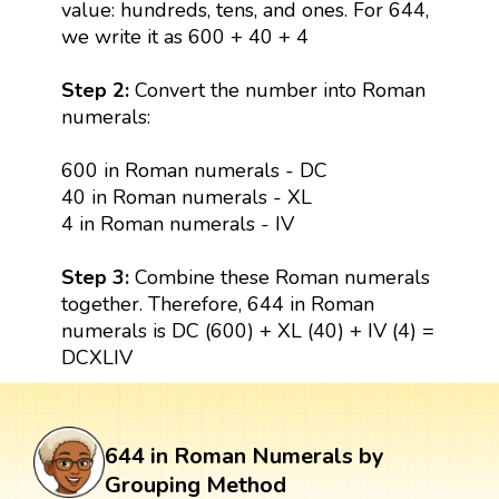
value: hundreds, tens, and ones. For 644,
we write it as 600 + 40 + 4
Step 2:
Convert the number into Roman
numerals:
600 in Roman numerals - DC
40 in Roman numerals - XL
4 in Roman numerals - IV
Step 3:
Combine these Roman numerals
together. Therefore, 644 in Roman
numerals is DC (600) + XL (40) + IV (4) =
DCXLIV
644 in Roman Numerals by
Grouping Method