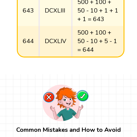
500 + 100 +
643
DCXLIII
50 - 10 + 1 + 1
+ 1 = 643
500 + 100 +
644
DCXLIV
50 - 10 + 5 - 1
= 644
Common Mistakes and How to Avoid