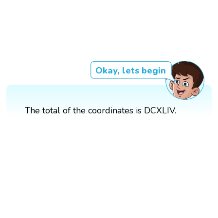
Okay, lets begin
The total of the coordinates is DCXLIV.