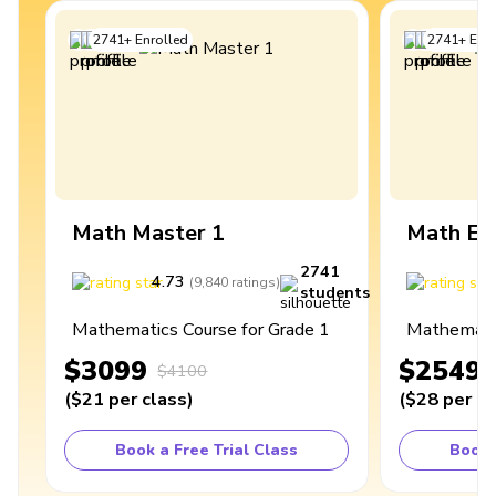
2741
+
Enrolled
2741
+
Enro
Math Master 1
Math Ex
2741
4.73
4
(
9,840
ratings
)
students
Mathematics Course for Grade 1
Mathematic
$3099
$2549
$4100
(
$21
per class
)
(
$28
per cl
Book a Free Trial Class
Book 