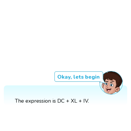
Okay, lets begin
The expression is DC + XL + IV.