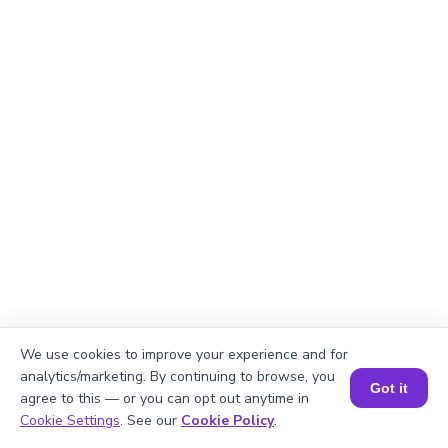
We use cookies to improve your experience and for
analytics/marketing. By continuing to browse, you
Explanation
Got it
agree to this — or you can opt out anytime in
Book a Session for FREE
Break down the number 644 using Roman
Cookie Settings
. See our
Cookie Policy
.
numerals: