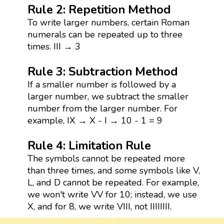
Rule 2: Repetition Method
To write larger numbers, certain Roman
numerals can be repeated up to three
times. III → 3
Rule 3: Subtraction Method
If a smaller number is followed by a
larger number, we subtract the smaller
number from the larger number. For
example, IX → X - I → 10 - 1 = 9
Rule 4: Limitation Rule
The symbols cannot be repeated more
than three times, and some symbols like V,
L, and D cannot be repeated. For example,
we won't write VV for 10; instead, we use
X, and for 8, we write VIII, not IIIIIIII.