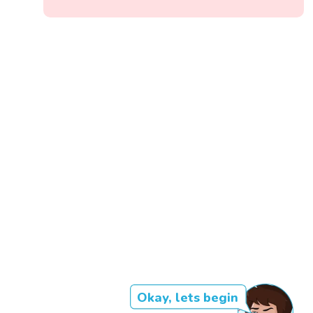
Okay, lets begin