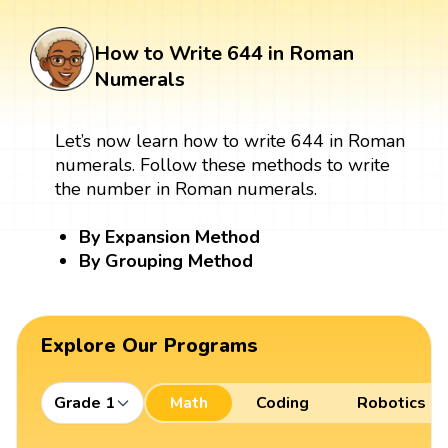
How to Write 644 in Roman
Numerals
Let’s now learn how to write 644 in Roman
numerals. Follow these methods to write
the number in Roman numerals.
By Expansion Method
By Grouping Method
Explore Our Programs
Grade 1
Math
Coding
Robotics