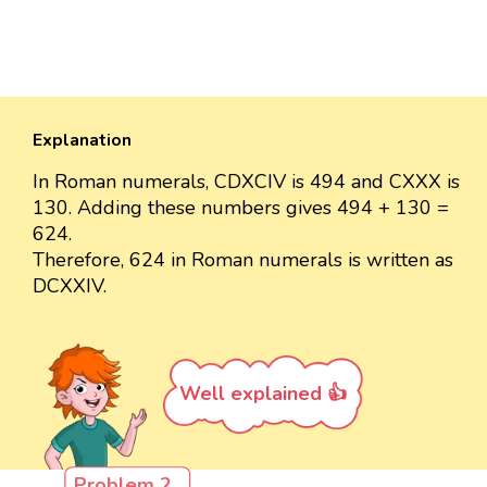
Explanation
In Roman numerals, CDXCIV is 494 and CXXX is
130. Adding these numbers gives 494 + 130 =
624.
Therefore, 624 in Roman numerals is written as
DCXXIV.
Well explained 👍
Problem 2