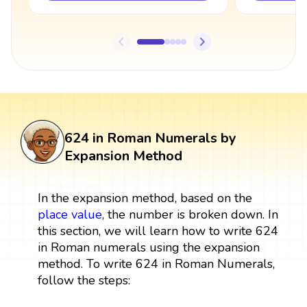
624 in Roman Numerals by
Expansion Method
In the expansion method, based on the
place value
, the number is broken down. In
this section, we will learn how to write 624
in Roman numerals using the expansion
method. To write 624 in Roman Numerals,
follow the steps: