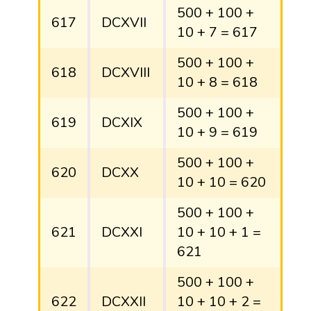
500 + 100 +
617
DCXVII
10 + 7 = 617
500 + 100 +
618
DCXVIII
10 + 8 = 618
500 + 100 +
619
DCXIX
10 + 9 = 619
500 + 100 +
620
DCXX
10 + 10 = 620
500 + 100 +
621
DCXXI
10 + 10 + 1 =
621
500 + 100 +
622
DCXXII
10 + 10 + 2 =