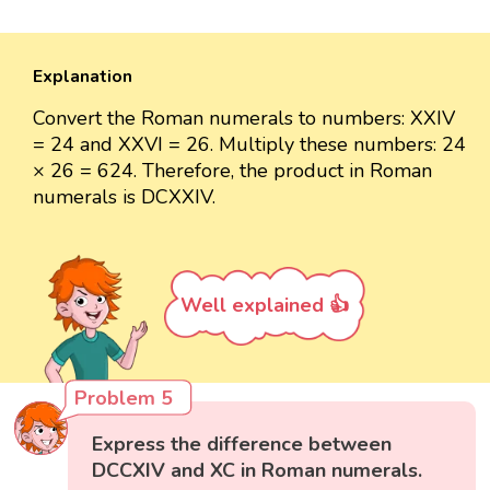
Explanation
Convert the Roman numerals to numbers: XXIV
= 24 and XXVI = 26. Multiply these numbers: 24
× 26 = 624. Therefore, the product in Roman
numerals is DCXXIV.
Well explained 👍
Problem 5
Express the difference between
DCCXIV and XC in Roman numerals.