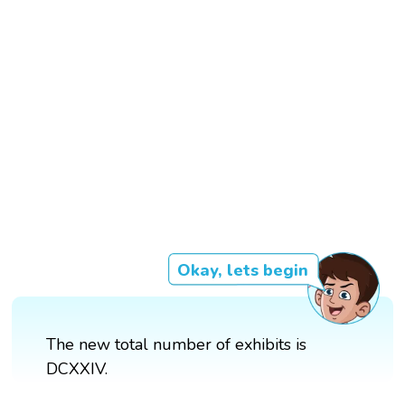
Okay, lets begin
The new total number of exhibits is
DCXXIV.