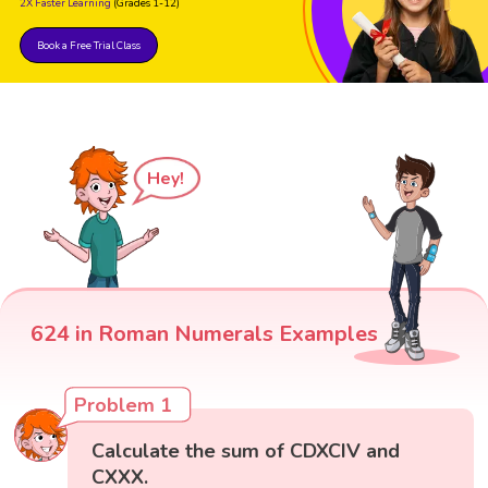
2X Faster Learning
(Grades 1-12)
Book a Free Trial Class
Hey!
624 in Roman Numerals Examples
Problem 1
Calculate the sum of CDXCIV and
CXXX.