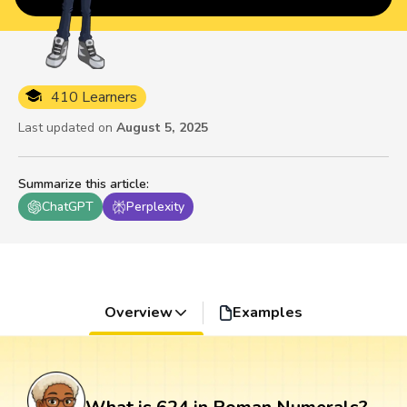
410 Learners
Last updated on
August 5, 2025
Summarize this article
:
ChatGPT
Perplexity
Overview
Examples