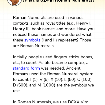
What is 624 in Roman Numerals?
Roman Numerals are used in various
contexts, such as royal titles (e.g., Henry I,
Henry II), book names, and more. Have you
noticed these names and wondered what
these
symbols
(I and II) represent? Those
are Roman Numerals.
Initially, people used fingers, sticks, bones,
etc., to count. As life became complex, a
standard form
was needed. Ancient
Romans used the Roman Numeral system
to count. I (1), V (5), X (10), L (50), C (100),
D (500), and M (1000) are the symbols we
use.
In Roman Numerals, we use DCXXIV to