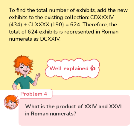
To find the total number of exhibits, add the new
exhibits to the existing collection: CDXXXIV
(434) + CLXXXX (190) = 624. Therefore, the
total of 624 exhibits is represented in Roman
numerals as DCXXIV.
Well explained 👍
Problem 4
What is the product of XXIV and XXVI
in Roman numerals?