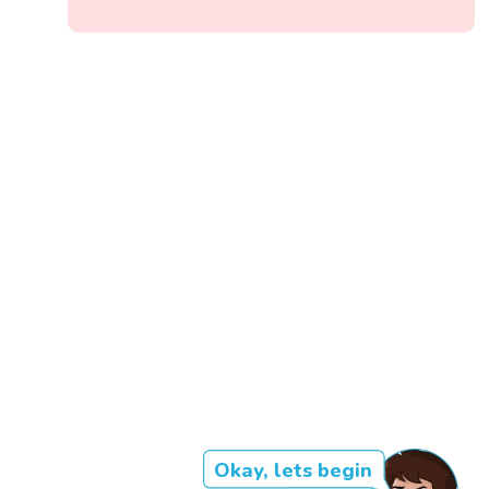
Okay, lets begin