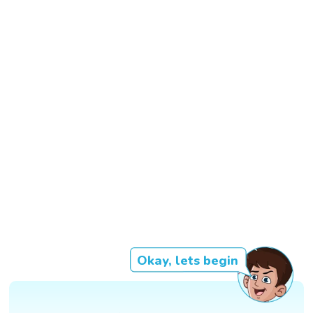
Okay, lets begin