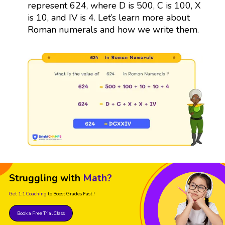
represent 624, where D is 500, C is 100, X
is 10, and IV is 4. Let’s learn more about
Roman numerals and how we write them.
Struggling with
Math?
Get 1:1 Coaching
to Boost Grades Fast !
Book a Free Trial Class