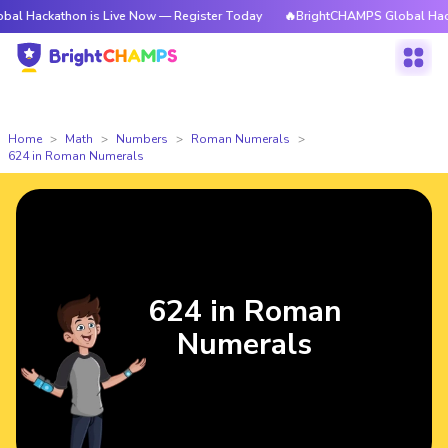
hon is Live Now — Register Today
🔥BrightCHAMPS Global Hackathon is 
Home
Math
Numbers
Roman Numerals
624 in Roman Numerals
624 in Roman
Numerals