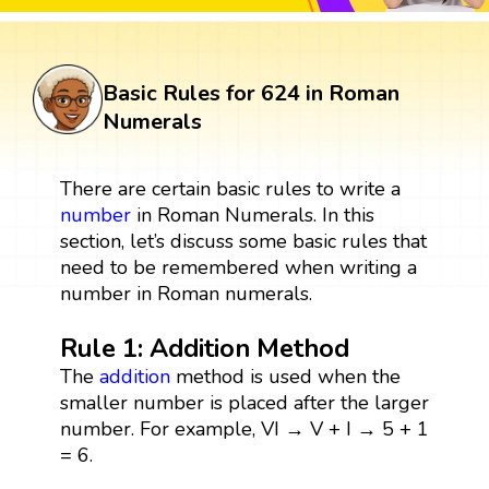
Basic Rules for 624 in Roman
Numerals
There are certain basic rules to write a
number
in Roman Numerals. In this
section, let’s discuss some basic rules that
need to be remembered when writing a
number in Roman numerals.
Rule 1: Addition Method
The
addition
method is used when the
smaller number is placed after the larger
number. For example, VI → V + I → 5 + 1
= 6.