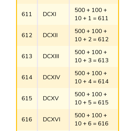
500 + 100 +
611
DCXI
10 + 1 = 611
500 + 100 +
612
DCXII
10 + 2 = 612
500 + 100 +
613
DCXIII
10 + 3 = 613
500 + 100 +
614
DCXIV
10 + 4 = 614
500 + 100 +
615
DCXV
10 + 5 = 615
500 + 100 +
616
DCXVI
10 + 6 = 616