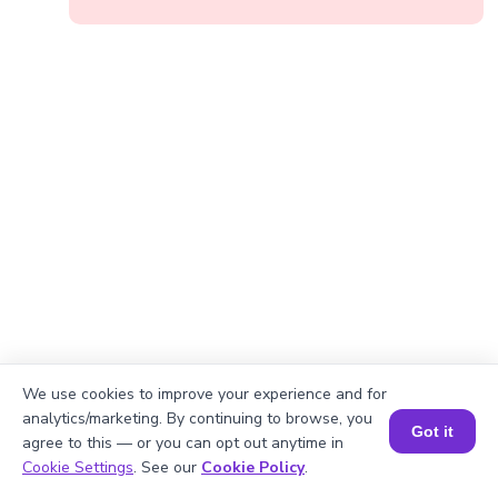
We use cookies to improve your experience and for
analytics/marketing. By continuing to browse, you
Got it
agree to this — or you can opt out anytime in
Book a Session for FREE
Cookie Settings
. See our
Cookie Policy
.
Okay, lets begin