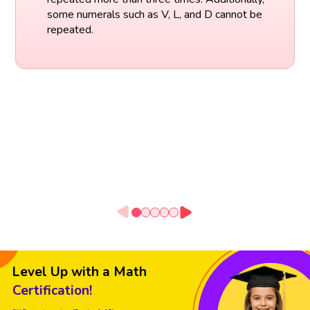
some numerals such as V, L, and D cannot be
repeated.
Level Up with a Math
Certification!