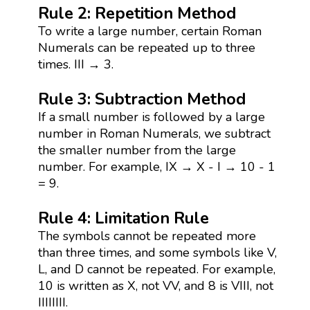
Rule 2: Repetition Method
To write a large number, certain Roman
Numerals can be repeated up to three
times. III → 3.
Rule 3: Subtraction Method
If a small number is followed by a large
number in Roman Numerals, we subtract
the smaller number from the large
number. For example, IX → X - I → 10 - 1
= 9.
Rule 4: Limitation Rule
The symbols cannot be repeated more
than three times, and some symbols like V,
L, and D cannot be repeated. For example,
10 is written as X, not VV, and 8 is VIII, not
IIIIIIII.