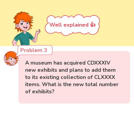
Well explained 👍
Problem 3
A museum has acquired CDXXXIV
new exhibits and plans to add them
to its existing collection of CLXXXX
items. What is the new total number
of exhibits?