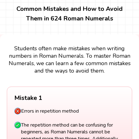
Common Mistakes and How to Avoid
Them in 624 Roman Numerals
Students often make mistakes when writing
numbers in Roman Numerals. To master Roman
Numerals, we can learn a few common mistakes
and the ways to avoid them.
Mistake 1
Errors in repetition method
The repetition method can be confusing for
beginners, as Roman Numerals cannot be
repeated more than three times. Additionally,