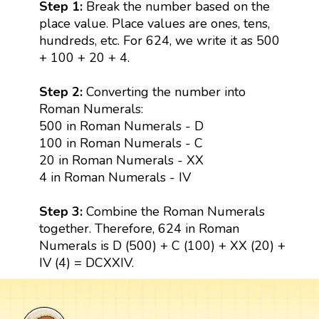
Step 1:
Break the number based on the
place value. Place values are ones, tens,
hundreds, etc. For 624, we write it as 500
+ 100 + 20 + 4.
Step 2:
Converting the number into
Roman Numerals:
500 in Roman Numerals - D
100 in Roman Numerals - C
20 in Roman Numerals - XX
4 in Roman Numerals - IV
Step 3:
Combine the Roman Numerals
together. Therefore, 624 in Roman
Numerals is D (500) + C (100) + XX (20) +
IV (4) = DCXXIV.