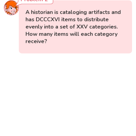
A historian is cataloging artifacts and
has DCCCXVI items to distribute
evenly into a set of XXV categories.
How many items will each category
receive?