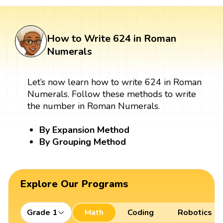
How to Write 624 in Roman
Numerals
Let’s now learn how to write 624 in Roman
Numerals. Follow these methods to write
the number in Roman Numerals.
By Expansion Method
By Grouping Method
Explore Our Programs
Grade 1
Math
Coding
Robotics