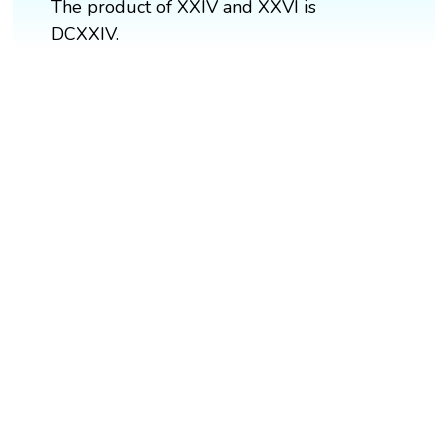
The product of XXIV and XXVI is
DCXXIV.