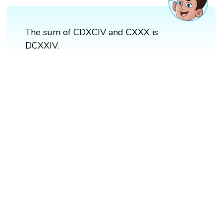
The sum of CDXCIV and CXXX is
DCXXIV.