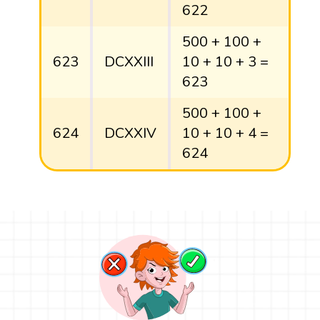
622
500 + 100 +
623
DCXXIII
10 + 10 + 3 =
623
500 + 100 +
624
DCXXIV
10 + 10 + 4 =
624