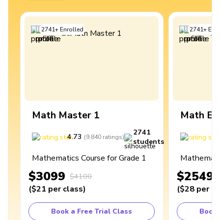
2741
+
Enrolled
2741
+
Enro
Math Master 1
Math Ex
2741
4.73
4
(
9,840
ratings
)
students
Mathematics Course for Grade 1
Mathematic
$3099
$2549
$4100
(
$21
per class
)
(
$28
per cl
Book a Free Trial Class
Book 