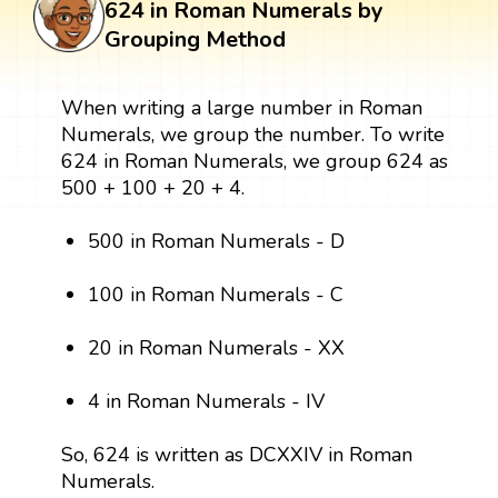
624 in Roman Numerals by
Grouping Method
When writing a large number in Roman
Numerals, we group the number. To write
624 in Roman Numerals, we group 624 as
500 + 100 + 20 + 4.
500 in Roman Numerals - D
100 in Roman Numerals - C
20 in Roman Numerals - XX
4 in Roman Numerals - IV
So, 624 is written as DCXXIV in Roman
Numerals.