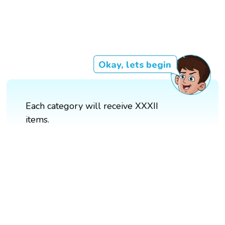
Okay, lets begin
Each category will receive XXXII
items.