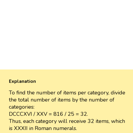
Explanation
To find the number of items per category, divide
the total number of items by the number of
categories:
DCCCXVI / XXV = 816 / 25 = 32.
Thus, each category will receive 32 items, which
is XXXII in Roman numerals.