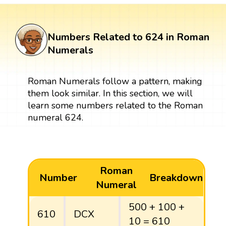
Numbers Related to 624 in Roman
Numerals
Roman Numerals follow a pattern, making
them look similar. In this section, we will
learn some numbers related to the Roman
numeral 624.
Roman
Number
Breakdown
Numeral
500 + 100 +
610
DCX
10 = 610