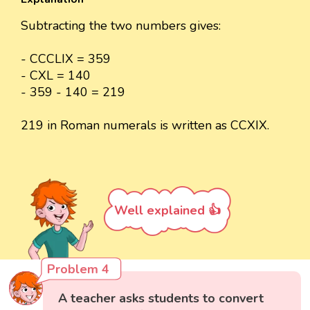
Subtracting the two numbers gives:
- CCCLIX = 359
- CXL = 140
- 359 - 140 = 219
219 in Roman numerals is written as CCXIX.
Well explained 👍
Problem 4
A teacher asks students to convert