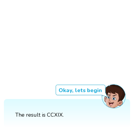
Okay, lets begin
The result is CCXIX.