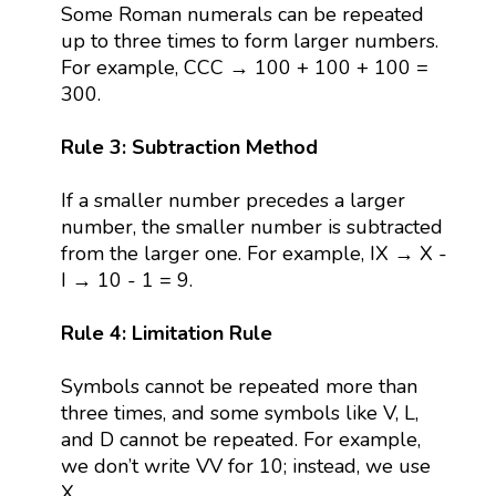
Some Roman numerals can be repeated
up to three times to form larger numbers.
For example, CCC → 100 + 100 + 100 =
300.
Rule 3: Subtraction Method
If a smaller number precedes a larger
number, the smaller number is subtracted
from the larger one. For example, IX → X -
I → 10 - 1 = 9.
Rule 4: Limitation Rule
Symbols cannot be repeated more than
three times, and some symbols like V, L,
and D cannot be repeated. For example,
we don’t write VV for 10; instead, we use
X.