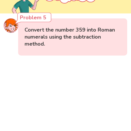
Problem 5
Convert the number 359 into Roman
numerals using the subtraction
method.