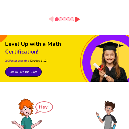
Level Up with a Math
Certification!
2X Faster Learning
(Grades 1-12)
Book a Free Trial Class
Hey!