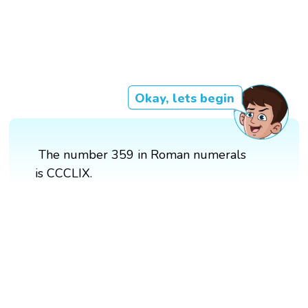
Okay, lets begin
The number 359 in Roman numerals
is CCCLIX.