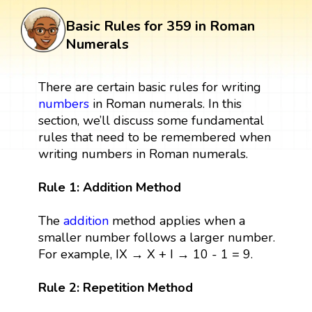
Basic Rules for 359 in Roman
Numerals
There are certain basic rules for writing
numbers
in Roman numerals. In this
section, we’ll discuss some fundamental
rules that need to be remembered when
writing numbers in Roman numerals.
Rule 1: Addition Method
The
addition
method applies when a
smaller number follows a larger number.
For example, IX → X + I → 10 - 1 = 9.
Rule 2: Repetition Method