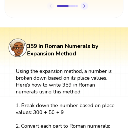
359 in Roman Numerals by
Expansion Method
Using the expansion method, a number is
broken down based on its place values.
Here’s how to write 359 in Roman
numerals using this method:
1. Break down the number based on place
values: 300 + 50 + 9
2. Convert each part to Roman numerals: