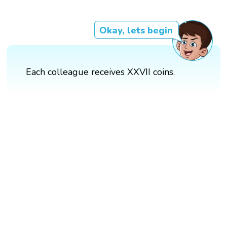
Okay, lets begin
Each colleague receives XXVII coins.