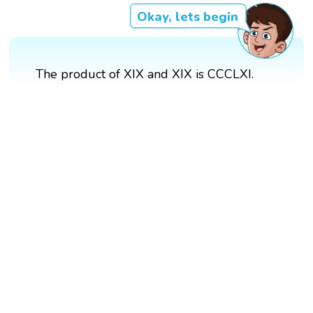
Okay, lets begin
The product of XIX and XIX is CCCLXI.