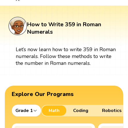
How to Write 359 in Roman
Numerals
Let’s now learn how to write 359 in Roman
numerals. Follow these methods to write
the number in Roman numerals.
Explore Our Programs
Grade 1
Math
Coding
Robotics