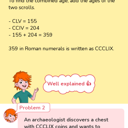
To find the combined age, add the ages of the
two scrolls.
- CLV = 155
- CCIV = 204
- 155 + 204 = 359
359 in Roman numerals is written as CCCLIX.
Well explained 👍
Problem 2
An archaeologist discovers a chest
with CCCLIX coins and wants to