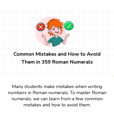
Common Mistakes and How to Avoid
Them in 359 Roman Numerals
Many students make mistakes when writing
numbers in Roman numerals. To master Roman
numerals, we can learn from a few common
mistakes and how to avoid them.