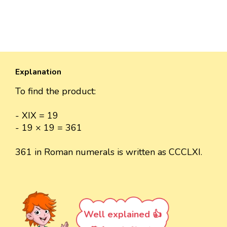
Explanation
To find the product:
- XIX = 19
- 19 × 19 = 361
361 in Roman numerals is written as CCCLXI.
Well explained 👍