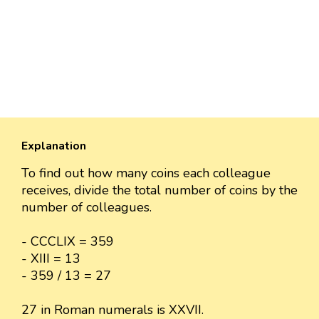
Explanation
To find out how many coins each colleague
receives, divide the total number of coins by the
number of colleagues.
- CCCLIX = 359
- XIII = 13
- 359 / 13 = 27
27 in Roman numerals is XXVII.