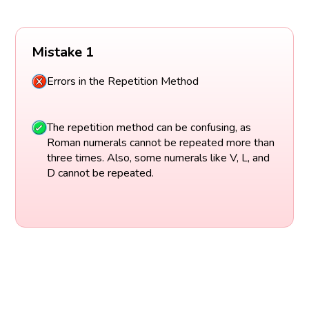
Mistake 1
Errors in the Repetition Method
The repetition method can be confusing, as
Roman numerals cannot be repeated more than
three times. Also, some numerals like V, L, and
D cannot be repeated.