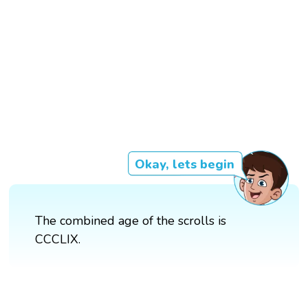
Okay, lets begin
The combined age of the scrolls is
CCCLIX.