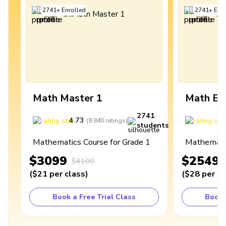
2741
+
Enrolled
2741
+
Enro
Math Master 1
Math Ex
2741
4.73
4
(
9,840
ratings
)
students
Mathematics Course for Grade 1
Mathematic
$3099
$2549
$4100
(
$21
per class
)
(
$28
per cl
Book a Free Trial Class
Book 