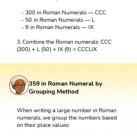
- 300 in Roman Numerals — CCC
- 50 in Roman Numerals — L
- 9 in Roman Numerals — IX
3. Combine the Roman numerals: CCC
(300) + L (50) + IX (9) = CCCLIX
359 in Roman Numeral by
Grouping Method
When writing a large number in Roman
numerals, we group the numbers based
on their place values: