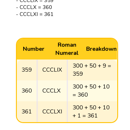
- CCCLIX = 359
- CCCLX = 360
- CCCLXI = 361
Roman
Number
Breakdown
Numeral
300 + 50 + 9 =
359
CCCLIX
359
300 + 50 + 10
360
CCCLX
= 360
300 + 50 + 10
361
CCCLXI
+ 1 = 361