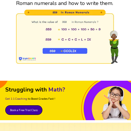
Roman numerals and how to write them.
Struggling with
Math?
Get 1:1 Coaching
to Boost Grades Fast !
Book a Free Trial Class