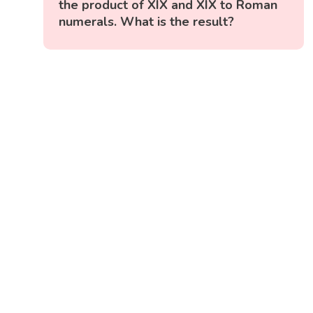
the product of XIX and XIX to Roman
numerals. What is the result?