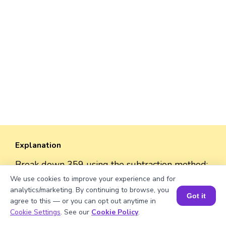
Explanation
Break down 359 using the subtraction method:
We use cookies to improve your experience and for
- 359 = 300 + 50 + 9
analytics/marketing. By continuing to browse, you
Got it
- 300 = CCC
agree to this — or you can opt out anytime in
Book a Session for FREE
- 50 = L
Cookie Settings
. See our
Cookie Policy
.
- 9 = IX