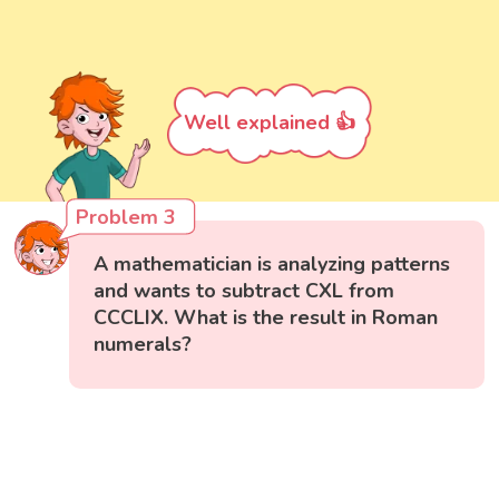
Well explained 👍
Problem 3
A mathematician is analyzing patterns
and wants to subtract CXL from
CCCLIX. What is the result in Roman
numerals?