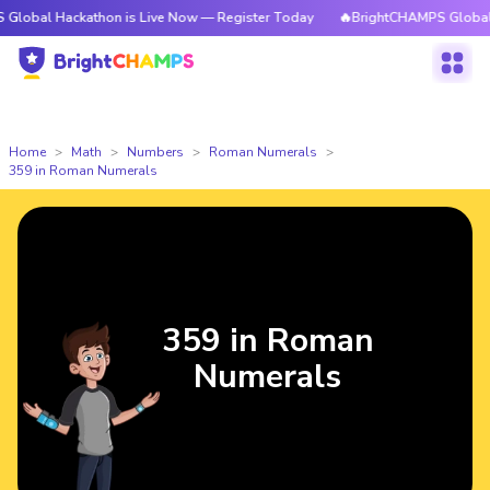
ackathon is Live Now — Register Today
🔥BrightCHAMPS Global Hackatho
Home
Math
Numbers
Roman Numerals
359 in Roman Numerals
359 in Roman
Numerals