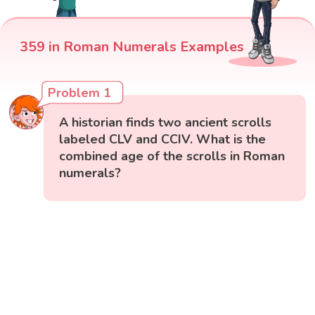
359 in Roman Numerals Examples
Problem 1
A historian finds two ancient scrolls
labeled CLV and CCIV. What is the
combined age of the scrolls in Roman
numerals?