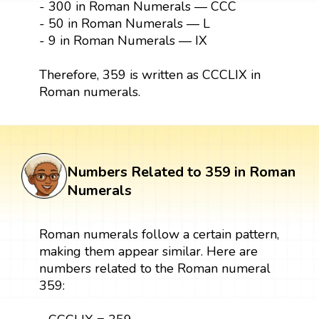
- 300 in Roman Numerals — CCC
- 50 in Roman Numerals — L
- 9 in Roman Numerals — IX
Therefore, 359 is written as CCCLIX in
Roman numerals.
Numbers Related to 359 in Roman
Numerals
Roman numerals follow a certain pattern,
making them appear similar. Here are
numbers related to the Roman numeral
359: