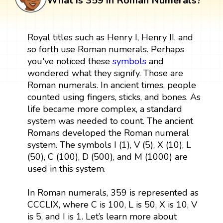
What is 359 in Roman Numerals?
Royal titles such as Henry I, Henry II, and
so forth use Roman numerals. Perhaps
you've noticed these
symbols
and
wondered what they signify. Those are
Roman numerals. In ancient times, people
counted using fingers, sticks, and bones. As
life became more complex, a standard
system was needed to count. The ancient
Romans developed the Roman numeral
system. The symbols I (1), V (5), X (10), L
(50), C (100), D (500), and M (1000) are
used in this system.
In Roman numerals, 359 is represented as
CCCLIX, where C is 100, L is 50, X is 10, V
is 5, and I is 1. Let’s learn more about