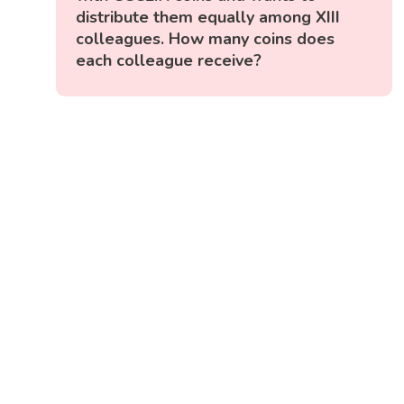
distribute them equally among XIII
colleagues. How many coins does
each colleague receive?