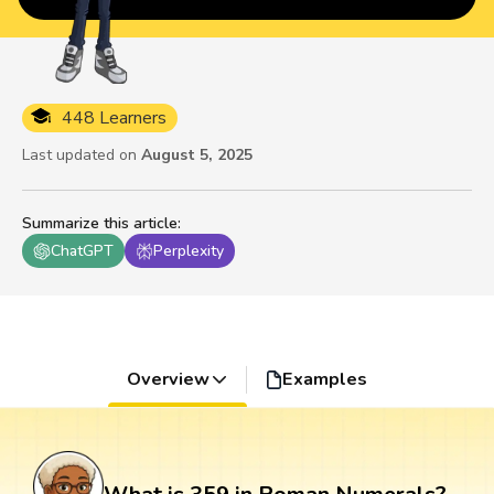
448 Learners
Last updated on
August 5, 2025
Summarize this article
:
ChatGPT
Perplexity
Overview
Examples