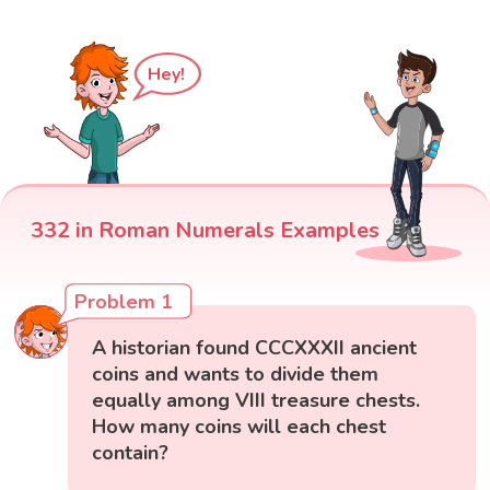
Hey!
332 in Roman Numerals Examples
Problem 1
A historian found CCCXXXII ancient
coins and wants to divide them
equally among VIII treasure chests.
How many coins will each chest
contain?