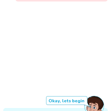
Okay, lets begin