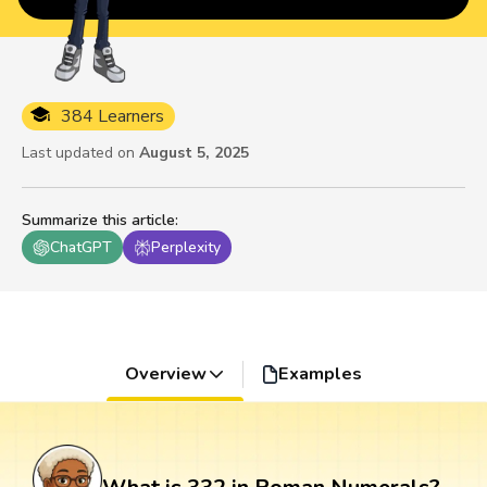
384 Learners
Last updated on
August 5, 2025
Summarize this article
:
ChatGPT
Perplexity
Overview
Examples