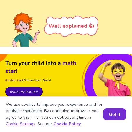
Well explained 👍
Turn your child into a
math
star!
#1 Math Hack
Schools Won't Teach!
Book a Free Trial Class
We use cookies to improve your experience and for
analytics/marketing. By continuing to browse, you
Got it
agree to this — or you can opt out anytime in
Book a Session for FREE
Cookie Settings
. See our
Cookie Policy
.