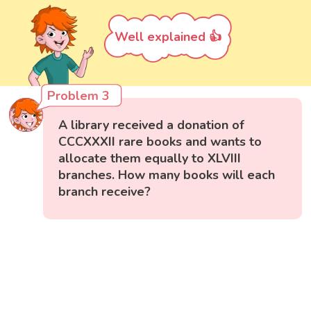
Well explained 👍
Problem 3
A library received a donation of
CCCXXXII rare books and wants to
allocate them equally to XLVIII
branches. How many books will each
branch receive?