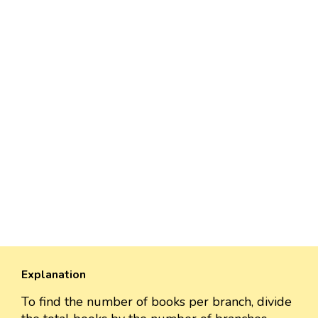
Explanation
To find the number of books per branch, divide