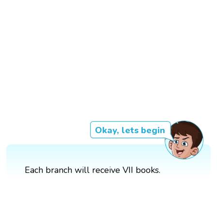
Okay, lets begin
Each branch will receive VII books.