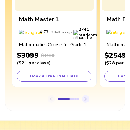
Math Master 1
Math Ex
2741
4.73
4
(
9,840
ratings
)
students
Mathematics Course for Grade 1
Mathematic
$3099
$2549
$4100
(
$21
per class
)
(
$28
per cl
Book a Free Trial Class
Book 