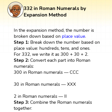
332 in Roman Numerals by
Expansion Method
In the expansion method, the number is
broken down based on
place value
.
Step 1:
Break down the number based on
place value: hundreds, tens, and ones.
For 332, we write it as 300 + 30 + 2.
Step 2:
Convert each part into Roman
numerals:
300 in Roman numerals — CCC
30 in Roman numerals — XXX
2 in Roman numerals — II
Step 3:
Combine the Roman numerals
together: