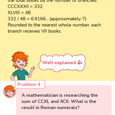
the total books by the number of branches.
CCCXXXII = 332
XLVIII = 48
332 / 48 = 6.9166... (approximately 7)
Rounded to the nearest whole number, each
branch receives VII books.
Well explained 👍
Problem 4
A mathematician is researching the
sum of CCXL and XCII. What is the
result in Roman numerals?