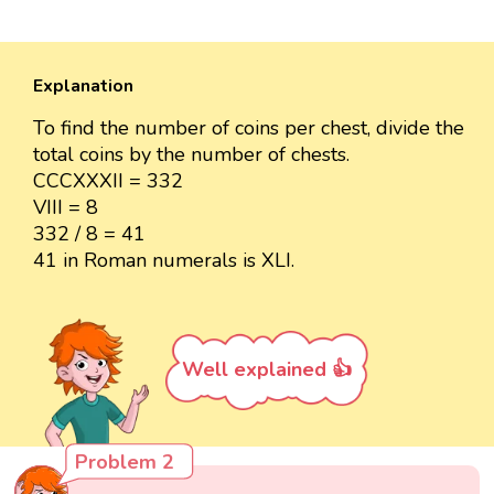
Explanation
To find the number of coins per chest, divide the
total coins by the number of chests.
CCCXXXII = 332
VIII = 8
332 / 8 = 41
41 in Roman numerals is XLI.
Well explained 👍
Problem 2