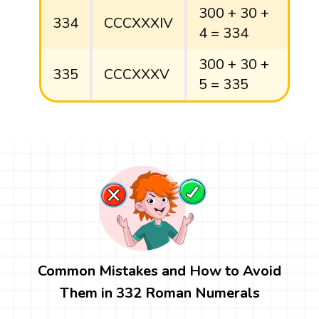
300 + 30 +
334
CCCXXXIV
4 = 334
300 + 30 +
335
CCCXXXV
5 = 335
Common Mistakes and How to Avoid
Them in 332 Roman Numerals