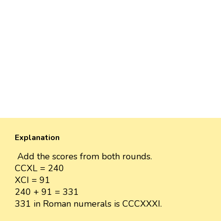
Explanation
Add the scores from both rounds.
CCXL = 240
XCI = 91
240 + 91 = 331
331 in Roman numerals is CCCXXXI.