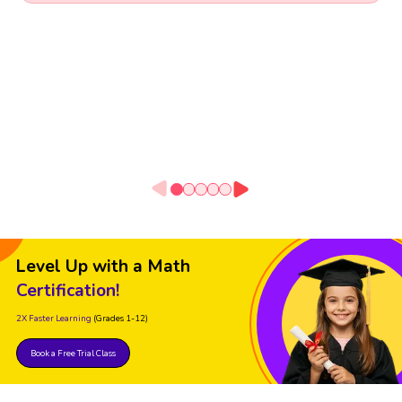
Level Up with a Math
Certification!
2X Faster Learning
(Grades 1-12)
Book a Free Trial Class