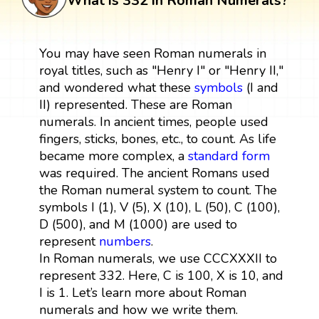
What is 332 in Roman Numerals?
You may have seen Roman numerals in
royal titles, such as "Henry I" or "Henry II,"
and wondered what these
symbols
(I and
II) represented. These are Roman
numerals. In ancient times, people used
fingers, sticks, bones, etc., to count. As life
became more complex, a
standard form
was required. The ancient Romans used
the Roman numeral system to count. The
symbols I (1), V (5), X (10), L (50), C (100),
D (500), and M (1000) are used to
represent
numbers
.
In Roman numerals, we use CCCXXXII to
represent 332. Here, C is 100, X is 10, and
I is 1. Let’s learn more about Roman
numerals and how we write them.