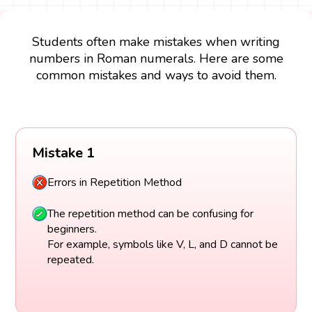
Students often make mistakes when writing
numbers in Roman numerals. Here are some
common mistakes and ways to avoid them.
Mistake 1
Errors in Repetition Method
The repetition method can be confusing for
beginners.
For example, symbols like V, L, and D cannot be
repeated.