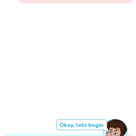
Okay, lets begin