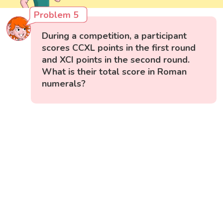
Problem 5
During a competition, a participant
scores CCXL points in the first round
and XCI points in the second round.
What is their total score in Roman
numerals?