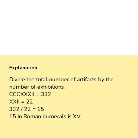
Explanation
Divide the total number of artifacts by the
number of exhibitions.
CCCXXXII = 332
XXII = 22
332 / 22 = 15
15 in Roman numerals is XV.