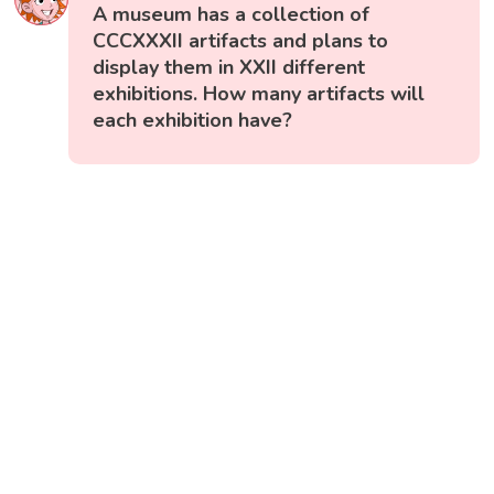
A museum has a collection of
CCCXXXII artifacts and plans to
display them in XXII different
exhibitions. How many artifacts will
each exhibition have?