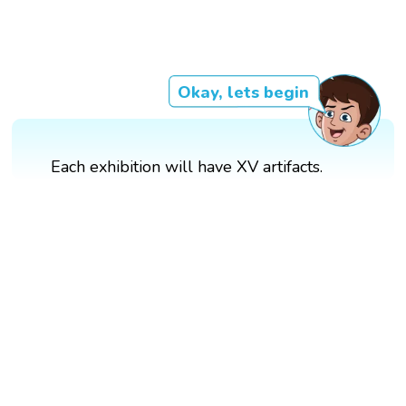
Okay, lets begin
Each exhibition will have XV artifacts.