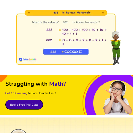
Struggling with
Math?
Get 1:1 Coaching
to Boost Grades Fast !
Book a Free Trial Class