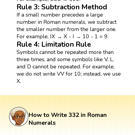
Rule 3: Subtraction Method
If a small number precedes a large
number in Roman numerals, we subtract
the smaller number from the larger one.
For example, IX → X - I → 10 - 1 = 9.
Rule 4: Limitation Rule
Symbols cannot be repeated more than
three times, and some symbols like V, L,
and D cannot be repeated. For example,
we do not write VV for 10; instead, we use
X.
How to Write 332 in Roman
Numerals