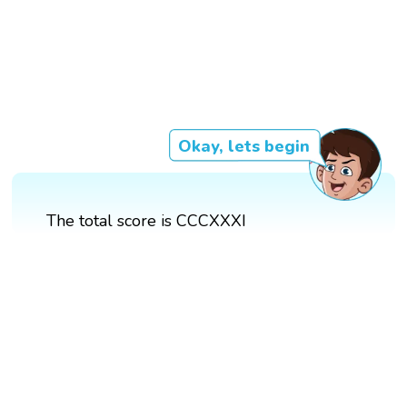
Okay, lets begin
The total score is CCCXXXI