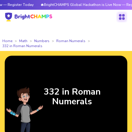
ter Today
🔥BrightCHAMPS Global Hackathon is Live Now — Register Tod
Home
Math
Numbers
Roman Numerals
332 in Roman Numerals
332 in Roman
Numerals