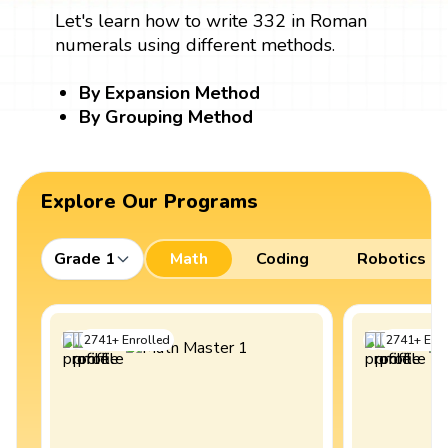
Let's learn how to write 332 in Roman
numerals using different methods.
By Expansion Method
By Grouping Method
Explore Our Programs
Grade 1
Math
Coding
Robotics
2741
+
Enrolled
2741
+
Enro