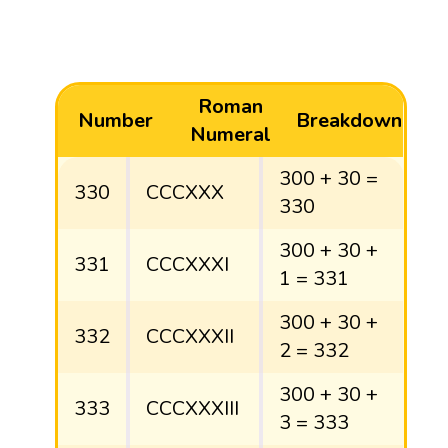
Roman
Number
Breakdown
Numeral
300 + 30 =
330
CCCXXX
330
300 + 30 +
331
CCCXXXI
1 = 331
300 + 30 +
332
CCCXXXII
2 = 332
300 + 30 +
333
CCCXXXIII
3 = 333