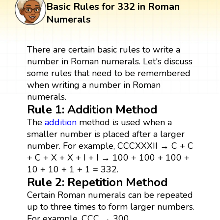
Basic Rules for 332 in Roman
Numerals
There are certain basic rules to write a
number in Roman numerals. Let's discuss
some rules that need to be remembered
when writing a number in Roman
numerals.
Rule 1: Addition Method
The
addition
method is used when a
smaller number is placed after a larger
number. For example, CCCXXXII → C + C
+ C + X + X + I + I → 100 + 100 + 100 +
10 + 10 + 1 + 1 = 332.
Rule 2: Repetition Method
Certain Roman numerals can be repeated
up to three times to form larger numbers.
For example, CCC → 300.