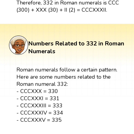
Therefore, 332 in Roman numerals is CCC
(300) + XXX (30) + II (2) = CCCXXXII.
Numbers Related to 332 in Roman
Numerals
Roman numerals follow a certain pattern.
Here are some numbers related to the
Roman numeral 332:
- CCCXXX = 330
- CCCXXXI = 331
- CCCXXXIII = 333
- CCCXXXIV = 334
- CCCXXXV = 335