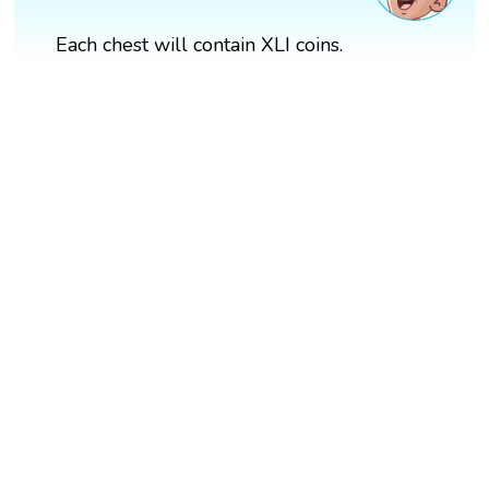
Each chest will contain XLI coins.