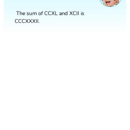
The sum of CCXL and XCII is
CCCXXXII.