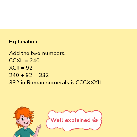
Explanation
Add the two numbers.
CCXL = 240
XCII = 92
240 + 92 = 332
332 in Roman numerals is CCCXXXII.
Well explained 👍