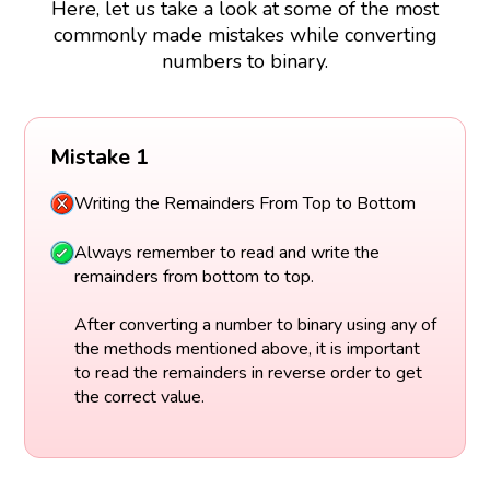
Here, let us take a look at some of the most
commonly made mistakes while converting
numbers to binary.
Mistake 1
Writing the Remainders From Top to Bottom
Always remember to read and write the
remainders from bottom to top.
After converting a number to binary using any of
the methods mentioned above, it is important
to read the remainders in reverse order to get
the correct value.