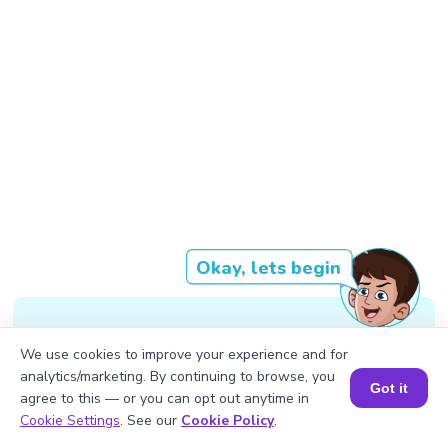
Okay, lets begin
Decimal form - 234 Octal - 352
We use cookies to improve your experience and for
Binary - 11101010
analytics/marketing. By continuing to browse, you
Got it
agree to this — or you can opt out anytime in
Book a Session for FREE
Cookie Settings
. See our
Cookie Policy
.