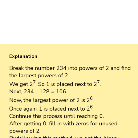
Explanation
Break the number 234 into powers of 2 and find
the largest powers of 2.
7
7
We get 2
. So 1 is placed next to 2
.
Next, 234 - 128 = 106.
6
Now, the largest power of 2 is 2
.
6
Once again, 1 is placed next to 2
.
Continue this process until reaching 0.
After getting 0, fill in with zeros for unused
powers of 2.