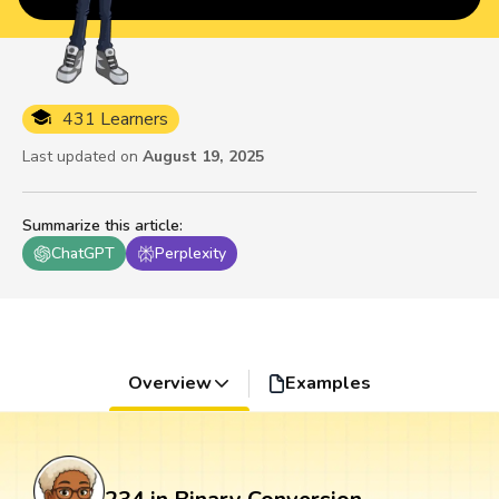
431 Learners
Last updated on
August 19, 2025
Summarize this article
:
ChatGPT
Perplexity
Overview
Examples