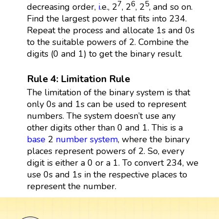
7
6
5
decreasing order,
i
.e., 2
, 2
, 2
, and so on.
Find the largest power that fits into 234.
Repeat the process and allocate 1s and 0s
to the suitable powers of 2. Combine the
digits (0 and 1) to get the binary result.
Rule 4: Limitation Rule
The limitation of the binary system is that
only 0s and 1s can be used to represent
numbers. The system doesn’t use any
other digits other than 0 and 1. This is a
base
2
number system
, where the binary
places represent powers of 2. So, every
digit is either a 0 or a 1. To convert 234, we
use 0s and 1s in the respective places to
represent the number.