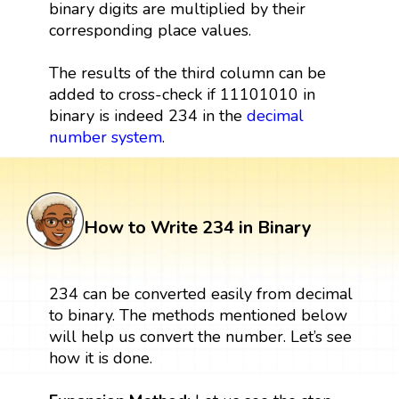
binary digits are multiplied by their
corresponding place values.
The results of the third column can be
added to cross-check if 11101010 in
binary is indeed 234 in the
decimal
number system
.
How to Write 234 in Binary
234 can be converted easily from decimal
to binary. The methods mentioned below
will help us convert the number. Let’s see
how it is done.