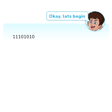
Okay, lets begin
11101010