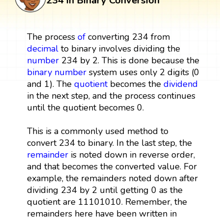
234 in Binary Conversion
The process
of
converting 234 from
decimal
to binary involves dividing the
number
234 by 2. This is done because the
binary number
system uses only 2 digits (0
and 1). The
quotient
becomes the
dividend
in the next step, and the process continues
until the quotient becomes 0.
This is a commonly used method to
convert 234 to binary. In the last step, the
remainder
is noted down in reverse order,
and that becomes the converted value. For
example, the remainders noted down after
dividing 234 by 2 until getting 0 as the
quotient are 11101010. Remember, the
remainders here have been written in