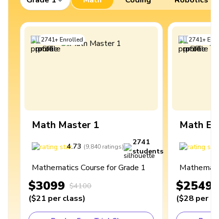
2741
+
Enrolled
2741
+
Enro
Math Master 1
Math Ex
2741
4.73
4
(
9,840
ratings
)
students
Mathematics Course for Grade 1
Mathematic
$3099
$2549
$4100
(
$21
per class
)
(
$28
per cl