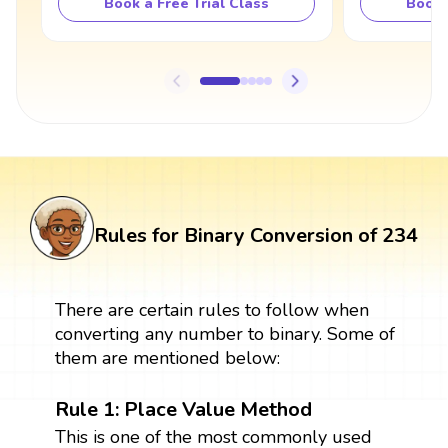
Book a Free Trial Class
Book 
Rules for Binary Conversion of 234
There are certain rules to follow when
converting any number to binary. Some of
them are mentioned below:
Rule 1: Place Value Method
This is one of the most commonly used