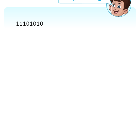
11101010