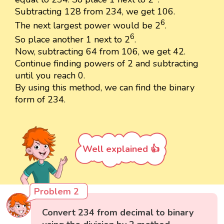
Subtracting 128 from 234, we get 106.
6
The next largest power would be 2
.
6
So place another 1 next to 2
.
Now, subtracting 64 from 106, we get 42.
Continue finding powers of 2 and subtracting
until you reach 0.
By using this method, we can find the binary
form of 234.
Well explained 👍
Problem 2
Convert 234 from decimal to binary