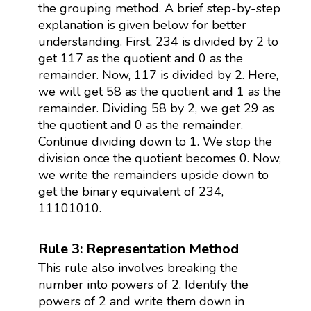
the grouping method. A brief step-by-step
explanation is given below for better
understanding. First, 234 is divided by 2 to
get 117 as the quotient and 0 as the
remainder. Now, 117 is divided by 2. Here,
we will get 58 as the quotient and 1 as the
remainder. Dividing 58 by 2, we get 29 as
the quotient and 0 as the remainder.
Continue dividing down to 1. We stop the
division once the quotient becomes 0. Now,
we write the remainders upside down to
get the binary equivalent of 234,
11101010.
Rule 3: Representation Method
This rule also involves breaking the
number into powers of 2. Identify the
powers of 2 and write them down in