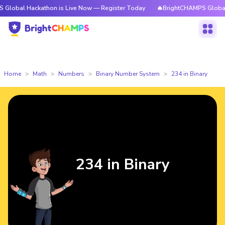
ackathon is Live Now — Register Today
🔥BrightCHAMPS Global Hackatho
Home
Math
Numbers
Binary Number System
234 in Binary
234 in Binary