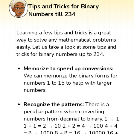
Tips and Tricks for Binary
Numbers till 234
Learning a few tips and tricks is a great
way to solve any mathematical problems
easily. Let us take a look at some tips and
tricks for binary numbers up to 234.
Memorize to speed up conversions:
We can memorize the binary forms for
numbers 1 to 15 to help with larger
numbers.
Recognize the patterns:
There is a
peculiar pattern when converting
numbers from decimal to binary. 1 → 1
1 + 1 = 2 → 10 2 + 2 = 4 → 100 4 + 4
= 8 → 1000 8 + 8 = 16 → 10000 16 +