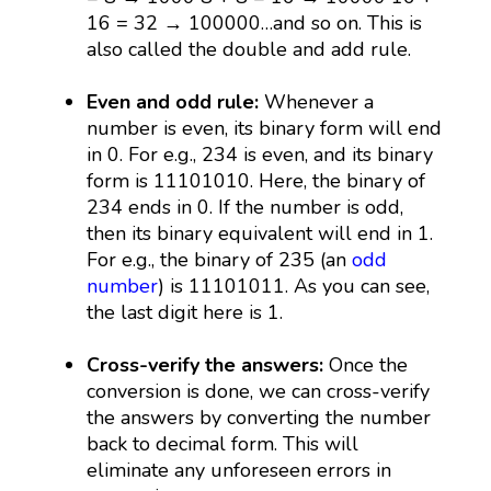
16 = 32 → 100000…and so on. This is
also called the double and add rule.
Even and odd rule:
Whenever a
number is even, its binary form will end
in 0. For e.g., 234 is even, and its binary
form is 11101010. Here, the binary of
234 ends in 0. If the number is odd,
then its binary equivalent will end in 1.
For e.g., the binary of 235 (an
odd
number
) is 11101011. As you can see,
the last digit here is 1.
Cross-verify the answers:
Once the
conversion is done, we can cross-verify
the answers by converting the number
back to decimal form. This will
eliminate any unforeseen errors in