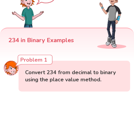
234 in Binary Examples
Problem 1
Convert 234 from decimal to binary
using the place value method.