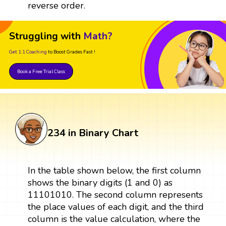
reverse order.
Struggling with
Math?
Get 1:1 Coaching
to Boost Grades Fast !
Book a Free Trial Class
234 in Binary Chart
In the table shown below, the first column
shows the binary digits (1 and 0) as
11101010. The second column represents
the place values of each digit, and the third
column is the value calculation, where the