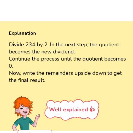
Explanation
Divide 234 by 2. In the next step, the quotient
becomes the new dividend.
Continue the process until the quotient becomes
0.
Now, write the remainders upside down to get
the final result.
Well explained 👍