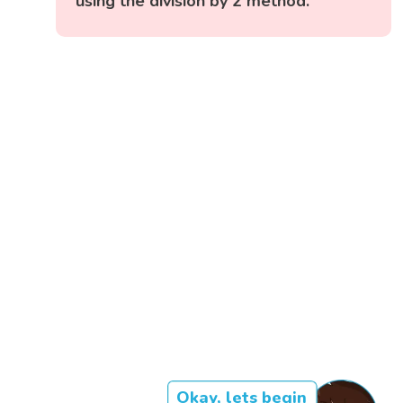
using the division by 2 method.
Okay, lets begin