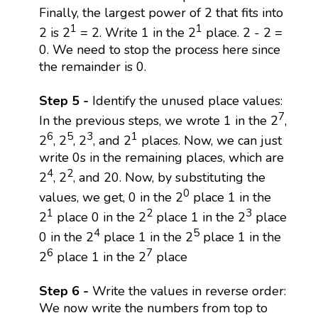
Finally, the largest power of 2 that fits into
1
1
2 is 2
= 2. Write 1 in the 2
place. 2 - 2 =
0. We need to stop the process here since
the remainder is 0.
Step 5 -
Identify the unused place values:
7
In the previous steps, we wrote 1 in the 2
,
6
5
3
1
2
, 2
, 2
, and 2
places. Now, we can just
write 0s in the remaining places, which are
4
2
2
, 2
, and 20. Now, by substituting the
0
values, we get, 0 in the 2
place 1 in the
1
2
3
2
place 0 in the 2
place 1 in the 2
place
4
5
0 in the 2
place 1 in the 2
place 1 in the
6
7
2
place 1 in the 2
place
Step 6 -
Write the values in reverse order:
We now write the numbers from top to