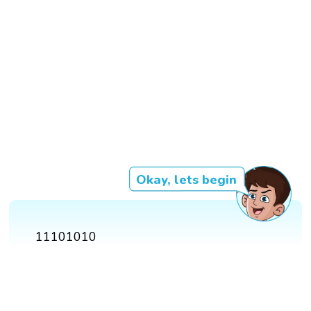
Okay, lets begin
11101010