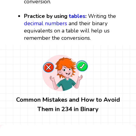
conversion.
Practice by using
tables
:
Writing the
decimal numbers
and their binary
equivalents on a table will help us
remember the conversions.
Common Mistakes and How to Avoid
Them in 234 in Binary