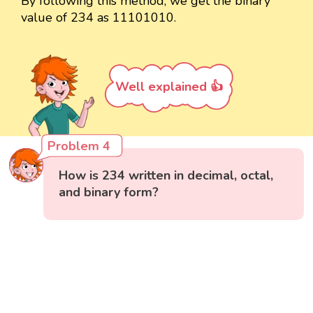
By following this method, we get the binary
value of 234 as 11101010.
Well explained 👍
Problem 4
How is 234 written in decimal, octal,
and binary form?