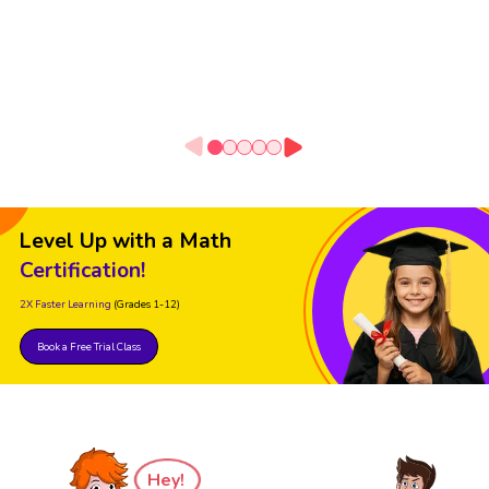
Level Up with a Math
Certification!
2X Faster Learning
(Grades 1-12)
Book a Free Trial Class
Hey!