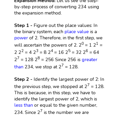
Expansion Method:
Let us see the step-
by-step process of converting 234 using
the expansion method.
Step 1 -
Figure out the place values: In
the binary system, each
place value
is a
power
of 2. Therefore, in the first step, we
0
1
will ascertain the powers of 2. 2
= 1 2
=
2
3
4
5
6
2 2
= 4 2
= 8 2
= 16 2
= 32 2
= 64
7
8
2
= 128 2
= 256 Since 256 is
greater
7
than
234, we stop at 2
= 128.
Step 2 -
Identify the largest power of 2: In
7
the previous step, we stopped at 2
= 128.
This is because, in this step, we have to
identify the largest power of 2, which is
less than
or equal to the given number,
7
234. Since 2
is the number we are