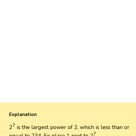
Explanation
7
2
is the largest power of 2, which is less than or
7
equal to 234. So place 1 next to 2
.