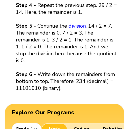
Step 4 -
Repeat the previous step. 29 / 2 =
14. Here, the remainder is 1.
Step 5 -
Continue the
division
. 14 / 2 = 7.
The remainder is 0. 7 / 2 = 3. The
remainder is 1. 3 / 2 = 1. The remainder is
1. 1 / 2 = 0. The remainder is 1. And we
stop the division here because the quotient
is 0.
Step 6 -
Write down the remainders from
bottom to top. Therefore, 234 (decimal) =
11101010 (binary).
Explore Our Programs
Grade 1
Math
Coding
Robotics