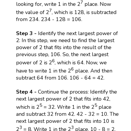
7
looking for, write 1 in the 2
place. Now
7
the value of 2
, which is 128, is subtracted
from 234. 234 - 128 = 106.
Step 3 -
Identify the next largest power of
2: In this step, we need to find the largest
power of 2 that fits into the result of the
previous step, 106. So, the next largest
6
power of 2 is 2
, which is 64. Now, we
6
have to write 1 in the 2
place. And then
subtract 64 from 106. 106 - 64 = 42.
Step 4 -
Continue the process: Identify the
next largest power of 2 that fits into 42,
5
5
which is 2
= 32. Write 1 in the 2
place
and subtract 32 from 42. 42 - 32 = 10. The
next largest power of 2 that fits into 10 is
3
3
2
= 8. Write 1 in the 2
place. 10 - 8 = 2.