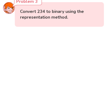
Problem 3
Convert 234 to binary using the
representation method.