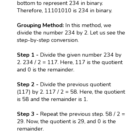
bottom to represent 234 in binary.
Therefore, 11101010 is 234 in binary.
Grouping Method:
In this method, we
divide the number 234 by 2. Let us see the
step-by-step conversion.
Step 1 -
Divide the given number 234 by
2. 234 / 2 = 117. Here, 117 is the quotient
and 0 is the remainder.
Step 2 -
Divide the previous quotient
(117) by 2. 117 / 2 = 58. Here, the quotient
is 58 and the remainder is 1.
Step 3 -
Repeat the previous step. 58 / 2 =
29. Now, the quotient is 29, and 0 is the
remainder.