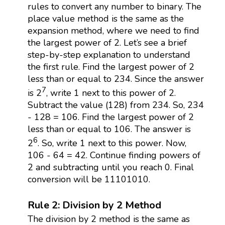
rules to convert any number to binary. The
place value method is the same as the
expansion method, where we need to find
the largest power of 2. Let’s see a brief
step-by-step explanation to understand
the first rule. Find the largest power of 2
less than or equal to 234. Since the answer
7
is 2
, write 1 next to this power of 2.
Subtract the value (128) from 234. So, 234
- 128 = 106. Find the largest power of 2
less than or equal to 106. The answer is
6
2
. So, write 1 next to this power. Now,
106 - 64 = 42. Continue finding powers of
2 and subtracting until you reach 0. Final
conversion will be 11101010.
Rule 2: Division by 2 Method
The division by 2 method is the same as