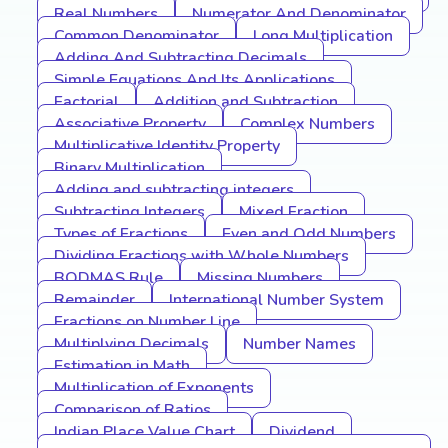
Real Numbers
Numerator And Denominator
Common Denominator
Long Multiplication
Adding And Subtracting Decimals
Simple Equations And Its Applications
Factorial
Addition and Subtraction
Associative Property
Complex Numbers
Multiplicative Identity Property
Binary Multiplication
Adding and subtracting integers
Subtracting Integers
Mixed Fraction
Types of Fractions
Even and Odd Numbers
Dividing Fractions with Whole Numbers
BODMAS Rule
Missing Numbers
Remainder
International Number System
Fractions on Number Line
Multiplying Decimals
Number Names
Estimation in Math
Multiplication of Exponents
Comparison of Ratios
Indian Place Value Chart
Dividend