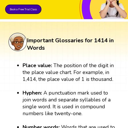
Book a Free Trial Class
Important Glossaries for 1414 in
Words
Place value:
The position of the digit in
the place value chart. For example, in
1,414, the place value of 1 is thousand.
Hyphen:
A punctuation mark used to
join words and separate syllables of a
single word. It is used in compound
numbers like twenty-one.
Number words:
Words that are used to