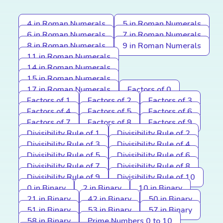
4 in Roman Numerals
5 in Roman Numerals
6 in Roman Numerals
7 in Roman Numerals
8 in Roman Numerals
9 in Roman Numerals
11 in Roman Numerals
14 in Roman Numerals
15 in Roman Numerals
17 in Roman Numerals
Factors of 0
Factors of 1
Factors of 2
Factors of 3
Factors of 4
Factors of 5
Factors of 6
Factors of 7
Factors of 8
Factors of 9
Divisibility Rule of 1
Divisibility Rule of 2
Divisibility Rule of 3
Divisibility Rule of 4
Divisibility Rule of 5
Divisibility Rule of 6
Divisibility Rule of 7
Divisibility Rule of 8
Divisibility Rule of 9
Divisibility Rule of 10
0 in Binary
2 in Binary
10 in Binary
21 in Binary
42 in Binary
50 in Binary
51 in Binary
53 in Binary
57 in Binary
58 in Binary
Prime Numbers 0 to 10