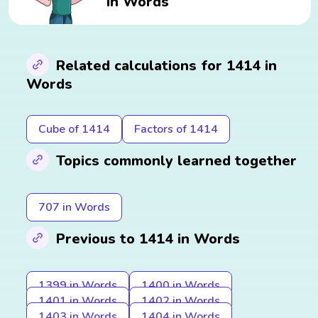
in Words
Related calculations for 1414 in
Words
Cube of 1414
Factors of 1414
Topics commonly learned together
707 in Words
Previous to 1414 in Words
1399 in Words
1400 in Words
1401 in Words
1402 in Words
1403 in Words
1404 in Words