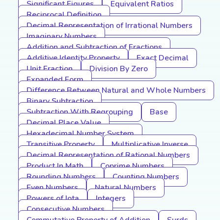
Significant Figures
Equivalent Ratios
Reciprocal Definition
Decimal Representation of Irrational Numbers
Imaginary Numbers
Addition and Subtraction of Fractions
Additive Identity Property
Exact Decimal
Unit Fraction
Division By Zero
Expanded Form
Difference Between Natural and Whole Numbers
Binary Subtraction
Subtraction With Regrouping
Base
Decimal Place Value
Hexadecimal Number System
Transitive Property
Multiplicative Inverse
Decimal Representation of Rational Numbers
Product In Math
Coprime Numbers
Rounding Numbers
Counting Numbers
Even Numbers
Natural Numbers
Powers of Iota
Integers
Consecutive Numbers