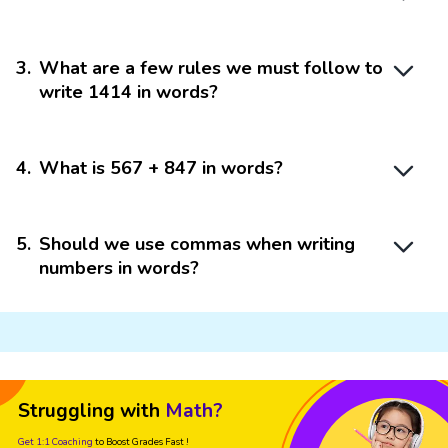
3
.
What are a few rules we must follow to
write 1414 in words?
4
.
What is 567 + 847 in words?
5
.
Should we use commas when writing
numbers in words?
Struggling with
Math?
Get 1:1 Coaching
to Boost Grades Fast !