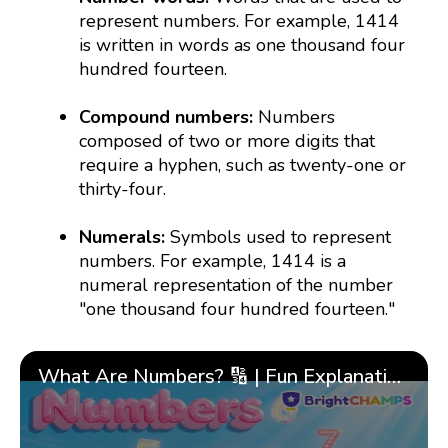
represent numbers. For example, 1414
is written in words as one thousand four
hundred fourteen.
Compound numbers:
Numbers
composed of two or more digits that
require a hyphen, such as twenty-one or
thirty-four.
Numerals:
Symbols used to represent
numbers. For example, 1414 is a
numeral representation of the number
"one thousand four hundred fourteen."
What Are Numbers? 🔢 | Fun Explanation with 🎯 Real-Life Examples for Kids | ✨BrightCHAMPS Math