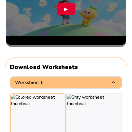
▶
Download Worksheets
Worksheet 1