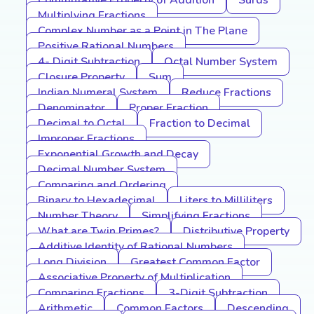
Commutative Property of Addition
Surds
Multiplying Fractions
Complex Number as a Point in The Plane
Positive Rational Numbers
4- Digit Subtraction
Octal Number System
Closure Property
Sum
Indian Numeral System
Reduce Fractions
Denominator
Proper Fraction
Decimal to Octal
Fraction to Decimal
Improper Fractions
Exponential Growth and Decay
Decimal Number System
Comparing and Ordering
Binary to Hexadecimal
Liters to Milliliters
Number Theory
Simplifying Fractions
What are Twin Primes?
Distributive Property
Additive Identity of Rational Numbers
Long Division
Greatest Common Factor
Associative Property of Multiplication
Comparing Fractions
3-Digit Subtraction
Arithmetic
Common Factors
Descending