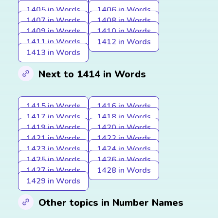
1405 in Words
1406 in Words
1407 in Words
1408 in Words
1409 in Words
1410 in Words
1411 in Words
1412 in Words
1413 in Words
Next to 1414 in Words
1415 in Words
1416 in Words
1417 in Words
1418 in Words
1419 in Words
1420 in Words
1421 in Words
1422 in Words
1423 in Words
1424 in Words
1425 in Words
1426 in Words
1427 in Words
1428 in Words
1429 in Words
Other topics in Number Names