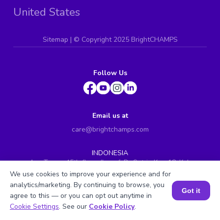
United States
Sitemap
| ©
Copyright 2025 BrightCHAMPS
Follow Us
Email us at
care@brightchamps.com
INDONESIA
Axa Tower 45th floor, JL prof. Dr Satrio Kav. 18, Kel.
Karet Kuningan, Kec. Setiabudi, Kota Adm. Jakarta
We use cookies to improve your experience and for
Selatan, Prov. DKI Jakarta
analytics/marketing. By continuing to browse, you
Got it
INDIA
agree to this — or you can opt out anytime in
Book a Session for FREE
H.No. 8-2-699/1, SyNo. 346, Rd No. 12, Banjara Hills,
Cookie Settings
. See our
Cookie Policy
.
Hyderabad, Telangana - 500034