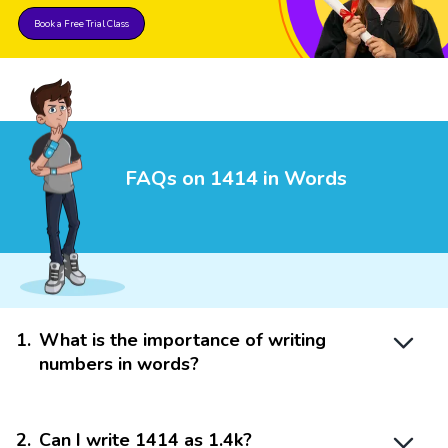
Book a Free Trial Class
FAQs on 1414 in Words
1
.
What is the importance of writing
numbers in words?
2
.
Can I write 1414 as 1.4k?