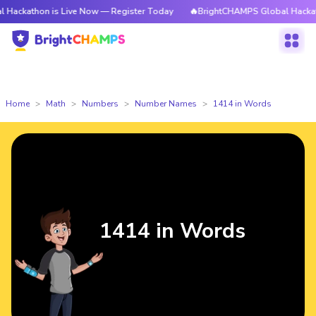
n is Live Now — Register Today
🔥BrightCHAMPS Global Hackathon is Liv
Home
Math
Numbers
Number Names
1414 in Words
1414 in Words