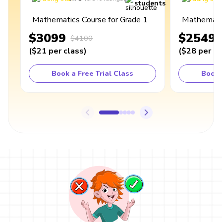
students
Mathematics Course for Grade 1
Mathematic
$3099
$2549
$4100
(
$21
per class
)
(
$28
per cl
Book a Free Trial Class
Book 