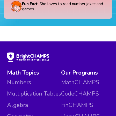
Fun Fact
: She loves to read number jokes and
games.
Math Topics
Our Programs
Numbers
MathCHAMPS
Multiplication Tables
CodeCHAMPS
Algebra
FinCHAMPS