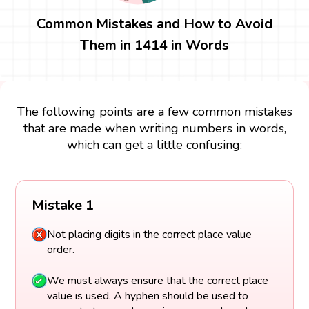
Common Mistakes and How to Avoid
Them in 1414 in Words
The following points are a few common mistakes
that are made when writing numbers in words,
which can get a little confusing:
Mistake 1
Not placing digits in the correct place value
order.
We must always ensure that the correct place
value is used. A hyphen should be used to