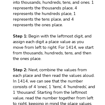
into thousands, hundreds, tens, and ones. 1
represents the thousands place, 4
represents the hundreds place, 1
represents the tens place, and 4
represents the ones place.
Step 1:
Begin with the leftmost digit, and
assign each digit a place value as you
move from left to right. For 1414, we start
from thousands, hundreds, tens, and then
the ones place.
Step 2:
Next, combine the values from
each place and then read the values aloud.
In 1414, we can see that the number
consists of 4 ‘ones’, 1 ‘tens’, 4 ‘hundreds’, and
1 ‘thousand’. Starting from the leftmost
value, read the number together from left
to right, keeping in mind the place values.