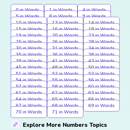
0 in Words
1 in Words
4 in Words
5 in Words
8 in Words
9 in Words
10 in Words
13 in Words
14 in Words
15 in Words
16 in Words
18 in Words
19 in Words
20 in Words
23 in Words
25 in Words
26 in Words
28 in Words
30 in Words
31 in Words
34 in Words
35 in Words
36 in Words
38 in Words
39 in Words
41 in Words
43 in Words
45 in Words
48 in Words
50 in Words
51 in Words
52 in Words
53 in Words
54 in Words
55 in Words
56 in Words
57 in Words
58 in Words
60 in Words
61 in Words
62 in Words
63 in Words
64 in Words
65 in Words
66 in Words
67 in Words
68 in Words
69 in Words
70 in Words
71 in Words
Explore More Numbers Topics