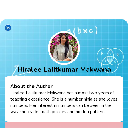
Hiralee Lalitkumar Makwana
About the Author
Hiralee Lalitkumar Makwana has almost two years of
teaching experience. She is a number ninja as she loves
numbers. Her interest in numbers can be seen in the
way she cracks math puzzles and hidden patterns.