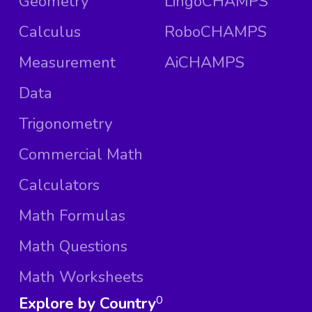
Geometry
LingoCHAMPS
Calculus
RoboCHAMPS
Measurement
AiCHAMPS
Data
Trigonometry
Commercial Math
Calculators
Math Formulas
Math Questions
Math Worksheets
Explore by Country
0