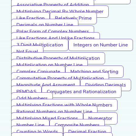
Associative Property of Addition
Multiplying Decimal By Whole Number
Like Fraction
Relatively Prime
Decimals on Number Line
Polar Form of Complex Numbers
Like Fractions And Unlike Fractions
3 Digit Multiplication
Integers on Number Line
Not Equal
Distributive Property of Multiplication
Multiplication on Number Line
Complex Conjugate
Matching and Sorting
Commutative Property of Multiplication
Magnitude And Argument
Dividing Decimals
PEMDAS
Conjugates and Rationalization
Odd Numbers
Multiplying Fractions with Whole Numbers
Rational Numbers on Number Line
Multiplying Mixed Fractions
Numerator
Number Line
Composite Numbers
Counting In Words
Decimal Fraction