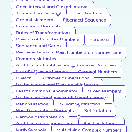
Decimals and Fractions
Open Interval and Closed Interval
Terminating Decimal
Cross Multiply
Ordinal Numbers
Fibonacci Sequence
Comparing Decimals
Rules of Transformations
Division of Complex Numbers
Fractions
Sequence and Series
Representation of Real Numbers on Number Line
Common Multiples
Addition and Subtraction of Complex Numbers
Euclid's Division Lemma
Cardinal Numbers
Divisor
Arithmetic Operations
Multiplication and Division of Integers
Least Common Denominator
Mixed Numbers
Multiplying Fractions With Mixed Numbers
Rationalization
2-Digit Subtraction
Non-Terminating Decimals
Set Notation
Harmonic Progression
Addition on a Number Line
Positive Integers
Math Symbols
Multiplying Complex Numbers