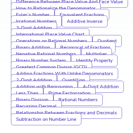
Difference Between Place Value And Face Value
How to Rationalize the Denominator
Euler’s Number
Equivalent Fractions
Irrational Numbers
Additive Inverse
3-Digit Addition
International Place Value Chart
Operations on Rational Numbers
Quotient
Binary Addition
Reciprocal of Fractions
Negative Rational Numbers
Multiplier
Binary Number System
Identity Property
Greatest Common Divisor (GCD)
Adding Fractions With Unlike Denominators
2-Digit Addition
Quintillion
Addition with Regrouping
4-Digit Addition
Less Than
Prime Factorization
Binary Division
Rational Numbers
Recurring Decimal
Relationship Between Fractions and Decimals
Subtraction on Number Line