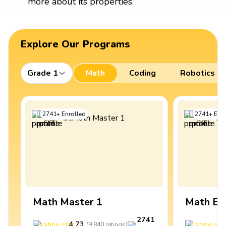
more about its properties.
Explore Our Programs
Grade 1
Math
Coding
Robotics
2741
+
Enrolled
2741
+
Enro
Math Master 1
Math Ex
2741
4.73
4
(
9,840
ratings
)