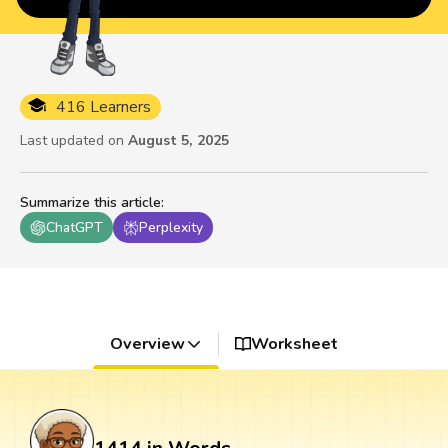
416 Learners
Last updated on
August 5, 2025
Summarize this article
:
ChatGPT
Perplexity
Overview
Worksheet