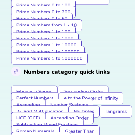
Prime Numbers 0 to 100
Prime Numbers 0 to 200
Prime Numbers 0 to 50
Prime Numbers from 1 - 10
Prime Numbers 1 to 100
Prime Numbers 1 to 1000
Prime Numbers 1 to 10000
Prime Numbers 1 to 100000
Prime Numbers 1 to 1000000
Numbers category quick links
Fibonacci Series
Descending Order
Perfect Numbers
e to the Power of Infinity
Ascending
Number Systems
2-Digit Multiplication
Multiples
Tangrams
HCF (GCF)
Ascending Order
Subtracting Mixed Fractions
Roman Numerals
Greater Than