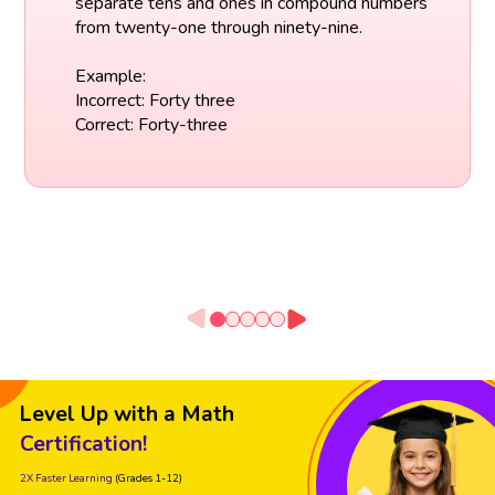
separate tens and ones in compound numbers
from twenty-one through ninety-nine.
Example:
Incorrect: Forty three
Correct: Forty-three
Level Up with a Math
Certification!
2X Faster Learning
(Grades 1-12)