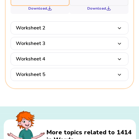
Download
Download
Worksheet 2
Worksheet 3
Worksheet 4
Worksheet 5
More topics related to 1414