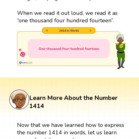
When we read it out loud, we read it as
“one thousand four hundred fourteen”.
Learn More About the Number
1414
Now that we have learned how to express
the number 1414 in words, let us learn