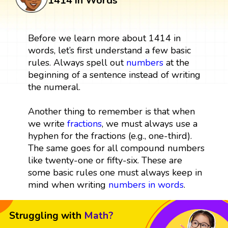
1414 in Words
Before we learn more about 1414 in
words, let’s first understand a few basic
rules. Always spell out
numbers
at the
beginning of a sentence instead of writing
the numeral.
Another thing to remember is that when
we write
fractions
, we must always use a
hyphen for the fractions (e.g., one-third).
The same goes for all compound numbers
like twenty-one or fifty-six. These are
some basic rules one must always keep in
mind when writing
numbers in words
.
Struggling with
Math?