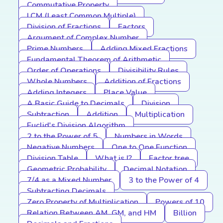
Commutative Property
LCM (Least Common Multiple)
Division of Fractions
Factors
Argument of Complex Number
Prime Numbers
Adding Mixed Fractions
Fundamental Theorem of Arithmetic
Order of Operations
Divisibility Rules
Whole Numbers
Addition of Fractions
Adding Integers
Place Value
A Basic Guide to Decimals
Division
Subtraction
Addition
Multiplication
Euclid's Division Algorithm
2 to the Power of 5
Numbers in Words
Negative Numbers
One to One Function
Division Table
What is I?
Factor tree
Geometric Probability
Decimal Notation
7/4 as a Mixed Number
3 to the Power of 4
Subtracting Decimals
Zero Property of Multiplication
Powers of 10
Relation Between AM, GM, and HM
Billion