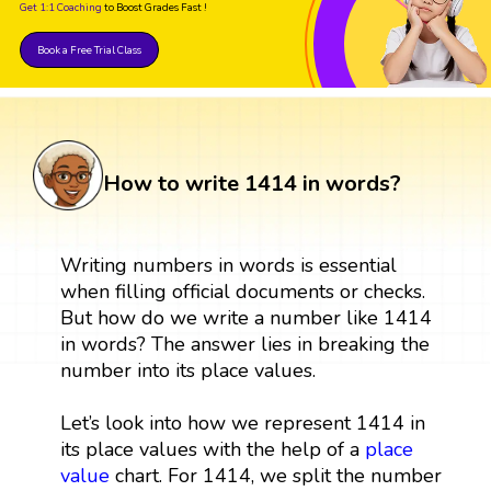
Get 1:1 Coaching
to Boost Grades Fast !
Book a Free Trial Class
How to write 1414 in words?
Writing numbers in words is essential
when filling official documents or checks.
But how do we write a number like 1414
in words? The answer lies in breaking the
number into its place values.
Let’s look into how we represent 1414 in
its place values with the help of a
place
value
chart. For 1414, we split the number