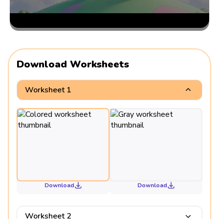
Download Worksheets
Worksheet 1
Download
Download
Worksheet 2