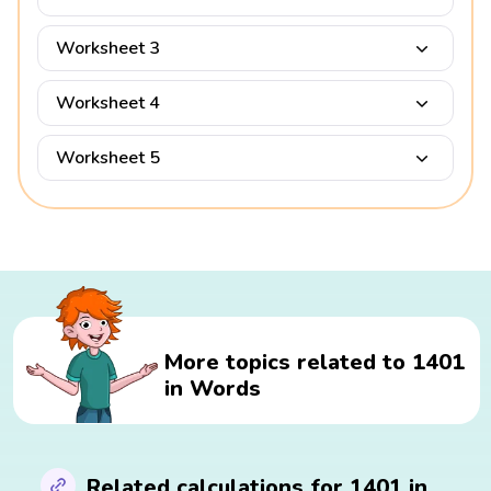
Worksheet 3
Worksheet 4
Worksheet 5
More topics related to 1401
in Words
Related calculations for 1401 in