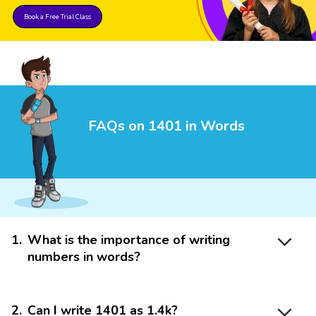
Book a Free Trial Class
FAQs on 1401 in Words
1
.
What is the importance of writing
numbers in words?
2
.
Can I write 1401 as 1.4k?