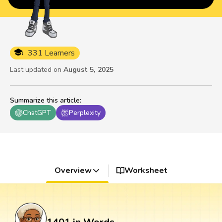
331 Learners
Last updated on
August 5, 2025
Summarize this article
:
ChatGPT
Perplexity
Overview
Worksheet