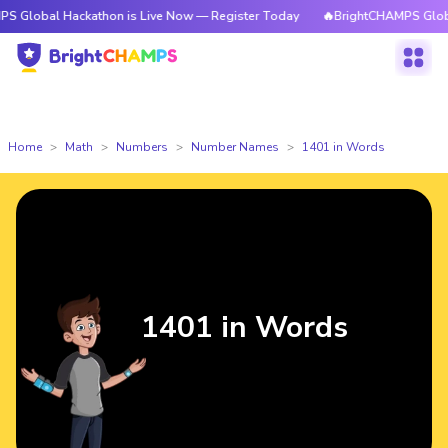
Hackathon is Live Now — Register Today
🔥BrightCHAMPS Global Hackath
Home
Math
Numbers
Number Names
1401 in Words
1401 in Words