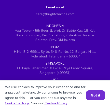
Email us at
care@brightchamps.com
INDONESIA
Axa Tower 45th floor, JL prof. Dr Satrio Kav. 18, Kel.
Karet Kuningan, Kec. Setiabudi, Kota Adm. Jakarta
Selatan, Prov. DKI Jakarta
INDIA
H.No. 8-2-699/1, SyNo. 346, Rd No. 12, Banjara Hills,
Hyderabad, Telangana - 500034
SINGAPORE
60 Paya Lebar Road #05-16, Paya Lebar Square,
Singapore (409051)
USA
251, Little Falls Drive, Wilmington, Delaware 19808
We use cookies to improve your experience and for
VIETNAM (Office 1)
analytics/marketing. By continuing to browse, you
Got it
Hung Vuong Building, 670 Ba Thang Hai, ward 14,
agree to this — or you can opt out anytime in
district 10, Ho Chi Minh City
Book a Session for FREE
Cookie Settings
. See our
Cookie Policy
.
VIETNAM (Office 2)