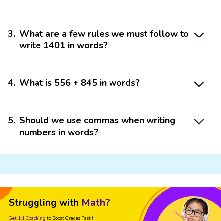
3
.
What are a few rules we must follow to
write 1401 in words?
4
.
What is 556 + 845 in words?
5
.
Should we use commas when writing
numbers in words?
Struggling with
Math?
Get 1:1 Coaching
to Boost Grades Fast !