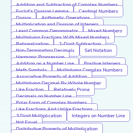
Addition and Subtraction of Complex Numbers
Euclid's Division Lemma
Cardinal Numbers
Divisor
Arithmetic Operations
Multiplication and Division of Integers
Least Common Denominator
Mixed Numbers
Multiplying Fractions With Mixed Numbers
Rationalization
2-Digit Subtraction
Non-Terminating Decimals
Set Notation
Harmonic Progression
Addition on a Number Line
Positive Integers
Math Symbols
Multiplying Complex Numbers
Associative Property of Addition
Multiplying Decimal By Whole Number
Like Fraction
Relatively Prime
Decimals on Number Line
Polar Form of Complex Numbers
Like Fractions And Unlike Fractions
3 Digit Multiplication
Integers on Number Line
Not Equal
Distributive Property of Multiplication