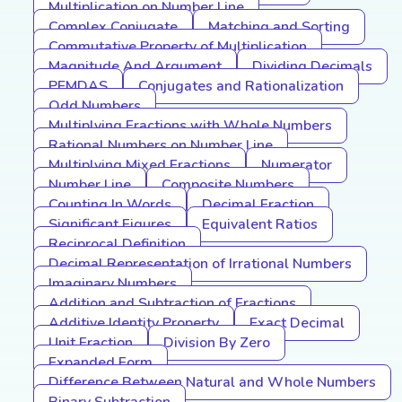
Multiplication on Number Line
Complex Conjugate
Matching and Sorting
Commutative Property of Multiplication
Magnitude And Argument
Dividing Decimals
PEMDAS
Conjugates and Rationalization
Odd Numbers
Multiplying Fractions with Whole Numbers
Rational Numbers on Number Line
Multiplying Mixed Fractions
Numerator
Number Line
Composite Numbers
Counting In Words
Decimal Fraction
Significant Figures
Equivalent Ratios
Reciprocal Definition
Decimal Representation of Irrational Numbers
Imaginary Numbers
Addition and Subtraction of Fractions
Additive Identity Property
Exact Decimal
Unit Fraction
Division By Zero
Expanded Form
Difference Between Natural and Whole Numbers