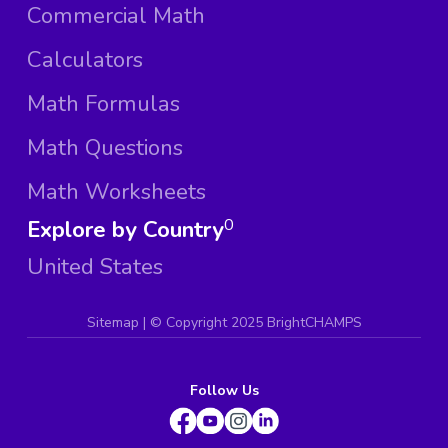
Commercial Math
Calculators
Math Formulas
Math Questions
Math Worksheets
Explore by Country
0
United States
Sitemap
| ©
Copyright 2025 BrightCHAMPS
Follow Us