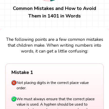
Common Mistakes and How to Avoid
Them in 1401 in Words
The following points are a few common mistakes
that children make. When writing numbers into
words, it can get a little confusing:
Mistake 1
Not placing digits in the correct place value
order.
We must always ensure that the correct place
value is used. A hyphen should be used to