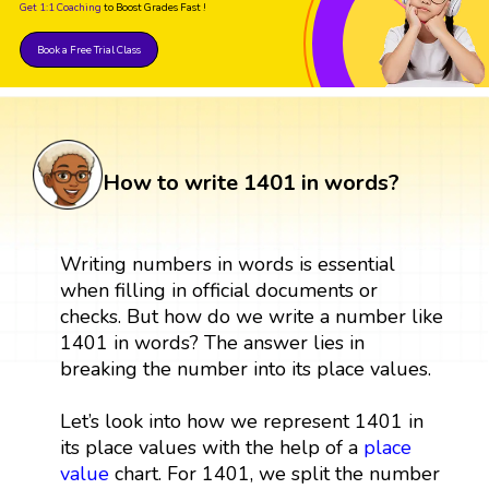
Get 1:1 Coaching
to Boost Grades Fast !
Book a Free Trial Class
How to write 1401 in words?
Writing numbers in words is essential
when filling in official documents or
checks. But how do we write a number like
1401 in words? The answer lies in
breaking the number into its place values.
Let’s look into how we represent 1401 in
its place values with the help of a
place
value
chart. For 1401, we split the number