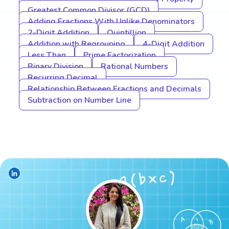
Greatest Common Divisor (GCD)
Adding Fractions With Unlike Denominators
2-Digit Addition
Quintillion
Addition with Regrouping
4-Digit Addition
Less Than
Prime Factorization
Binary Division
Rational Numbers
Recurring Decimal
Relationship Between Fractions and Decimals
Subtraction on Number Line