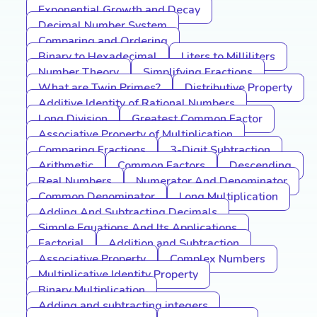
Exponential Growth and Decay
Decimal Number System
Comparing and Ordering
Binary to Hexadecimal
Liters to Milliliters
Number Theory
Simplifying Fractions
What are Twin Primes?
Distributive Property
Additive Identity of Rational Numbers
Long Division
Greatest Common Factor
Associative Property of Multiplication
Comparing Fractions
3-Digit Subtraction
Arithmetic
Common Factors
Descending
Real Numbers
Numerator And Denominator
Common Denominator
Long Multiplication
Adding And Subtracting Decimals
Simple Equations And Its Applications
Factorial
Addition and Subtraction
Associative Property
Complex Numbers
Multiplicative Identity Property
Binary Multiplication
Adding and subtracting integers