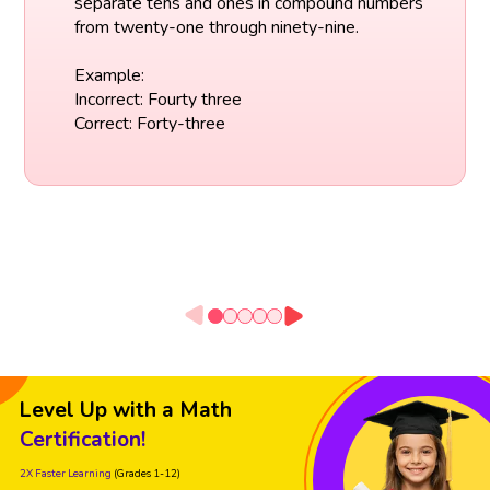
separate tens and ones in compound numbers
from twenty-one through ninety-nine.
Example:
Incorrect: Fourty three
Correct: Forty-three
Level Up with a Math
Certification!
2X Faster Learning
(Grades 1-12)