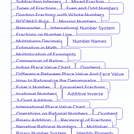
Subtracting Integers
Mixed Fraction
Types of Fractions
Even and Odd Numbers
Dividing Fractions with Whole Numbers
BODMAS Rule
Missing Numbers
Remainder
International Number System
Fractions on Number Line
Multiplying Decimals
Number Names
Estimation in Math
Multiplication of Exponents
Comparison of Ratios
Indian Place Value Chart
Dividend
Difference Between Place Value And Face Value
How to Rationalize the Denominator
Euler’s Number
Equivalent Fractions
Irrational Numbers
Additive Inverse
3-Digit Addition
International Place Value Chart
Operations on Rational Numbers
Quotient
Binary Addition
Reciprocal of Fractions
Negative Rational Numbers
Multiplier
Binary Number System
Identity Property