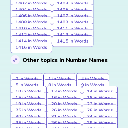
1402 in Words
1403 in Words
1404 in Words
1405 in Words
1406 in Words
1407 in Words
1408 in Words
1409 in Words
1410 in Words
1411 in Words
1412 in Words
1413 in Words
1414 in Words
1415 in Words
1416 in Words
Other topics in Number Names
0 in Words
1 in Words
4 in Words
5 in Words
8 in Words
9 in Words
10 in Words
13 in Words
14 in Words
15 in Words
16 in Words
18 in Words
19 in Words
20 in Words
23 in Words
25 in Words
26 in Words
28 in Words
30 in Words
31 in Words
34 in Words
35 in Words
36 in Words
38 in Words