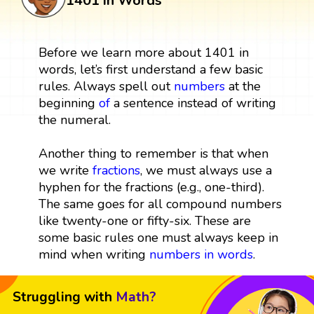
1401 in Words
Before we learn more about 1401 in
words, let’s first understand a few basic
rules. Always spell out
numbers
at the
beginning
of
a sentence instead of writing
the numeral.
Another thing to remember is that when
we write
fractions
, we must always use a
hyphen for the fractions (e.g., one-third).
The same goes for all compound numbers
like twenty-one or fifty-six. These are
some basic rules one must always keep in
mind when writing
numbers in words
.
Struggling with
Math?