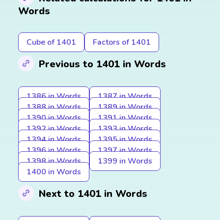
Words
Cube of 1401
Factors of 1401
Previous to 1401 in Words
1386 in Words
1387 in Words
1388 in Words
1389 in Words
1390 in Words
1391 in Words
1392 in Words
1393 in Words
1394 in Words
1395 in Words
1396 in Words
1397 in Words
1398 in Words
1399 in Words
1400 in Words
Next to 1401 in Words