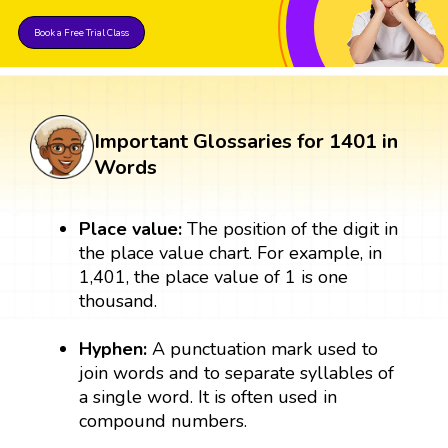
Book a Free Trial Class
Important Glossaries for 1401 in
Words
Place value:
The position of the digit in
the place value chart. For example, in
1,401, the place value of 1 is one
thousand.
Hyphen:
A punctuation mark used to
join words and to separate syllables of
a single word. It is often used in
compound numbers.