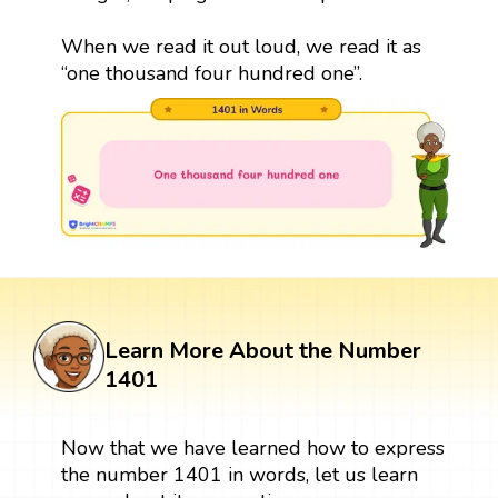
When we read it out loud, we read it as
“one thousand four hundred one”.
Learn More About the Number
1401
Now that we have learned how to express
the number 1401 in words, let us learn