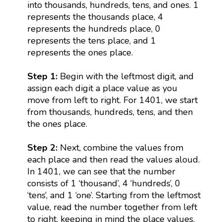
into thousands, hundreds, tens, and ones. 1
represents the thousands place, 4
represents the hundreds place, 0
represents the tens place, and 1
represents the ones place.
Step 1:
Begin with the leftmost digit, and
assign each digit a place value as you
move from left to right. For 1401, we start
from thousands, hundreds, tens, and then
the ones place.
Step 2:
Next, combine the values from
each place and then read the values aloud.
In 1401, we can see that the number
consists of 1 ‘thousand’, 4 ‘hundreds’, 0
‘tens’, and 1 ‘one’. Starting from the leftmost
value, read the number together from left
to right, keeping in mind the place values.