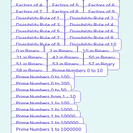
Factors of 4
Factors of 5
Factors of 6
Factors of 7
Factors of 8
Factors of 9
Divisibility Rule of 1
Divisibility Rule of 2
Divisibility Rule of 3
Divisibility Rule of 4
Divisibility Rule of 5
Divisibility Rule of 6
Divisibility Rule of 7
Divisibility Rule of 8
Divisibility Rule of 9
Divisibility Rule of 10
0 in Binary
2 in Binary
10 in Binary
21 in Binary
42 in Binary
50 in Binary
51 in Binary
53 in Binary
57 in Binary
58 in Binary
Prime Numbers 0 to 10
Prime Numbers 0 to 100
Prime Numbers 0 to 200
Prime Numbers 0 to 50
Prime Numbers from 1 - 10
Prime Numbers 1 to 100
Prime Numbers 1 to 1000
Prime Numbers 1 to 10000
Prime Numbers 1 to 100000
Prime Numbers 1 to 1000000