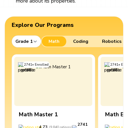
more about its properties.
Explore Our Programs
Grade 1
Math
Coding
Robotics
2741
+
Enrolled
2741
+
Enro
Math Master 1
Math Ex
2741
4.73
4
(
9,840
ratings
)