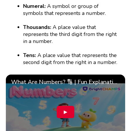
Numeral:
A symbol or group of
symbols that represents a number.
Thousands:
A place value that
represents the third digit from the right
in a number.
Tens:
A place value that represents the
second digit from the right in a number.
What Are Numbers? 🔢 | Fun Explanation with 🎯 Real-Life Examples for Kids | ✨BrightCHAMPS Math
▶