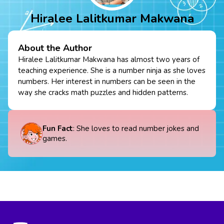
Hiralee Lalitkumar Makwana
About the Author
Hiralee Lalitkumar Makwana has almost two years of
teaching experience. She is a number ninja as she loves
numbers. Her interest in numbers can be seen in the
way she cracks math puzzles and hidden patterns.
Fun Fact
: She loves to read number jokes and
games.