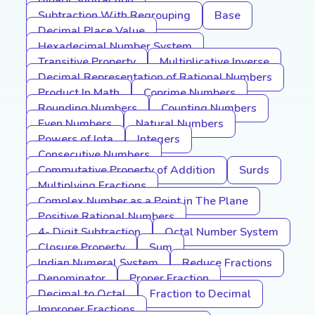
Binary Subtraction
Subtraction With Regrouping
Base
Decimal Place Value
Hexadecimal Number System
Transitive Property
Multiplicative Inverse
Decimal Representation of Rational Numbers
Product In Math
Coprime Numbers
Rounding Numbers
Counting Numbers
Even Numbers
Natural Numbers
Powers of Iota
Integers
Consecutive Numbers
Commutative Property of Addition
Surds
Multiplying Fractions
Complex Number as a Point in The Plane
Positive Rational Numbers
4- Digit Subtraction
Octal Number System
Closure Property
Sum
Indian Numeral System
Reduce Fractions
Denominator
Proper Fraction
Decimal to Octal
Fraction to Decimal
Improper Fractions