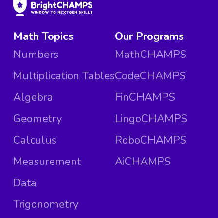
Math Topics
Our Programs
Numbers
MathCHAMPS
Multiplication Tables
CodeCHAMPS
Algebra
FinCHAMPS
Geometry
LingoCHAMPS
Calculus
RoboCHAMPS
Measurement
AiCHAMPS
Data
Trigonometry