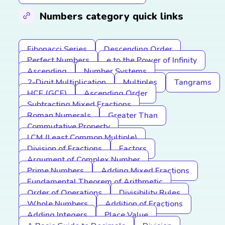
Numbers category quick links
Fibonacci Series
Descending Order
Perfect Numbers
e to the Power of Infinity
Ascending
Number Systems
2-Digit Multiplication
Multiples
Tangrams
HCF (GCF)
Ascending Order
Subtracting Mixed Fractions
Roman Numerals
Greater Than
Commutative Property
LCM (Least Common Multiple)
Division of Fractions
Factors
Argument of Complex Number
Prime Numbers
Adding Mixed Fractions
Fundamental Theorem of Arithmetic
Order of Operations
Divisibility Rules
Whole Numbers
Addition of Fractions
Adding Integers
Place Value