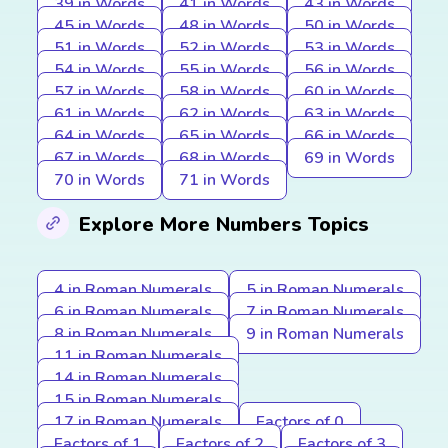
39 in Words
41 in Words
43 in Words
45 in Words
48 in Words
50 in Words
51 in Words
52 in Words
53 in Words
54 in Words
55 in Words
56 in Words
57 in Words
58 in Words
60 in Words
61 in Words
62 in Words
63 in Words
64 in Words
65 in Words
66 in Words
67 in Words
68 in Words
69 in Words
70 in Words
71 in Words
Explore More Numbers Topics
4 in Roman Numerals
5 in Roman Numerals
6 in Roman Numerals
7 in Roman Numerals
8 in Roman Numerals
9 in Roman Numerals
11 in Roman Numerals
14 in Roman Numerals
15 in Roman Numerals
17 in Roman Numerals
Factors of 0
Factors of 1
Factors of 2
Factors of 3