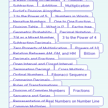
A Basic Guide to Decimals
Division
Subtraction
Addition
Multiplication
Euclid's Division Algorithm
2 to the Power of 5
Numbers in Words
Negative Numbers
One to One Function
Division Table
What is I?
Factor tree
Geometric Probability
Decimal Notation
7/4 as a Mixed Number
3 to the Power of 4
Subtracting Decimals
Zero Property of Multiplication
Powers of 10
Relation Between AM, GM, and HM
Billion
Decimals and Fractions
Open Interval and Closed Interval
Terminating Decimal
Cross Multiply
Ordinal Numbers
Fibonacci Sequence
Comparing Decimals
Rules of Transformations
Division of Complex Numbers
Fractions
Sequence and Series
Representation of Real Numbers on Number Line
Common Multiples