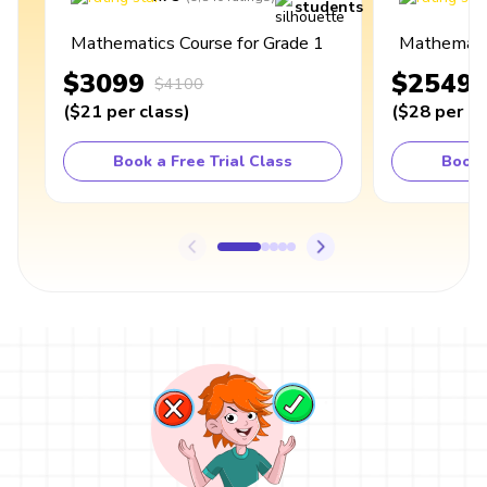
students
Mathematics Course for Grade 1
Mathematic
$3099
$2549
$4100
(
$21
per class
)
(
$28
per cl
Book a Free Trial Class
Book 