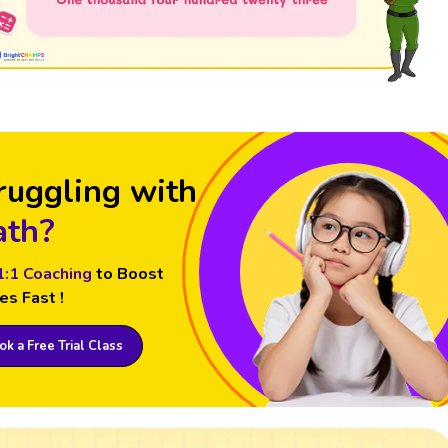
ruggling with
th?
1:1 Coaching
to Boost
es Fast !
k a Free Trial Class