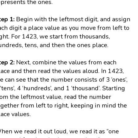
epresents the ones.
tep 1:
Begin with the leftmost digit, and assign
ach digit a place value as you move from left to
ight. For 1423, we start from thousands,
undreds, tens, and then the ones place.
tep 2:
Next, combine the values from each
lace and then read the values aloud. In 1423,
e can see that the number consists of 3 ‘ones’,
 ‘tens’, 4 ‘hundreds’, and 1 ‘thousand’. Starting
rom the leftmost value, read the number
ogether from left to right, keeping in mind the
lace values.
hen we read it out loud, we read it as “one