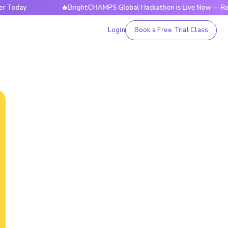
🔥BrightCHAMPS Global Hackathon is Live Now — Register T
Login
Book a Free Trial Class