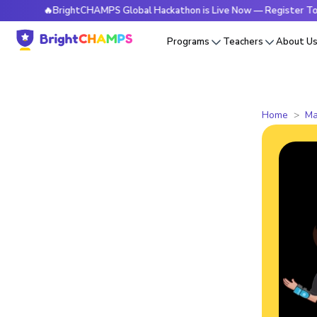
🔥BrightCHAMPS Global Hackathon is Live Now — Register Today
Programs
Teachers
About U
Home
Ma