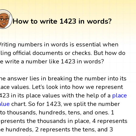
How to write 1423 in words?
riting numbers in words is essential when
illing official documents or checks. But how do
e write a number like 1423 in words?
he answer lies in breaking the number into its
lace values. Let’s look into how we represent
423 in its place values with the help of a
place
alue
chart. So for 1423, we split the number
nto thousands, hundreds, tens, and ones. 1
epresents the thousands in place, 4 represents
he hundreds, 2 represents the tens, and 3