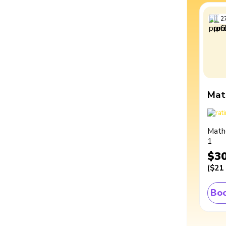
2
Mat
Math
1
$3
(
$21
Boo