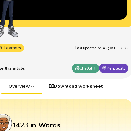
9 Learners
Last updated on
August 5, 2025
 this article
:
ChatGPT
Perplexity
Overview
Download worksheet
1423 in Words