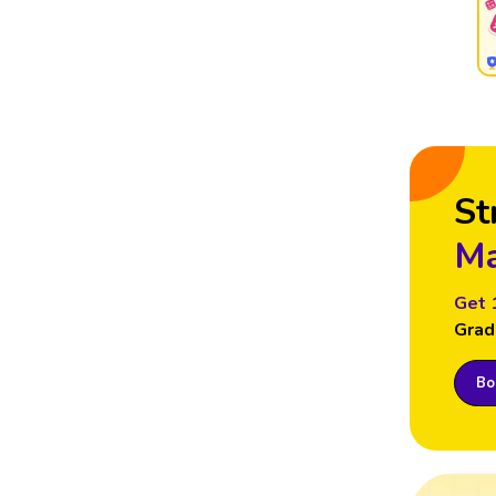
St
Ma
Get 
Grad
Boo