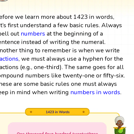
efore we learn more about 1423 in words,
et’s first understand a few basic rules. Always
pell out
numbers
at the beginning of a
entence instead of writing the numeral.
nother thing to remember is when we write
ractions
, we must always use a hyphen for the
ractions (e.g., one-third). The same goes for all
ompound numbers like twenty-one or fifty-six.
hese are some basic rules one must always
eep in mind when writing
numbers in words
.