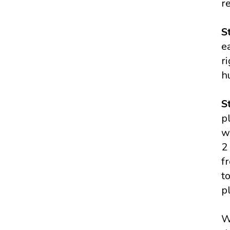
r
S
e
r
h
S
p
w
2
f
t
p
W