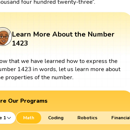
housand four hundred twenty-three”.
Learn More About the Number
1423
ow that we have learned how to express the
umber 1423 in words, let us learn more about
he properties of the number.
ore Our Programs
e 1
Math
Coding
Robotics
Financia