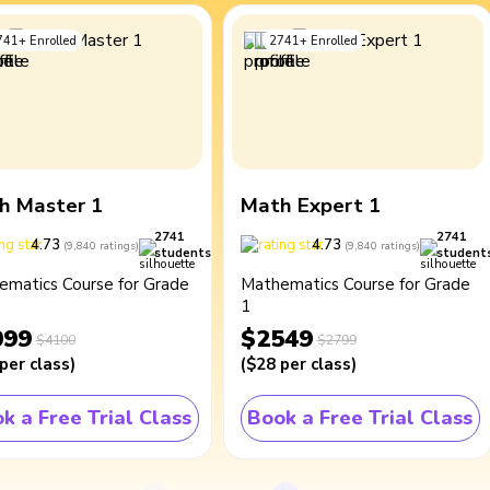
741
+
Enrolled
2741
+
Enrolled
h Master 1
Math Expert 1
2741
2741
4.73
4.73
(
9,840
ratings
)
(
9,840
ratings
)
students
student
ematics Course for Grade
Mathematics Course for Grade
1
099
$2549
$4100
$2799
per class
)
(
$28
per class
)
k a Free Trial Class
Book a Free Trial Class