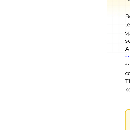
B
l
s
s
A
f
f
c
T
k