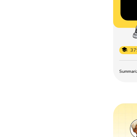
37
Summarize