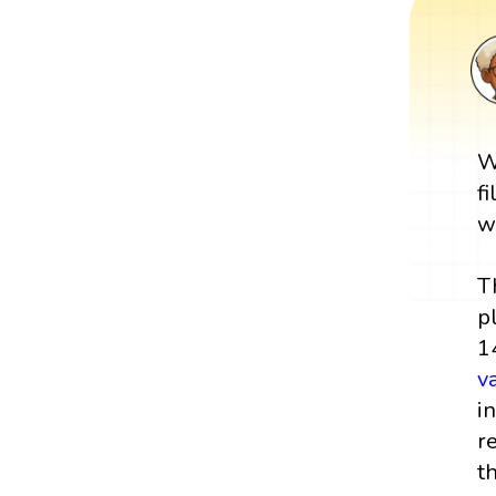
W
f
w
T
p
1
v
i
r
t