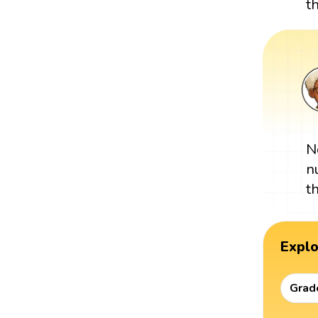
t
N
n
t
Expl
Grad