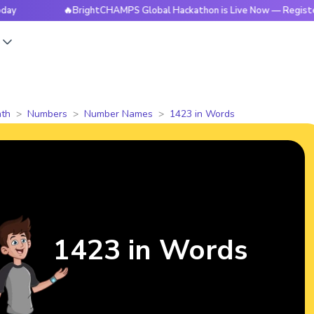
🔥BrightCHAMPS Global Hackathon is Live Now — Register Today
s
th
Numbers
Number Names
1423 in Words
1423 in Words