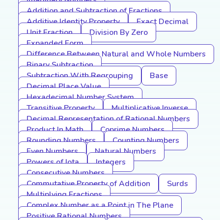
Imaginary Numbers
Addition and Subtraction of Fractions
Additive Identity Property
Exact Decimal
Unit Fraction
Division By Zero
Expanded Form
Difference Between Natural and Whole Numbers
Binary Subtraction
Subtraction With Regrouping
Base
Decimal Place Value
Hexadecimal Number System
Transitive Property
Multiplicative Inverse
Decimal Representation of Rational Numbers
Product In Math
Coprime Numbers
Rounding Numbers
Counting Numbers
Even Numbers
Natural Numbers
Powers of Iota
Integers
Consecutive Numbers
Commutative Property of Addition
Surds
Multiplying Fractions
Complex Number as a Point in The Plane
Positive Rational Numbers