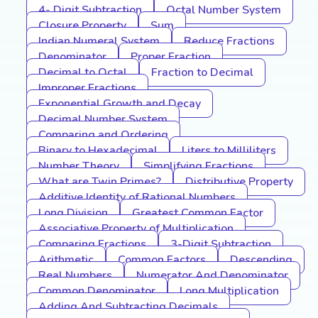
4- Digit Subtraction
Octal Number System
Closure Property
Sum
Indian Numeral System
Reduce Fractions
Denominator
Proper Fraction
Decimal to Octal
Fraction to Decimal
Improper Fractions
Exponential Growth and Decay
Decimal Number System
Comparing and Ordering
Binary to Hexadecimal
Liters to Milliliters
Number Theory
Simplifying Fractions
What are Twin Primes?
Distributive Property
Additive Identity of Rational Numbers
Long Division
Greatest Common Factor
Associative Property of Multiplication
Comparing Fractions
3-Digit Subtraction
Arithmetic
Common Factors
Descending
Real Numbers
Numerator And Denominator
Common Denominator
Long Multiplication
Adding And Subtracting Decimals