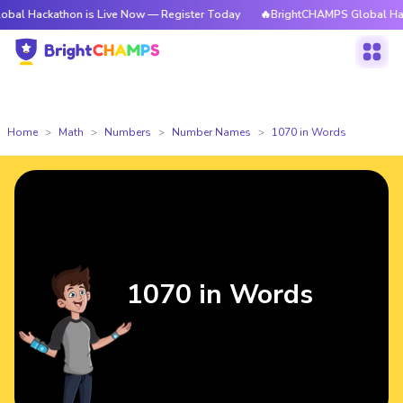
thon is Live Now — Register Today
🔥BrightCHAMPS Global Hackathon is
Home
Math
Numbers
Number Names
1070 in Words
1070 in Words