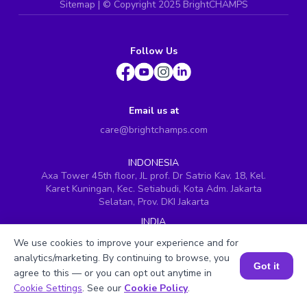
Sitemap
| ©
Copyright 2025 BrightCHAMPS
Follow Us
Email us at
care@brightchamps.com
INDONESIA
Axa Tower 45th floor, JL prof. Dr Satrio Kav. 18, Kel.
Karet Kuningan, Kec. Setiabudi, Kota Adm. Jakarta
Selatan, Prov. DKI Jakarta
INDIA
H.No. 8-2-699/1, SyNo. 346, Rd No. 12, Banjara Hills,
We use cookies to improve your experience and for
Hyderabad, Telangana - 500034
analytics/marketing. By continuing to browse, you
Got it
SINGAPORE
agree to this — or you can opt out anytime in
60 Paya Lebar Road #05-16, Paya Lebar Square,
Book a Session for FREE
Cookie Settings
. See our
Cookie Policy
.
Singapore (409051)