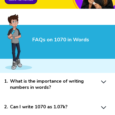
FAQs on 1070 in Words
1
.
What is the importance of writing
numbers in words?
2
.
Can I write 1070 as 1.07k?