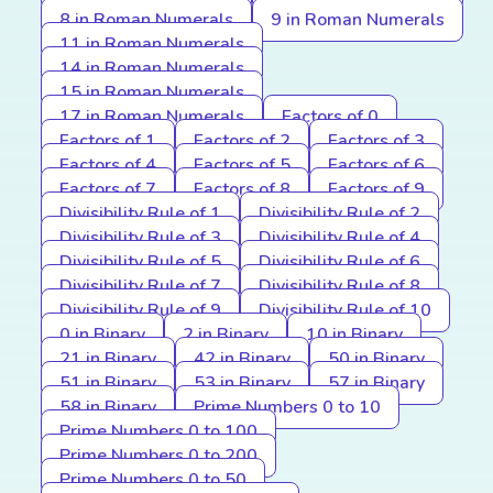
8 in Roman Numerals
9 in Roman Numerals
11 in Roman Numerals
14 in Roman Numerals
15 in Roman Numerals
17 in Roman Numerals
Factors of 0
Factors of 1
Factors of 2
Factors of 3
Factors of 4
Factors of 5
Factors of 6
Factors of 7
Factors of 8
Factors of 9
Divisibility Rule of 1
Divisibility Rule of 2
Divisibility Rule of 3
Divisibility Rule of 4
Divisibility Rule of 5
Divisibility Rule of 6
Divisibility Rule of 7
Divisibility Rule of 8
Divisibility Rule of 9
Divisibility Rule of 10
0 in Binary
2 in Binary
10 in Binary
21 in Binary
42 in Binary
50 in Binary
51 in Binary
53 in Binary
57 in Binary
58 in Binary
Prime Numbers 0 to 10
Prime Numbers 0 to 100
Prime Numbers 0 to 200
Prime Numbers 0 to 50