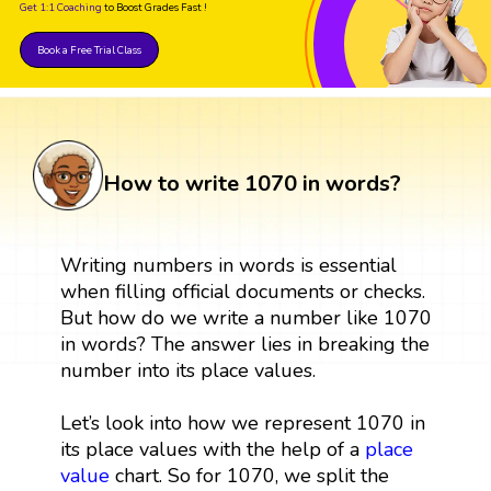
Get 1:1 Coaching
to Boost Grades Fast !
Book a Free Trial Class
How to write 1070 in words?
Writing numbers in words is essential
when filling official documents or checks.
But how do we write a number like 1070
in words? The answer lies in breaking the
number into its place values.
Let’s look into how we represent 1070 in
its place values with the help of a
place
value
chart. So for 1070, we split the