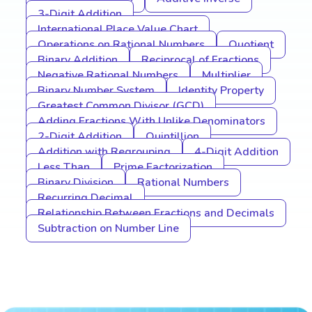
3-Digit Addition
International Place Value Chart
Operations on Rational Numbers
Quotient
Binary Addition
Reciprocal of Fractions
Negative Rational Numbers
Multiplier
Binary Number System
Identity Property
Greatest Common Divisor (GCD)
Adding Fractions With Unlike Denominators
2-Digit Addition
Quintillion
Addition with Regrouping
4-Digit Addition
Less Than
Prime Factorization
Binary Division
Rational Numbers
Recurring Decimal
Relationship Between Fractions and Decimals
Subtraction on Number Line