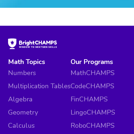
Math Topics
Our Programs
Numbers
MathCHAMPS
Multiplication Tables
CodeCHAMPS
Algebra
FinCHAMPS
Geometry
LingoCHAMPS
Calculus
RoboCHAMPS