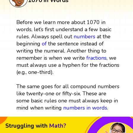
1070 in Words
Before we learn more about 1070 in
words, let’s first understand a few basic
rules. Always spell out
numbers
at the
beginning
of
the sentence instead of
writing the numeral. Another thing to
remember is when we write
fractions
, we
must always use a hyphen for the fractions
(e.g., one-third).
The same goes for all compound numbers
like twenty-one or fifty-six. These are
some basic rules one must always keep in
mind when writing
numbers in words
.
Struggling with
Math?