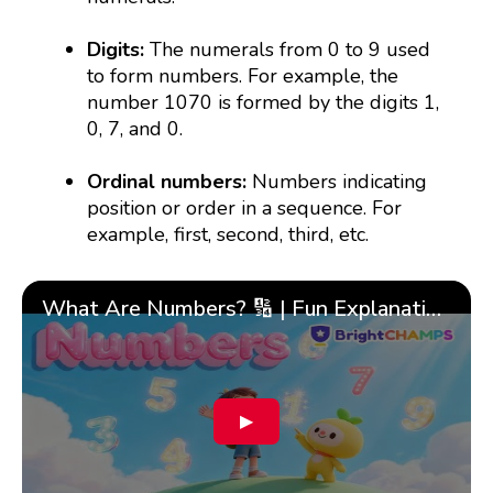
Digits:
The numerals from 0 to 9 used
to form numbers. For example, the
number 1070 is formed by the digits 1,
0, 7, and 0.
Ordinal numbers:
Numbers indicating
position or order in a sequence. For
example, first, second, third, etc.
What Are Numbers? 🔢 | Fun Explanation with 🎯 Real-Life Examples for Kids | ✨BrightCHAMPS Math
▶