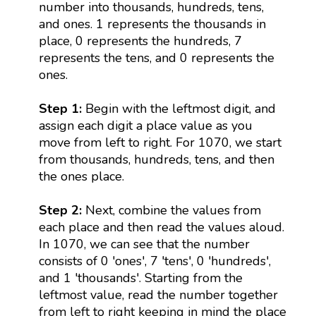
number into thousands, hundreds, tens,
and ones. 1 represents the thousands in
place, 0 represents the hundreds, 7
represents the tens, and 0 represents the
ones.
Step 1:
Begin with the leftmost digit, and
assign each digit a place value as you
move from left to right. For 1070, we start
from thousands, hundreds, tens, and then
the ones place.
Step 2:
Next, combine the values from
each place and then read the values aloud.
In 1070, we can see that the number
consists of 0 'ones', 7 'tens', 0 'hundreds',
and 1 'thousands'. Starting from the
leftmost value, read the number together
from left to right keeping in mind the place