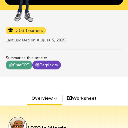
303 Learners
Last updated on
August 5, 2025
Summarize this article
:
ChatGPT
Perplexity
Overview
Worksheet