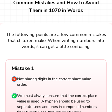
Common Mistakes and How to Avoid
Them in 1070 in Words
The following points are a few common mistakes
that children make. When writing numbers into
words, it can get a little confusing:
Mistake 1
Not placing digits in the correct place value
order.
We must always ensure that the correct place
value is used. A hyphen should be used to
separate tens and ones in compound numbers