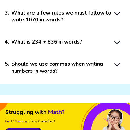
3
.
What are a few rules we must follow to
write 1070 in words?
4
.
What is 234 + 836 in words?
5
.
Should we use commas when writing
numbers in words?
Struggling with
Math?
Get 1:1 Coaching
to Boost Grades Fast !