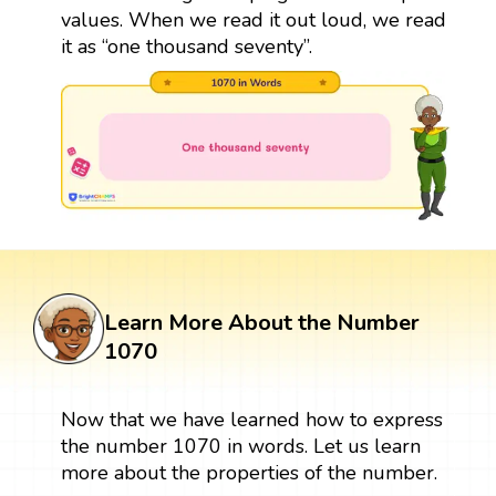
values. When we read it out loud, we read
it as “one thousand seventy”.
Learn More About the Number
1070
Now that we have learned how to express
the number 1070 in words. Let us learn
more about the properties of the number.