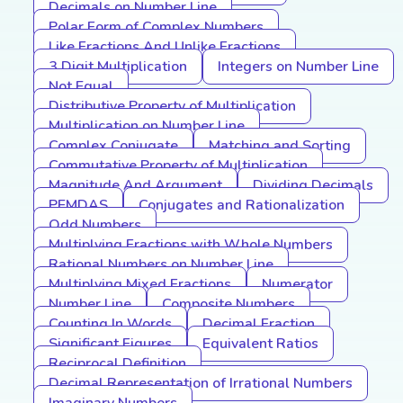
Decimals on Number Line
Polar Form of Complex Numbers
Like Fractions And Unlike Fractions
3 Digit Multiplication
Integers on Number Line
Not Equal
Distributive Property of Multiplication
Multiplication on Number Line
Complex Conjugate
Matching and Sorting
Commutative Property of Multiplication
Magnitude And Argument
Dividing Decimals
PEMDAS
Conjugates and Rationalization
Odd Numbers
Multiplying Fractions with Whole Numbers
Rational Numbers on Number Line
Multiplying Mixed Fractions
Numerator
Number Line
Composite Numbers
Counting In Words
Decimal Fraction
Significant Figures
Equivalent Ratios
Reciprocal Definition
Decimal Representation of Irrational Numbers