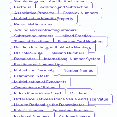
Simple Equations And Its Applications
Factorial
Addition and Subtraction
Associative Property
Complex Numbers
Multiplicative Identity Property
Binary Multiplication
Adding and subtracting integers
Subtracting Integers
Mixed Fraction
Types of Fractions
Even and Odd Numbers
Dividing Fractions with Whole Numbers
BODMAS Rule
Missing Numbers
Remainder
International Number System
Fractions on Number Line
Multiplying Decimals
Number Names
Estimation in Math
Multiplication of Exponents
Comparison of Ratios
Indian Place Value Chart
Dividend
Difference Between Place Value And Face Value
How to Rationalize the Denominator
Euler’s Number
Equivalent Fractions
Irrational Numbers
Additive Inverse