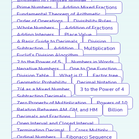
Argument of Complex Number
Prime Numbers
Adding Mixed Fractions
Fundamental Theorem of Arithmetic
Order of Operations
Divisibility Rules
Whole Numbers
Addition of Fractions
Adding Integers
Place Value
A Basic Guide to Decimals
Division
Subtraction
Addition
Multiplication
Euclid's Division Algorithm
2 to the Power of 5
Numbers in Words
Negative Numbers
One to One Function
Division Table
What is I?
Factor tree
Geometric Probability
Decimal Notation
7/4 as a Mixed Number
3 to the Power of 4
Subtracting Decimals
Zero Property of Multiplication
Powers of 10
Relation Between AM, GM, and HM
Billion
Decimals and Fractions
Open Interval and Closed Interval
Terminating Decimal
Cross Multiply
Ordinal Numbers
Fibonacci Sequence