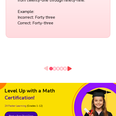
from twenty-one through ninety-nine.
Example:
Incorrect: Forty three
Correct: Forty-three
Level Up with a Math
Certification!
2X Faster Learning
(Grades 1-12)
Book a Free Trial Class