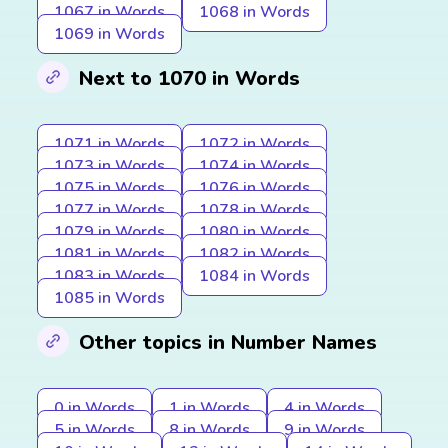
1067 in Words
1068 in Words
1069 in Words
Next to 1070 in Words
1071 in Words
1072 in Words
1073 in Words
1074 in Words
1075 in Words
1076 in Words
1077 in Words
1078 in Words
1079 in Words
1080 in Words
1081 in Words
1082 in Words
1083 in Words
1084 in Words
1085 in Words
Other topics in Number Names
0 in Words
1 in Words
4 in Words
5 in Words
8 in Words
9 in Words