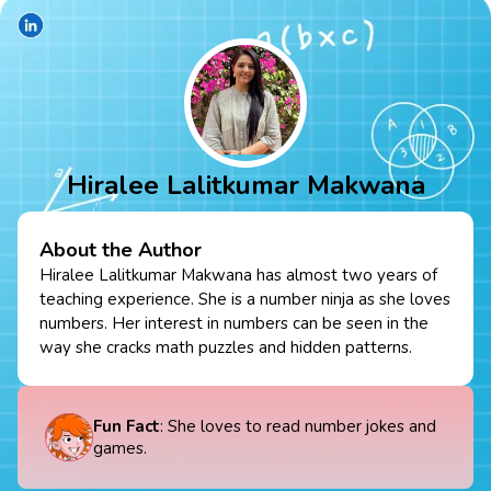
Hiralee Lalitkumar Makwana
About the Author
Hiralee Lalitkumar Makwana has almost two years of
teaching experience. She is a number ninja as she loves
numbers. Her interest in numbers can be seen in the
way she cracks math puzzles and hidden patterns.
Fun Fact
: She loves to read number jokes and
games.