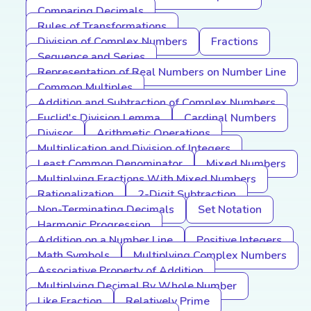
Comparing Decimals
Rules of Transformations
Division of Complex Numbers
Fractions
Sequence and Series
Representation of Real Numbers on Number Line
Common Multiples
Addition and Subtraction of Complex Numbers
Euclid's Division Lemma
Cardinal Numbers
Divisor
Arithmetic Operations
Multiplication and Division of Integers
Least Common Denominator
Mixed Numbers
Multiplying Fractions With Mixed Numbers
Rationalization
2-Digit Subtraction
Non-Terminating Decimals
Set Notation
Harmonic Progression
Addition on a Number Line
Positive Integers
Math Symbols
Multiplying Complex Numbers
Associative Property of Addition
Multiplying Decimal By Whole Number
Like Fraction
Relatively Prime