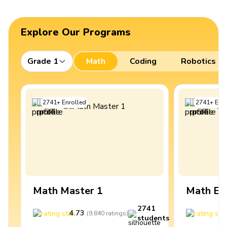
Explore Our Programs
Grade 1
Math
Coding
Robotics
2741
+
Enrolled
2741
+
Enro
Math Master 1
Math Ex
2741
4.73
4
(
9,840
ratings
)
students