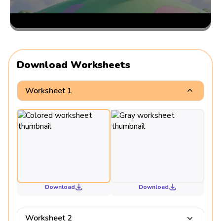
Download Worksheets
Worksheet 1
Download
Download
Worksheet 2