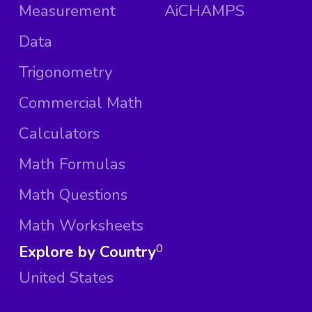
Measurement
AiCHAMPS
Data
Trigonometry
Commercial Math
Calculators
Math Formulas
Math Questions
Math Worksheets
Explore by Country
0
United States