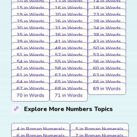
10 in Words
13 in Words
14 in Words
15 in Words
16 in Words
18 in Words
19 in Words
20 in Words
23 in Words
25 in Words
26 in Words
28 in Words
30 in Words
31 in Words
34 in Words
35 in Words
36 in Words
38 in Words
39 in Words
41 in Words
43 in Words
45 in Words
48 in Words
50 in Words
51 in Words
52 in Words
53 in Words
54 in Words
55 in Words
56 in Words
57 in Words
58 in Words
60 in Words
61 in Words
62 in Words
63 in Words
64 in Words
65 in Words
66 in Words
67 in Words
68 in Words
69 in Words
70 in Words
71 in Words
Explore More Numbers Topics
4 in Roman Numerals
5 in Roman Numerals
6 in Roman Numerals
7 in Roman Numerals