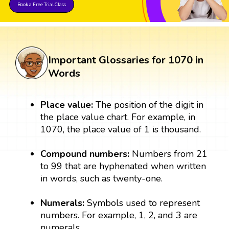
Book a Free Trial Class
Important Glossaries for 1070 in
Words
Place value:
The position of the digit in
the place value chart. For example, in
1070, the place value of 1 is thousand.
Compound numbers:
Numbers from 21
to 99 that are hyphenated when written
in words, such as twenty-one.
Numerals:
Symbols used to represent
numbers. For example, 1, 2, and 3 are
numerals.