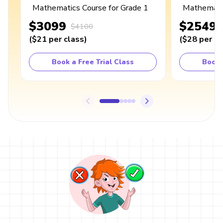
Mathematics Course for Grade 1
Mathematic
$3099
$2549
$4100
(
$21
per class
)
(
$28
per cl
Book a Free Trial Class
Book 