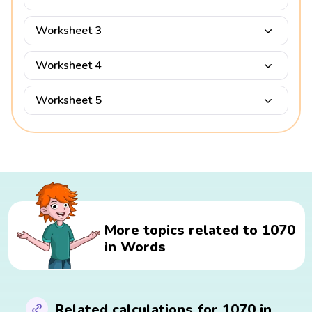
Worksheet 3
Worksheet 4
Worksheet 5
More topics related to 1070
in Words
Related calculations for 1070 in