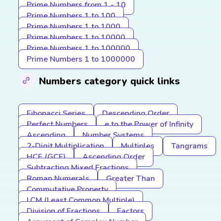
Prime Numbers from 1 - 10
Prime Numbers 1 to 100
Prime Numbers 1 to 1000
Prime Numbers 1 to 10000
Prime Numbers 1 to 100000
Prime Numbers 1 to 1000000
Numbers category quick links
Fibonacci Series
Descending Order
Perfect Numbers
e to the Power of Infinity
Ascending
Number Systems
2-Digit Multiplication
Multiples
Tangrams
HCF (GCF)
Ascending Order
Subtracting Mixed Fractions
Roman Numerals
Greater Than
Commutative Property
LCM (Least Common Multiple)
Division of Fractions
Factors