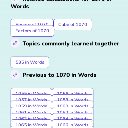
Words
Square of 1070
Cube of 1070
Factors of 1070
Topics commonly learned together
535 in Words
Previous to 1070 in Words
1055 in Words
1056 in Words
1057 in Words
1058 in Words
1059 in Words
1060 in Words
1061 in Words
1062 in Words
1063 in Words
1064 in Words
1065 in Words
1066 in Words