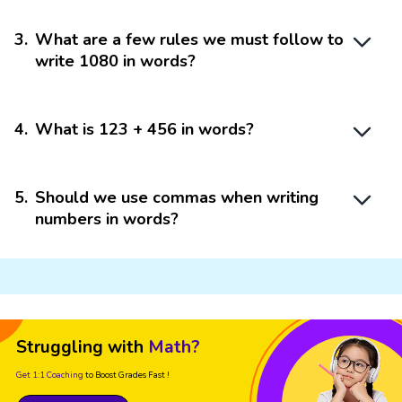
3
.
What are a few rules we must follow to
write 1080 in words?
4
.
What is 123 + 456 in words?
5
.
Should we use commas when writing
numbers in words?
Struggling with
Math?
Get 1:1 Coaching
to Boost Grades Fast !