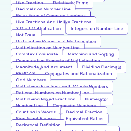
Like Fraction
Relatively Prime
Decimals on Number Line
Polar Form of Complex Numbers
Like Fractions And Unlike Fractions
3 Digit Multiplication
Integers on Number Line
Not Equal
Distributive Property of Multiplication
Multiplication on Number Line
Complex Conjugate
Matching and Sorting
Commutative Property of Multiplication
Magnitude And Argument
Dividing Decimals
PEMDAS
Conjugates and Rationalization
Odd Numbers
Multiplying Fractions with Whole Numbers
Rational Numbers on Number Line
Multiplying Mixed Fractions
Numerator
Number Line
Composite Numbers
Counting In Words
Decimal Fraction
Significant Figures
Equivalent Ratios
Reciprocal Definition