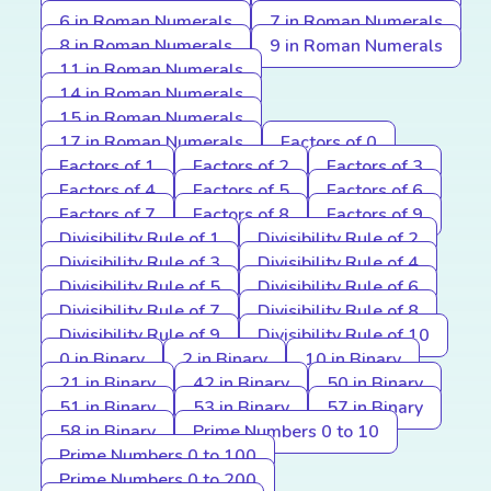
6 in Roman Numerals
7 in Roman Numerals
8 in Roman Numerals
9 in Roman Numerals
11 in Roman Numerals
14 in Roman Numerals
15 in Roman Numerals
17 in Roman Numerals
Factors of 0
Factors of 1
Factors of 2
Factors of 3
Factors of 4
Factors of 5
Factors of 6
Factors of 7
Factors of 8
Factors of 9
Divisibility Rule of 1
Divisibility Rule of 2
Divisibility Rule of 3
Divisibility Rule of 4
Divisibility Rule of 5
Divisibility Rule of 6
Divisibility Rule of 7
Divisibility Rule of 8
Divisibility Rule of 9
Divisibility Rule of 10
0 in Binary
2 in Binary
10 in Binary
21 in Binary
42 in Binary
50 in Binary
51 in Binary
53 in Binary
57 in Binary
58 in Binary
Prime Numbers 0 to 10
Prime Numbers 0 to 100
Prime Numbers 0 to 200