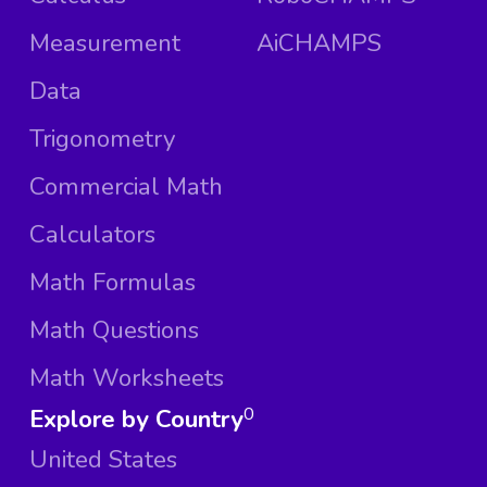
Measurement
AiCHAMPS
Data
Trigonometry
Commercial Math
Calculators
Math Formulas
Math Questions
Math Worksheets
Explore by Country
0
United States