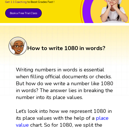
Get 1:1 Coaching
to Boost Grades Fast !
Book a Free Trial Class
How to write 1080 in words?
Writing numbers in words is essential
when filling official documents or checks.
But how do we write a number like 1080
in words? The answer lies in breaking the
number into its place values.
Let’s look into how we represent 1080 in
its place values with the help of a
place
value
chart. So for 1080, we split the