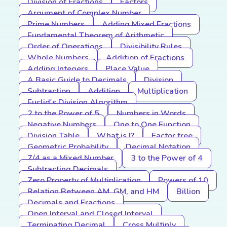
Division of Fractions
Factors
Argument of Complex Number
Prime Numbers
Adding Mixed Fractions
Fundamental Theorem of Arithmetic
Order of Operations
Divisibility Rules
Whole Numbers
Addition of Fractions
Adding Integers
Place Value
A Basic Guide to Decimals
Division
Subtraction
Addition
Multiplication
Euclid's Division Algorithm
2 to the Power of 5
Numbers in Words
Negative Numbers
One to One Function
Division Table
What is I?
Factor tree
Geometric Probability
Decimal Notation
7/4 as a Mixed Number
3 to the Power of 4
Subtracting Decimals
Zero Property of Multiplication
Powers of 10
Relation Between AM, GM, and HM
Billion
Decimals and Fractions
Open Interval and Closed Interval
Terminating Decimal
Cross Multiply