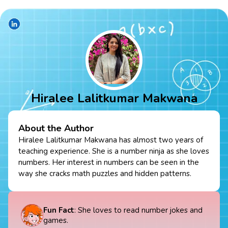
Hiralee Lalitkumar Makwana
About the Author
Hiralee Lalitkumar Makwana has almost two years of
teaching experience. She is a number ninja as she loves
numbers. Her interest in numbers can be seen in the
way she cracks math puzzles and hidden patterns.
Fun Fact
: She loves to read number jokes and
games.