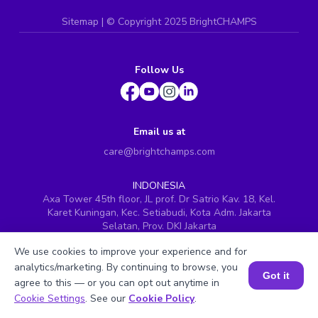
Sitemap
| ©
Copyright 2025 BrightCHAMPS
Follow Us
Email us at
care@brightchamps.com
INDONESIA
Axa Tower 45th floor, JL prof. Dr Satrio Kav. 18, Kel.
Karet Kuningan, Kec. Setiabudi, Kota Adm. Jakarta
Selatan, Prov. DKI Jakarta
INDIA
We use cookies to improve your experience and for
H.No. 8-2-699/1, SyNo. 346, Rd No. 12, Banjara Hills,
analytics/marketing. By continuing to browse, you
Hyderabad, Telangana - 500034
Got it
agree to this — or you can opt out anytime in
SINGAPORE
Book a Session for FREE
Cookie Settings
. See our
Cookie Policy
.
60 Paya Lebar Road #05-16, Paya Lebar Square,