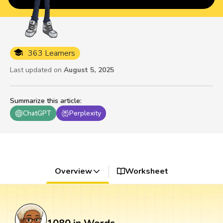
363 Learners
Last updated on
August 5, 2025
Summarize this article
:
ChatGPT
Perplexity
Overview
Worksheet