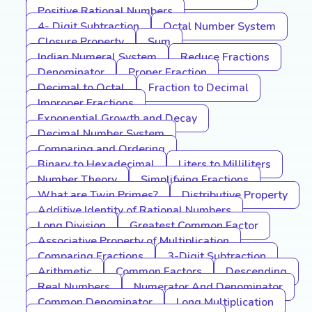
Positive Rational Numbers
4- Digit Subtraction
Octal Number System
Closure Property
Sum
Indian Numeral System
Reduce Fractions
Denominator
Proper Fraction
Decimal to Octal
Fraction to Decimal
Improper Fractions
Exponential Growth and Decay
Decimal Number System
Comparing and Ordering
Binary to Hexadecimal
Liters to Milliliters
Number Theory
Simplifying Fractions
What are Twin Primes?
Distributive Property
Additive Identity of Rational Numbers
Long Division
Greatest Common Factor
Associative Property of Multiplication
Comparing Fractions
3-Digit Subtraction
Arithmetic
Common Factors
Descending
Real Numbers
Numerator And Denominator
Common Denominator
Long Multiplication