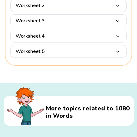
Worksheet 2
Worksheet 3
Worksheet 4
Worksheet 5
More topics related to 1080
in Words