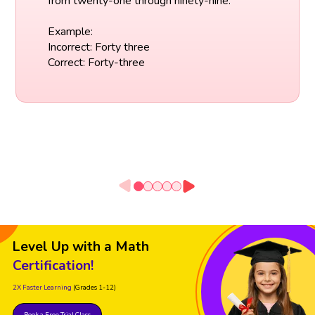
from twenty-one through ninety-nine.
Example:
Incorrect: Forty three
Correct: Forty-three
Level Up with a Math
Certification!
2X Faster Learning
(Grades 1-12)
Book a Free Trial Class