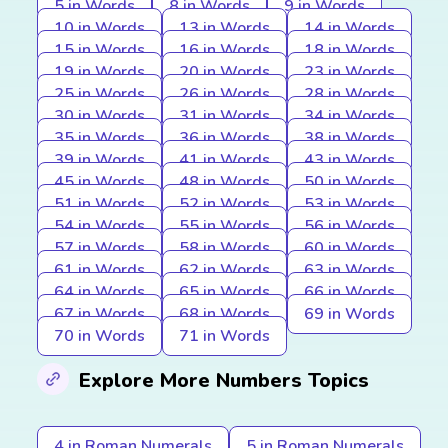
5 in Words
8 in Words
9 in Words
10 in Words
13 in Words
14 in Words
15 in Words
16 in Words
18 in Words
19 in Words
20 in Words
23 in Words
25 in Words
26 in Words
28 in Words
30 in Words
31 in Words
34 in Words
35 in Words
36 in Words
38 in Words
39 in Words
41 in Words
43 in Words
45 in Words
48 in Words
50 in Words
51 in Words
52 in Words
53 in Words
54 in Words
55 in Words
56 in Words
57 in Words
58 in Words
60 in Words
61 in Words
62 in Words
63 in Words
64 in Words
65 in Words
66 in Words
67 in Words
68 in Words
69 in Words
70 in Words
71 in Words
Explore More Numbers Topics
4 in Roman Numerals
5 in Roman Numerals