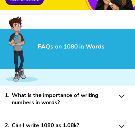
FAQs on 1080 in Words
1
.
What is the importance of writing
numbers in words?
2
.
Can I write 1080 as 1.08k?