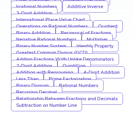
Euler’s Number
Equivalent Fractions
Irrational Numbers
Additive Inverse
3-Digit Addition
International Place Value Chart
Operations on Rational Numbers
Quotient
Binary Addition
Reciprocal of Fractions
Negative Rational Numbers
Multiplier
Binary Number System
Identity Property
Greatest Common Divisor (GCD)
Adding Fractions With Unlike Denominators
2-Digit Addition
Quintillion
Addition with Regrouping
4-Digit Addition
Less Than
Prime Factorization
Binary Division
Rational Numbers
Recurring Decimal
Relationship Between Fractions and Decimals
Subtraction on Number Line