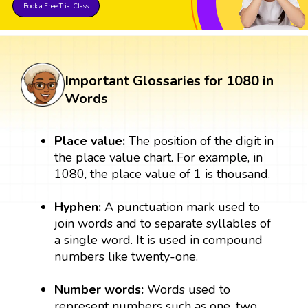
Book a Free Trial Class
Important Glossaries for 1080 in
Words
Place value:
The position of the digit in
the place value chart. For example, in
1080, the place value of 1 is thousand.
Hyphen:
A punctuation mark used to
join words and to separate syllables of
a single word. It is used in compound
numbers like twenty-one.
Number words:
Words used to
represent numbers such as one, two,