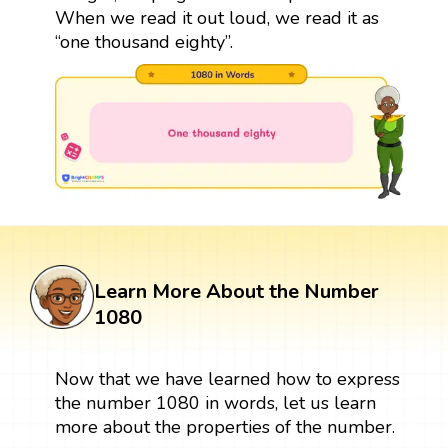
When we read it out loud, we read it as
“one thousand eighty”.
Learn More About the Number
1080
Now that we have learned how to express
the number 1080 in words, let us learn
more about the properties of the number.