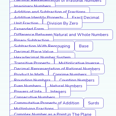
Decimal Representation of Irrational Numbers
Imaginary Numbers
Addition and Subtraction of Fractions
Additive Identity Property
Exact Decimal
Unit Fraction
Division By Zero
Expanded Form
Difference Between Natural and Whole Numbers
Binary Subtraction
Subtraction With Regrouping
Base
Decimal Place Value
Hexadecimal Number System
Transitive Property
Multiplicative Inverse
Decimal Representation of Rational Numbers
Product In Math
Coprime Numbers
Rounding Numbers
Counting Numbers
Even Numbers
Natural Numbers
Powers of Iota
Integers
Consecutive Numbers
Commutative Property of Addition
Surds
Multiplying Fractions
Complex Number as a Point in The Plane