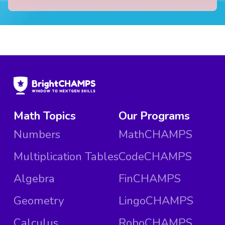
Math Topics
Our Programs
Numbers
MathCHAMPS
Multiplication Tables
CodeCHAMPS
Algebra
FinCHAMPS
Geometry
LingoCHAMPS
Calculus
RoboCHAMPS