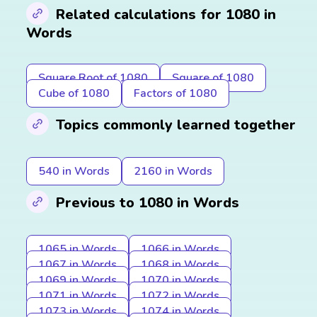
Related calculations for 1080 in
Words
Square Root of 1080
Square of 1080
Cube of 1080
Factors of 1080
Topics commonly learned together
540 in Words
2160 in Words
Previous to 1080 in Words
1065 in Words
1066 in Words
1067 in Words
1068 in Words
1069 in Words
1070 in Words
1071 in Words
1072 in Words
1073 in Words
1074 in Words