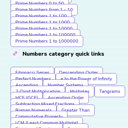
Prime Numbers 0 to 50
Prime Numbers from 1 - 10
Prime Numbers 1 to 100
Prime Numbers 1 to 1000
Prime Numbers 1 to 10000
Prime Numbers 1 to 100000
Prime Numbers 1 to 1000000
Numbers category quick links
Fibonacci Series
Descending Order
Perfect Numbers
e to the Power of Infinity
Ascending
Number Systems
2-Digit Multiplication
Multiples
Tangrams
HCF (GCF)
Ascending Order
Subtracting Mixed Fractions
Roman Numerals
Greater Than
Commutative Property
LCM (Least Common Multiple)