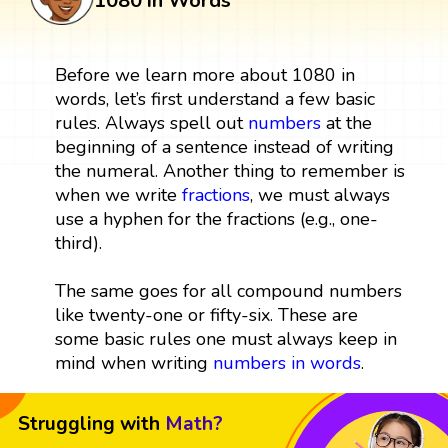
1080 in Words
Before we learn more about 1080 in
words, let’s first understand a few basic
rules. Always spell out
numbers
at the
beginning of a sentence instead of writing
the numeral. Another thing to remember is
when we write
fractions
, we must always
use a hyphen for the fractions (e.g., one-
third).
The same goes for all compound numbers
like twenty-one or fifty-six. These are
some basic rules one must always keep in
mind when writing
numbers in words
.
Struggling with
Math?