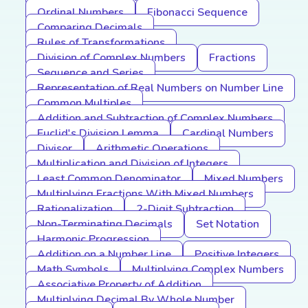
Ordinal Numbers
Fibonacci Sequence
Comparing Decimals
Rules of Transformations
Division of Complex Numbers
Fractions
Sequence and Series
Representation of Real Numbers on Number Line
Common Multiples
Addition and Subtraction of Complex Numbers
Euclid's Division Lemma
Cardinal Numbers
Divisor
Arithmetic Operations
Multiplication and Division of Integers
Least Common Denominator
Mixed Numbers
Multiplying Fractions With Mixed Numbers
Rationalization
2-Digit Subtraction
Non-Terminating Decimals
Set Notation
Harmonic Progression
Addition on a Number Line
Positive Integers
Math Symbols
Multiplying Complex Numbers
Associative Property of Addition
Multiplying Decimal By Whole Number