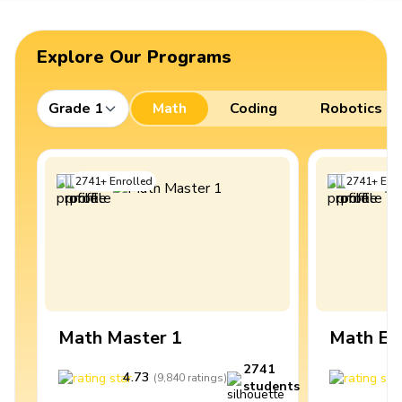
Explore Our Programs
Grade 1
Math
Coding
Robotics
2741
+
Enrolled
2741
+
Enro
Math Master 1
Math Ex
2741
4.73
4
(
9,840
ratings
)
students