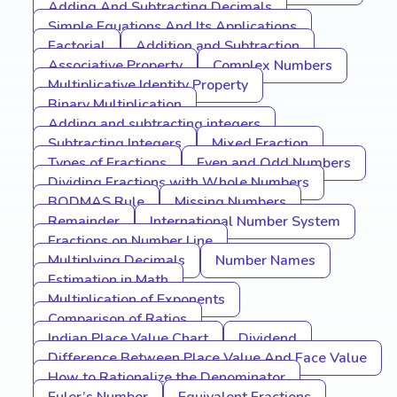
Adding And Subtracting Decimals
Simple Equations And Its Applications
Factorial
Addition and Subtraction
Associative Property
Complex Numbers
Multiplicative Identity Property
Binary Multiplication
Adding and subtracting integers
Subtracting Integers
Mixed Fraction
Types of Fractions
Even and Odd Numbers
Dividing Fractions with Whole Numbers
BODMAS Rule
Missing Numbers
Remainder
International Number System
Fractions on Number Line
Multiplying Decimals
Number Names
Estimation in Math
Multiplication of Exponents
Comparison of Ratios
Indian Place Value Chart
Dividend
Difference Between Place Value And Face Value
How to Rationalize the Denominator