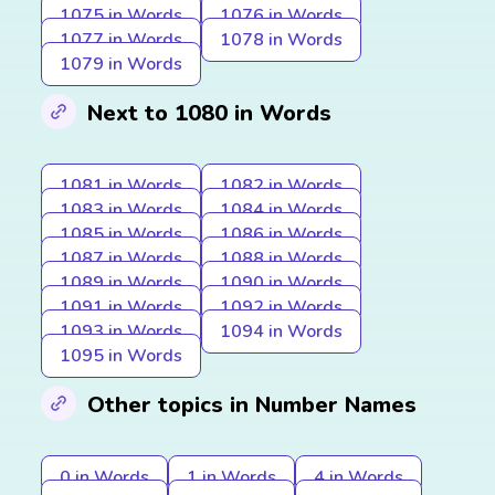
1075 in Words
1076 in Words
1077 in Words
1078 in Words
1079 in Words
Next to 1080 in Words
1081 in Words
1082 in Words
1083 in Words
1084 in Words
1085 in Words
1086 in Words
1087 in Words
1088 in Words
1089 in Words
1090 in Words
1091 in Words
1092 in Words
1093 in Words
1094 in Words
1095 in Words
Other topics in Number Names
0 in Words
1 in Words
4 in Words