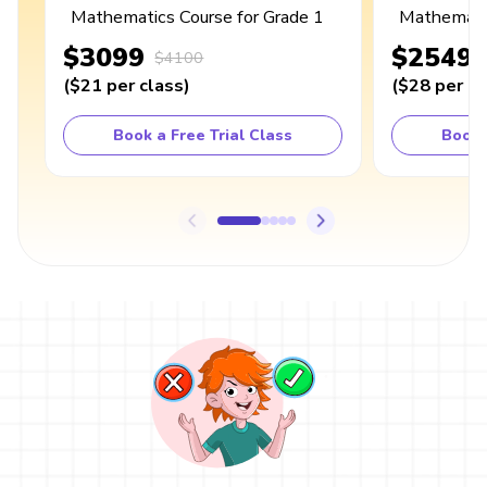
Mathematics Course for Grade 1
Mathematic
$3099
$2549
$4100
(
$21
per class
)
(
$28
per cl
Book a Free Trial Class
Book 