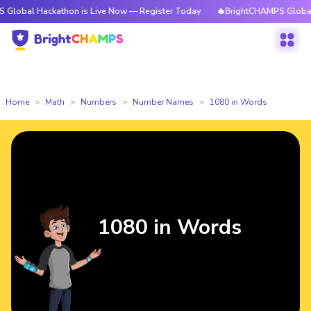
ackathon is Live Now — Register Today
🔥BrightCHAMPS Global Hackathon
Home
Math
Numbers
Number Names
1080 in Words
1080 in Words