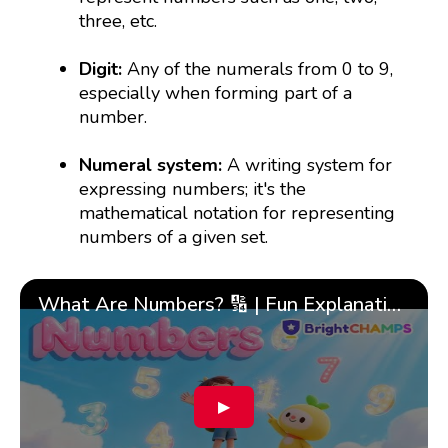
three, etc.
Digit:
Any of the numerals from 0 to 9,
especially when forming part of a
number.
Numeral system:
A writing system for
expressing numbers; it's the
mathematical notation for representing
numbers of a given set.
What Are Numbers? 🔢 | Fun Explanation with 🎯 Real-Life Examples for Kids | ✨BrightCHAMPS Math
▶