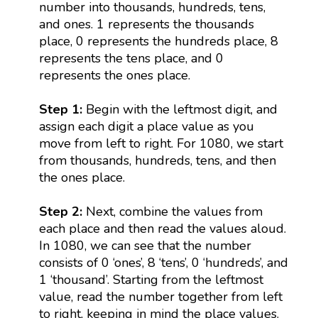
number into thousands, hundreds, tens,
and ones. 1 represents the thousands
place, 0 represents the hundreds place, 8
represents the tens place, and 0
represents the ones place.
Step 1:
Begin with the leftmost digit, and
assign each digit a place value as you
move from left to right. For 1080, we start
from thousands, hundreds, tens, and then
the ones place.
Step 2:
Next, combine the values from
each place and then read the values aloud.
In 1080, we can see that the number
consists of 0 ‘ones’, 8 ‘tens’, 0 ‘hundreds’, and
1 ‘thousand’. Starting from the leftmost
value, read the number together from left
to right, keeping in mind the place values.