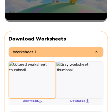
Download Worksheets
Worksheet 1
Download
Download