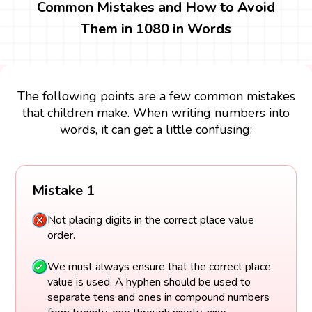
Common Mistakes and How to Avoid
Them in 1080 in Words
The following points are a few common mistakes
that children make. When writing numbers into
words, it can get a little confusing:
Mistake 1
Not placing digits in the correct place value
order.
We must always ensure that the correct place
value is used. A hyphen should be used to
separate tens and ones in compound numbers