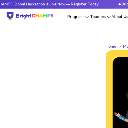
obal Hackathon is Live Now — Register Today
🔥BrightCHAMP
Programs
Teachers
About U
Home
Ma