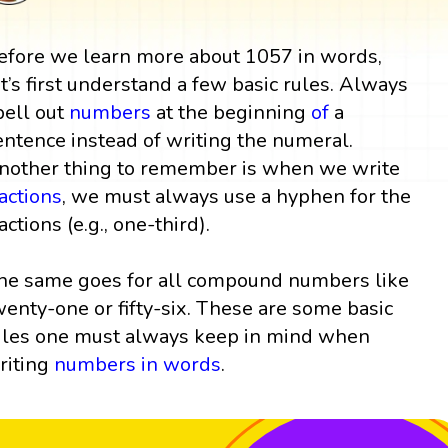
efore we learn more about 1057 in words,
et’s first understand a few basic rules. Always
pell out
numbers
at the beginning
of
a
entence instead of writing the numeral.
nother thing to remember is when we write
ractions
, we must always use a hyphen for the
actions (e.g., one-third).
he same goes for all compound numbers like
wenty-one or fifty-six. These are some basic
ules one must always keep in mind when
riting
numbers in words
.