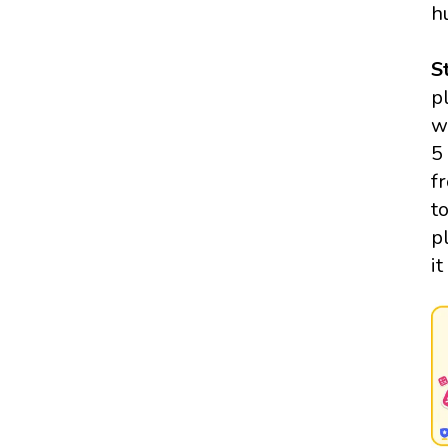
h
S
p
w
5
f
t
p
i