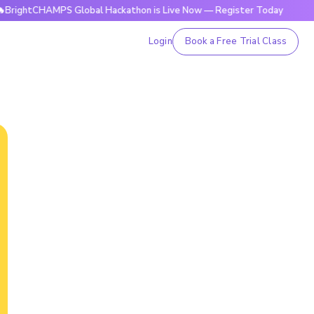
HAMPS Global Hackathon is Live Now — Register Today
🔥Bri
Login
Book a Free Trial Class