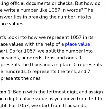
illing official documents or checks. But how do
e write a number like 1057 in words? The
nswer lies in breaking the number into its
lace values.
et’s look into how we represent 1057 in its
lace values with the help of a
place value
hart. So for 1057, we split the number into
housands, hundreds, tens, and ones. 1
epresents the thousands in place, 0 represents
he hundreds, 5 represents the tens, and 7
epresents the ones.
tep 1:
Begin with the leftmost digit, and assign
ach digit a place value as you move from left to
ight. For 1057, we start from thousands,