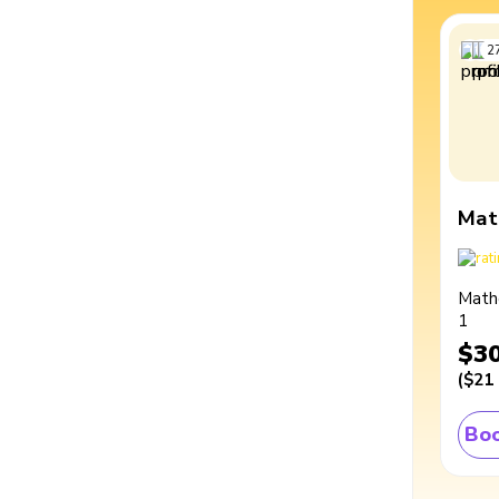
2
Mat
Math
1
$3
(
$21
Boo