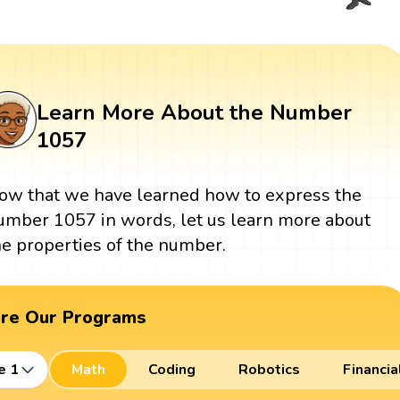
Learn More About the Number
1057
ow that we have learned how to express the
umber 1057 in words, let us learn more about
he properties of the number.
ore Our Programs
e 1
Math
Coding
Robotics
Financia