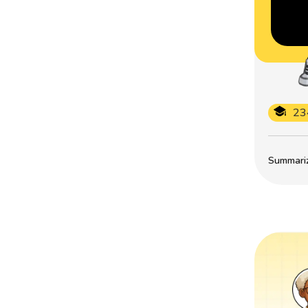
23
Summarize