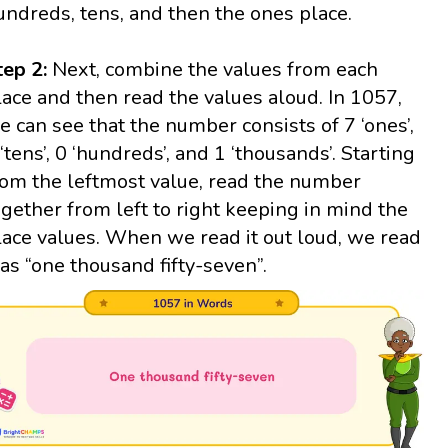
undreds, tens, and then the ones place.
tep 2:
Next, combine the values from each
lace and then read the values aloud. In 1057,
e can see that the number consists of 7 ‘ones’,
 ‘tens’, 0 ‘hundreds’, and 1 ‘thousands’. Starting
rom the leftmost value, read the number
ogether from left to right keeping in mind the
lace values. When we read it out loud, we read
t as “one thousand fifty-seven”.