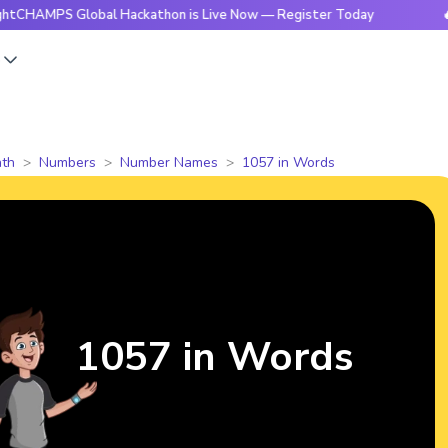
S Global Hackathon is Live Now — Register Today
🔥BrightC
s
th
Numbers
Number Names
1057 in Words
1057 in Words