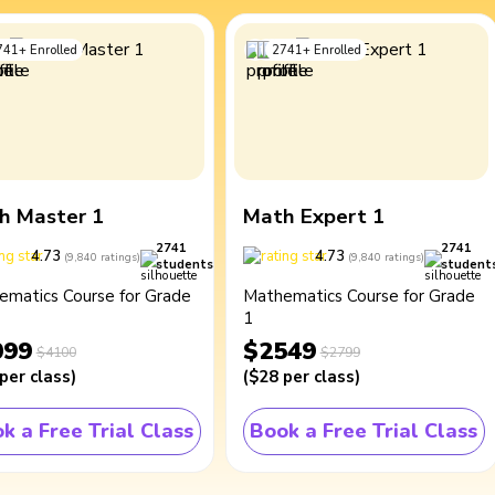
741
+
Enrolled
2741
+
Enrolled
h Master 1
Math Expert 1
2741
2741
4.73
4.73
(
9,840
ratings
)
(
9,840
ratings
)
students
student
ematics Course for Grade
Mathematics Course for Grade
1
099
$2549
$4100
$2799
per class
)
(
$28
per class
)
k a Free Trial Class
Book a Free Trial Class