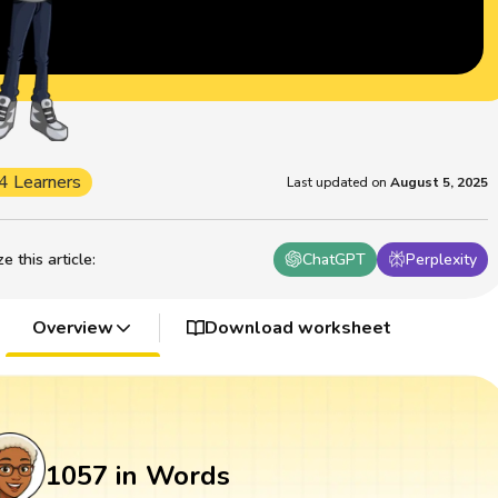
4 Learners
Last updated on
August 5, 2025
 this article
:
ChatGPT
Perplexity
Overview
Download worksheet
1057 in Words