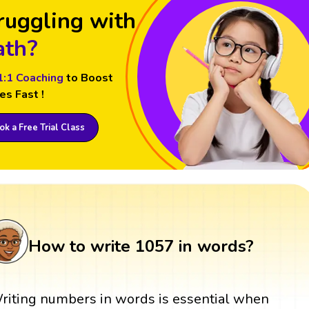
ruggling with
th?
1:1 Coaching
to Boost
es Fast !
k a Free Trial Class
How to write 1057 in words?
riting numbers in words is essential when