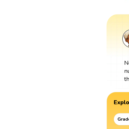
N
n
t
Expl
Grad