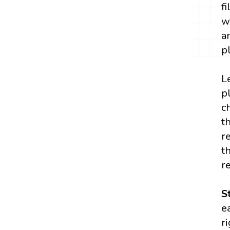
f
w
a
p
L
p
c
t
r
t
r
S
e
r