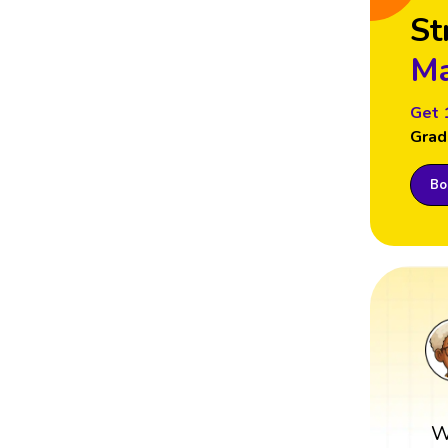
St
Ma
Get 
Grad
Boo
W