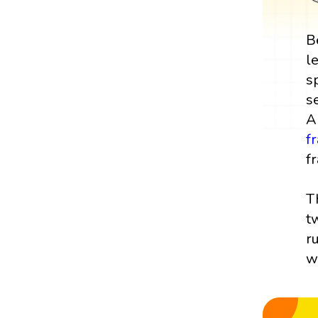
B
l
s
s
A
f
fr
T
t
r
w