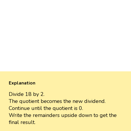
Explanation
Divide 18 by 2.
The quotient becomes the new dividend.
Continue until the quotient is 0.
Write the remainders upside down to get the
final result.