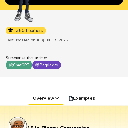
350 Learners
Last updated on
August 17, 2025
Summarize this article
:
ChatGPT
Perplexity
Overview
Examples