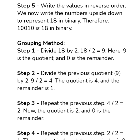
Step 5 -
Write the values in reverse order:
We now write the numbers upside down
to represent 18 in binary. Therefore,
10010 is 18 in binary.
Grouping Method:
Step 1 -
Divide 18 by 2. 18 / 2 = 9. Here, 9
is the quotient, and 0 is the remainder.
Step 2 -
Divide the previous quotient (9)
by 2. 9 / 2 = 4. The quotient is 4, and the
remainder is 1.
Step 3 -
Repeat the previous step. 4 / 2 =
2. Now, the quotient is 2, and 0 is the
remainder.
Step 4 -
Repeat the previous step. 2 / 2 =