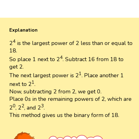
Explanation
4
2
is the largest power of 2 less than or equal to
18.
4
So place 1 next to 2
. Subtract 16 from 18 to
get 2.
1
The next largest power is 2
. Place another 1
1
next to 2
.
Now, subtracting 2 from 2, we get 0.
Place 0s in the remaining powers of 2, which are
0
2
3
2
, 2
, and 2
.
This method gives us the binary form of 18.