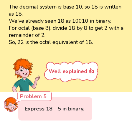
The decimal system is base 10, so 18 is written
as 18.
We've already seen 18 as 10010 in binary.
For octal (base 8), divide 18 by 8 to get 2 with a
remainder of 2.
So, 22 is the octal equivalent of 18.
Well explained 👍
Problem 5
Express 18 - 5 in binary.