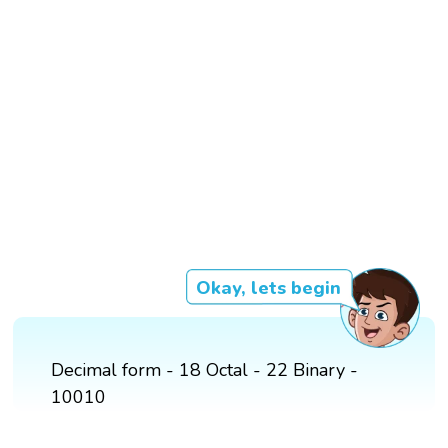
Okay, lets begin
Decimal form - 18 Octal - 22 Binary -
10010