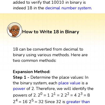
added to verify that 10010 in binary is
indeed 18 in the
decimal number system
.
How to Write 18 in Binary
18 can be converted from decimal to
binary using various methods. Here are
two common methods:
Expansion Method:
Step 1 -
Determine the place values: In
the binary system, each
place value
is a
power
of 2. Therefore, we will identify the
0
1
2
3
powers of 2. 2
= 1 2
= 2 2
= 4 2
= 8
4
5
2
= 16 2
= 32 Since 32 is
greater than