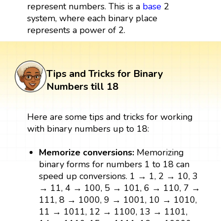
represent numbers. This is a
base
2
system, where each binary place
represents a power of 2.
Tips and Tricks for Binary
Numbers till 18
Here are some tips and tricks for working
with binary numbers up to 18:
Memorize conversions:
Memorizing
binary forms for numbers 1 to 18 can
speed up conversions. 1 → 1, 2 → 10, 3
→ 11, 4 → 100, 5 → 101, 6 → 110, 7 →
111, 8 → 1000, 9 → 1001, 10 → 1010,
11 → 1011, 12 → 1100, 13 → 1101,