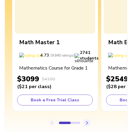
Math Master 1
Math Ex
2741
4.73
4
(
9,840
ratings
)
students
Mathematics Course for Grade 1
Mathematic
$3099
$2549
$4100
(
$21
per class
)
(
$28
per cl
Book a Free Trial Class
Book 