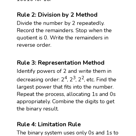
Rule 2: Division by 2 Method
Divide the number by 2 repeatedly.
Record the remainders. Stop when the
quotient is 0. Write the remainders in
reverse order.
Rule 3: Representation Method
Identify powers of 2 and write them in
4
3
2
decreasing order: 2
, 2
, 2
, etc. Find the
largest power that fits into the number.
Repeat the process, allocating 1s and 0s
appropriately. Combine the digits to get
the binary result.
Rule 4: Limitation Rule
The binary system uses only 0s and 1s to