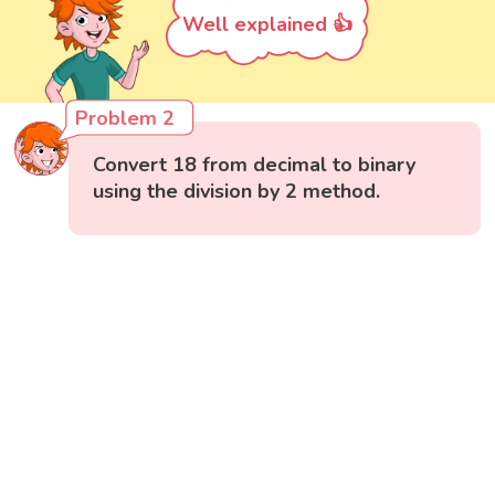
Well explained 👍
Problem 2
Convert 18 from decimal to binary
using the division by 2 method.