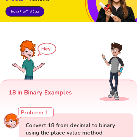
Book a Free Trial Class
Hey!
18 in Binary Examples
Problem 1
Convert 18 from decimal to binary
using the place value method.