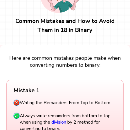
Common Mistakes and How to Avoid
Them in 18 in Binary
Here are common mistakes people make when
converting numbers to binary:
Mistake 1
Writing the Remainders From Top to Bottom
Always write remainders from bottom to top
when using the
division
by 2 method for
converting to binary.