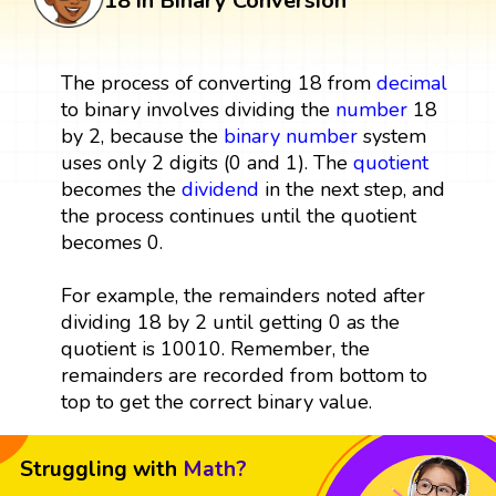
18 in Binary Conversion
The process of converting 18 from
decimal
to binary involves dividing the
number
18
by 2, because the
binary number
system
uses only 2 digits (0 and 1). The
quotient
becomes the
dividend
in the next step, and
the process continues until the quotient
becomes 0.
For example, the remainders noted after
dividing 18 by 2 until getting 0 as the
quotient is 10010. Remember, the
remainders are recorded from bottom to
top to get the correct binary value.
Struggling with
Math?