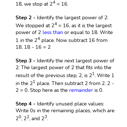
4
18, we stop at 2
= 16.
Step 2 -
Identify the largest power of 2:
4
We stopped at 2
= 16, as it is the largest
power of 2
less than
or equal to 18. Write
4
1 in the 2
place. Now subtract 16 from
18. 18 - 16 = 2
Step 3 -
Identify the next largest power of
2: The largest power of 2 that fits into the
1
result of the previous step, 2, is 2
. Write 1
1
in the 2
place. Then subtract 2 from 2. 2 -
2 = 0. Stop here as the
remainder
is 0.
Step 4 -
Identify unused place values:
Write 0s in the remaining places, which are
0
2
3
2
, 2
, and 2
.