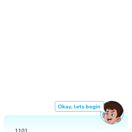
Okay, lets begin
1101