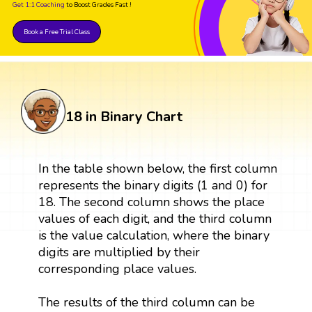
Get 1:1 Coaching
to Boost Grades Fast !
Book a Free Trial Class
18 in Binary Chart
In the table shown below, the first column
represents the binary digits (1 and 0) for
18. The second column shows the place
values of each digit, and the third column
is the value calculation, where the binary
digits are multiplied by their
corresponding place values.
The results of the third column can be