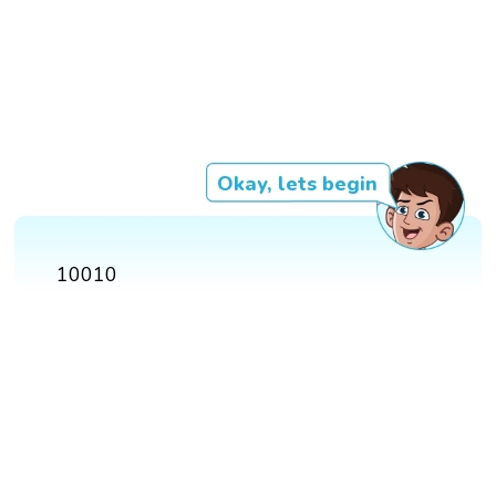
Okay, lets begin
10010