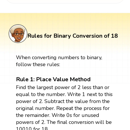
Rules for Binary Conversion of 18
When converting numbers to binary,
follow these rules:
Rule 1: Place Value Method
Find the largest power of 2 less than or
equal to the number. Write 1 next to this
power of 2. Subtract the value from the
original number. Repeat the process for
the remainder. Write 0s for unused
powers of 2. The final conversion will be
10010 for 18.