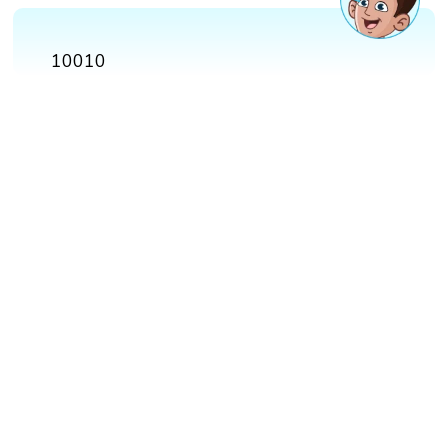
10010