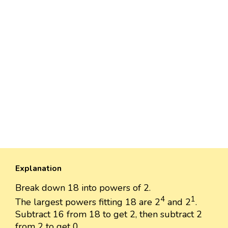
Explanation
Break down 18 into powers of 2.
4
1
The largest powers fitting 18 are 2
and 2
.
Subtract 16 from 18 to get 2, then subtract 2
from 2 to get 0.