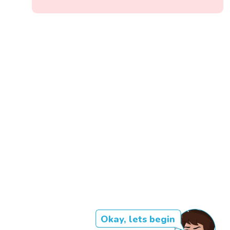
Okay, lets begin