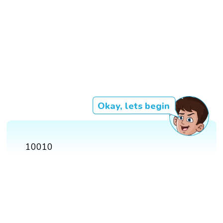
Okay, lets begin
10010