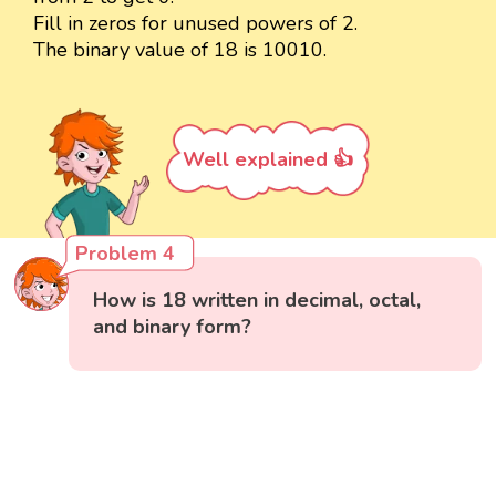
Fill in zeros for unused powers of 2.
The binary value of 18 is 10010.
Well explained 👍
Problem 4
How is 18 written in decimal, octal,
and binary form?