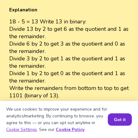
Explanation
18 - 5 = 13 Write 13 in binary:
Divide 13 by 2 to get 6 as the quotient and 1 as
the remainder.
Divide 6 by 2 to get 3 as the quotient and 0 as
the remainder.
Divide 3 by 2 to get 1 as the quotient and 1 as
the remainder.
Divide 1 by 2 to get 0 as the quotient and 1 as
the remainder.
Write the remainders from bottom to top to get
1101 (binary of 13).
We use cookies to improve your experience and for
analytics/marketing. By continuing to browse, you
Got it
agree to this — or you can opt out anytime in
Well explained 👍
Book a Session for FREE
Cookie Settings
. See our
Cookie Policy
.