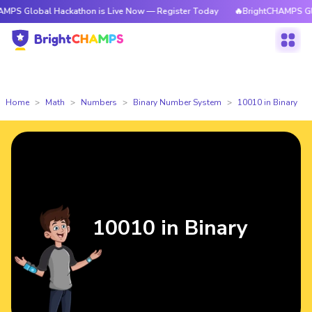
obal Hackathon is Live Now — Register Today
🔥BrightCHAMPS Global Ha
Home
Math
Numbers
Binary Number System
10010 in Binary
10010 in Binary