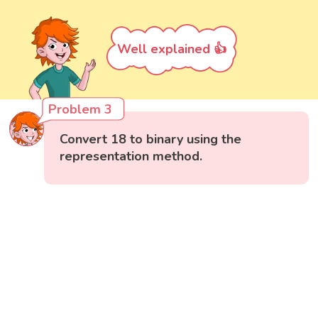
Well explained 👍
Problem 3
Convert 18 to binary using the
representation method.