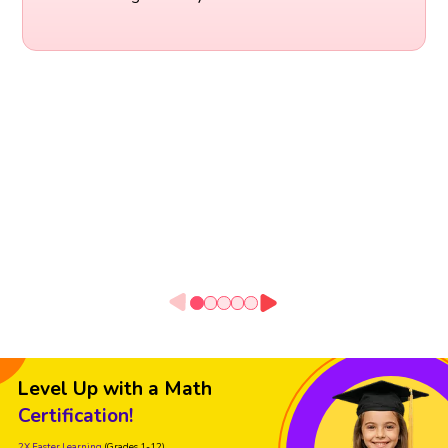
Level Up with a Math
Certification!
2X Faster Learning
(Grades 1-12)