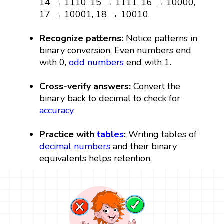
14 → 1110, 15 → 1111, 16 → 10000,
17 → 10001, 18 → 10010.
Recognize patterns:
Notice patterns in
binary conversion. Even numbers end
with 0,
odd numbers
end with 1.
Cross-verify answers:
Convert the
binary back to decimal to check for
accuracy
.
Practice with
tables
:
Writing tables of
decimal numbers
and their binary
equivalents helps retention.