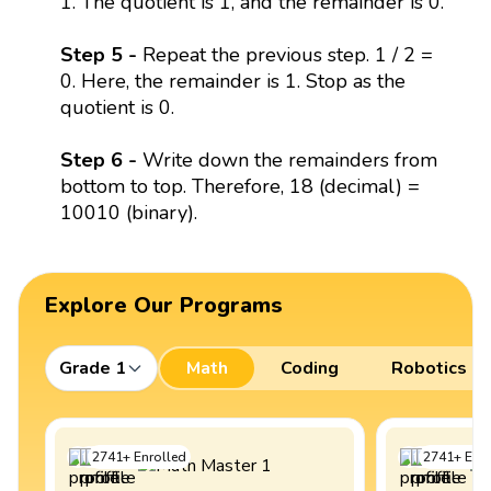
1. The quotient is 1, and the remainder is 0.
Step 5 -
Repeat the previous step. 1 / 2 =
0. Here, the remainder is 1. Stop as the
quotient is 0.
Step 6 -
Write down the remainders from
bottom to top. Therefore, 18 (decimal) =
10010 (binary).
Explore Our Programs
Grade 1
Math
Coding
Robotics
2741
+
Enrolled
2741
+
Enro