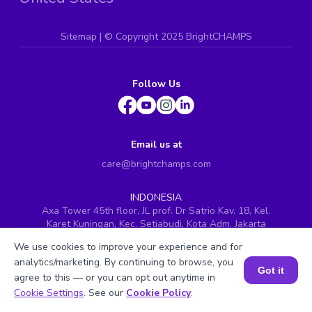
Sitemap
| ©
Copyright 2025 BrightCHAMPS
Follow Us
Email us at
care@brightchamps.com
INDONESIA
Axa Tower 45th floor, JL prof. Dr Satrio Kav. 18, Kel.
Karet Kuningan, Kec. Setiabudi, Kota Adm. Jakarta
Selatan, Prov. DKI Jakarta
We use cookies to improve your experience and for
INDIA
analytics/marketing. By continuing to browse, you
H.No. 8-2-699/1, SyNo. 346, Rd No. 12, Banjara Hills,
Got it
agree to this — or you can opt out anytime in
Hyderabad, Telangana - 500034
Book a Session for FREE
Cookie Settings
. See our
Cookie Policy
.
SINGAPORE