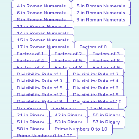
4 in Roman Numerals
5 in Roman Numerals
6 in Roman Numerals
7 in Roman Numerals
8 in Roman Numerals
9 in Roman Numerals
11 in Roman Numerals
14 in Roman Numerals
15 in Roman Numerals
17 in Roman Numerals
Factors of 0
Factors of 1
Factors of 2
Factors of 3
Factors of 4
Factors of 5
Factors of 6
Factors of 7
Factors of 8
Factors of 9
Divisibility Rule of 1
Divisibility Rule of 2
Divisibility Rule of 3
Divisibility Rule of 4
Divisibility Rule of 5
Divisibility Rule of 6
Divisibility Rule of 7
Divisibility Rule of 8
Divisibility Rule of 9
Divisibility Rule of 10
0 in Binary
2 in Binary
10 in Binary
21 in Binary
42 in Binary
50 in Binary
51 in Binary
53 in Binary
57 in Binary
58 in Binary
Prime Numbers 0 to 10
Prime Numbers 0 to 100