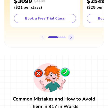
$3099
$2549
$4100
(
$21
per class
)
(
$28
per cl
Book a Free Trial Class
Book 
Common Mistakes and How to Avoid
Them in 917 in Words