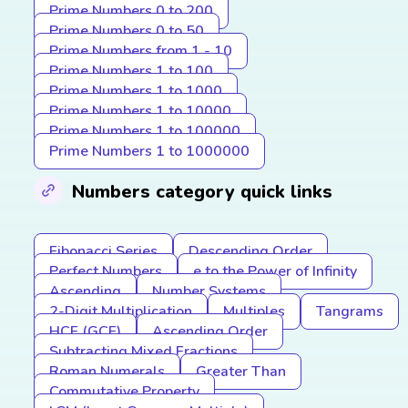
Prime Numbers 0 to 200
Prime Numbers 0 to 50
Prime Numbers from 1 - 10
Prime Numbers 1 to 100
Prime Numbers 1 to 1000
Prime Numbers 1 to 10000
Prime Numbers 1 to 100000
Prime Numbers 1 to 1000000
Numbers category quick links
Fibonacci Series
Descending Order
Perfect Numbers
e to the Power of Infinity
Ascending
Number Systems
2-Digit Multiplication
Multiples
Tangrams
HCF (GCF)
Ascending Order
Subtracting Mixed Fractions
Roman Numerals
Greater Than
Commutative Property