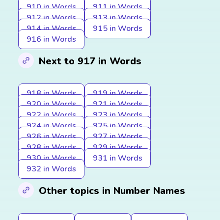
910 in Words
911 in Words
912 in Words
913 in Words
914 in Words
915 in Words
916 in Words
Next to 917 in Words
918 in Words
919 in Words
920 in Words
921 in Words
922 in Words
923 in Words
924 in Words
925 in Words
926 in Words
927 in Words
928 in Words
929 in Words
930 in Words
931 in Words
932 in Words
Other topics in Number Names