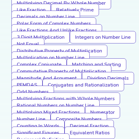
Multiplying Decimal By Whole Number
Like Fraction
Relatively Prime
Decimals on Number Line
Polar Form of Complex Numbers
Like Fractions And Unlike Fractions
3 Digit Multiplication
Integers on Number Line
Not Equal
Distributive Property of Multiplication
Multiplication on Number Line
Complex Conjugate
Matching and Sorting
Commutative Property of Multiplication
Magnitude And Argument
Dividing Decimals
PEMDAS
Conjugates and Rationalization
Odd Numbers
Multiplying Fractions with Whole Numbers
Rational Numbers on Number Line
Multiplying Mixed Fractions
Numerator
Number Line
Composite Numbers
Counting In Words
Decimal Fraction
Significant Figures
Equivalent Ratios