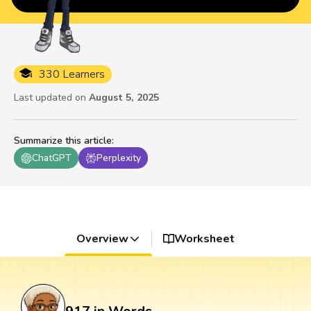
330 Learners
Last updated on
August 5, 2025
Summarize this article
:
ChatGPT
Perplexity
Overview
Worksheet