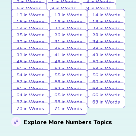
0 in Words
1 in Words
4 in Words
5 in Words
8 in Words
9 in Words
10 in Words
13 in Words
14 in Words
15 in Words
16 in Words
18 in Words
19 in Words
20 in Words
23 in Words
25 in Words
26 in Words
28 in Words
30 in Words
31 in Words
34 in Words
35 in Words
36 in Words
38 in Words
39 in Words
41 in Words
43 in Words
45 in Words
48 in Words
50 in Words
51 in Words
52 in Words
53 in Words
54 in Words
55 in Words
56 in Words
57 in Words
58 in Words
60 in Words
61 in Words
62 in Words
63 in Words
64 in Words
65 in Words
66 in Words
67 in Words
68 in Words
69 in Words
70 in Words
71 in Words
Explore More Numbers Topics