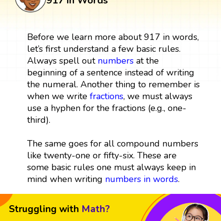
917 in Words
Before we learn more about 917 in words,
let’s first understand a few basic rules.
Always spell out
numbers
at the
beginning of a sentence instead of writing
the numeral. Another thing to remember is
when we write
fractions
, we must always
use a hyphen for the fractions (e.g., one-
third).
The same goes for all compound numbers
like twenty-one or fifty-six. These are
some basic rules one must always keep in
mind when writing
numbers in words
.
Struggling with
Math?