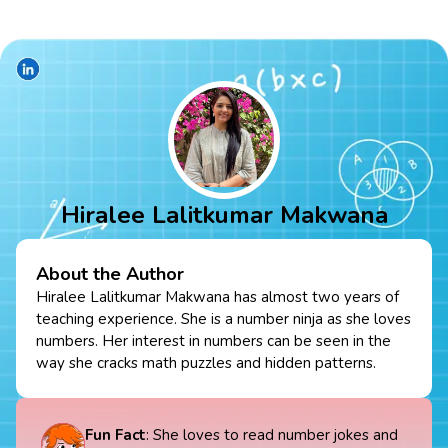
Hiralee Lalitkumar Makwana
About the Author
Hiralee Lalitkumar Makwana has almost two years of
teaching experience. She is a number ninja as she loves
numbers. Her interest in numbers can be seen in the
way she cracks math puzzles and hidden patterns.
Fun Fact
: She loves to read number jokes and