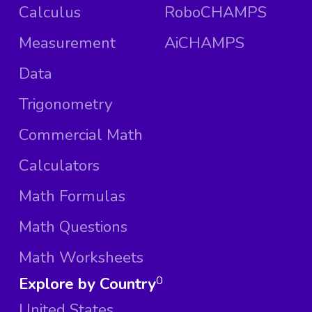
Calculus
RoboCHAMPS
Measurement
AiCHAMPS
Data
Trigonometry
Commercial Math
Calculators
Math Formulas
Math Questions
Math Worksheets
Explore by Country
0
United States