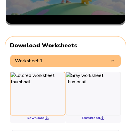
Download Worksheets
Worksheet 1
Download
Download