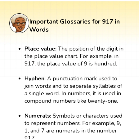
Important Glossaries for 917 in
Words
Place value:
The position of the digit in
the place value chart. For example, in
917, the place value of 9 is hundred.
Hyphen:
A punctuation mark used to
join words and to separate syllables of
a single word. In numbers, it is used in
compound numbers like twenty-one.
Numerals:
Symbols or characters used
to represent numbers. For example, 9,
1, and 7 are numerals in the number
917.