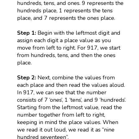
hundreds, tens, and ones. 9 represents the
hundreds place, 1 represents the tens
place, and 7 represents the ones place.
Step 1:
Begin with the leftmost digit and
assign each digit a place value as you
move from left to right. For 917, we start
from hundreds, tens, and then the ones
place.
Step 2:
Next, combine the values from
each place and then read the values aloud.
In 917, we can see that the number
consists of 7 ‘ones’, 1 ‘tens’, and 9 ‘hundreds’.
Starting from the leftmost value, read the
number together from left to right,
keeping in mind the place values. When
we read it out loud, we read it as “nine
hundred seventeen”.