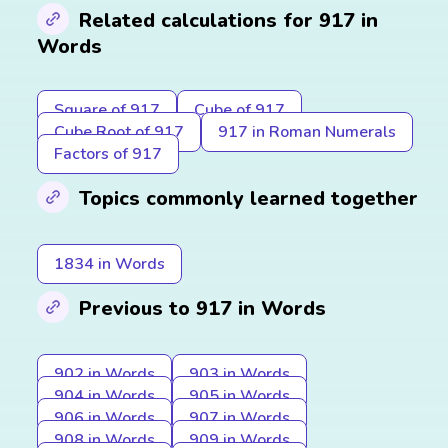
Related calculations for 917 in
Words
Square of 917
Cube of 917
Cube Root of 917
917 in Roman Numerals
Factors of 917
Topics commonly learned together
1834 in Words
Previous to 917 in Words
902 in Words
903 in Words
904 in Words
905 in Words
906 in Words
907 in Words
908 in Words
909 in Words