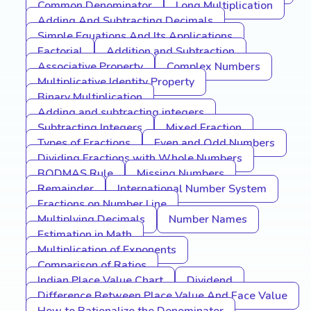
Common Denominator
Long Multiplication
Adding And Subtracting Decimals
Simple Equations And Its Applications
Factorial
Addition and Subtraction
Associative Property
Complex Numbers
Multiplicative Identity Property
Binary Multiplication
Adding and subtracting integers
Subtracting Integers
Mixed Fraction
Types of Fractions
Even and Odd Numbers
Dividing Fractions with Whole Numbers
BODMAS Rule
Missing Numbers
Remainder
International Number System
Fractions on Number Line
Multiplying Decimals
Number Names
Estimation in Math
Multiplication of Exponents
Comparison of Ratios
Indian Place Value Chart
Dividend
Difference Between Place Value And Face Value