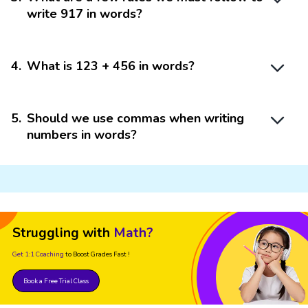
write 917 in words?
4
.
What is 123 + 456 in words?
5
.
Should we use commas when writing
numbers in words?
Struggling with
Math?
Get 1:1 Coaching
to Boost Grades Fast !
Book a Free Trial Class