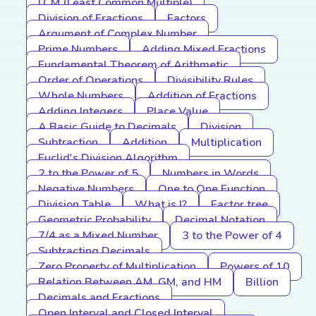
LCM (Least Common Multiple)
Division of Fractions
Factors
Argument of Complex Number
Prime Numbers
Adding Mixed Fractions
Fundamental Theorem of Arithmetic
Order of Operations
Divisibility Rules
Whole Numbers
Addition of Fractions
Adding Integers
Place Value
A Basic Guide to Decimals
Division
Subtraction
Addition
Multiplication
Euclid's Division Algorithm
2 to the Power of 5
Numbers in Words
Negative Numbers
One to One Function
Division Table
What is I?
Factor tree
Geometric Probability
Decimal Notation
7/4 as a Mixed Number
3 to the Power of 4
Subtracting Decimals
Zero Property of Multiplication
Powers of 10
Relation Between AM, GM, and HM
Billion
Decimals and Fractions
Open Interval and Closed Interval