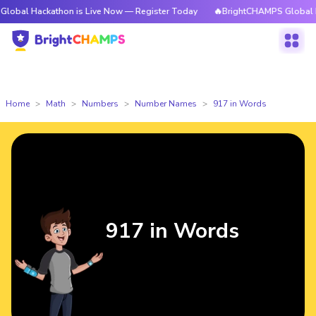
kathon is Live Now — Register Today
🔥BrightCHAMPS Global Hackathon i
Home
Math
Numbers
Number Names
917 in Words
917 in Words