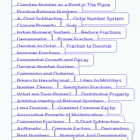
Complex Number as a Point in The Plane
Positive Rational Numbers
4- Digit Subtraction
Octal Number System
Closure Property
Sum
Indian Numeral System
Reduce Fractions
Denominator
Proper Fraction
Decimal to Octal
Fraction to Decimal
Improper Fractions
Exponential Growth and Decay
Decimal Number System
Comparing and Ordering
Binary to Hexadecimal
Liters to Milliliters
Number Theory
Simplifying Fractions
What are Twin Primes?
Distributive Property
Additive Identity of Rational Numbers
Long Division
Greatest Common Factor
Associative Property of Multiplication
Comparing Fractions
3-Digit Subtraction
Arithmetic
Common Factors
Descending
Real Numbers
Numerator And Denominator