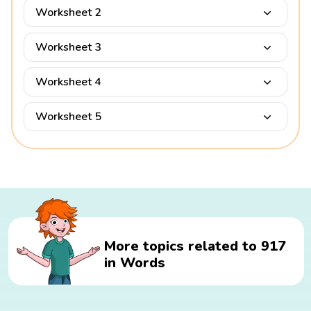
Worksheet 2
Worksheet 3
Worksheet 4
Worksheet 5
More topics related to 917
in Words