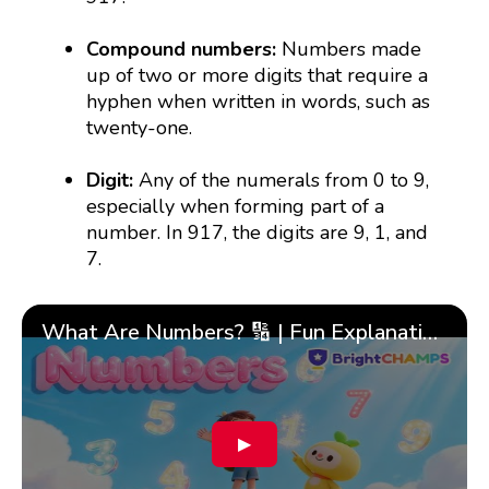
Compound numbers:
Numbers made
up of two or more digits that require a
hyphen when written in words, such as
twenty-one.
Digit:
Any of the numerals from 0 to 9,
especially when forming part of a
number. In 917, the digits are 9, 1, and
7.
What Are Numbers? 🔢 | Fun Explanation with 🎯 Real-Life Examples for Kids | ✨BrightCHAMPS Math
▶