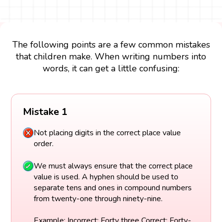
The following points are a few common mistakes
that children make. When writing numbers into
words, it can get a little confusing:
Mistake 1
Not placing digits in the correct place value
order.
We must always ensure that the correct place
value is used. A hyphen should be used to
separate tens and ones in compound numbers
from twenty-one through ninety-nine.
Example: Incorrect: Forty three Correct: Forty-