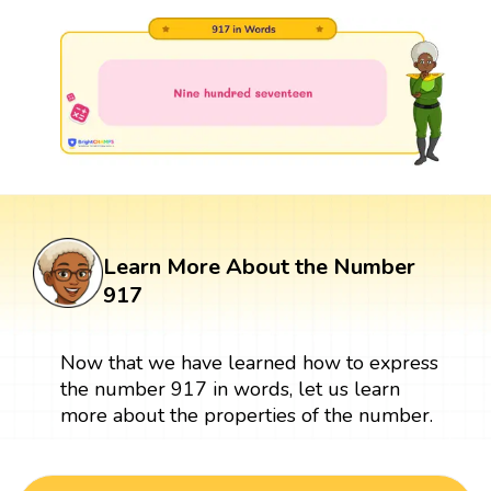
Learn More About the Number
917
Now that we have learned how to express
the number 917 in words, let us learn
more about the properties of the number.