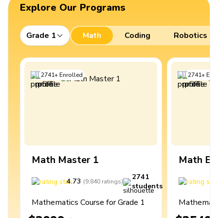
Explore Our Programs
Grade 1
Math
Coding
Robotics
2741
+
Enrolled
2741
+
Enro
Math Master 1
Math Ex
2741
4.73
4
(
9,840
ratings
)
students
Mathematics Course for Grade 1
Mathematic