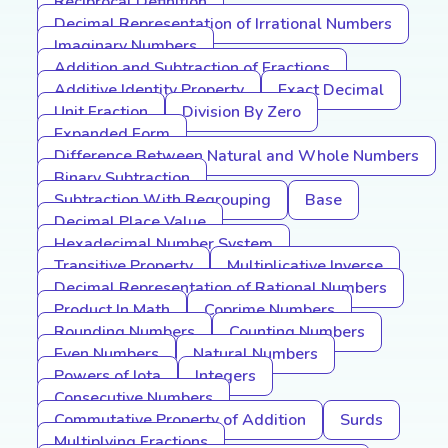
Reciprocal Definition
Decimal Representation of Irrational Numbers
Imaginary Numbers
Addition and Subtraction of Fractions
Additive Identity Property
Exact Decimal
Unit Fraction
Division By Zero
Expanded Form
Difference Between Natural and Whole Numbers
Binary Subtraction
Subtraction With Regrouping
Base
Decimal Place Value
Hexadecimal Number System
Transitive Property
Multiplicative Inverse
Decimal Representation of Rational Numbers
Product In Math
Coprime Numbers
Rounding Numbers
Counting Numbers
Even Numbers
Natural Numbers
Powers of Iota
Integers
Consecutive Numbers
Commutative Property of Addition
Surds
Multiplying Fractions