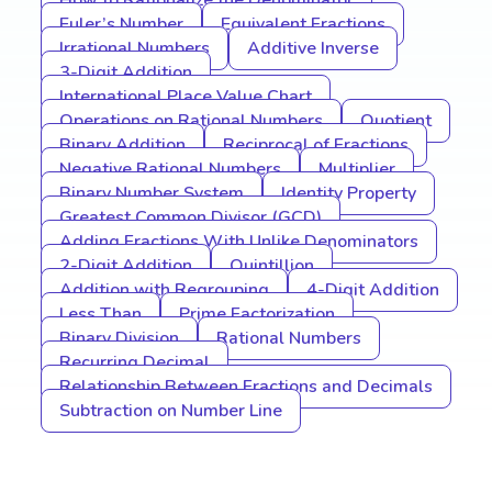
How to Rationalize the Denominator
Euler’s Number
Equivalent Fractions
Irrational Numbers
Additive Inverse
3-Digit Addition
International Place Value Chart
Operations on Rational Numbers
Quotient
Binary Addition
Reciprocal of Fractions
Negative Rational Numbers
Multiplier
Binary Number System
Identity Property
Greatest Common Divisor (GCD)
Adding Fractions With Unlike Denominators
2-Digit Addition
Quintillion
Addition with Regrouping
4-Digit Addition
Less Than
Prime Factorization
Binary Division
Rational Numbers
Recurring Decimal
Relationship Between Fractions and Decimals
Subtraction on Number Line