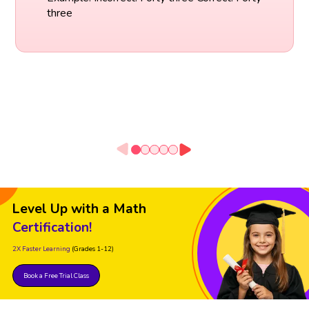
three
Level Up with a Math
Certification!
2X Faster Learning
(Grades 1-12)
Book a Free Trial Class