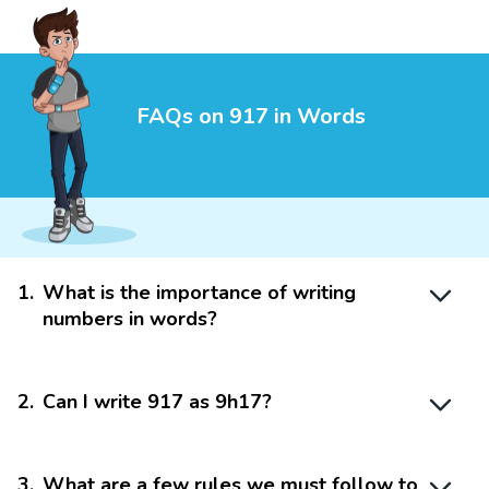
FAQs on 917 in Words
1
.
What is the importance of writing
numbers in words?
2
.
Can I write 917 as 9h17?
3
.
What are a few rules we must follow to