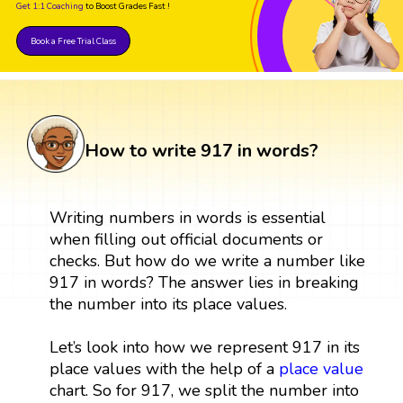
Get 1:1 Coaching
to Boost Grades Fast !
Book a Free Trial Class
How to write 917 in words?
Writing numbers in words is essential
when filling out official documents or
checks. But how do we write a number like
917 in words? The answer lies in breaking
the number into its place values.
Let’s look into how we represent 917 in its
place values with the help of a
place value
chart. So for 917, we split the number into