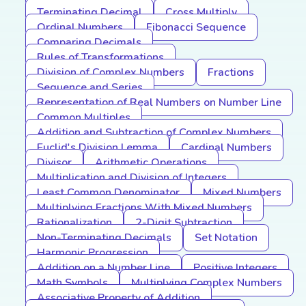
Terminating Decimal
Cross Multiply
Ordinal Numbers
Fibonacci Sequence
Comparing Decimals
Rules of Transformations
Division of Complex Numbers
Fractions
Sequence and Series
Representation of Real Numbers on Number Line
Common Multiples
Addition and Subtraction of Complex Numbers
Euclid's Division Lemma
Cardinal Numbers
Divisor
Arithmetic Operations
Multiplication and Division of Integers
Least Common Denominator
Mixed Numbers
Multiplying Fractions With Mixed Numbers
Rationalization
2-Digit Subtraction
Non-Terminating Decimals
Set Notation
Harmonic Progression
Addition on a Number Line
Positive Integers
Math Symbols
Multiplying Complex Numbers
Associative Property of Addition