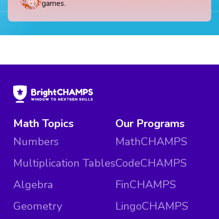
games.
Math Topics
Our Programs
Numbers
MathCHAMPS
Multiplication Tables
CodeCHAMPS
Algebra
FinCHAMPS
Geometry
LingoCHAMPS